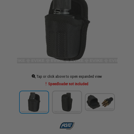
Tap or click above to open expanded view
Speedloader not included