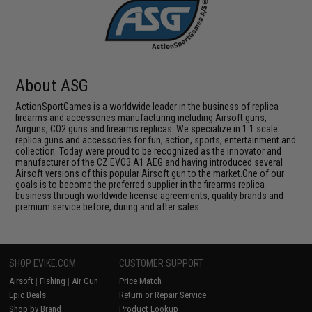
About ASG
ActionSportGames is a worldwide leader in the business of replica
firearms and accessories manufacturing including Airsoft guns,
Airguns, CO2 guns and firearms replicas. We specialize in 1:1 scale
replica guns and accessories for fun, action, sports, entertainment and
collection. Today were proud to be recognized as the innovator and
manufacturer of the CZ EVO3 A1 AEG and having introduced several
Airsoft versions of this popular Airsoft gun to the market.One of our
goals is to become the preferred supplier in the firearms replica
business through worldwide license agreements, quality brands and
premium service before, during and after sales.
SHOP EVIKE.COM
CUSTOMER SUPPORT
Airsoft
|
Fishing
|
Air Gun
Price Match
Epic Deals
Return or Repair Service
Shop by Brand
Product Lookup