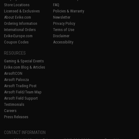
Store Locations
FAQ
Licensed & Exclusives
Policies & Warranty
About Evike.com
Newsletter
Ordering Information
Privacy Policy
International Orders
Terms of Use
Evike-Europe.com
Disclaimer
Coupon Codes
Accessibility
RESOURCES
Gaming & Special Events
Evike.com Blog & Articles
AirsoftCON
Airsoft Palooza
Airsoft Trading Post
Airsoft Field/Team Map
Airsoft Field Support
Testimonials
Careers
Press Releases
CONTACT INFORMATION