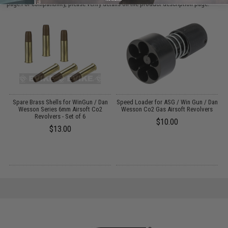
page.For compatibility, please verify details on the product description page.
n
Spare Brass Shells for WinGun / Dan
Speed Loader for ASG / Win Gun / Dan
)
Wesson Series 6mm Airsoft Co2
Wesson Co2 Gas Airsoft Revolvers
M
Revolvers - Set of 6
$10.00
$13.00