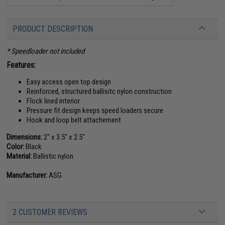
PRODUCT DESCRIPTION
* Speedloader not included
Features:
Easy access open top design
Reinforced, structured ballisitc nylon construction
Flock lined interior
Pressure fit design keeps speed loaders secure
Hook and loop belt attachement
Dimensions:
2" x 3.5" x 2.5"
Color:
Black
Material:
Ballistic nylon
Manufacturer:
ASG
2 CUSTOMER REVIEWS