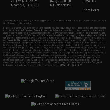
2801 W. Mission Rd.
(626) 286-0360
E-mail Us
Alhambra, CA 91803
M-F 7am-5pm PST
Store Hours
* Free shipping offers apply only to orders shipped within the continental United States. This excludes Alaska, Hawaii,
and all international destinations.
By accessing any of Evike.com's services and products provided, you will have read, agreed, verified and acknowledged
to all the conditions in Evike.com's
Terms of Use
and to all of our waivers and disclaimers below: You are at least 18
years of age. All goods sold on Evike.com are specifically for Airsoft gaming purposes only. All sale transactions are
completed in the state of California under California law and regulations. All shipping are done via buyer selected/paid
carriers in California. If there is any dispute about or involving Evike.com's services or products provided, you agree that
the dispute shall be governed by the laws of the State of California, USA, without regard to conflict of law provisions
and you agree to exclusive personal jurisdiction and venue in the state and federal courts of the United States located in
the state of California, City of Alhambra. Buyer assumes full responsibility of all liabilities, damages, injuries,
modifications done to products, buyer's local laws, buyer's local regulations, and ownership of Airsoft replicas. You will
not hold Evike.com Inc., its owners, affiliates or employees responsible for any legal actions, liabilities, damages,
penalties, claims, or other obligations caused by your ownership of Airsoft replicas. All Airsoft replicas are sold with a
bright orange tip to comply with federal law and regulations. Evike.com Inc. will not be responsible for injuries and
damages caused by improper usage, user errors, crazy stunts, lack of adult supervision, or willful ignorance to risk.
Pricing, specification, availability and special promotions are subject to change without notice. Please visit our
warranty and disclaimer pages for more information. All content is subject to change without prior notice. Designated
View Full Disclaimer
trademarks and brands are the property of their respective owners.