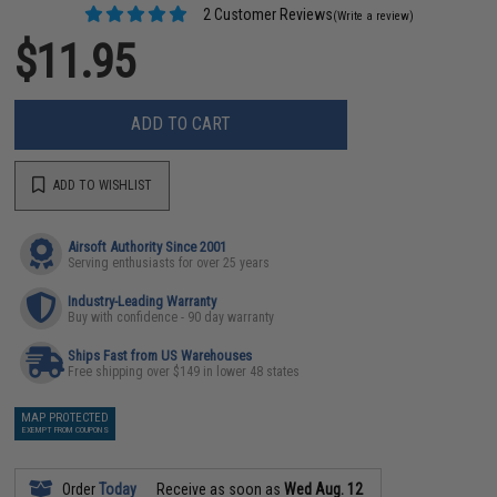
2 Customer Reviews
(Write a review)
$11.95
ADD TO CART
ADD TO WISHLIST
Airsoft Authority Since 2001
Serving enthusiasts for over 25 years
Industry-Leading Warranty
Buy with confidence - 90 day warranty
Ships Fast from US Warehouses
Free shipping over $149 in lower 48 states
MAP PROTECTED
EXEMPT FROM COUPONS
Order
Today
Receive as soon as
Wed Aug. 12