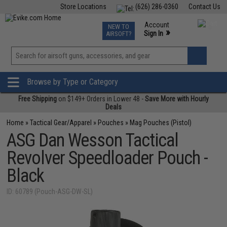
Store Locations
(626) 286-0360
Contact Us
Airsoft
Fishing
Air Gun
TCG
Events
Account
NEW TO
0
»
Sign In
AIRSOFT?
Phone Support M-F 7am-5pm PST
View
»
Wishlist
Browse by Type or Category
Free Shipping
on $149+ Orders in Lower 48 -
Save More with Hourly
Deals
Home
»
Tactical Gear/Apparel
»
Pouches
»
Mag Pouches (Pistol)
ASG Dan Wesson Tactical
Revolver Speedloader Pouch -
Black
ID: 60789 (Pouch-ASG-DW-SL)