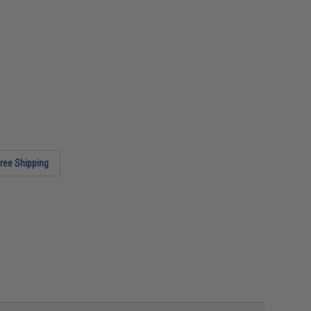
ree Shipping