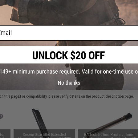
This item is currently
Sold Out
. Most out of stock items are 
add this item to your wishlist to keep posted on its availability
ail
ADD TO WISHLIST
Did you find this product somewhere else for cheaper?
Request a pric
No thanks
 PURCHASED
 this page.For compatibility, please verify details on the product description page.
for
Socom Gear 50rd Extended
RA-Tech 6.01mm Precision Inner