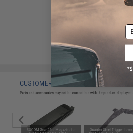
Em
CUSTOMERS WHO BOUGHT THIS ALSO
Parts and accessories may not be compatible with the product displayed on
readed
SOCOM Gear 25rd Magazine for
Guarder Steel Trigger Lever 