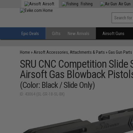
Airsoft
Fishing
Air Gun
Epic Deals
Gifts
New Arrivals
Airsoft Guns
Home
»
Airsoft Accessories, Attachments & Parts
»
Gas Gun Parts
SRU CNC Competition Slide S
Airsoft Gas Blowback Pistol
(Color: Black / Slide Only)
ID: 43064 (SL-SR-18-SL-BK)