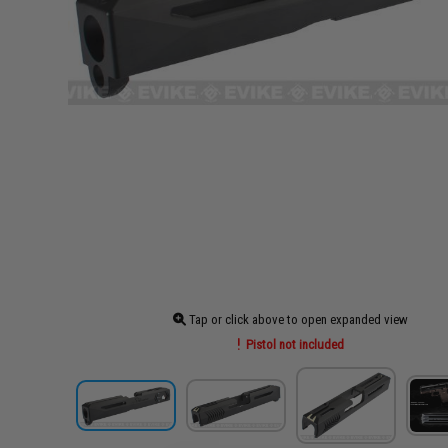
Tap or click above to open expanded view
Pistol not included