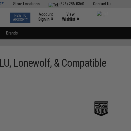
ST
Store Locations
(626) 286-0360
Contact Us
Account
View
NEW TO
0
»
»
Sign In
Wishlist
AIRSOFT?
Brands
BLU, Lonewolf, & Compatible