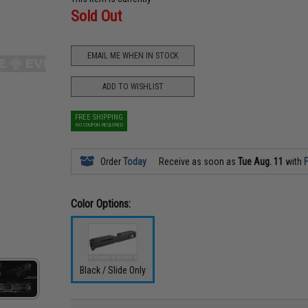
Sold Out
EMAIL ME WHEN IN STOCK
ADD TO WISHLIST
FREE SHIPPING
NO COUPON REQUIRED
Order
Today
Receive as soon as
Tue Aug. 11
with
F
Color Options:
Black / Slide Only