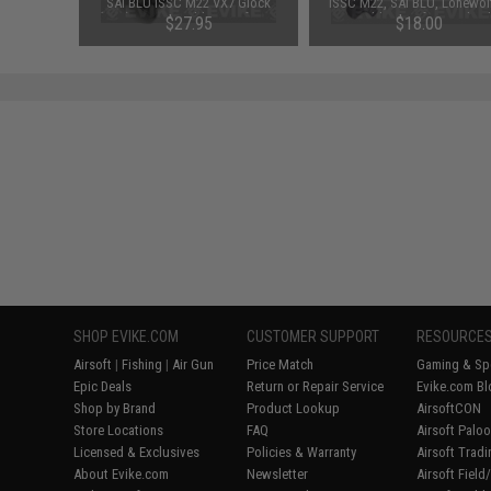
l Outer
SAI BLU ISSC M22 VX7 Glock
ISSC M22, SAI BLU, Lonewol
ack)
(VFC) & Compatible Airsoft Gas
Compatible Airsoft Gas Blow
$27.95
$18.00
Blowback Pistols (Model:
Pistols
Standard / Green Gas)
SHOP EVIKE.COM
CUSTOMER SUPPORT
RESOURCE
Airsoft
|
Fishing
|
Air Gun
Price Match
Gaming & Spe
Epic Deals
Return or Repair Service
Evike.com Bl
Shop by Brand
Product Lookup
AirsoftCON
Store Locations
FAQ
Airsoft Palo
Licensed & Exclusives
Policies & Warranty
Airsoft Trad
About Evike.com
Newsletter
Airsoft Fiel