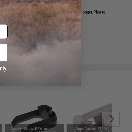
restocked within 1-3 weeks. Some items may take longer. Please
.
e match.
Guarder Magwell Extension for
Angel Custom PTFE Coated