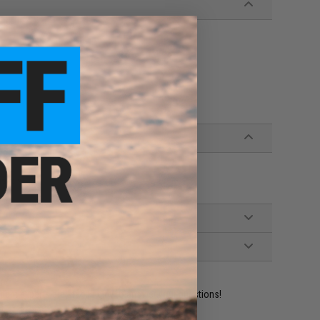
istols
ident experts are standing by to answer your questions!