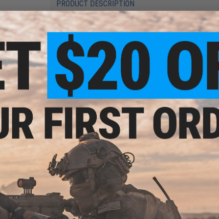
PRODUCT DESCRIPTION
Features
Precision CNC machined aluminum construction
Lightening cuts
Manufacturer:
SRU / Airsoft Taiwan
PRODUCT SPECIFICATIONS
Material:
Aluminum
Compatibility:
For WE-Tech Full Auto Striker Fire Airsoft GBB P
2 CUSTOMER REVIEWS
FIND IN STORE
Have an urgent question about this item?
Contact us, our res
Warning: California's Proposition 65