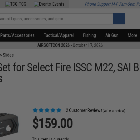
TCG
Events
Phone Support M-F 7am-5pm P
Parts/Accessories
Tactical/Apparel
Fishing
Air Gun
More
AIRSOFTCON 2026
- October 17, 2026
»
Slides
et for Select Fire ISSC M22, SAI 
s
2 Customer Reviews
(Write a review)
$159.00
This item is currently