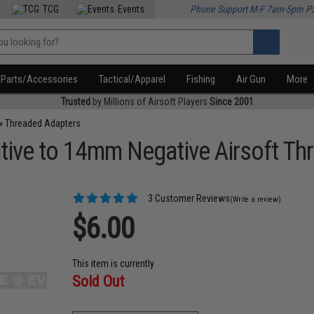
TCG
Events
Phone Support M-F 7am-5pm P
Parts/Accessories
Tactical/Apparel
Fishing
Air Gun
More
Trusted
by Millions of Airsoft Players
Since 2001
»
Threaded Adapters
ive to 14mm Negative Airsoft Th
3 Customer Reviews
(Write a review)
$6.00
This item is currently
Sold Out