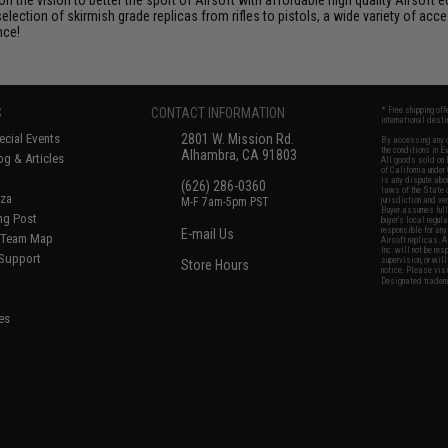
selection of skirmish grade replicas from rifles to pistols, a wide variety of acc
nce!
S
CONTACT INFORMATION
* Free shipping of
international desti
cial Events
2801 W. Mission Rd.
By accessing any o
the conditions in 
Alhambra, CA 91803
og & Articles
All goods sold on E
of California under
is any dispute abou
(626) 286-0360
laws of the State o
oza
M-F 7am-5pm PST
jurisdiction and ve
Buyer assumes full 
ing Post
buyer's local regul
responsible for any
E-mail Us
d/Team Map
Airsoft replicas. A
Inc. will not be re
 Support
supervision, or wil
Store Hours
notice. Please visi
Designated tradema
es