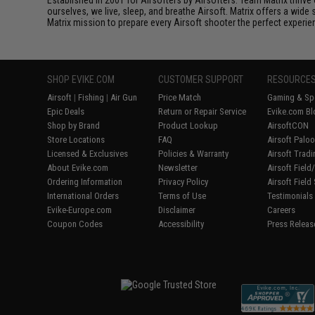
ourselves, we live, sleep, and breathe Airsoft. Matrix offers a wide 
Matrix mission to prepare every Airsoft shooter the perfect experie
SHOP EVIKE.COM
CUSTOMER SUPPORT
RESOURCE
Airsoft
|
Fishing
|
Air Gun
Price Match
Gaming & Spe
Epic Deals
Return or Repair Service
Evike.com Bl
Shop by Brand
Product Lookup
AirsoftCON
Store Locations
FAQ
Airsoft Palo
Licensed & Exclusives
Policies & Warranty
Airsoft Trad
About Evike.com
Newsletter
Airsoft Fiel
Ordering Information
Privacy Policy
Airsoft Field
International Orders
Terms of Use
Testimonials
Evike-Europe.com
Disclaimer
Careers
Coupon Codes
Accessibility
Press Releas