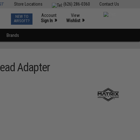
ST
Store Locations
(626) 286-0360
Contact Us
Account
View
NEW TO
0
»
»
Sign In
Wishlist
AIRSOFT?
Brands
read Adapter