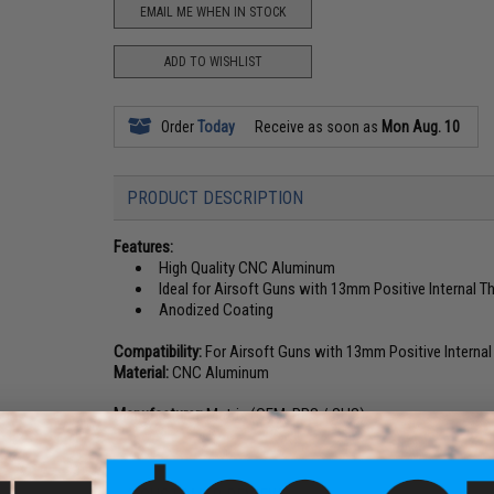
EMAIL ME WHEN IN STOCK
ADD TO WISHLIST
Order
Today
Receive as soon as
Mon Aug. 10
PRODUCT DESCRIPTION
Features:
High Quality CNC Aluminum
Ideal for Airsoft Guns with 13mm Positive Internal T
Anodized Coating
Compatibility:
For Airsoft Guns with 13mm Positive Internal
Material:
CNC Aluminum
Manufacturer:
Matrix (OEM: PPS / SHS)