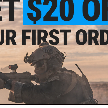
3 CUSTOMER REVIEWS
FIND IN STORE
Have an urgent question about this item?
Contact us, our res
Warning: California's Proposition 65
This item is currently
Sold Out
. Most out of stock items are 
add this item to your wishlist to keep posted on its availability
ADD TO WISHLIST
Did you find this product somewhere else for cheaper?
Request a pric
 PURCHASED
ail