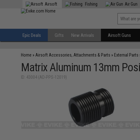
Airsoft
Fishing
Air Gun
Epic Deals
Gifts
New Arrivals
Airsoft Guns
Home
»
Airsoft Accessories, Attachments & Parts
»
External Parts
Matrix Aluminum 13mm Posit
ID: 43004 (AD-PPS-12019)