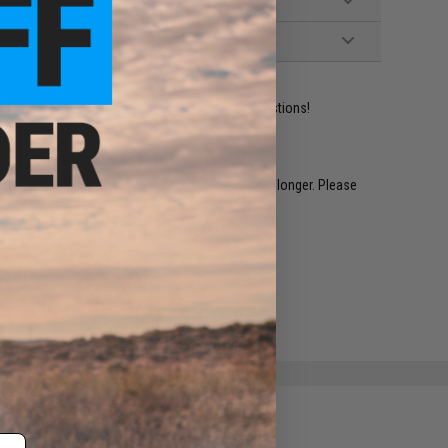
ident experts are standing by to answer your questions!
restocked within 1-3 weeks. Some items may take longer. Please
.
e match.