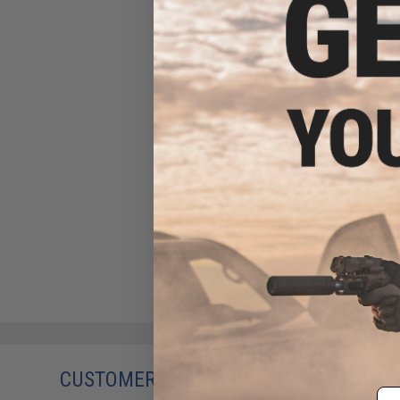
CUSTOMERS WHO BOUGHT THIS ALSO
Em