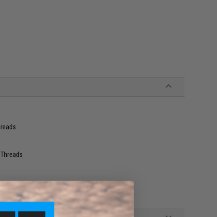
hreads
 Threads