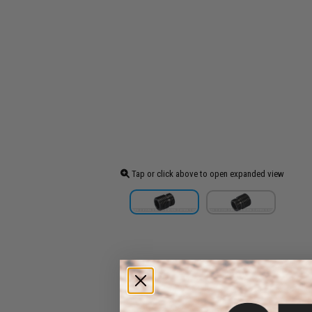
Tap or click above to open expanded view