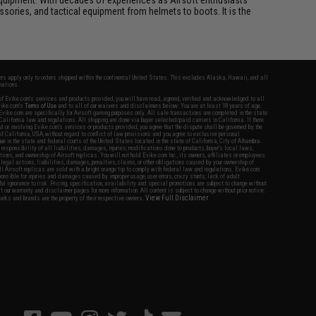
essories, and tactical equipment from helmets to boots. It is the
fers apply only to orders shipped within the continental United States. This excludes Alaska, Hawaii, and all
nations.
f Evike.com's services and products provided, you will have read, agreed, verified and acknowledged to all
Evike.com's
Terms of Use
and to all of our waivers and disclaimers below: You are at least 18 years of age.
vike.com are specifically for Airsoft gaming purposes only. All sale transactions are completed in the state
 California law and regulations. All shipping are done via buyer selected/paid carriers in California. If there
t or involving Evike.com's services or products provided, you agree that the dispute shall be governed by the
f California, USA, without regard to conflict of law provisions and you agree to exclusive personal
nue in the state and federal courts of the United States located in the state of California, City of Alhambra.
responsibility of all liabilities, damages, injuries, modifications done to products, buyer's local laws,
ations, and ownership of Airsoft replicas. You will not hold Evike.com Inc., its owners, affiliates or employees
 legal actions, liabilities, damages, penalties, claims, or other obligations caused by your ownership of
ll Airsoft replicas are sold with a bright orange tip to comply with federal law and regulations. Evike.com
sponsible for injuries and damages caused by improper usage, user errors, crazy stunts, lack of adult
lful ignorance to risk. Pricing, specification, availability and special promotions are subject to change without
t our warranty and disclaimer pages for more information. All content is subject to change without prior notice.
View Full Disclaimer
rks and brands are the property of their respective owners.