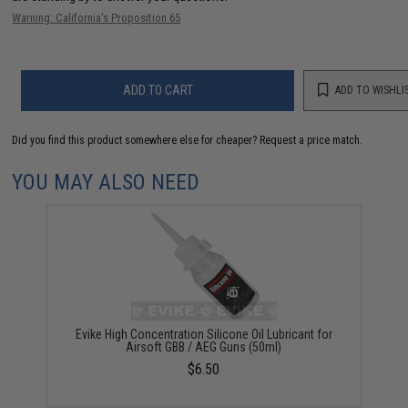
Warning: California's Proposition 65
ADD TO CART
ADD TO WISHLI
Did you find this product somewhere else for cheaper?
Request a price match.
YOU MAY ALSO NEED
Evike High Concentration Silicone Oil Lubricant for
Airsoft GBB / AEG Guns (50ml)
$6.50