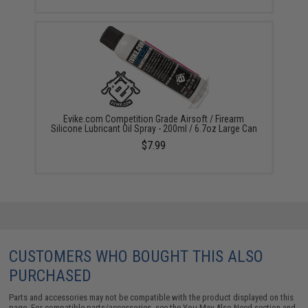
Evike.com Competition Grade Airsoft / Firearm
Silicone Lubricant Oil Spray - 200ml / 6.7oz Large Can
$7.99
CUSTOMERS WHO BOUGHT THIS ALSO
PURCHASED
Parts and accessories may not be compatible with the product displayed on this
page. For compatible parts/accessories, see the
You May Also Need section
and