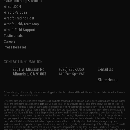
Evike.com Blog & Articles
AirsoftCON
Airsoft Palooza
Airsoft Trading Post
Airsoft Field/Team Map
Airsoft Field Support
Testimonials
Careers
Press Releases
CONTACT INFORMATION
2801 W. Mission Rd.
(626) 286-0360
E-mail Us
Alhambra, CA 91803
M-F 7am-5pm PST
Store Hours
* Free shipping offers apply only to orders shipped within the continental United States. This excludes Alaska, Hawaii,
and all international destinations.
By accessing any of Evike.com's services and products provided, you will have read, agreed, verified and acknowledged
to all the conditions in Evike.com's
Terms of Use
and to all of our waivers and disclaimers below: You are at least 18
years of age. All goods sold on Evike.com are specifically for Airsoft gaming purposes only. All sale transactions are
completed in the state of California under California law and regulations. All shipping are done via buyer selected/paid
carriers in California. If there is any dispute about or involving Evike.com's services or products provided, you agree that
the dispute shall be governed by the laws of the State of California, USA, without regard to conflict of law provisions
and you agree to exclusive personal jurisdiction and venue in the state and federal courts of the United States located in
the state of California, City of Alhambra. Buyer assumes full responsibility of all liabilities, damages, injuries,
modifications done to products, buyer's local laws, buyer's local regulations, and ownership of Airsoft replicas. You will
not hold Evike.com Inc., its owners, affiliates or employees responsible for any legal actions, liabilities, damages,