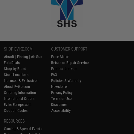
SHOP EVIKE.COM
CUSTOMER SUPPORT
Airsoft
|
Fishing
|
Air Gun
Price Match
Epic Deals
Return or Repair Service
Shop by Brand
Product Lookup
Store Locations
FAQ
Licensed & Exclusives
Policies & Warranty
About Evike.com
Newsletter
Ordering Information
Privacy Policy
International Orders
Terms of Use
Evike-Europe.com
Disclaimer
Coupon Codes
Accessibility
RESOURCES
Gaming & Special Events