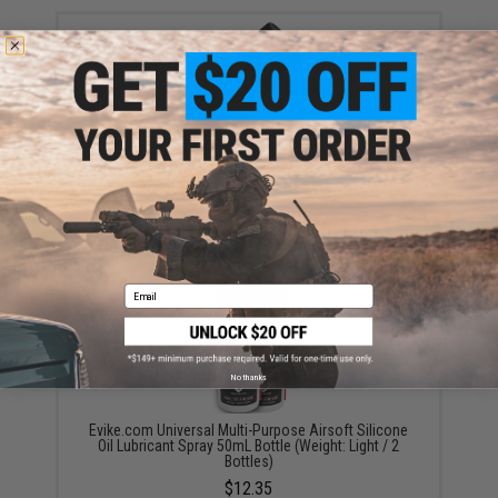
Evike.com Universal Multi-Purpose Airsoft Silicone
Oil Lubricant Spray 50mL Bottle (Weight: Light / 1
Bottle)
$6.50 - $12.35
Email
No thanks
Evike.com Universal Multi-Purpose Airsoft Silicone
Oil Lubricant Spray 50mL Bottle (Weight: Light / 2
Bottles)
$12.35