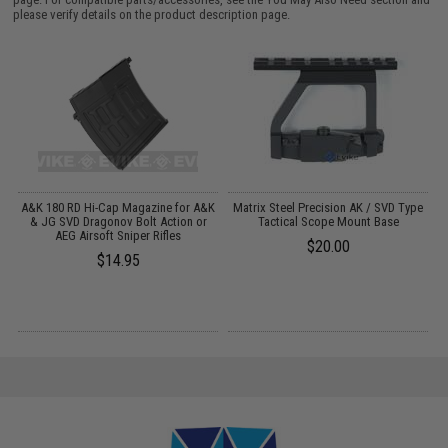
please verify details on the product description page.
m
A&K 180 RD Hi-Cap Magazine for A&K
Matrix Steel Precision AK / SVD Type
& JG SVD Dragonov Bolt Action or
Tactical Scope Mount Base
AEG Airsoft Sniper Rifles
$20.00
$14.95