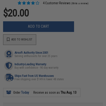
4 Customer Reviews
(Write a review)
$20.00
ADD TO CART
ADD TO WISHLIST
Airsoft Authority Since 2001
Serving enthusiasts for over 25 years
Industry-Leading Warranty
Buy with confidence - 90 day warranty
Ships Fast from US Warehouses
Free shipping over $149 in lower 48 states
Order
Today
Receive as soon as
Thu Aug. 13