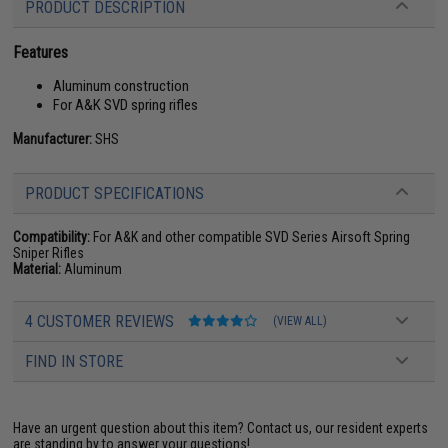
PRODUCT DESCRIPTION
Features
Aluminum construction
For A&K SVD spring rifles
Manufacturer:
SHS
PRODUCT SPECIFICATIONS
Compatibility:
For A&K and other compatible SVD Series Airsoft Spring
Sniper Rifles
Material:
Aluminum
4 CUSTOMER REVIEWS
(VIEW ALL)
FIND IN STORE
Have an urgent question about this item?
Contact us, our resident experts
are standing by to answer your questions!