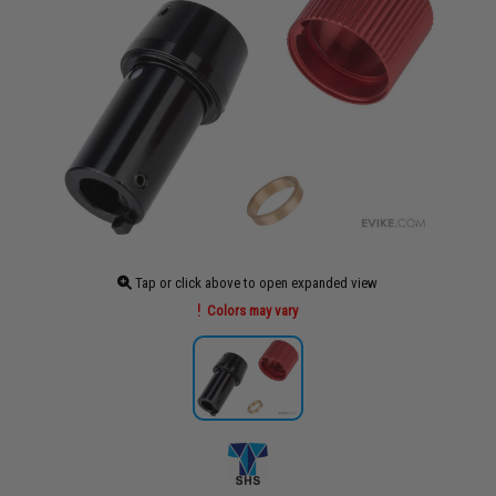
Tap or click above to open expanded view
Colors may vary