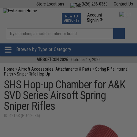
Store Locations
(626) 286-0360
Contact Us
Airsoft
Fishing
Air Gun
TCG
Events
Account
NEW TO
0
»
Sign In
AIRSOFT?
Phone Support M-F 7am-5pm PST
View
»
Wishlist
Browse by Type or Category
AIRSOFTCON 2026
- October 17, 2026
Home
»
Airsoft Accessories, Attachments & Parts
»
Spring Rifle Internal
Parts
»
Sniper Rifle Hop-Up
SHS Hop-up Chamber for A&K
SVD Series Airsoft Spring
Sniper Rifles
ID: 42153 (HU-12036)