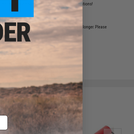
ident experts are standing by to answer your questions!
restocked within 1-3 weeks. Some items may take longer. Please
.
e match.