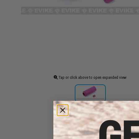
Tap or click above to open expanded view