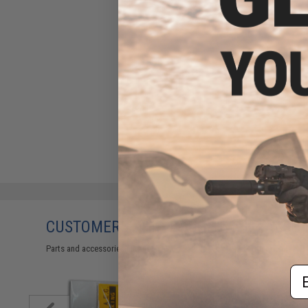
CUSTOMERS WHO BOUGHT THIS ALSO
Parts and accessories may not be compatible with the product displayed on
Em