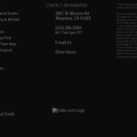
S
CONTACT INFORMATION
* Free shipping of
international desti
cial Events
2801 W. Mission Rd.
By accessing any o
the conditions in 
Alhambra, CA 91803
og & Articles
All goods sold on E
of California under
is any dispute abou
(626) 286-0360
laws of the State o
oza
M-F 7am-5pm PST
jurisdiction and ve
Buyer assumes full 
ing Post
buyer's local regul
responsible for any
E-mail Us
d/Team Map
Airsoft replicas. A
Inc. will not be re
 Support
supervision, or wil
Store Hours
notice. Please visi
Designated tradema
es