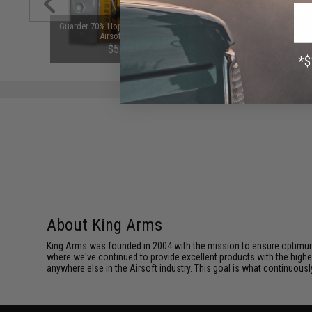
 Python
Guarder 70% Hop Up Bucking For
Matrix Rregular Pitch Airsoft
Barrel for
Airsoft AEG
Upgrade Spring (Power: M
9mm)
450~550 FPS)
$5.99
$10.00
About King Arms
King Arms was founded in 2004 with the mission to ensure optimum
where we've continued to provide excellent products with the highes
anywhere else in the Airsoft industry. This goal is what continuous