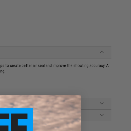
s to create better air seal and improve the shooting accuracy. A
ing.