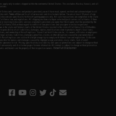
fers apply only to orders shipped within the continental United States. This excludes Alaska, Hawaii, and all
nations.
f Evike.com's services and products provided, you will have read, agreed, verified and acknowledged to all
Evike.com's
Terms of Use
and to all of our waivers and disclaimers below: You are at least 18 years of age.
vike.com are specifically for Airsoft gaming purposes only. All sale transactions are completed in the state
 California law and regulations. All shipping are done via buyer selected/paid carriers in California. If there
t or involving Evike.com's services or products provided, you agree that the dispute shall be governed by the
f California, USA, without regard to conflict of law provisions and you agree to exclusive personal
nue in the state and federal courts of the United States located in the state of California, City of Alhambra.
responsibility of all liabilities, damages, injuries, modifications done to products, buyer's local laws,
ations, and ownership of Airsoft replicas. You will not hold Evike.com Inc., its owners, affiliates or employees
 legal actions, liabilities, damages, penalties, claims, or other obligations caused by your ownership of
ll Airsoft replicas are sold with a bright orange tip to comply with federal law and regulations. Evike.com
sponsible for injuries and damages caused by improper usage, user errors, crazy stunts, lack of adult
lful ignorance to risk. Pricing, specification, availability and special promotions are subject to change without
t our warranty and disclaimer pages for more information. All content is subject to change without prior notice.
View Full Disclaimer
rks and brands are the property of their respective owners.