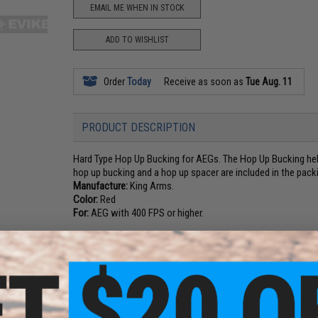
EMAIL ME WHEN IN STOCK
ADD TO WISHLIST
Order
Today
Receive as soon as
Tue Aug. 11
PRODUCT DESCRIPTION
Hard Type Hop Up Bucking for AEGs. The Hop Up Bucking help
hop up bucking and a hop up spacer are included in the pack
Manufacture:
King Arms.
Color:
Red
For:
AEG with 400 FPS or higher.
4 CUSTOMER REVIEWS
(VIEW ALL)
FIND IN STORE