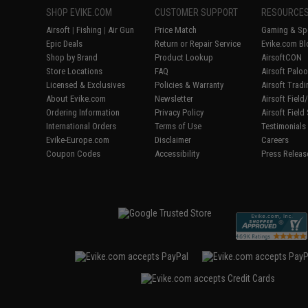
SHOP EVIKE.COM
CUSTOMER SUPPORT
RESOURCE
Airsoft
|
Fishing
|
Air Gun
Price Match
Gaming & Spe
Epic Deals
Return or Repair Service
Evike.com Bl
Shop by Brand
Product Lookup
AirsoftCON
Store Locations
FAQ
Airsoft Palo
Licensed & Exclusives
Policies & Warranty
Airsoft Trad
About Evike.com
Newsletter
Airsoft Fiel
Ordering Information
Privacy Policy
Airsoft Field
International Orders
Terms of Use
Testimonials
Evike-Europe.com
Disclaimer
Careers
Coupon Codes
Accessibility
Press Releas