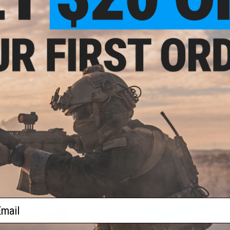
Have an urgent question about this item?
Contact us, our res
Warning: California's Proposition 65
This item is currently
Sold Out
. Most out of stock items are 
add this item to your wishlist to keep posted on its availability
ADD TO WISHLIST
Did you find this product somewhere else for cheaper?
Request a pric
 PURCHASED
 this page.For compatibility, please verify details on the product description page.
ail