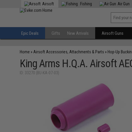
Airsoft
Fishing
Air Gun
Epic Deals
Gifts
New Arrivals
Airsoft Guns
Home
»
Airsoft Accessories, Attachments & Parts
»
Hop-Up Bucki
King Arms H.Q.A. Airsoft AE
ID: 33270 (BU-KA-07-03)