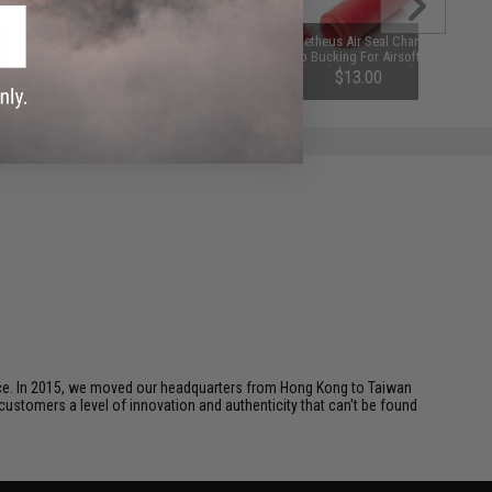
Matrix Performance Airsoft AEG
Prometheus Air Seal Chamber
Motor (Type: Magnum - High
Hop-Up Bucking For Airsoft AEGs
Torque / Long)
(Model: 70 Degrees)
$45.00
$13.00
ice. In 2015, we moved our headquarters from Hong Kong to Taiwan
customers a level of innovation and authenticity that can't be found