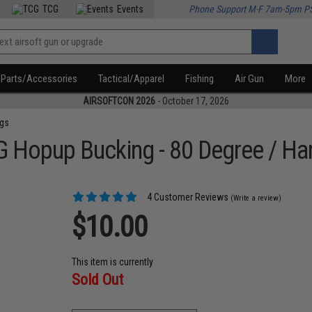
TCG
Events
Phone Support M-F 7am-5pm P
Parts/Accessories
Tactical/Apparel
Fishing
Air Gun
More
AIRSOFTCON 2026
- October 17, 2026
ngs
G Hopup Bucking - 80 Degree / Ha
4 Customer Reviews
(Write a review)
$10.00
This item is currently
Sold Out