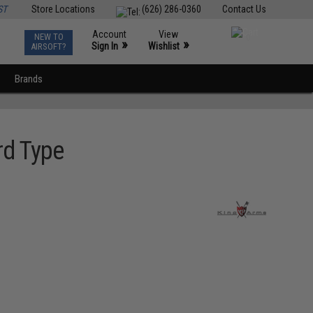
ST
Store Locations
(626) 286-0360
Contact Us
Account
View
NEW TO
0
»
»
Sign In
Wishlist
AIRSOFT?
Brands
rd Type