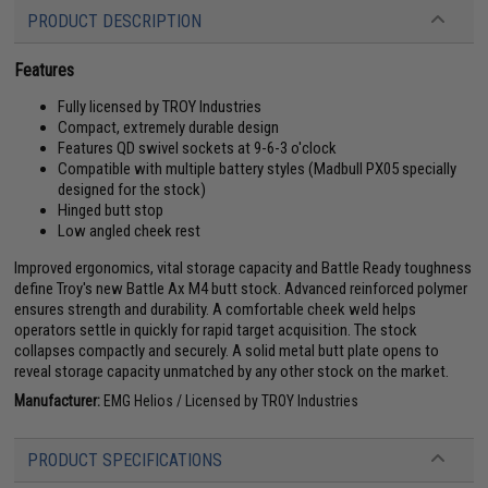
PRODUCT DESCRIPTION
Features
Fully licensed by TROY Industries
Compact, extremely durable design
Features QD swivel sockets at 9-6-3 o'clock
Compatible with multiple battery styles (Madbull PX05 specially
designed for the stock)
Hinged butt stop
Low angled cheek rest
Improved ergonomics, vital storage capacity and Battle Ready toughness
define Troy's new Battle Ax M4 butt stock. Advanced reinforced polymer
ensures strength and durability. A comfortable cheek weld helps
operators settle in quickly for rapid target acquisition. The stock
collapses compactly and securely. A solid metal butt plate opens to
reveal storage capacity unmatched by any other stock on the market.
Manufacturer:
EMG Helios / Licensed by TROY Industries
PRODUCT SPECIFICATIONS