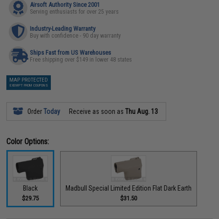
Airsoft Authority Since 2001
Serving enthusiasts for over 25 years
Industry-Leading Warranty
Buy with confidence - 90 day warranty
Ships Fast from US Warehouses
Free shipping over $149 in lower 48 states
MAP PROTECTED
EXEMPT FROM COUPONS
Order
Today
Receive as soon as
Thu Aug. 13
Color Options:
Black
Madbull Special Limited Edition Flat Dark Earth
$29.75
$31.50