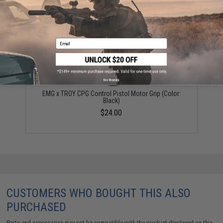
YOU MAY ALSO NEED
Email
No thanks
EMG x TROY CPG Control Pistol Motor Grip (Color:
Black)
$24.00
CUSTOMERS WHO BOUGHT THIS ALSO
PURCHASED
Parts and accessories may not be compatible with the product displayed on this