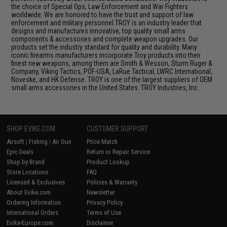
the choice of Special Ops, Law Enforcement and War Fighters
worldwide. We are honored to have the trust and support of law
enforcement and military personnel.TROY is an industry leader that
designs and manufactures innovative, top quality small arms
components & accessories and complete weapon upgrades. Our
products set the industry standard for quality and durability. Many
iconic firearms manufacturers incorporate Troy products into their
finest new weapons, among them are Smith & Wesson, Sturm Ruger &
Company, Viking Tactics, POF-USA, LaRue Tactical, LWRC International,
Noveske, and HK Defense. TROY is one of the largest suppliers of OEM
small arms accessories in the United States. TROY Industries, Inc.
SHOP EVIKE.COM
CUSTOMER SUPPORT
Airsoft
|
Fishing
|
Air Gun
Price Match
Epic Deals
Return or Repair Service
Shop by Brand
Product Lookup
Store Locations
FAQ
Licensed & Exclusives
Policies & Warranty
About Evike.com
Newsletter
Ordering Information
Privacy Policy
International Orders
Terms of Use
Evike-Europe.com
Disclaimer