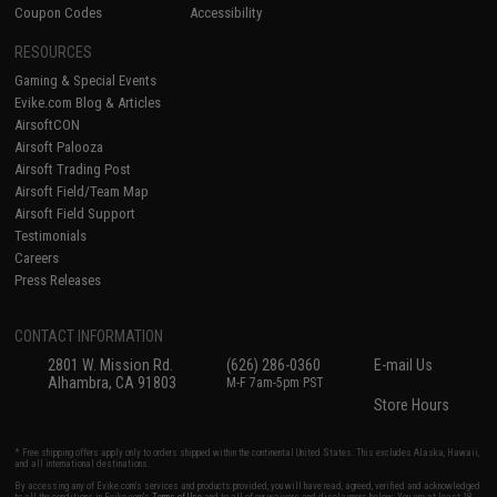
Coupon Codes
Accessibility
RESOURCES
Gaming & Special Events
Evike.com Blog & Articles
AirsoftCON
Airsoft Palooza
Airsoft Trading Post
Airsoft Field/Team Map
Airsoft Field Support
Testimonials
Careers
Press Releases
CONTACT INFORMATION
2801 W. Mission Rd.
(626) 286-0360
E-mail Us
Alhambra, CA 91803
M-F 7am-5pm PST
Store Hours
* Free shipping offers apply only to orders shipped within the continental United States. This excludes Alaska, Hawaii,
and all international destinations.
By accessing any of Evike.com's services and products provided, you will have read, agreed, verified and acknowledged
to all the conditions in Evike.com's
Terms of Use
and to all of our waivers and disclaimers below: You are at least 18