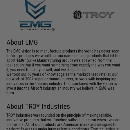
About EMG
The EMG vision is to manufacture products the world has never seen
before; products we would put our name on, and products that hit the
spot! "EMG" (Evike Manufacturing Group) was spawned from the
realization that if you want something done exactly the way you want
it, you need to do it yourself, and we did just that.
We took our 16 years of knowledge as the market's lead retailer, our
network of 300+ superior manufacturers, to work with inspiring top
innovators in the firearms industry. That combined with the vision to
invest into the Airsoft industry, an industry we believe in, EMG was
born.
About TROY Industries
TROY Industries was founded on the principle of making reliable,
innovative products that will function without question when lives are
on the line. All of our products are American made and designed to
perform flawlessly under intense battle conditions. Troy Industries is