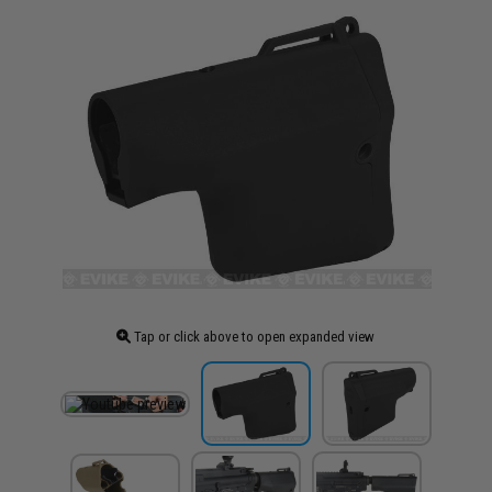
Tap or click above to open expanded view