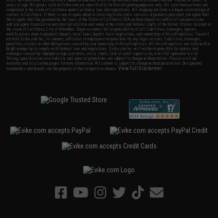
years of age. All goods sold on Evike.com are specifically for Airsoft gaming purposes only. All sale transactions are
completed in the state of California under California law and regulations. All shipping are done via buyer selected/paid
carriers in California. If there is any dispute about or involving Evike.com's services or products provided, you agree that
the dispute shall be governed by the laws of the State of California, USA, without regard to conflict of law provisions
and you agree to exclusive personal jurisdiction and venue in the state and federal courts of the United States located in
the state of California, City of Alhambra. Buyer assumes full responsibility of all liabilities, damages, injuries,
modifications done to products, buyer's local laws, buyer's local regulations, and ownership of Airsoft replicas. You will
not hold Evike.com Inc., its owners, affiliates or employees responsible for any legal actions, liabilities, damages,
penalties, claims, or other obligations caused by your ownership of Airsoft replicas. All Airsoft replicas are sold with a
bright orange tip to comply with federal law and regulations. Evike.com Inc. will not be responsible for injuries and
damages caused by improper usage, user errors, crazy stunts, lack of adult supervision, or willful ignorance to risk.
Pricing, specification, availability and special promotions are subject to change without notice. Please visit our
warranty and disclaimer pages for more information. All content is subject to change without prior notice. Designated
View Full Disclaimer
trademarks and brands are the property of their respective owners.