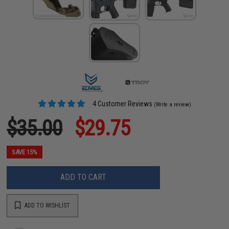
4 Customer Reviews
(Write a review)
$35.00
$29.75
SAVE 15%
ADD TO CART
ADD TO WISHLIST