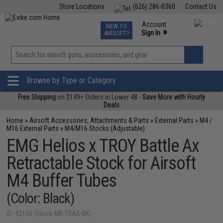
Store Locations
(626) 286-0360
Contact Us
Airsoft
Fishing
Air Gun
TCG
Events
Account
NEW TO
0
»
Sign In
AIRSOFT?
Phone Support M-F 7am-5pm PST
View
»
Wishlist
Browse by Type or Category
Free Shipping
on $149+ Orders in Lower 48 -
Save More with Hourly
Deals
Home
»
Airsoft Accessories, Attachments & Parts
»
External Parts
»
M4 /
M16 External Parts
»
M4/M16 Stocks (Adjustable)
EMG Helios x TROY Battle Ax
Retractable Stock for Airsoft
M4 Buffer Tubes
(Color: Black)
ID: 42150 (Stock-MB-TBAS-BK)