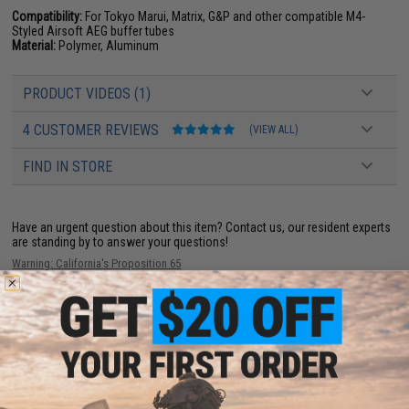
Compatibility:
For Tokyo Marui, Matrix, G&P and other compatible M4-
Styled Airsoft AEG buffer tubes
Material:
Polymer, Aluminum
PRODUCT VIDEOS (1)
4 CUSTOMER REVIEWS
(VIEW ALL)
FIND IN STORE
Have an urgent question about this item?
Contact us, our resident experts
are standing by to answer your questions!
Warning: California's Proposition 65
ADD TO CART
ADD TO WISHLI
Did you find this product somewhere else for cheaper?
Request a price match.