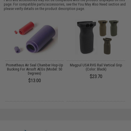
page. For compatible parts/accessories, see the
You May Also Need section
and
please verify details on the product description page.
t
Prometheus Air Seal Chamber Hop-Up
Magpul USA RVG Rail Vertical Grip
Bucking For Airsoft AEGs (Model: 50
(Color: Black)
M
Degrees)
$23.70
$13.00