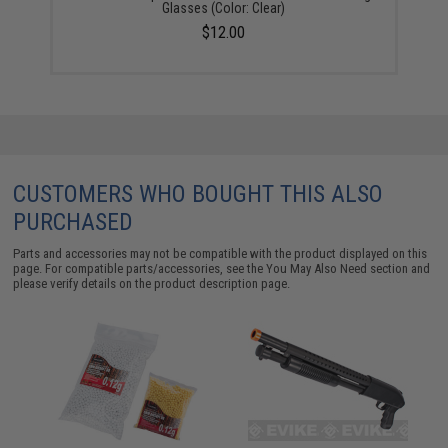
Glasses (Color: Clear)
$12.00
CUSTOMERS WHO BOUGHT THIS ALSO
PURCHASED
Parts and accessories may not be compatible with the product displayed on this
page. For compatible parts/accessories, see the
You May Also Need section
and
please verify details on the product description page.