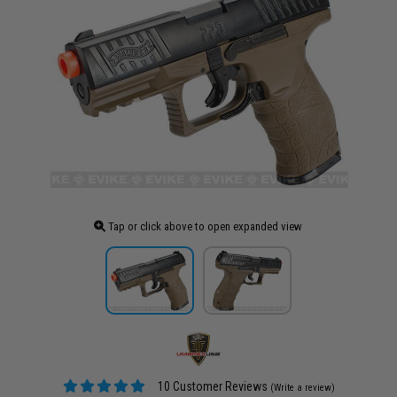
Tap or click above to open expanded view
10 Customer Reviews
(Write a review)