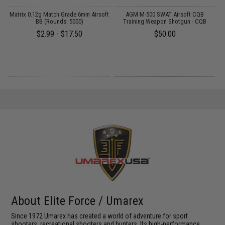
ft
Matrix 0.12g Match Grade 6mm Airsoft
AGM M-500 SWAT Airsoft CQB
BB (Rounds: 5000)
Training Weapon Shotgun - CQB
$2.99 - $17.50
$50.00
About Elite Force / Umarex
Since 1972 Umarex has created a world of adventure for sport
shooters, recreational shooters and hunters. Its high-performance,