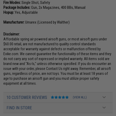
Fire Modes:
Single Shot, Safety
Package Includes:
Gun, 2x Magazines, 400 BBs, Manual
Hopup:
Yes, Adjustable
Manufacturer:
Umarex (Licensed by Walther)
Disclaimer:
Affordable spring air powered airsoft guns, or most airsoft guns under
$60.00 retail, are not manufactured to quality control standards
acceptable for warranty against defects or malfunction offered by
Evike.com. We cannot guarantee the functionality of these items and they
do not carry any sort of expressed or implied warranty. All items sold are
brand new and "As-Is," unless otherwise specified. If you do encounter an
issue with your order, please Contact Us right away. Remember, all airsoft
guns, regardless of price, are not toys. You must be at least 18 years of
age to purchase an airsoft gun and you must utilize proper safety
equipment at all times.
10 CUSTOMER REVIEWS
(VIEW ALL)
FIND IN STORE