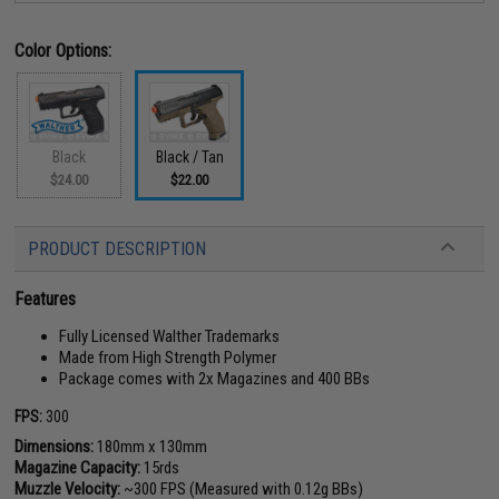
Color Options:
Black
Black / Tan
$24.00
$22.00
PRODUCT DESCRIPTION
Features
Fully Licensed Walther Trademarks
Made from High Strength Polymer
Package comes with 2x Magazines and 400 BBs
FPS:
300
Dimensions:
180mm x 130mm
Magazine Capacity:
15rds
Muzzle Velocity:
~300 FPS (Measured with 0.12g BBs)