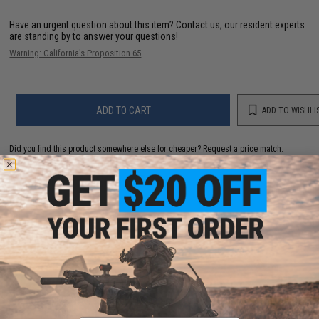
Have an urgent question about this item?
Contact us, our resident experts
are standing by to answer your questions!
Warning: California's Proposition 65
ADD TO CART
ADD TO WISHLI
Did you find this product somewhere else for cheaper?
Request a price match.
YOU MAY ALSO NEED
Matrix 0.12g Match Grade 6mm Airsoft BB (Rounds:
5000)