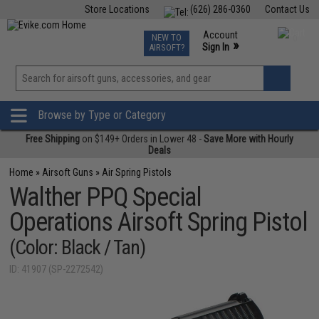
Store Locations
(626) 286-0360
Contact Us
Airsoft
Fishing
Air Gun
TCG
Events
Account
NEW TO
0
»
Sign In
AIRSOFT?
Phone Support M-F 7am-5pm PST
View
»
Wishlist
Browse by Type or Category
Free Shipping
on $149+ Orders in Lower 48 -
Save More with Hourly
Deals
Home
»
Airsoft Guns
»
Air Spring Pistols
Walther PPQ Special
Operations Airsoft Spring Pistol
(Color: Black / Tan)
ID: 41907 (SP-2272542)