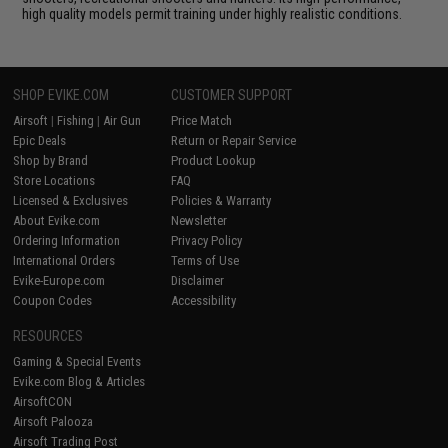
high quality models permit training under highly realistic conditions.
SHOP EVIKE.COM
CUSTOMER SUPPORT
Airsoft
|
Fishing
|
Air Gun
Price Match
Epic Deals
Return or Repair Service
Shop by Brand
Product Lookup
Store Locations
FAQ
Licensed & Exclusives
Policies & Warranty
About Evike.com
Newsletter
Ordering Information
Privacy Policy
International Orders
Terms of Use
Evike-Europe.com
Disclaimer
Coupon Codes
Accessibility
RESOURCES
Gaming & Special Events
Evike.com Blog & Articles
AirsoftCON
Airsoft Palooza
Airsoft Trading Post