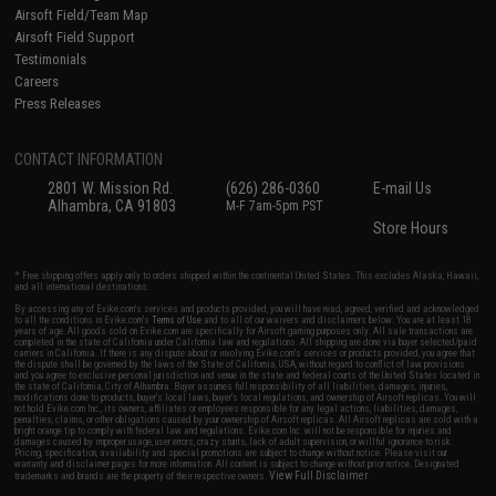
Airsoft Field/Team Map
Airsoft Field Support
Testimonials
Careers
Press Releases
CONTACT INFORMATION
2801 W. Mission Rd.
(626) 286-0360
E-mail Us
Alhambra, CA 91803
M-F 7am-5pm PST
Store Hours
* Free shipping offers apply only to orders shipped within the continental United States. This excludes Alaska, Hawaii,
and all international destinations.
By accessing any of Evike.com's services and products provided, you will have read, agreed, verified and acknowledged
to all the conditions in Evike.com's
Terms of Use
and to all of our waivers and disclaimers below: You are at least 18
years of age. All goods sold on Evike.com are specifically for Airsoft gaming purposes only. All sale transactions are
completed in the state of California under California law and regulations. All shipping are done via buyer selected/paid
carriers in California. If there is any dispute about or involving Evike.com's services or products provided, you agree that
the dispute shall be governed by the laws of the State of California, USA, without regard to conflict of law provisions
and you agree to exclusive personal jurisdiction and venue in the state and federal courts of the United States located in
the state of California, City of Alhambra. Buyer assumes full responsibility of all liabilities, damages, injuries,
modifications done to products, buyer's local laws, buyer's local regulations, and ownership of Airsoft replicas. You will
not hold Evike.com Inc., its owners, affiliates or employees responsible for any legal actions, liabilities, damages,
penalties, claims, or other obligations caused by your ownership of Airsoft replicas. All Airsoft replicas are sold with a
bright orange tip to comply with federal law and regulations. Evike.com Inc. will not be responsible for injuries and
damages caused by improper usage, user errors, crazy stunts, lack of adult supervision, or willful ignorance to risk.
Pricing, specification, availability and special promotions are subject to change without notice. Please visit our
warranty and disclaimer pages for more information. All content is subject to change without prior notice. Designated
View Full Disclaimer
trademarks and brands are the property of their respective owners.