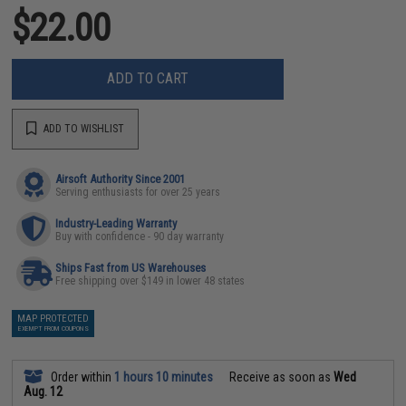
$22.00
ADD TO CART
ADD TO WISHLIST
Airsoft Authority Since 2001
Serving enthusiasts for over 25 years
Industry-Leading Warranty
Buy with confidence - 90 day warranty
Ships Fast from US Warehouses
Free shipping over $149 in lower 48 states
MAP PROTECTED
EXEMPT FROM COUPONS
Order within
1 hours 10 minutes
Receive as soon as
Wed
Aug. 12