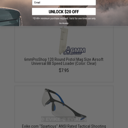
Email
$2.99 - $17.50
No thanks
6mmProShop 120 Round Pistol Mag Size Airsoft
Universal BB Speed Loader (Color: Clear)
$7.95
Evike.com "Sparticus" ANSI Rated Tactical Shooting