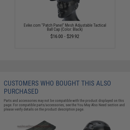
Evike.com "Patch Panel" Mesh Adjustable Tactical
Ball Cap (Color: Black)
$16.00 - $29.92
CUSTOMERS WHO BOUGHT THIS ALSO
PURCHASED
Parts and accessories may not be compatible with the product displayed on this
page. For compatible parts/accessories, see the
You May Also Need section
and
please verify details on the product description page.