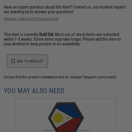
Have an urgent question about this item?
Contact us, our resident experts
are standing by to answer your questions!
Warning: California's Proposition 65
This item is currently
Sold Out
. Most out of stock items are restocked
within 1-3 weeks. Some items may take longer. Please add this item to
your wishlist to keep posted on its availability.
ADD TO WISHLIST
Did you find this product somewhere else for cheaper?
Request a price match.
YOU MAY ALSO NEED