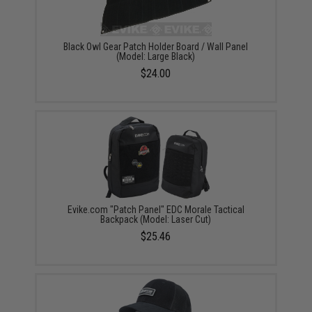
Black Owl Gear Patch Holder Board / Wall Panel
(Model: Large Black)
$24.00
Evike.com "Patch Panel" EDC Morale Tactical
Backpack (Model: Laser Cut)
$25.46