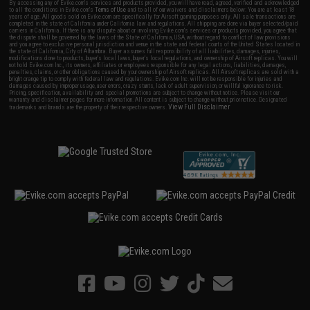
By accessing any of Evike.com's services and products provided, you will have read, agreed, verified and acknowledged
to all the conditions in Evike.com's
Terms of Use
and to all of our waivers and disclaimers below: You are at least 18
years of age. All goods sold on Evike.com are specifically for Airsoft gaming purposes only. All sale transactions are
completed in the state of California under California law and regulations. All shipping are done via buyer selected/paid
carriers in California. If there is any dispute about or involving Evike.com's services or products provided, you agree that
the dispute shall be governed by the laws of the State of California, USA, without regard to conflict of law provisions
and you agree to exclusive personal jurisdiction and venue in the state and federal courts of the United States located in
the state of California, City of Alhambra. Buyer assumes full responsibility of all liabilities, damages, injuries,
modifications done to products, buyer's local laws, buyer's local regulations, and ownership of Airsoft replicas. You will
not hold Evike.com Inc., its owners, affiliates or employees responsible for any legal actions, liabilities, damages,
penalties, claims, or other obligations caused by your ownership of Airsoft replicas. All Airsoft replicas are sold with a
bright orange tip to comply with federal law and regulations. Evike.com Inc. will not be responsible for injuries and
damages caused by improper usage, user errors, crazy stunts, lack of adult supervision, or willful ignorance to risk.
Pricing, specification, availability and special promotions are subject to change without notice. Please visit our
warranty and disclaimer pages for more information. All content is subject to change without prior notice. Designated
View Full Disclaimer
trademarks and brands are the property of their respective owners.