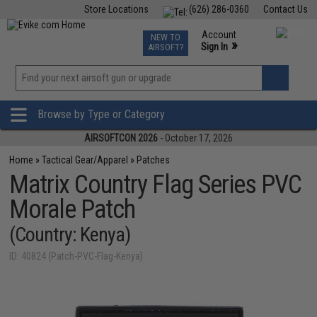
Store Locations
(626) 286-0360
Contact Us
Airsoft
Fishing
Air Gun
TCG
Events
Account
NEW TO
0
»
Sign In
AIRSOFT?
Phone Support M-F 7am-5pm PST
View
»
Wishlist
Browse by Type or Category
AIRSOFTCON 2026
- October 17, 2026
Home
»
Tactical Gear/Apparel
»
Patches
Matrix Country Flag Series PVC
Morale Patch
(Country: Kenya)
ID: 40824 (Patch-PVC-Flag-Kenya)