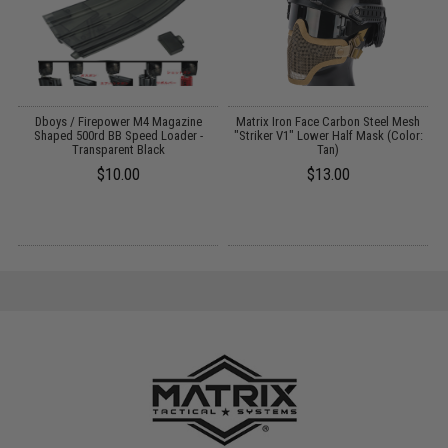
Dboys / Firepower M4 Magazine
Matrix Iron Face Carbon Steel Mesh
Shaped 500rd BB Speed Loader -
"Striker V1" Lower Half Mask (Color:
Transparent Black
Tan)
$10.00
$13.00