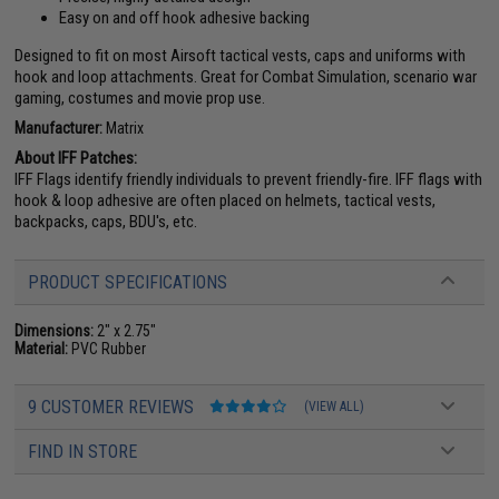
Easy on and off hook adhesive backing
Designed to fit on most Airsoft tactical vests, caps and uniforms with
hook and loop attachments. Great for Combat Simulation, scenario war
gaming, costumes and movie prop use.
Manufacturer:
Matrix
About IFF Patches:
IFF Flags identify friendly individuals to prevent friendly-fire. IFF flags with
hook & loop adhesive are often placed on helmets, tactical vests,
backpacks, caps, BDU's, etc.
PRODUCT SPECIFICATIONS
Dimensions:
2" x 2.75"
Material:
PVC Rubber
9 CUSTOMER REVIEWS
(VIEW ALL)
FIND IN STORE