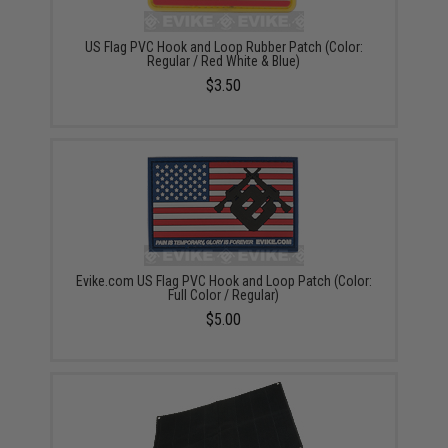
US Flag PVC Hook and Loop Rubber Patch (Color:
Regular / Red White & Blue)
$3.50
Evike.com US Flag PVC Hook and Loop Patch (Color:
Full Color / Regular)
$5.00