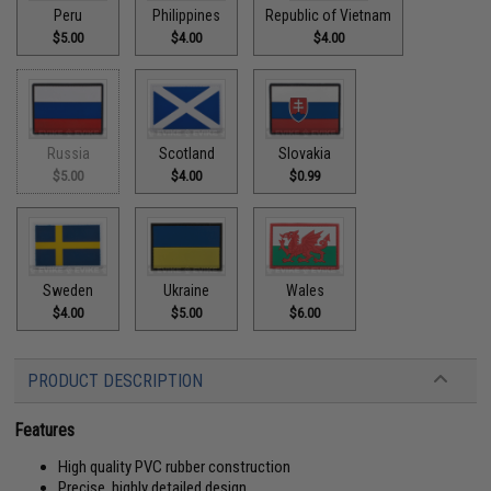
Peru
Philippines
Republic of Vietnam
$5.00
$4.00
$4.00
Russia
Scotland
Slovakia
$5.00
$4.00
$0.99
Sweden
Ukraine
Wales
$4.00
$5.00
$6.00
PRODUCT DESCRIPTION
Features
High quality PVC rubber construction
Precise, highly detailed design