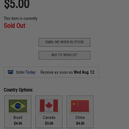
$5.00
This item is currently
Sold Out
EMAIL ME WHEN IN STOCK
ADD TO WISHLIST
Order
Today
Receive as soon as
Wed Aug. 12
Country Options:
Brazil
Canada
China
$4.00
$5.00
$4.00