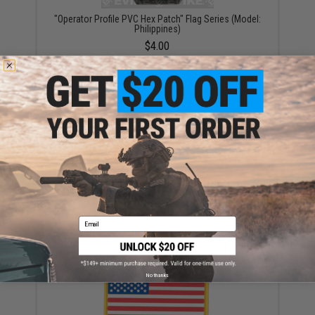
"Operator Profile PVC Hex Patch" Flag Series (Model:
Philippines)
$4.00
Matrix Country Flag Series Embroidered Morale Patch
(Country: Russian Federation)
$5.00
Email
No thanks