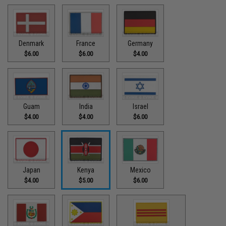
Denmark
France
Germany
$6.00
$6.00
$4.00
Guam
India
Israel
$4.00
$4.00
$6.00
Japan
Kenya
Mexico
$4.00
$5.00
$6.00