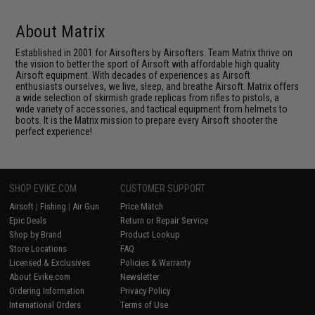
About Matrix
Established in 2001 for Airsofters by Airsofters. Team Matrix thrive on
the vision to better the sport of Airsoft with affordable high quality
Airsoft equipment. With decades of experiences as Airsoft
enthusiasts ourselves, we live, sleep, and breathe Airsoft. Matrix offers
a wide selection of skirmish grade replicas from rifles to pistols, a
wide variety of accessories, and tactical equipment from helmets to
boots. It is the Matrix mission to prepare every Airsoft shooter the
perfect experience!
SHOP EVIKE.COM
CUSTOMER SUPPORT
Airsoft
|
Fishing
|
Air Gun
Price Match
Epic Deals
Return or Repair Service
Shop by Brand
Product Lookup
Store Locations
FAQ
Licensed & Exclusives
Policies & Warranty
About Evike.com
Newsletter
Ordering Information
Privacy Policy
International Orders
Terms of Use