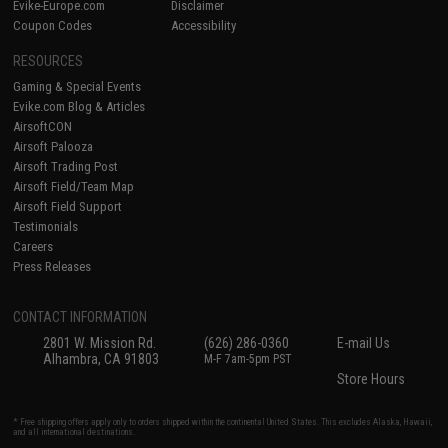
Evike-Europe.com
Disclaimer
Coupon Codes
Accessibility
RESOURCES
Gaming & Special Events
Evike.com Blog & Articles
AirsoftCON
Airsoft Palooza
Airsoft Trading Post
Airsoft Field/Team Map
Airsoft Field Support
Testimonials
Careers
Press Releases
CONTACT INFORMATION
2801 W. Mission Rd.
(626) 286-0360
E-mail Us
Alhambra, CA 91803
M-F 7am-5pm PST
Store Hours
* Free shipping offers apply only to orders shipped within the continental United States. This excludes Alaska, Hawaii,
and all international destinations.