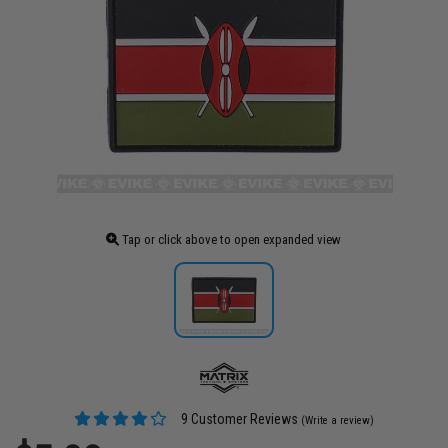
Tap or click above to open expanded view
9 Customer Reviews
(Write a review)