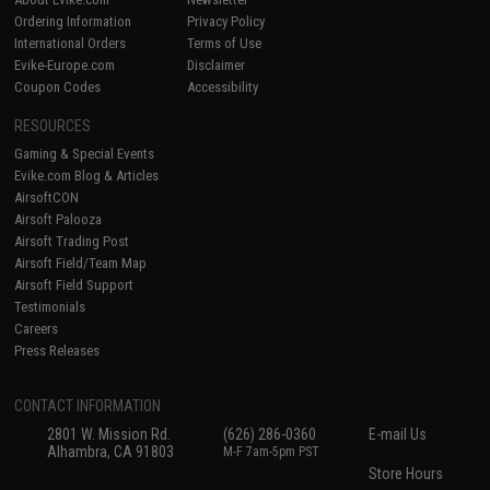
Ordering Information
Privacy Policy
International Orders
Terms of Use
Evike-Europe.com
Disclaimer
Coupon Codes
Accessibility
RESOURCES
Gaming & Special Events
Evike.com Blog & Articles
AirsoftCON
Airsoft Palooza
Airsoft Trading Post
Airsoft Field/Team Map
Airsoft Field Support
Testimonials
Careers
Press Releases
CONTACT INFORMATION
2801 W. Mission Rd.
(626) 286-0360
E-mail Us
Alhambra, CA 91803
M-F 7am-5pm PST
Store Hours