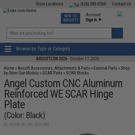
Store Locations
(626) 286-0360
Contact Us
Airsoft
Fishing
Air Gun
TCG
Events
Account
NEW TO
0
»
Sign In
AIRSOFT?
Phone Support M-F 7am-5pm PST
View
»
Wishlist
Browse by Type or Category
AIRSOFTCON 2026
- October 17, 2026
Home
»
Airsoft Accessories, Attachments & Parts
»
External Parts
»
Shop
by Other Gun Models
»
SCAR Parts
»
SCAR Stocks
Angel Custom CNC Aluminum
Reinforced WE SCAR Hinge
Plate
(Color: Black)
ID: 40438 (AC-WE-SC01BK)