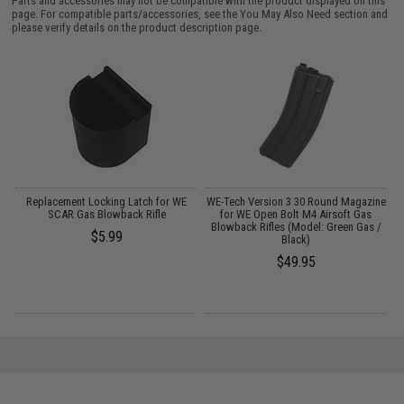
Parts and accessories may not be compatible with the product displayed on this
page. For compatible parts/accessories, see the
You May Also Need section
and
please verify details on the product description page.
Replacement Locking Latch for WE
WE-Tech Version 3 30 Round Magazine
d
SCAR Gas Blowback Rifle
for WE Open Bolt M4 Airsoft Gas
Blowback Rifles (Model: Green Gas /
$5.99
Black)
$49.95