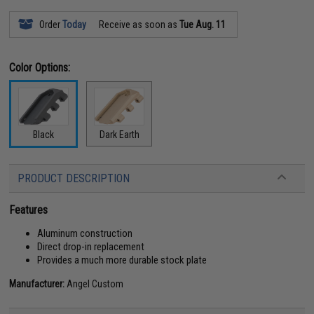
Order
Today
Receive as soon as
Tue Aug. 11
Color Options:
Black
Dark Earth
PRODUCT DESCRIPTION
Features
Aluminum construction
Direct drop-in replacement
Provides a much more durable stock plate
Manufacturer:
Angel Custom