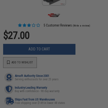
5 Customer Reviews
(Write a review)
$27.00
ADD TO CART
ADD TO WISHLIST
Airsoft Authority Since 2001
Serving enthusiasts for over 25 years
Industry-Leading Warranty
Buy with confidence - 90 day warranty
Ships Fast from US Warehouses
Free shipping over $149 in lower 48 states