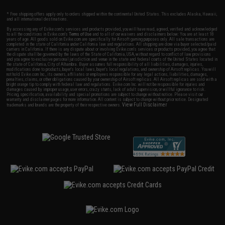
* Free shipping offers apply only to orders shipped within the continental United States. This excludes Alaska, Hawaii,
and all international destinations.
By accessing any of Evike.com's services and products provided, you will have read, agreed, verified and acknowledged
to all the conditions in Evike.com's
Terms of Use
and to all of our waivers and disclaimers below: You are at least 18
years of age. All goods sold on Evike.com are specifically for Airsoft gaming purposes only. All sale transactions are
completed in the state of California under California law and regulations. All shipping are done via buyer selected/paid
carriers in California. If there is any dispute about or involving Evike.com's services or products provided, you agree that
the dispute shall be governed by the laws of the State of California, USA, without regard to conflict of law provisions
and you agree to exclusive personal jurisdiction and venue in the state and federal courts of the United States located in
the state of California, City of Alhambra. Buyer assumes full responsibility of all liabilities, damages, injuries,
modifications done to products, buyer's local laws, buyer's local regulations, and ownership of Airsoft replicas. You will
not hold Evike.com Inc., its owners, affiliates or employees responsible for any legal actions, liabilities, damages,
penalties, claims, or other obligations caused by your ownership of Airsoft replicas. All Airsoft replicas are sold with a
bright orange tip to comply with federal law and regulations. Evike.com Inc. will not be responsible for injuries and
damages caused by improper usage, user errors, crazy stunts, lack of adult supervision, or willful ignorance to risk.
Pricing, specification, availability and special promotions are subject to change without notice. Please visit our
warranty and disclaimer pages for more information. All content is subject to change without prior notice. Designated
View Full Disclaimer
trademarks and brands are the property of their respective owners.