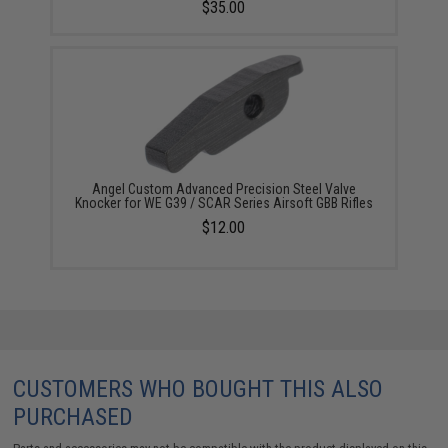
$35.00
Angel Custom Advanced Precision Steel Valve
Knocker for WE G39 / SCAR Series Airsoft GBB Rifles
$12.00
CUSTOMERS WHO BOUGHT THIS ALSO
PURCHASED