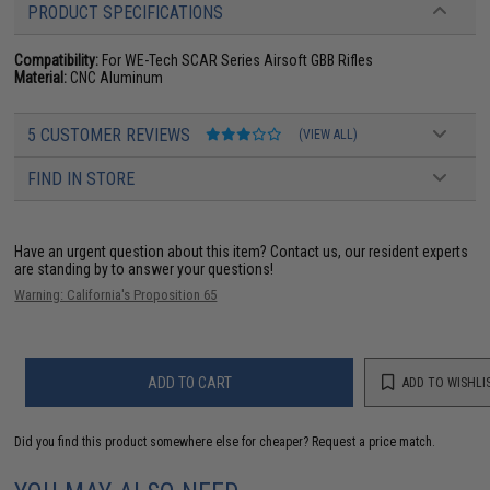
PRODUCT SPECIFICATIONS
Compatibility:
For WE-Tech SCAR Series Airsoft GBB Rifles
Material:
CNC Aluminum
5 CUSTOMER REVIEWS
(VIEW ALL)
FIND IN STORE
Have an urgent question about this item?
Contact us, our resident experts
are standing by to answer your questions!
Warning: California's Proposition 65
ADD TO CART
ADD TO WISHLI
Did you find this product somewhere else for cheaper?
Request a price match.