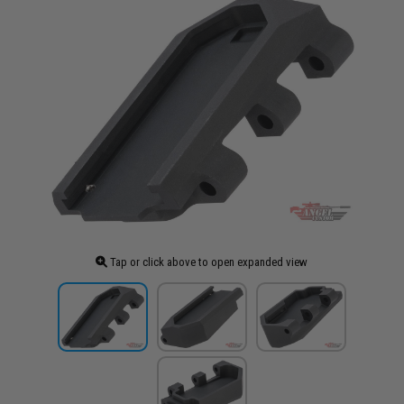
Tap or click above to open expanded view