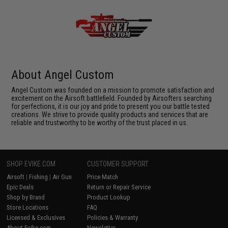
About Angel Custom
Angel Custom was founded on a mission to promote satisfaction and
excitement on the Airsoft battlefield. Founded by Airsofters searching
for perfections, it is our joy and pride to present you our battle tested
creations. We strive to provide quality products and services that are
reliable and trustworthy to be worthy of the trust placed in us.
SHOP EVIKE.COM
CUSTOMER SUPPORT
Airsoft
|
Fishing
|
Air Gun
Price Match
Epic Deals
Return or Repair Service
Shop by Brand
Product Lookup
Store Locations
FAQ
Licensed & Exclusives
Policies & Warranty
About Evike.com
Newsletter