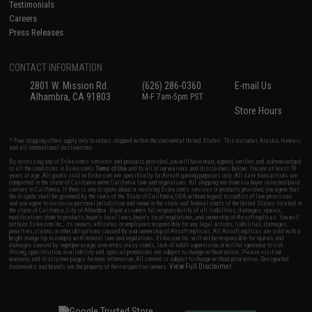
Testimonials
Careers
Press Releases
CONTACT INFORMATION
2801 W. Mission Rd.
(626) 286-0360
E-mail Us
Alhambra, CA 91803
M-F 7am-5pm PST
Store Hours
* Free shipping offers apply only to orders shipped within the continental United States. This excludes Alaska, Hawaii,
and all international destinations.
By accessing any of Evike.com's services and products provided, you will have read, agreed, verified and acknowledged
to all the conditions in Evike.com's
Terms of Use
and to all of our waivers and disclaimers below: You are at least 18
years of age. All goods sold on Evike.com are specifically for Airsoft gaming purposes only. All sale transactions are
completed in the state of California under California law and regulations. All shipping are done via buyer selected/paid
carriers in California. If there is any dispute about or involving Evike.com's services or products provided, you agree that
the dispute shall be governed by the laws of the State of California, USA, without regard to conflict of law provisions
and you agree to exclusive personal jurisdiction and venue in the state and federal courts of the United States located in
the state of California, City of Alhambra. Buyer assumes full responsibility of all liabilities, damages, injuries,
modifications done to products, buyer's local laws, buyer's local regulations, and ownership of Airsoft replicas. You will
not hold Evike.com Inc., its owners, affiliates or employees responsible for any legal actions, liabilities, damages,
penalties, claims, or other obligations caused by your ownership of Airsoft replicas. All Airsoft replicas are sold with a
bright orange tip to comply with federal law and regulations. Evike.com Inc. will not be responsible for injuries and
damages caused by improper usage, user errors, crazy stunts, lack of adult supervision, or willful ignorance to risk.
Pricing, specification, availability and special promotions are subject to change without notice. Please visit our
warranty and disclaimer pages for more information. All content is subject to change without prior notice. Designated
View Full Disclaimer
trademarks and brands are the property of their respective owners.