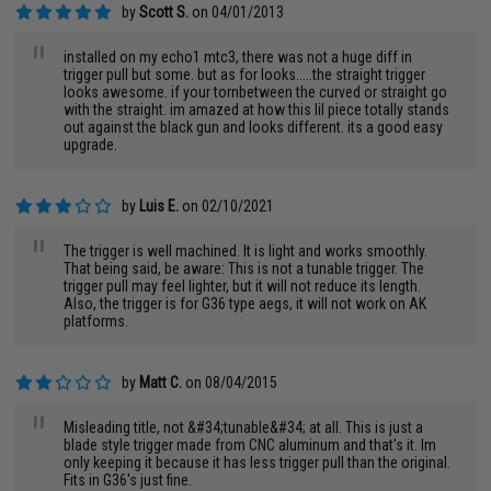
by
Scott S.
on 04/01/2013
"
installed on my echo1 mtc3, there was not a huge diff in
trigger pull but some. but as for looks.....the straight trigger
looks awesome. if your tornbetween the curved or straight go
with the straight. im amazed at how this lil piece totally stands
out against the black gun and looks different. its a good easy
upgrade.
by
Luis E.
on 02/10/2021
"
The trigger is well machined. It is light and works smoothly.
That being said, be aware: This is not a tunable trigger. The
trigger pull may feel lighter, but it will not reduce its length.
Also, the trigger is for G36 type aegs, it will not work on AK
platforms.
by
Matt C.
on 08/04/2015
"
Misleading title, not &#34;tunable&#34; at all. This is just a
blade style trigger made from CNC aluminum and that's it. Im
only keeping it because it has less trigger pull than the original.
Fits in G36's just fine.