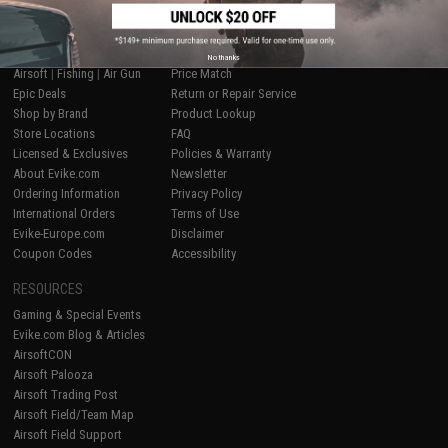
SHOP EVIKE.COM
CUSTOMER SUPPORT
No thanks
Airsoft
|
Fishing
|
Air Gun
Price Match
Epic Deals
Return or Repair Service
Shop by Brand
Product Lookup
Store Locations
FAQ
Licensed & Exclusives
Policies & Warranty
About Evike.com
Newsletter
Ordering Information
Privacy Policy
International Orders
Terms of Use
Evike-Europe.com
Disclaimer
Coupon Codes
Accessibility
RESOURCES
Gaming & Special Events
Evike.com Blog & Articles
AirsoftCON
Airsoft Palooza
Airsoft Trading Post
Airsoft Field/Team Map
Airsoft Field Support