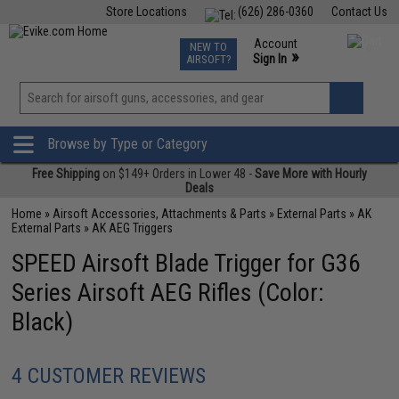
Store Locations
(626) 286-0360
Contact Us
Airsoft
Fishing
Air Gun
TCG
Events
Account
NEW TO
0
»
Sign In
AIRSOFT?
Phone Support M-F 7am-5pm PST
View
»
Wishlist
Browse by Type or Category
Free Shipping
on $149+ Orders in Lower 48 -
Save More with Hourly
Deals
Home
»
Airsoft Accessories, Attachments & Parts
»
External Parts
»
AK
External Parts
»
AK AEG Triggers
SPEED Airsoft Blade Trigger for G36
Series Airsoft AEG Rifles (Color:
Black)
4 CUSTOMER REVIEWS