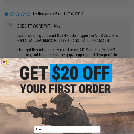
by
Benjamin P.
on 12/16/2014
"
DOESN'T WORK WITH AKs.
Label when I got it said &#34;Blade Trigger for Ver3 Gear Box
Part# SA3069 (Black) G36/39 & Echo1 MTC 1/2/3&#34;
I bought this intending to use it in an AK. Sure it is for Ver3
gearbox, but because of the grip/trigger guard design of the
AK, it doesn't work. The trigger is much too long.
I would advise evike to label this item appropriately. As in for
G36 series guns. NOT AKs.
BACK TO PRODUCT DETAILS
WRITE A REVIEW
Email