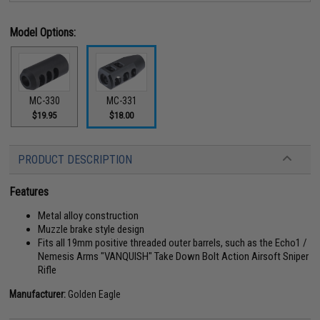
Model Options:
MC-330
MC-331
$19.95
$18.00
PRODUCT DESCRIPTION
Features
Metal alloy construction
Muzzle brake style design
Fits all 19mm positive threaded outer barrels, such as the Echo1 /
Nemesis Arms "VANQUISH" Take Down Bolt Action Airsoft Sniper
Rifle
Manufacturer:
Golden Eagle