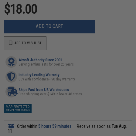
$18.00
ADD TO CART
ADD TO WISHLIST
Airsoft Authority Since 2001
Serving enthusiasts for over 25 years
Industry-Leading Warranty
Buy with confidence - 90 day warranty
Ships Fast from US Warehouses
Free shipping over $149 in lower 48 states
MAP PROTECTED
EXEMPT FROM COUPONS
Order within
5 hours 59 minutes
Receive as soon as
Tue Aug.
11