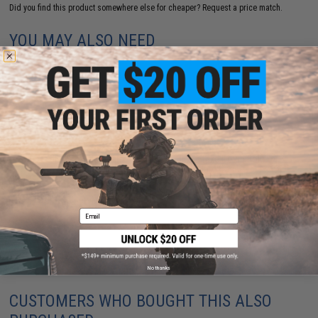
Did you find this product somewhere else for cheaper?
Request a price match.
YOU MAY ALSO NEED
Echo1 / Nemesis Arms "VANQUISH" Take Down Bolt
Action Airsoft Sniper Rifle w/ Hard Case
$314.95
Email
No thanks
CUSTOMERS WHO BOUGHT THIS ALSO