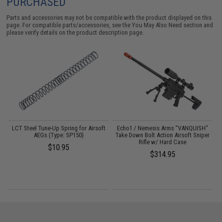
PURCHASED
Parts and accessories may not be compatible with the product displayed on this
page. For compatible parts/accessories, see the
You May Also Need section
and
please verify details on the product description page.
r
LCT Steel Tune-Up Spring for Airsoft
Echo1 / Nemesis Arms "VANQUISH"
G
AEGs (Type: SP150)
Take Down Bolt Action Airsoft Sniper
S
Rifle w/ Hard Case
$10.95
$314.95