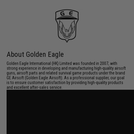
About Golden Eagle
Golden Eagle International (HK) Limited was founded in 2007, with
strong experience in developing and manufacturing high-quality airsoft
guns, airsoft parts and related survival game products under the brand
GE Airsoft (Golden Eagle Airsoft). As a professional supplier, our goal
is to ensure customer satisfaction by providing high-quality products
and excellent after-sales service.