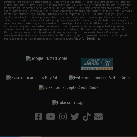
completed in the state of California under California law and regulations. All shipping are done via buyer selected/paid
carriers in California. If there is any dispute about or involving Evike.com's services or products provided, you agree that
the dispute shall be governed by the laws of the State of California, USA, without regard to conflict of law provisions
and you agree to exclusive personal jurisdiction and venue in the state and federal courts of the United States located in
the state of California, City of Alhambra. Buyer assumes full responsibility of all liabilities, damages, injuries,
modifications done to products, buyer's local laws, buyer's local regulations, and ownership of Airsoft replicas. You will
not hold Evike.com Inc., its owners, affiliates or employees responsible for any legal actions, liabilities, damages,
penalties, claims, or other obligations caused by your ownership of Airsoft replicas. All Airsoft replicas are sold with a
bright orange tip to comply with federal law and regulations. Evike.com Inc. will not be responsible for injuries and
damages caused by improper usage, user errors, crazy stunts, lack of adult supervision, or willful ignorance to risk.
Pricing, specification, availability and special promotions are subject to change without notice. Please visit our
warranty and disclaimer pages for more information. All content is subject to change without prior notice. Designated
View Full Disclaimer
trademarks and brands are the property of their respective owners.