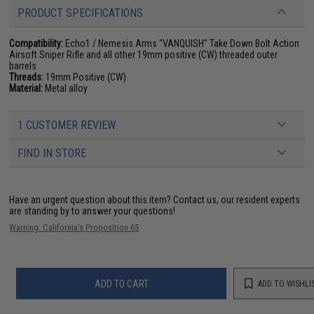
PRODUCT SPECIFICATIONS
Compatibility:
Echo1 / Nemesis Arms "VANQUISH" Take Down Bolt Action
Airsoft Sniper Rifle and all other 19mm positive (CW) threaded outer
barrels
Threads:
19mm Positive (CW)
Material:
Metal alloy
1 CUSTOMER REVIEW
FIND IN STORE
Have an urgent question about this item?
Contact us, our resident experts
are standing by to answer your questions!
Warning: California's Proposition 65
ADD TO CART
ADD TO WISHLI