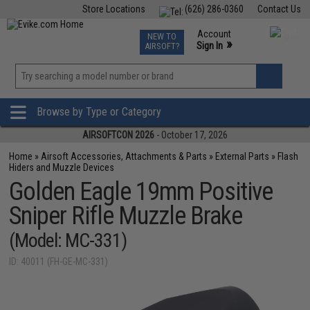
Store Locations
(626) 286-0360
Contact Us
Airsoft
Fishing
Air Gun
TCG
Events
Account
NEW TO
0
»
Sign In
AIRSOFT?
Phone Support M-F 7am-5pm PST
View
»
Wishlist
Browse by Type or Category
AIRSOFTCON 2026
- October 17, 2026
Home
»
Airsoft Accessories, Attachments & Parts
»
External Parts
»
Flash
Hiders and Muzzle Devices
Golden Eagle 19mm Positive
Sniper Rifle Muzzle Brake
(Model: MC-331)
ID: 40011 (FH-GE-MC-331)