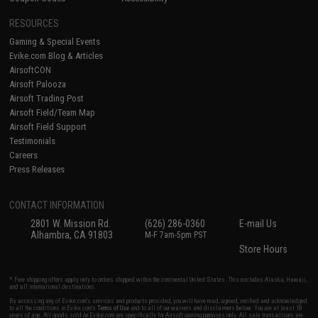
RESOURCES
Gaming & Special Events
Evike.com Blog & Articles
AirsoftCON
Airsoft Palooza
Airsoft Trading Post
Airsoft Field/Team Map
Airsoft Field Support
Testimonials
Careers
Press Releases
CONTACT INFORMATION
2801 W. Mission Rd.
(626) 286-0360
E-mail Us
Alhambra, CA 91803
M-F 7am-5pm PST
Store Hours
* Free shipping offers apply only to orders shipped within the continental United States. This excludes Alaska, Hawaii,
and all international destinations.
By accessing any of Evike.com's services and products provided, you will have read, agreed, verified and acknowledged
to all the conditions in Evike.com's
Terms of Use
and to all of our waivers and disclaimers below: You are at least 18
years of age. All goods sold on Evike.com are specifically for Airsoft gaming purposes only. All sale transactions are