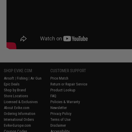
SHOP EVIKE.COM
CUSTOMER SUPPORT
Airsoft
|
Fishing
|
Air Gun
Price Match
Epic Deals
Return or Repair Service
Shop by Brand
Product Lookup
Store Locations
FAQ
Licensed & Exclusives
Policies & Warranty
About Evike.com
Newsletter
Ordering Information
Privacy Policy
International Orders
Terms of Use
Evike-Europe.com
Disclaimer
Coupon Codes
Accessibility