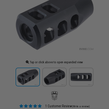
Tap or click above to open expanded view
1 Customer Review
(Write a review)