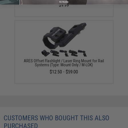
No thanks
$9.99
ARES Offset Flashlight / Laser Ring Mount for Rail
Systems (Type: Mount Only / M-LOK)
$12.50 - $59.00
CUSTOMERS WHO BOUGHT THIS ALSO
PURCHASED