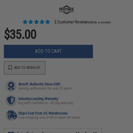
2 Customer Reviews
(Write a review)
$35.00
ADD TO CART
ADD TO WISHLIST
Airsoft Authority Since 2001
Serving enthusiasts for over 25 years
Industry-Leading Warranty
Buy with confidence - 90 day warranty
Ships Fast from US Warehouses
Free shipping over $149 in lower 48 states