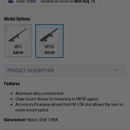
Order
Today
Receive as soon as
Mon Aug. 10
Model Options:
MP5
MP5K
$40.00
$35.00
PRODUCT DESCRIPTION
Features
Aluminum alloy construction
Claw mount allows for mounting to MP5K uppers
Accessory Picatinny rail and front M-LOK slot allows the user to
easily mount optics
Manufacturer:
Matrix. OEM: CYMA