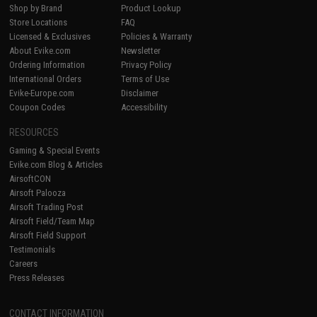
Shop by Brand
Product Lookup
Store Locations
FAQ
Licensed & Exclusives
Policies & Warranty
About Evike.com
Newsletter
Ordering Information
Privacy Policy
International Orders
Terms of Use
Evike-Europe.com
Disclaimer
Coupon Codes
Accessibility
RESOURCES
Gaming & Special Events
Evike.com Blog & Articles
AirsoftCON
Airsoft Palooza
Airsoft Trading Post
Airsoft Field/Team Map
Airsoft Field Support
Testimonials
Careers
Press Releases
CONTACT INFORMATION