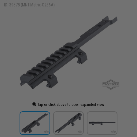
ID: 39578 (MNT-Matrix-C286A)
Tap or click above to open expanded view