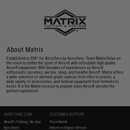
About Matrix
Established in 2001 for Airsofters by Airsofters. Team Matrix thrive on
the vision to better the sport of Airsoft with affordable high quality
Airsoft equipment. With decades of experiences as Airsoft
enthusiasts ourselves, we live, sleep, and breathe Airsoft. Matrix offers
a wide selection of skirmish grade replicas from rifles to pistols, a
wide variety of accessories, and tactical equipment from helmets to
boots. It is the Matrix mission to prepare every Airsoft shooter the
perfect experience!
SHOP EVIKE.COM
CUSTOMER SUPPORT
Airsoft
|
Fishing
|
Air Gun
Price Match
Epic Deals
Return or Repair Service