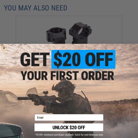
YOU MAY ALSO NEED
Crosman High Profile 1" (25mm) Dovetail Mount
Scope Rings
$19.95
Email
High Rise CNC AQD 1" 25mm See-Thru Scope / Optics
Ring Set (Two)