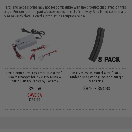
Parts and accessories may not be compatible with the product displayed on this
page. For compatible parts/accessories, see the
You May Also Need section
and
please verify details on the product description page.
b
Evike.com / Tenergy Version 2 Airsoft
MAG MP5 95 Round Airsoft AEG
C
Smart Charger for 7.2V-12V NiMh &
Midcap Magazine (Package: Single
NiCd Battery Packs by Tenergy
Magazine)
$26.68
$8.10 - $64.80
SAVE 8%
$29.00