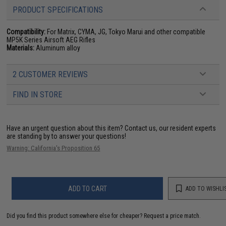
PRODUCT SPECIFICATIONS
Compatibility:
For Matrix, CYMA, JG, Tokyo Marui and other compatible
MP5K Series Airsoft AEG Rifles
Materials:
Aluminum alloy
2 CUSTOMER REVIEWS
FIND IN STORE
Have an urgent question about this item?
Contact us, our resident experts
are standing by to answer your questions!
Warning: California's Proposition 65
ADD TO CART
ADD TO WISHLI
Did you find this product somewhere else for cheaper?
Request a price match.