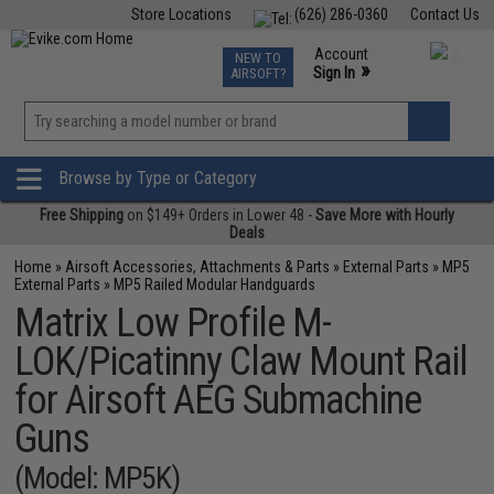
Store Locations
(626) 286-0360
Contact Us
Airsoft
Fishing
Air Gun
TCG
Events
Account
NEW TO
0
»
Sign In
AIRSOFT?
Phone Support M-F 7am-5pm PST
View
»
Wishlist
Browse by Type or Category
Free Shipping
on $149+ Orders in Lower 48 -
Save More with Hourly
Deals
Home
»
Airsoft Accessories, Attachments & Parts
»
External Parts
»
MP5
External Parts
»
MP5 Railed Modular Handguards
Matrix Low Profile M-
LOK/Picatinny Claw Mount Rail
for Airsoft AEG Submachine
Guns
(Model: MP5K)