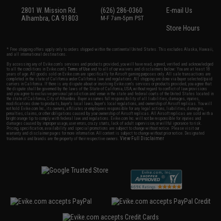
2801 W. Mission Rd.
(626) 286-0360
E-mail Us
Alhambra, CA 91803
M-F 7am-5pm PST
Store Hours
* Free shipping offers apply only to orders shipped within the continental United States. This excludes Alaska, Hawaii,
and all international destinations.
By accessing any of Evike.com's services and products provided, you will have read, agreed, verified and acknowledged
to all the conditions in Evike.com's
Terms of Use
and to all of our waivers and disclaimers below: You are at least 18
years of age. All goods sold on Evike.com are specifically for Airsoft gaming purposes only. All sale transactions are
completed in the state of California under California law and regulations. All shipping are done via buyer selected/paid
carriers in California. If there is any dispute about or involving Evike.com's services or products provided, you agree that
the dispute shall be governed by the laws of the State of California, USA, without regard to conflict of law provisions
and you agree to exclusive personal jurisdiction and venue in the state and federal courts of the United States located in
the state of California, City of Alhambra. Buyer assumes full responsibility of all liabilities, damages, injuries,
modifications done to products, buyer's local laws, buyer's local regulations, and ownership of Airsoft replicas. You will
not hold Evike.com Inc., its owners, affiliates or employees responsible for any legal actions, liabilities, damages,
penalties, claims, or other obligations caused by your ownership of Airsoft replicas. All Airsoft replicas are sold with a
bright orange tip to comply with federal law and regulations. Evike.com Inc. will not be responsible for injuries and
damages caused by improper usage, user errors, crazy stunts, lack of adult supervision, or willful ignorance to risk.
Pricing, specification, availability and special promotions are subject to change without notice. Please visit our
warranty and disclaimer pages for more information. All content is subject to change without prior notice. Designated
View Full Disclaimer
trademarks and brands are the property of their respective owners.