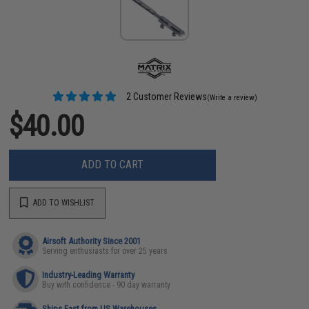
2 Customer Reviews
(Write a review)
$40.00
ADD TO CART
ADD TO WISHLIST
Airsoft Authority Since 2001
Serving enthusiasts for over 25 years
Industry-Leading Warranty
Buy with confidence - 90 day warranty
Ships Fast from US Warehouses