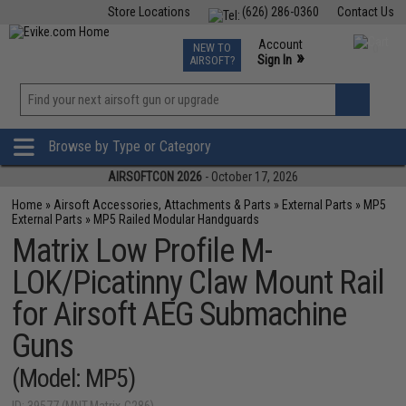
Store Locations
(626) 286-0360
Contact Us
Airsoft
Fishing
Air Gun
TCG
Events
Account
NEW TO
0
»
Sign In
AIRSOFT?
Phone Support M-F 7am-5pm PST
View
»
Wishlist
Browse by Type or Category
AIRSOFTCON 2026
- October 17, 2026
Home
»
Airsoft Accessories, Attachments & Parts
»
External Parts
»
MP5
External Parts
»
MP5 Railed Modular Handguards
Matrix Low Profile M-
LOK/Picatinny Claw Mount Rail
for Airsoft AEG Submachine
Guns
(Model: MP5)