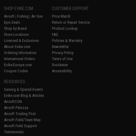
SHOP EVIKE.COM
CUSTOMER SUPPORT
Airsoft
|
Fishing
|
Air Gun
Price Match
Epic Deals
Return or Repair Service
Shop by Brand
Product Lookup
Store Locations
FAQ
Licensed & Exclusives
Policies & Warranty
About Evike.com
Newsletter
Ordering Information
Privacy Policy
International Orders
Terms of Use
Evike-Europe.com
Disclaimer
Coupon Codes
Accessibility
RESOURCES
Gaming & Special Events
Evike.com Blog & Articles
AirsoftCON
Airsoft Palooza
Airsoft Trading Post
Airsoft Field/Team Map
Airsoft Field Support
Testimonials