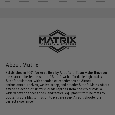
About Matrix
Established in 2001 for Airsofters by Airsofters. Team Matrix thrive on
the vision to better the sport of Airsoft with affordable high quality
Airsoft equipment. With decades of experiences as Airsoft
enthusiasts ourselves, we live, sleep, and breathe Airsoft. Matrix offers
a wide selection of skirmish grade replicas from rifles to pistols, a
wide variety of accessories, and tactical equipment from helmets to
boots. It is the Matrix mission to prepare every Airsoft shooter the
perfect experience!