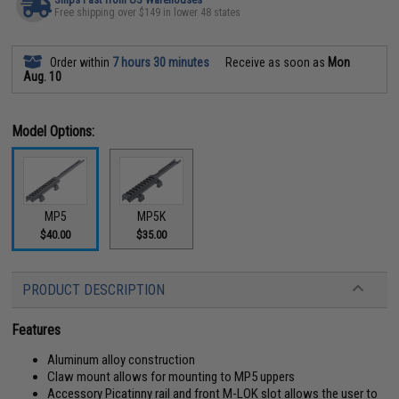
Free shipping over $149 in lower 48 states
Order within
7 hours 30 minutes
Receive as soon as
Mon
Aug. 10
Model Options:
MP5
MP5K
$40.00
$35.00
PRODUCT DESCRIPTION
Features
Aluminum alloy construction
Claw mount allows for mounting to MP5 uppers
Accessory Picatinny rail and front M-LOK slot allows the user to