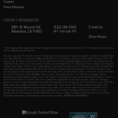
Careers
Press Releases
CONTACT INFORMATION
2801 W. Mission Rd.
(626) 286-0360
E-mail Us
Alhambra, CA 91803
M-F 7am-5pm PST
Store Hours
* Free shipping offers apply only to orders shipped within the continental United States. This excludes Alaska, Hawaii,
and all international destinations.
By accessing any of Evike.com's services and products provided, you will have read, agreed, verified and acknowledged
to all the conditions in Evike.com's
Terms of Use
and to all of our waivers and disclaimers below: You are at least 18
years of age. All goods sold on Evike.com are specifically for Airsoft gaming purposes only. All sale transactions are
completed in the state of California under California law and regulations. All shipping are done via buyer selected/paid
carriers in California. If there is any dispute about or involving Evike.com's services or products provided, you agree that
the dispute shall be governed by the laws of the State of California, USA, without regard to conflict of law provisions
and you agree to exclusive personal jurisdiction and venue in the state and federal courts of the United States located in
the state of California, City of Alhambra. Buyer assumes full responsibility of all liabilities, damages, injuries,
modifications done to products, buyer's local laws, buyer's local regulations, and ownership of Airsoft replicas. You will
not hold Evike.com Inc., its owners, affiliates or employees responsible for any legal actions, liabilities, damages,
penalties, claims, or other obligations caused by your ownership of Airsoft replicas. All Airsoft replicas are sold with a
bright orange tip to comply with federal law and regulations. Evike.com Inc. will not be responsible for injuries and
damages caused by improper usage, user errors, crazy stunts, lack of adult supervision, or willful ignorance to risk.
Pricing, specification, availability and special promotions are subject to change without notice. Please visit our
warranty and disclaimer pages for more information. All content is subject to change without prior notice. Designated
View Full Disclaimer
trademarks and brands are the property of their respective owners.