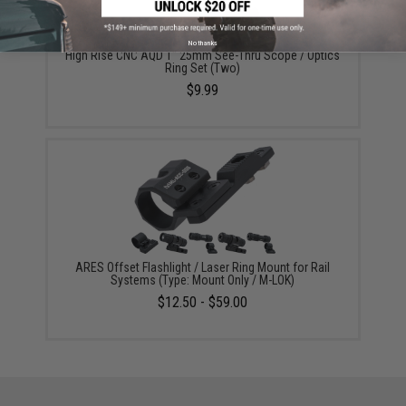
No thanks
High Rise CNC AQD 1" 25mm See-Thru Scope / Optics
Ring Set (Two)
$9.99
ARES Offset Flashlight / Laser Ring Mount for Rail
Systems (Type: Mount Only / M-LOK)
$12.50 - $59.00