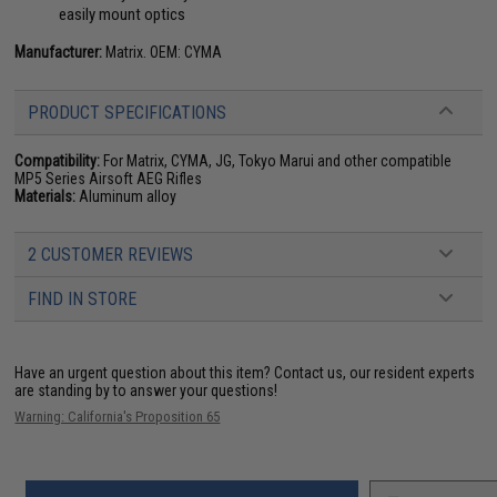
easily mount optics
Manufacturer:
Matrix. OEM: CYMA
PRODUCT SPECIFICATIONS
Compatibility:
For Matrix, CYMA, JG, Tokyo Marui and other compatible
MP5 Series Airsoft AEG Rifles
Materials:
Aluminum alloy
2 CUSTOMER REVIEWS
FIND IN STORE
Have an urgent question about this item?
Contact us, our resident experts
are standing by to answer your questions!
Warning: California's Proposition 65