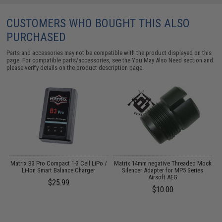
CUSTOMERS WHO BOUGHT THIS ALSO
PURCHASED
Parts and accessories may not be compatible with the product displayed on this
page. For compatible parts/accessories, see the
You May Also Need section
and
please verify details on the product description page.
rd
Matrix B3 Pro Compact 1-3 Cell LiPo /
Matrix 14mm negative Threaded Mock
M
Li-Ion Smart Balance Charger
Silencer Adapter for MP5 Series
Airsoft AEG
$25.99
$10.00