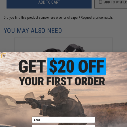
ADD TO CART
ADD TO WISHLI
Did you find this product somewhere else for cheaper?
Request a price match.
YOU MAY ALSO NEED
Crosman High Profile 1" (25mm) Dovetail Mount
Scope Rings
$19.95
Email