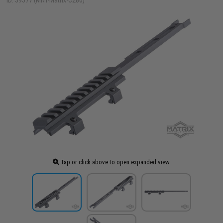
ID: 39577 (MNT-Matrix-C286)
Tap or click above to open expanded view