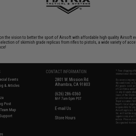
 on the vision to better the sport of Airsoft with affordable high quality Airso
selection of skirmish grade replicas from rifles to pistols, a wide variety of acc
nce!
S
CONTACT INFORMATION
* Free shipping of
international desti
cial Events
2801 W. Mission Rd.
By accessing any o
the conditions in 
Alhambra, CA 91803
og & Articles
All goods sold on E
of California under
is any dispute abou
(626) 286-0360
laws of the State o
oza
M-F 7am-5pm PST
jurisdiction and ve
Buyer assumes full 
ing Post
buyer's local regul
responsible for any
E-mail Us
d/Team Map
Airsoft replicas. A
Inc. will not be re
 Support
supervision, or wil
Store Hours
notice. Please visi
Designated tradema
es