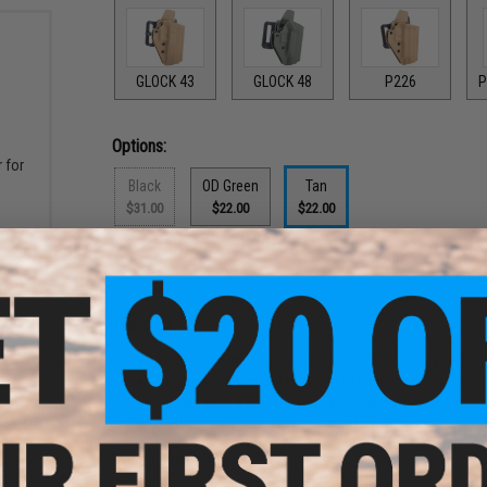
GLOCK 43
GLOCK 48
P226
P
Options:
 for
Black
OD Green
Tan
$31.00
$22.00
$22.00
PRODUCT DESCRIPTION
Features
Rugged thermoformed custom molded Kydex construct
Tightness adjustability based off user personal reten
Comes with standard 1.5" belt loop adapter plate
Multiple mounting holes compatible with most popu
Manufacturer:
Matrix
gazine
ack)