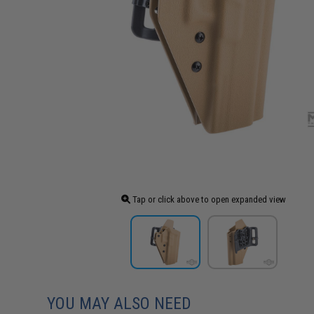
Tap or click above to open expanded view
YOU MAY ALSO NEED