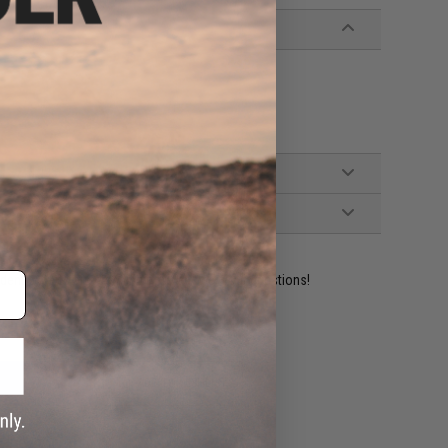
ident experts are standing by to answer your questions!
ADD TO WISHLIST
e match.