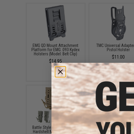
EMG QD Mount Attachment
TMC Universal Adapter
Platform for EMG .093 Kydex
Pistol Holster
Holsters (Model: Belt Clip)
$11.00
$14.95
Battle Style "Bite-MG" Pistol
Esstac Triple Pistol Ma
Hardshell Magazine Pouch
KYWI Pouch (Color: Bl