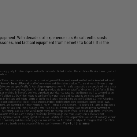
ft equipment. With decades of experiences as Airsoft enthusiasts
essories, and tactical equipment from helmets to boots. It is the
fers apply only to orders shipped within the continental United States. This excludes Alaska, Hawaii, and all
nations.
f Evike.com's services and products provided, you will have read, agreed, verified and acknowledged to all
Evike.com's
Terms of Use
and to all of our waivers and disclaimers below: You are at least 18 years of age.
vike.com are specifically for Airsoft gaming purposes only. All sale transactions are completed in the state
 California law and regulations. All shipping are done via buyer selected/paid carriers in California. If there
t or involving Evike.com's services or products provided, you agree that the dispute shall be governed by the
f California, USA, without regard to conflict of law provisions and you agree to exclusive personal
nue in the state and federal courts of the United States located in the state of California, City of Alhambra.
responsibility of all liabilities, damages, injuries, modifications done to products, buyer's local laws,
ations, and ownership of Airsoft replicas. You will not hold Evike.com Inc., its owners, affiliates or employees
 legal actions, liabilities, damages, penalties, claims, or other obligations caused by your ownership of
ll Airsoft replicas are sold with a bright orange tip to comply with federal law and regulations. Evike.com
sponsible for injuries and damages caused by improper usage, user errors, crazy stunts, lack of adult
lful ignorance to risk. Pricing, specification, availability and special promotions are subject to change without
t our warranty and disclaimer pages for more information. All content is subject to change without prior notice.
View Full Disclaimer
rks and brands are the property of their respective owners.