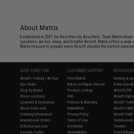
About Matrix
Established in 2001 for Airsofters by Airsofters. Team Matrix thrive
ourselves, we live, sleep, and breathe Airsoft. Matrix offers a wide 
Matrix mission to prepare every Airsoft shooter the perfect experie
SHOP EVIKE.COM
CUSTOMER SUPPORT
RESOURCE
Airsoft
|
Fishing
|
Air Gun
Price Match
Gaming & Spe
Epic Deals
Return or Repair Service
Evike.com Bl
Shop by Brand
Product Lookup
AirsoftCON
Store Locations
FAQ
Airsoft Palo
Licensed & Exclusives
Policies & Warranty
Airsoft Trad
About Evike.com
Newsletter
Airsoft Fiel
Ordering Information
Privacy Policy
Airsoft Field
International Orders
Terms of Use
Testimonials
Evike-Europe.com
Disclaimer
Careers
Coupon Codes
Accessibility
Press Releas