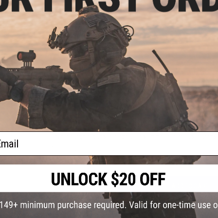
PRODUCT SPECIFICATIONS
Dimensions:
115mm x 40mm x 180mm
Weight:
140g
Compatibility:
GLOCK 34 Pistols
Material:
Kydex
3 CUSTOMER REVIEWS
FIND IN STORE
ail
Have an urgent question about this item?
Contact us, our res
Warning: California's Proposition 65
ADD TO CART
Did you find this product somewhere else for cheaper?
Request a pric