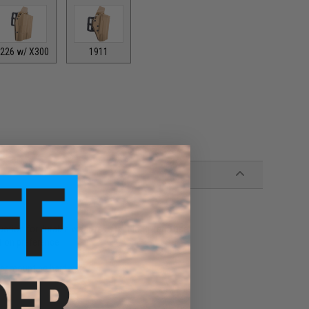
226 w/ X300
1911
ion for durable wear-resistant long-term use
tion preference
lar mounting hardware