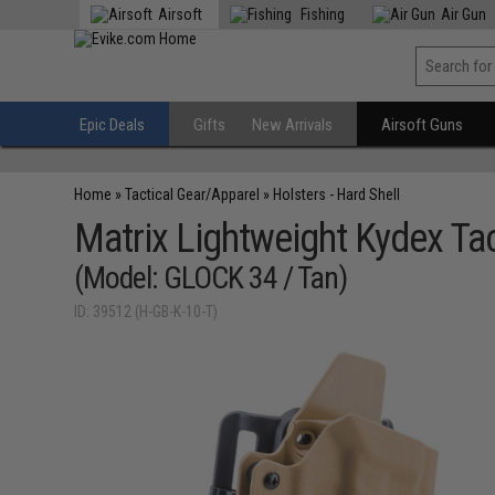
Airsoft
Fishing
Air Gun
Epic Deals
Gifts
New Arrivals
Airsoft Guns
Home
»
Tactical Gear/Apparel
»
Holsters - Hard Shell
Matrix Lightweight Kydex Tac
(Model: GLOCK 34 / Tan)
ID: 39512 (H-GB-K-10-T)