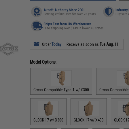
Airsoft Authority Since 2001
Industry
Serving enthusiasts for over 25 years
Buy with 
Ships Fast from US Warehouses
Free shipping over $149 in lower 48 states
Order
Today
Receive as soon as
Tue Aug. 11
Model Options:
Cross Compatible Type-1 w/ X300
Cross Compatible
GLOCK 17 w/ X300
GLOCK 17 w/ X400
GLOCK 1