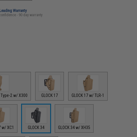
-Leading Warranty
confidence - 90 day warranty
 Type-2 w/ X300
GLOCK 17
GLOCK 17 w/ TLR-1
7 w/ XC1
GLOCK 34
GLOCK 34 w/ XH35