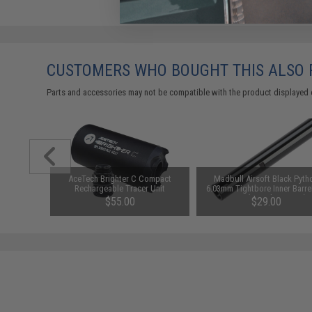
CUSTOMERS WHO BOUGHT THIS ALSO
Parts and accessories may not be compatible with the product displayed 
0mAh 16C
AceTech Brighter C Compact
Madbull Airsoft Black Pyth
ttery
Rechargeable Tracer Unit
6.03mm Tightbore Inner Barrel
 Deans)
AEGs (Length: 650mm)
49
$55.00
$29.00