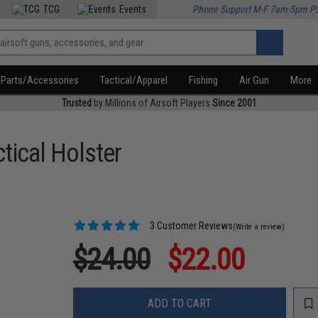
TCG
Events
Phone Support M-F 7am-5pm P
Parts/Accessories
Tactical/Apparel
Fishing
Air Gun
More
Trusted
by Millions of Airsoft Players
Since 2001
tical Holster
3 Customer Reviews
(Write a review)
$24.00
$22.00
ADD TO CART