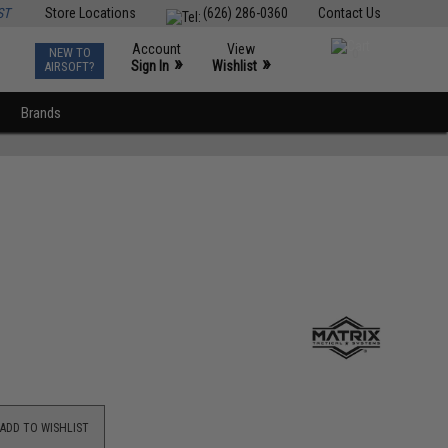
ST
Store Locations
(626) 286-0360
Contact Us
Account
View
NEW TO
0
»
»
Sign In
Wishlist
AIRSOFT?
Brands
ADD TO WISHLIST