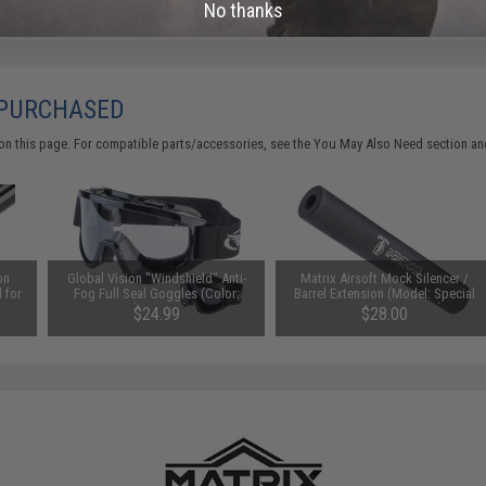
No thanks
 PURCHASED
on this page. For compatible parts/accessories, see the
You May Also Need section
and
on
Global Vision "Windshield" Anti-
Matrix Airsoft Mock Silencer /
 for
Fog Full Seal Goggles (Color:
Barrel Extension (Model: Special
Clear Lens)
Forces 100 / 180mm)
$24.99
$28.00