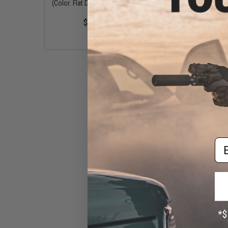
(Color: Flat Dark Earth / Set of
$47.50
2)
$41.00
5.11 Tactical 1.5" TDU Belt
(Size: Large / Black)
Em
$25.00