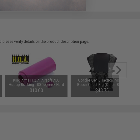
 please verify details on the product description page.
King Arms H.Q.A. Airsoft AEG
Condor Gen 5 Tactical MOLLE
Hopup Bucking - 80 Degree / Hard
Recon Chest Rig (Color: Black)
Type
$10.00
$43.75