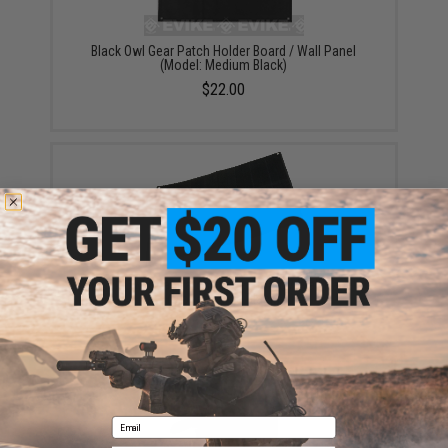
Black Owl Gear Patch Holder Board / Wall Panel
(Model: Medium Black)
$22.00
Black Owl Gear Patch Holder Board / Wall Panel
(Model: Large Black)
$24.00
Email