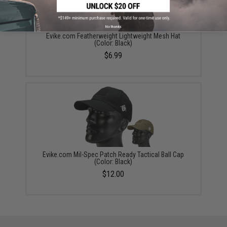
No thanks
Evike.com Featherweight Lightweight Mesh Hat
(Color: Black)
$6.99
Evike.com Mil-Spec Patch Ready Tactical Ball Cap
(Color: Black)
$12.00