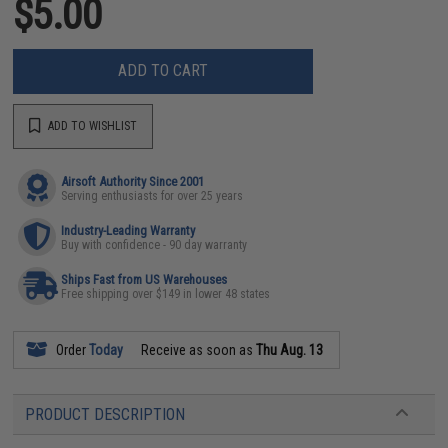
$5.00
ADD TO CART
ADD TO WISHLIST
Airsoft Authority Since 2001
Serving enthusiasts for over 25 years
Industry-Leading Warranty
Buy with confidence - 90 day warranty
Ships Fast from US Warehouses
Free shipping over $149 in lower 48 states
Order
Today
Receive as soon as
Thu Aug. 13
PRODUCT DESCRIPTION