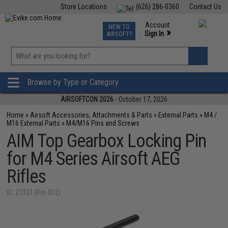
Store Locations
(626) 286-0360
Contact Us
Airsoft
Fishing
Air Gun
TCG
Events
Account
NEW TO
0
»
Sign In
AIRSOFT?
Phone Support M-F 7am-5pm PST
View
»
Wishlist
Browse by Type or Category
AIRSOFTCON 2026
- October 17, 2026
Home
»
Airsoft Accessories, Attachments & Parts
»
External Parts
»
M4 /
M16 External Parts
»
M4/M16 Pins and Screws
AIM Top Gearbox Locking Pin
for M4 Series Airsoft AEG
Rifles
ID: 27321 (Pin-002)