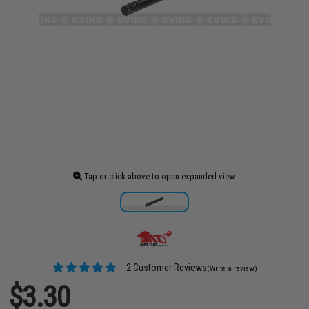
Tap or click above to open expanded view
2 Customer Reviews
(Write a review)
$3.30