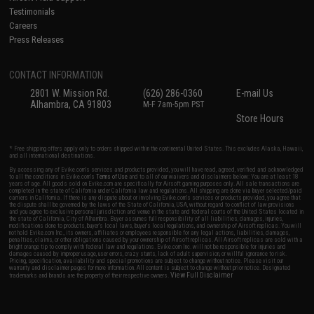
Testimonials
Careers
Press Releases
CONTACT INFORMATION
2801 W. Mission Rd.
(626) 286-0360
E-mail Us
Alhambra, CA 91803
M-F 7am-5pm PST
Store Hours
* Free shipping offers apply only to orders shipped within the continental United States. This excludes Alaska, Hawaii,
and all international destinations.
By accessing any of Evike.com's services and products provided, you will have read, agreed, verified and acknowledged
to all the conditions in Evike.com's
Terms of Use
and to all of our waivers and disclaimers below: You are at least 18
years of age. All goods sold on Evike.com are specifically for Airsoft gaming purposes only. All sale transactions are
completed in the state of California under California law and regulations. All shipping are done via buyer selected/paid
carriers in California. If there is any dispute about or involving Evike.com's services or products provided, you agree that
the dispute shall be governed by the laws of the State of California, USA, without regard to conflict of law provisions
and you agree to exclusive personal jurisdiction and venue in the state and federal courts of the United States located in
the state of California, City of Alhambra. Buyer assumes full responsibility of all liabilities, damages, injuries,
modifications done to products, buyer's local laws, buyer's local regulations, and ownership of Airsoft replicas. You will
not hold Evike.com Inc., its owners, affiliates or employees responsible for any legal actions, liabilities, damages,
penalties, claims, or other obligations caused by your ownership of Airsoft replicas. All Airsoft replicas are sold with a
bright orange tip to comply with federal law and regulations. Evike.com Inc. will not be responsible for injuries and
damages caused by improper usage, user errors, crazy stunts, lack of adult supervision, or willful ignorance to risk.
Pricing, specification, availability and special promotions are subject to change without notice. Please visit our
warranty and disclaimer pages for more information. All content is subject to change without prior notice. Designated
View Full Disclaimer
trademarks and brands are the property of their respective owners.