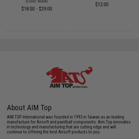
(Color: Black)
$12.00
$18.00 - $29.00
About AIM Top
AIM TOP International was founded in 1993 in Taiwan as an leading
manufacture for Airsoft and paintball components. Aim Top innovates
in technology and manufacturing that are cutting edge and will
continue to offering the best Airsoft products to you.