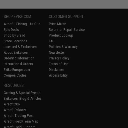
SHOP EVIKE.COM
CUSTOMER SUPPORT
Airsoft
|
Fishing
|
Air Gun
Price Match
Epic Deals
Return or Repair Service
Shop by Brand
Product Lookup
Store Locations
FAQ
Licensed & Exclusives
Policies & Warranty
About Evike.com
Newsletter
Ordering Information
Privacy Policy
International Orders
Terms of Use
Evike-Europe.com
Disclaimer
Coupon Codes
Accessibility
RESOURCES
Gaming & Special Events
Evike.com Blog & Articles
AirsoftCON
Airsoft Palooza
Airsoft Trading Post
Airsoft Field/Team Map
Airsoft Field Support