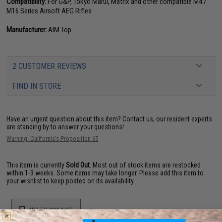
Compatibility:
For G&P, Tokyo Marui, Matrix and other compatible M4 /
M16 Series Airsoft AEG Rifles
Manufacturer:
AIM Top
2 CUSTOMER REVIEWS
FIND IN STORE
Have an urgent question about this item?
Contact us, our resident experts
are standing by to answer your questions!
Warning: California's Proposition 65
This item is currently
Sold Out
. Most out of stock items are restocked
within 1-3 weeks. Some items may take longer. Please add this item to
your wishlist to keep posted on its availability.
ADD TO WISHLIST