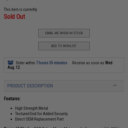
This item is currently
Sold Out
EMAIL ME WHEN IN STOCK
ADD TO WISHLIST
Order within
7 hours 55 minutes
Receive as soon as
Wed
Aug. 12
PRODUCT DESCRIPTION
Features:
High Strength Metal
Textured End for Added Security
Direct OEM Replacement Part