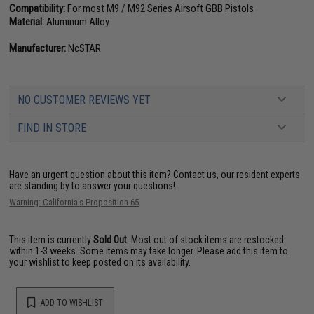
Compatibility:
For most M9 / M92 Series Airsoft GBB Pistols
Material:
Aluminum Alloy
Manufacturer:
NcSTAR
NO CUSTOMER REVIEWS YET
FIND IN STORE
Have an urgent question about this item?
Contact us, our resident experts
are standing by to answer your questions!
Warning: California's Proposition 65
This item is currently
Sold Out
. Most out of stock items are restocked
within 1-3 weeks. Some items may take longer. Please add this item to
your wishlist to keep posted on its availability.
ADD TO WISHLIST