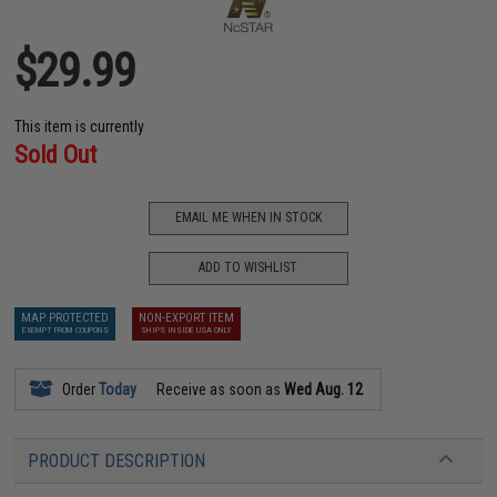
$29.99
This item is currently
Sold Out
EMAIL ME WHEN IN STOCK
ADD TO WISHLIST
MAP PROTECTED
NON-EXPORT ITEM
EXEMPT FROM COUPONS
SHIPS INSIDE USA ONLY
Order
Today
Receive as soon as
Wed Aug. 12
PRODUCT DESCRIPTION