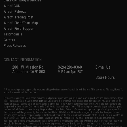
Evike.com Blog & Articles
AirsoftCON
Airsoft Palooza
Airsoft Trading Post
Airsoft Field/Team Map
Airsoft Field Support
Testimonials
Careers
Press Releases
CONTACT INFORMATION
2801 W. Mission Rd.
(626) 286-0360
E-mail Us
Alhambra, CA 91803
M-F 7am-5pm PST
Store Hours
* Free shipping offers apply only to orders shipped within the continental United States. This excludes Alaska, Hawaii,
and all international destinations.
By accessing any of Evike.com's services and products provided, you will have read, agreed, verified and acknowledged
to all the conditions in Evike.com's
Terms of Use
and to all of our waivers and disclaimers below: You are at least 18
years of age. All goods sold on Evike.com are specifically for Airsoft gaming purposes only. All sale transactions are
completed in the state of California under California law and regulations. All shipping are done via buyer selected/paid
carriers in California. If there is any dispute about or involving Evike.com's services or products provided, you agree that
the dispute shall be governed by the laws of the State of California, USA, without regard to conflict of law provisions
and you agree to exclusive personal jurisdiction and venue in the state and federal courts of the United States located in
the state of California, City of Alhambra. Buyer assumes full responsibility of all liabilities, damages, injuries,
modifications done to products, buyer's local laws, buyer's local regulations, and ownership of Airsoft replicas. You will
not hold Evike.com Inc., its owners, affiliates or employees responsible for any legal actions, liabilities, damages,
penalties, claims, or other obligations caused by your ownership of Airsoft replicas. All Airsoft replicas are sold with a