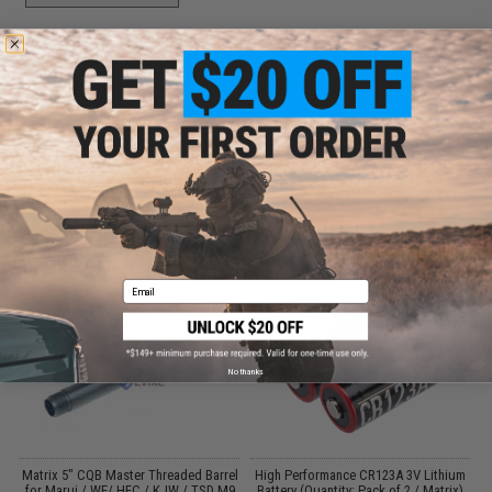
Did you find this product somewhere else for cheaper?
Request a price match.
CUSTOMERS WHO BOUGHT THIS ALSO
PURCHASED
Parts and accessories may not be compatible with the product displayed on this
page.For compatibility, please verify details on the product description page.
Email
No thanks
Matrix 5" CQB Master Threaded Barrel
High Performance CR123A 3V Lithium
t
for Marui / WE/ HFC / KJW / TSD M9
Battery (Quantity: Pack of 2 / Matrix)