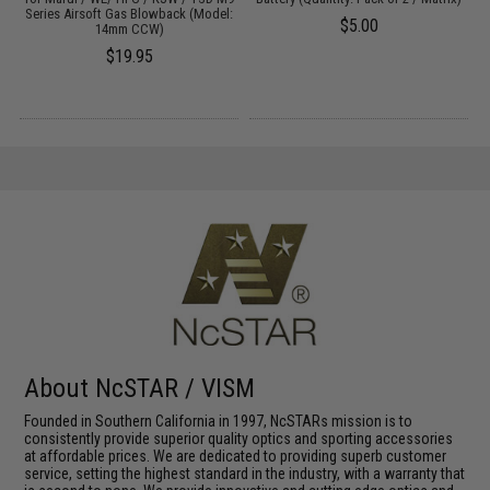
Series Airsoft Gas Blowback (Model:
$5.00
14mm CCW)
$19.95
About NcSTAR / VISM
Founded in Southern California in 1997, NcSTARs mission is to
consistently provide superior quality optics and sporting accessories
at affordable prices. We are dedicated to providing superb customer
service, setting the highest standard in the industry, with a warranty that