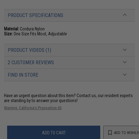
PRODUCT SPECIFICATIONS
Material:
Cordura Nylon
Size:
One Size Fits Most, Adjustable
PRODUCT VIDEOS (1)
2 CUSTOMER REVIEWS
FIND IN STORE
Have an urgent question about this item?
Contact us, our resident experts
are standing by to answer your questions!
Warning: California's Proposition 65
ADD TO CART
ADD TO WISHLI