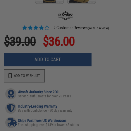
2 Customer Reviews
(Write a review)
$39.00
$36.00
ADD TO CART
ADD TO WISHLIST
Airsoft Authority Since 2001
Serving enthusiasts for over 25 years
Industry-Leading Warranty
Buy with confidence - 90 day warranty
Ships Fast from US Warehouses
Free shipping over $149 in lower 48 states