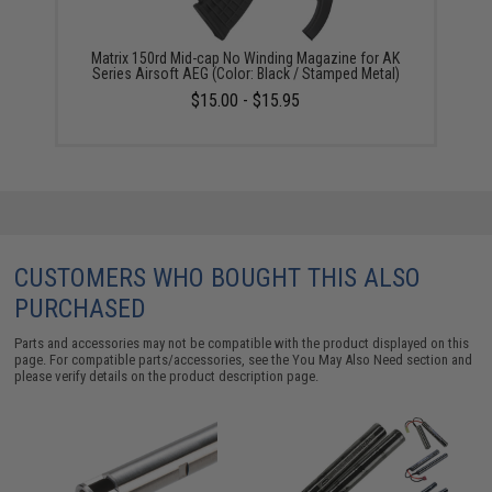
Matrix 150rd Mid-cap No Winding Magazine for AK
Series Airsoft AEG (Color: Black / Stamped Metal)
$15.00 - $15.95
CUSTOMERS WHO BOUGHT THIS ALSO
PURCHASED
Parts and accessories may not be compatible with the product displayed on this
page. For compatible parts/accessories, see the
You May Also Need section
and
please verify details on the product description page.