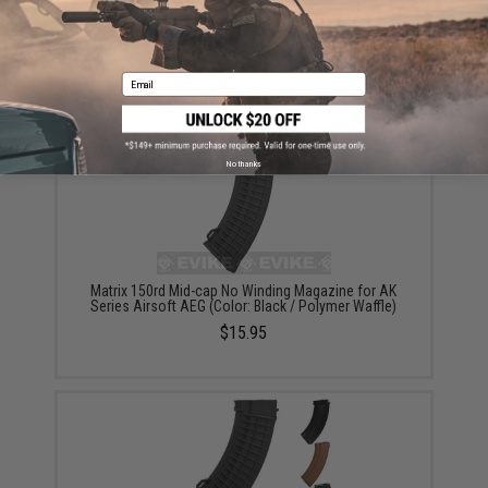
G&P 150rd High Precision Metal Mid-Cap Magazine
for AK Series Airsoft AEG Rifles (Package: One
Magazine)
Email
$18.00
No thanks
Matrix 150rd Mid-cap No Winding Magazine for AK
Series Airsoft AEG (Color: Black / Polymer Waffle)
$15.95