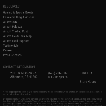
RESOURCES
Gaming & Special Events
Evike.com Blog & Articles
AirsoftCON
Airsoft Palooza
Airsoft Trading Post
Airsoft Field/Team Map
Airsoft Field Support
Testimonials
Careers
Press Releases
CONTACT INFORMATION
2801 W. Mission Rd.
(626) 286-0360
E-mail Us
Alhambra, CA 91803
M-F 7am-5pm PST
Store Hours
* Free shipping offers apply only to orders shipped within the continental United States. This excludes Alaska, Hawaii,
and all international destinations.
By accessing any of Evike.com's services and products provided, you will have read, agreed, verified and acknowledged
to all the conditions in Evike.com's
Terms of Use
and to all of our waivers and disclaimers below: You are at least 18
years of age. All goods sold on Evike.com are specifically for Airsoft gaming purposes only. All sale transactions are
completed in the state of California under California law and regulations. All shipping are done via buyer selected/paid