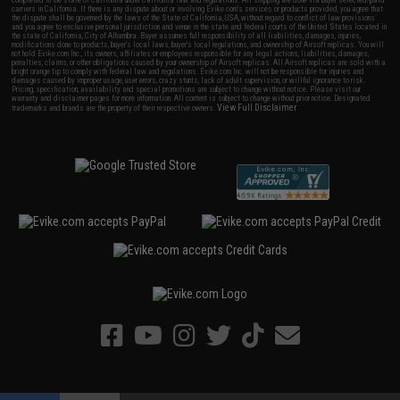
carriers in California. If there is any dispute about or involving Evike.com's services or products provided, you agree that
the dispute shall be governed by the laws of the State of California, USA, without regard to conflict of law provisions
and you agree to exclusive personal jurisdiction and venue in the state and federal courts of the United States located in
the state of California, City of Alhambra. Buyer assumes full responsibility of all liabilities, damages, injuries,
modifications done to products, buyer's local laws, buyer's local regulations, and ownership of Airsoft replicas. You will
not hold Evike.com Inc., its owners, affiliates or employees responsible for any legal actions, liabilities, damages,
penalties, claims, or other obligations caused by your ownership of Airsoft replicas. All Airsoft replicas are sold with a
bright orange tip to comply with federal law and regulations. Evike.com Inc. will not be responsible for injuries and
damages caused by improper usage, user errors, crazy stunts, lack of adult supervision, or willful ignorance to risk.
Pricing, specification, availability and special promotions are subject to change without notice. Please visit our
warranty and disclaimer pages for more information. All content is subject to change without prior notice. Designated
View Full Disclaimer
trademarks and brands are the property of their respective owners.