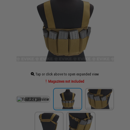
Tap or click above to open expanded view
Magazines not included