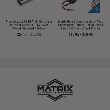
 /
Prometheus 6.03 EG Tight Bore Inner
Matrix High Output Nunchuck Type
Barrel for Airsoft AEG by Laylax
Airsoft NiMH Battery (Configuration:
(Model: Standard / 363mm)
9.6V / 1600mAh / Small Tamiya)
$54.00 - $67.00
$19.95 - $59.95