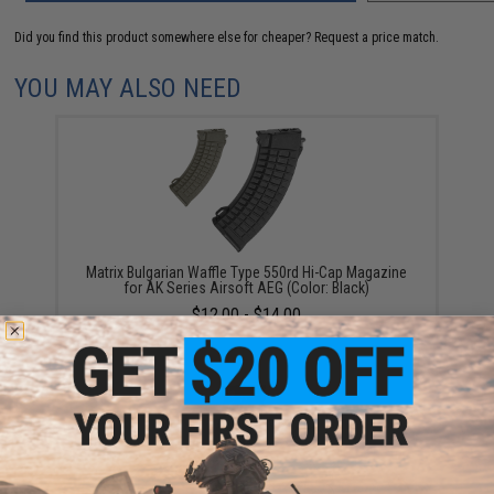
Did you find this product somewhere else for cheaper?
Request a price match.
YOU MAY ALSO NEED
Matrix Bulgarian Waffle Type 550rd Hi-Cap Magazine
for AK Series Airsoft AEG (Color: Black)
$12.00 - $14.00