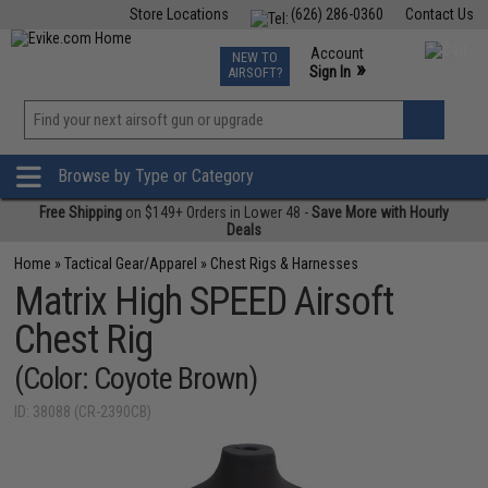
Store Locations
(626) 286-0360
Contact Us
Airsoft
Fishing
Air Gun
TCG
Events
Account
NEW TO
0
»
Sign In
AIRSOFT?
Phone Support M-F 7am-5pm PST
View
»
Wishlist
Browse by Type or Category
Free Shipping
on $149+ Orders in Lower 48 -
Save More with Hourly
Deals
Home
»
Tactical Gear/Apparel
»
Chest Rigs & Harnesses
Matrix High SPEED Airsoft
Chest Rig
(Color: Coyote Brown)
ID: 38088 (CR-2390CB)