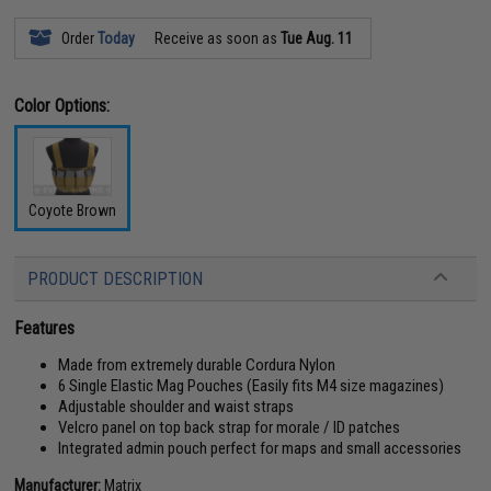
Order
Today
Receive as soon as
Tue Aug. 11
Color Options:
Coyote Brown
PRODUCT DESCRIPTION
Features
Made from extremely durable Cordura Nylon
6 Single Elastic Mag Pouches (Easily fits M4 size magazines)
Adjustable shoulder and waist straps
Velcro panel on top back strap for morale / ID patches
Integrated admin pouch perfect for maps and small accessories
Manufacturer:
Matrix