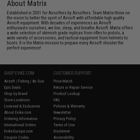
About Matrix
Established in 2001 for Airsofters by Airsofters. Team Matrix thrive on
the vision to better the sport of Airsoft with affordable high quality
Airsoft equipment. With decades of experiences as Airsoft
enthusiasts ourselves, we live, sleep, and breathe Airsoft. Matrix offers
a wide selection of skirmish grade replicas from rifles to pistols, a
wide variety of accessories, and tactical equipment from helmets to
boots. It is the Matrix mission to prepare every Airsoft shooter the
perfect experience!
SHOP EVIKE.COM
CUSTOMER SUPPORT
Airsoft
|
Fishing
|
Air Gun
Price Match
Epic Deals
Return or Repair Service
Shop by Brand
Product Lookup
Store Locations
FAQ
Licensed & Exclusives
Policies & Warranty
About Evike.com
Newsletter
Ordering Information
Privacy Policy
International Orders
Terms of Use
Evike-Europe.com
Disclaimer
Coupon Codes
Accessibility