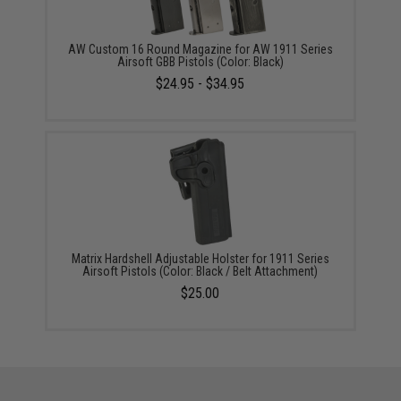
AW Custom 16 Round Magazine for AW 1911 Series
Airsoft GBB Pistols (Color: Black)
$24.95 - $34.95
Matrix Hardshell Adjustable Holster for 1911 Series
Airsoft Pistols (Color: Black / Belt Attachment)
$25.00