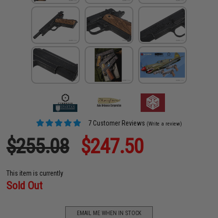
7 Customer Reviews
(Write a review)
$255.08
$247.50
This item is currently
Sold Out
EMAIL ME WHEN IN STOCK