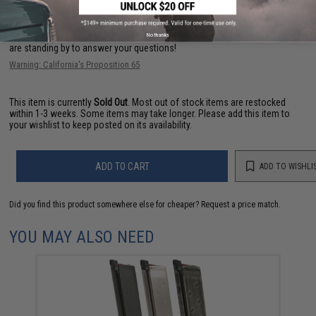
Have an urgent question about this item?
Contact us, our resident experts
No thanks
are standing by to answer your questions!
Warning: California's Proposition 65
This item is currently
Sold Out
. Most out of stock items are restocked
within 1-3 weeks. Some items may take longer. Please add this item to
your wishlist to keep posted on its availability.
ADD TO CART
ADD TO WISHLI
Did you find this product somewhere else for cheaper?
Request a price match.
YOU MAY ALSO NEED