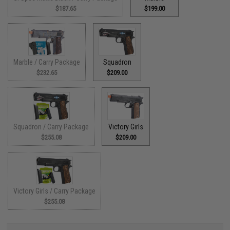
$187.65
$199.00
Marble / Carry Package
Squadron
$232.65
$209.00
Squadron / Carry Package
Victory Girls
$255.08
$209.00
Victory Girls / Carry Package
$255.08