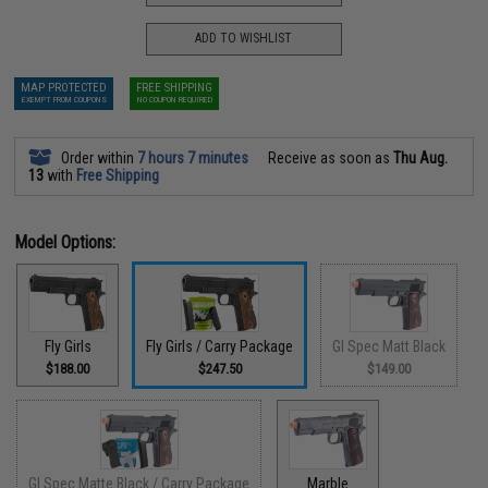
ADD TO WISHLIST
MAP PROTECTED
FREE SHIPPING
EXEMPT FROM COUPONS
NO COUPON REQUIRED
Order within
7 hours 7 minutes
Receive as soon as
Thu Aug.
13
with
Free Shipping
Model Options:
Fly Girls
Fly Girls / Carry Package
GI Spec Matt Black
$188.00
$247.50
$149.00
GI Spec Matte Black / Carry Package
Marble