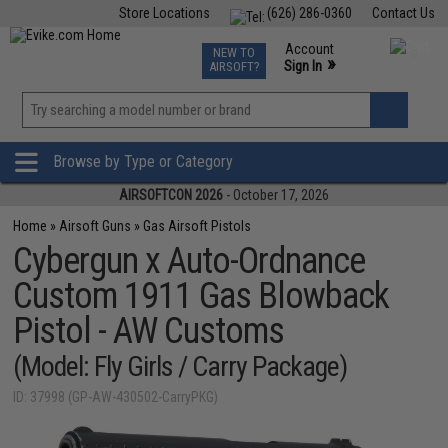
Store Locations
(626) 286-0360
Contact Us
Airsoft
Fishing
Air Gun
TCG
Events
Account
NEW TO
0
»
Sign In
AIRSOFT?
Phone Support M-F 7am-5pm PST
View
»
Wishlist
Browse by Type or Category
AIRSOFTCON 2026
- October 17, 2026
Home
»
Airsoft Guns
»
Gas Airsoft Pistols
Cybergun x Auto-Ordnance
Custom 1911 Gas Blowback
Pistol - AW Customs
(Model: Fly Girls / Carry Package)
ID: 37998 (GP-AW-430502-CarryPKG)