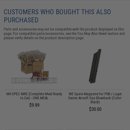
CUSTOMERS WHO BOUGHT THIS ALSO
PURCHASED
Parts and accessories may not be compatible with the product displayed on this
page. For compatible parts/accessories, see the
You May Also Need section
and
please verify details on the product description page.
er
Mil-SPEC MRE (Complete Meal Ready
WE Spare Magazine for P08 / Luger
/
to Eat) - ONE MEAL
Series Airsoft Gas Blowback (Color:
Black)
$9.99
$30.00