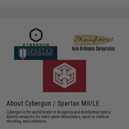
About Cybergun / Spartan Mil/LE
Cybergun is the world leader in designing and distributing replica
dummy weapons for video game aficionados, sport or outdoor
shooting, and collectors.