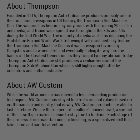
About Thompson
Founded in 1916, Thompson Auto-Ordnance produces possibly one of
the most iconic weapons in US history, the Thompson Sub-Machine
Gun. The weapon has become synonymous with the roaring 20s in film
and media, and found wide spread use throughout the 30s and 40s
during the 2nd World War. The majority of media and films depicting the
Prohibition Era and World War 2 following it will most certainly feature
the Thompson Sub-Machine Gun as it was a weapon favored by
Gangsters and Lawmen alike and eventually finding its way into the
hands of The Greatest Generation as they fought tyranny abroad. Today
Thompson Auto-Ordnance still produces a civilian version of the
Thompson Sub-Machine Gun which is still highly sought after by
collectors and enthusiasts alike.
About AW Custom
While the world around us has moved to less demanding production
techniques, AW Custom has stayed true to its original values based on
craftsmanship and quality, that is why AW Custom products are able to
last a lifetime. We are the keepers of a culture's ancient craft, a symbol
of the airsoft gun maker's desire to stay true to tradition. Each stage of
the process: from manufacturing to finishing, is a specialized skill that
takes time and careful attention.