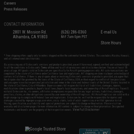
Careers
Press Releases
CONTACT INFORMATION
2801 W. Mission Rd.
(626) 286-0360
E-mail Us
Alhambra, CA 91803
M-F 7am-5pm PST
Store Hours
* Free shipping offers apply only to orders shipped within the continental United States. This excludes Alaska, Hawaii,
and all international destinations.
By accessing any of Evike.com's services and products provided, you will have read, agreed, verified and acknowledged
to all the conditions in Evike.com's
Terms of Use
and to all of our waivers and disclaimers below: You are at least 18
years of age. All goods sold on Evike.com are specifically for Airsoft gaming purposes only. All sale transactions are
completed in the state of California under California law and regulations. All shipping are done via buyer selected/paid
carriers in California. If there is any dispute about or involving Evike.com's services or products provided, you agree that
the dispute shall be governed by the laws of the State of California, USA, without regard to conflict of law provisions
and you agree to exclusive personal jurisdiction and venue in the state and federal courts of the United States located in
the state of California, City of Alhambra. Buyer assumes full responsibility of all liabilities, damages, injuries,
modifications done to products, buyer's local laws, buyer's local regulations, and ownership of Airsoft replicas. You will
not hold Evike.com Inc., its owners, affiliates or employees responsible for any legal actions, liabilities, damages,
penalties, claims, or other obligations caused by your ownership of Airsoft replicas. All Airsoft replicas are sold with a
bright orange tip to comply with federal law and regulations. Evike.com Inc. will not be responsible for injuries and
damages caused by improper usage, user errors, crazy stunts, lack of adult supervision, or willful ignorance to risk.
Pricing, specification, availability and special promotions are subject to change without notice. Please visit our
warranty and disclaimer pages for more information. All content is subject to change without prior notice. Designated
View Full Disclaimer
trademarks and brands are the property of their respective owners.