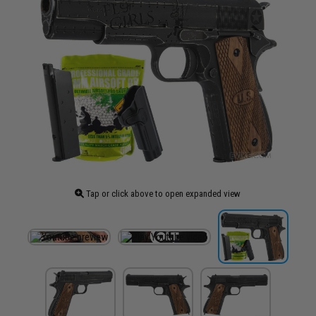
Tap or click above to open expanded view