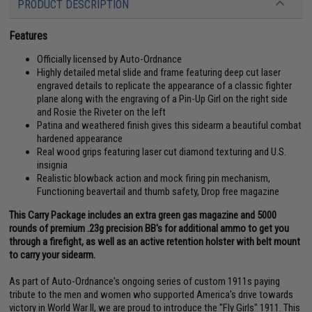
PRODUCT DESCRIPTION
Features
Officially licensed by Auto-Ordnance
Highly detailed metal slide and frame featuring deep cut laser
engraved details to replicate the appearance of a classic fighter
plane along with the engraving of a Pin-Up Girl on the right side
and Rosie the Riveter on the left
Patina and weathered finish gives this sidearm a beautiful combat
hardened appearance
Real wood grips featuring laser cut diamond texturing and U.S.
insignia
Realistic blowback action and mock firing pin mechanism,
Functioning beavertail and thumb safety, Drop free magazine
This Carry Package includes an extra green gas magazine and 5000
rounds of premium .23g precision BB's for additional ammo to get you
through a firefight, as well as an active retention holster with belt mount
to carry your sidearm.
As part of Auto-Ordnance's ongoing series of custom 1911s paying
tribute to the men and women who supported America's drive towards
victory in World War II, we are proud to introduce the "Fly Girls" 1911. This