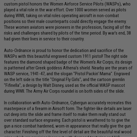
custom pistol honors the Women Airforce Service Pilots (WASPs), who
played a vital role in the war effort. Over 1000 women served as pilots
during WWII, taking on vital roles operating aircraft in non-combat
positions so their male counterparts could directly engage the enemy.
These women aviators were pioneers in the profession, facing all of the
risks and challenges shared by pilots of the time period. By war's end, 38
had given their lives in service to their country.
Auto-Ordnance is proud to honor the dedication and sacrifice of the
WASPs with this beautiful engraved custom 1911 pistol! The right side
features the diamond shaped badge of the Women's Air Corps; its design
is patterned after Greek goddess Athena's shield. Nearby are the years of
WASP service, 1941-47, and the slogan "Pistol Packin' Mama". Engraved
on the left side is the title "Original Fly Girls", and the cartoon gremlin
"Fifinella", a design by Walt Disney, used as the official WASP mascot
during WWII. The Army Air Corps roundel is on both sides of the slide.
In collaboration with Auto-Ordnance, Cybergun accurately recreates this
masterpiece of a firearm in Airsoft form. The fighter-like details are laser
cut deep into the slide and frame itself to make them really stand out
over standard surface engraving. Each pistol is weathered to to give the
gun a nice combat hardened, worn-in appearance that really give the gun
character. Finishing off the fine level of detail are the beautiful real wood