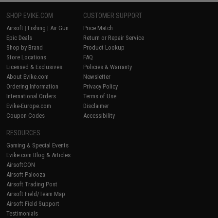
SHOP EVIKE.COM
CUSTOMER SUPPORT
Airsoft
|
Fishing
|
Air Gun
Price Match
Epic Deals
Return or Repair Service
Shop by Brand
Product Lookup
Store Locations
FAQ
Licensed & Exclusives
Policies & Warranty
About Evike.com
Newsletter
Ordering Information
Privacy Policy
International Orders
Terms of Use
Evike-Europe.com
Disclaimer
Coupon Codes
Accessibility
RESOURCES
Gaming & Special Events
Evike.com Blog & Articles
AirsoftCON
Airsoft Palooza
Airsoft Trading Post
Airsoft Field/Team Map
Airsoft Field Support
Testimonials