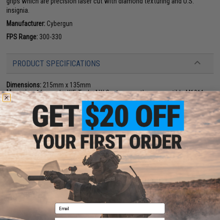
grips which are precision laser cut with diamond texturing and U.S.
insignia.
Manufacturer:
Cybergun
FPS Range:
300-330
PRODUCT SPECIFICATIONS
Dimensions:
215mm x 135mm
Magazine:
16 rounds. WE-Tech. AW Custom or other compatible M1911
magazines
Gas Type:
Green Gas
Firing Mode:
Semi Automatic, Safety
System:
Gas Blowback
Hopup:
Yes, Adjustable
Package Includes:
Gun, Magazine, Extra Magazine, Matrix Hardshell
Holster, 5,000 .23g BBs
PRODUCT VIDEOS (2)
7 CUSTOMER REVIEWS
(VIEW ALL)
Email
FIND IN STORE