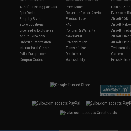
Airsoft
|
Fishing
|
Air Gun
Price Match
Gaming & Spe
Epic Deals
Return or Repair Service
Evike.com Bl
Shop by Brand
Product Lookup
AirsoftCON
Store Locations
FAQ
Airsoft Palo
Licensed & Exclusives
Policies & Warranty
Airsoft Trad
About Evike.com
Newsletter
Airsoft Fiel
Ordering Information
Privacy Policy
Airsoft Field
International Orders
Terms of Use
Testimonials
Evike-Europe.com
Disclaimer
Careers
Coupon Codes
Accessibility
Press Releas