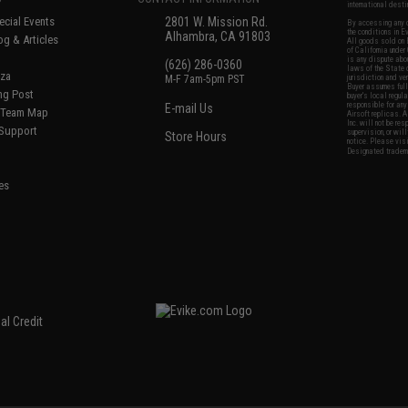
international desti
cial Events
2801 W. Mission Rd.
By accessing any o
the conditions in 
Alhambra, CA 91803
og & Articles
All goods sold on E
of California under
is any dispute abou
(626) 286-0360
laws of the State o
oza
M-F 7am-5pm PST
jurisdiction and ve
Buyer assumes full 
ing Post
buyer's local regul
responsible for any
E-mail Us
d/Team Map
Airsoft replicas. A
Inc. will not be re
 Support
supervision, or wil
Store Hours
notice. Please visi
Designated tradema
es