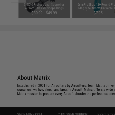
m Airsoft
3-9X40 Professional Scope for
6mmProShop 120 Round Pis
 Rounds /
Airsoft Rifles w/ Scope Rings
Mag Size Airsoft Universal
(Color: Black)
Speed Loader (Color: Smok
01
$39.99 - $49.99
$7.95
About Matrix
Established in 2001 for Airsofters by Airsofters. Team Matrix thrive
ourselves, we live, sleep, and breathe Airsoft. Matrix offers a wide 
Matrix mission to prepare every Airsoft shooter the perfect experie
SHOP EVIKE.COM
CUSTOMER SUPPORT
RESOURCE