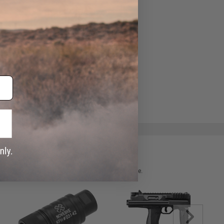
ADD TO WISHLIST
e match.
 please verify details on the product description page.