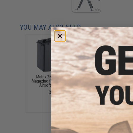
YOU MAY ALSO NEED
Matrix 25 Round Spare
Matrix Picatinny Carr
Magazine for Barrett M82A1
Handle for Barrett M
Airsoft Sniper Rifle
Airsoft Sniper Rifl
$18.00
$12.00