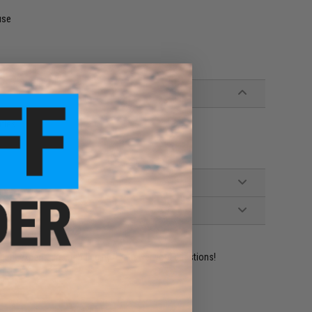
use
ifles
ident experts are standing by to answer your questions!