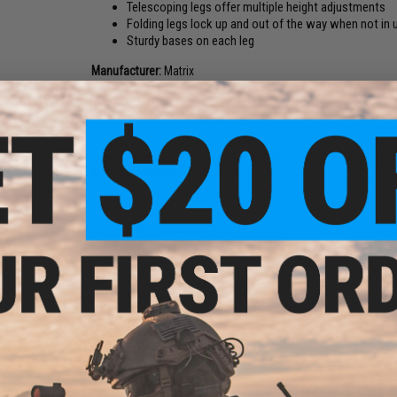
Telescoping legs offer multiple height adjustments
Folding legs lock up and out of the way when not in 
Sturdy bases on each leg
Manufacturer:
Matrix
PRODUCT SPECIFICATIONS
Compatibility:
For Matrix Barrett M82A1 series Airsoft sniper r
Material:
Polymer, Metal alloy
ying
NO CUSTOMER REVIEWS YET
82A1
e
FIND IN STORE
Have an urgent question about this item?
Contact us, our res
Warning: California's Proposition 65