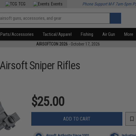
TCG
Events
Phone Support M-F 7am-5pm P
Parts/Accessories
Tactical/Apparel
Fishing
Air Gun
More
AIRSOFTCON 2026
- October 17, 2026
Airsoft Sniper Rifles
$25.00
ADD TO CART
Airsoft Authority Since 2001
Industry