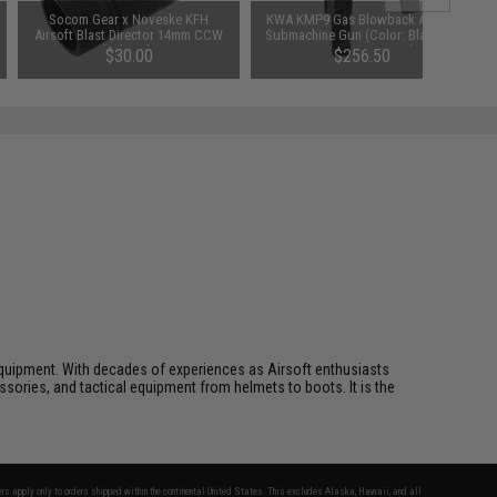
Socom Gear x Noveske KFH
KWA KMP9 Gas Blowback Airsoft
Airsoft Blast Director 14mm CCW
Submachine Gun (Color: Black w/
Flash Hider
Grip / Low Power)
$30.00
$256.50
ft equipment. With decades of experiences as Airsoft enthusiasts
essories, and tactical equipment from helmets to boots. It is the
fers apply only to orders shipped within the continental United States. This excludes Alaska, Hawaii, and all