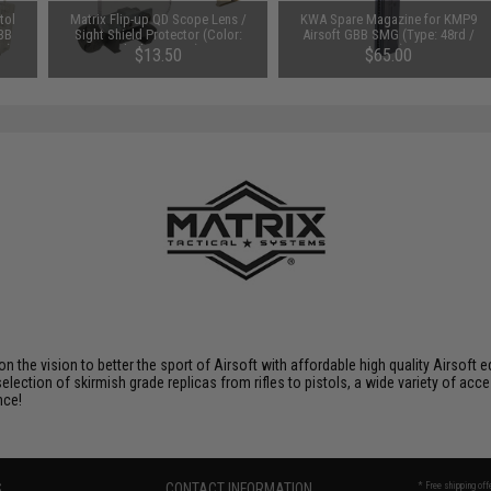
tol
Matrix Flip-up QD Scope Lens /
KWA Spare Magazine for KMP9
 BB
Sight Shield Protector (Color:
Airsoft GBB SMG (Type: 48rd /
e)
Black / 2 Lens)
Long)
$13.50
$65.00
 on the vision to better the sport of Airsoft with affordable high quality Airso
selection of skirmish grade replicas from rifles to pistols, a wide variety of acc
nce!
S
CONTACT INFORMATION
* Free shipping of