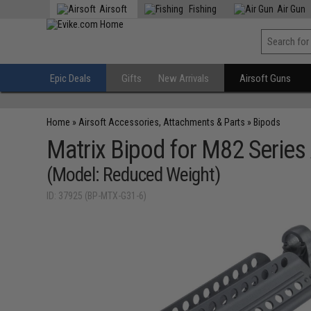
Airsoft
Fishing
Air Gun
Epic Deals
Gifts
New Arrivals
Airsoft Guns
Home
»
Airsoft Accessories, Attachments & Parts
»
Bipods
Matrix Bipod for M82 Series 
(Model: Reduced Weight)
ID: 37925 (BP-MTX-G31-6)