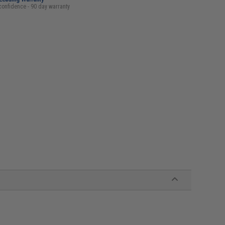
confidence - 90 day warranty