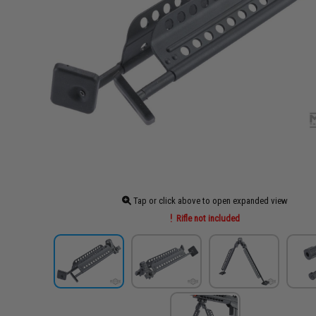
Tap or click above to open expanded view
Rifle not included