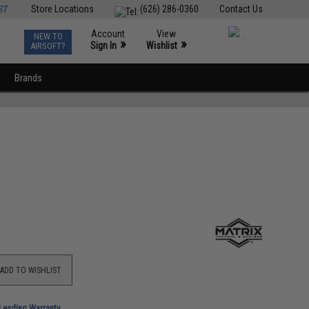
ST
Store Locations
(626) 286-0360
Contact Us
Account
View
NEW TO
0
»
»
Sign In
Wishlist
AIRSOFT?
Brands
ADD TO WISHLIST
-Leading Warranty