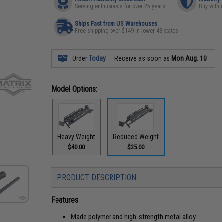
Serving enthusiasts for over 25 years
Buy with 
Ships Fast from US Warehouses
Free shipping over $149 in lower 48 states
Order
Today
Receive as soon as
Mon Aug. 10
Model Options:
Heavy Weight
Reduced Weight
$40.00
$25.00
PRODUCT DESCRIPTION
Features
Made polymer and high-strength metal alloy