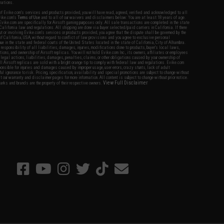
nations.
f Evike.com's services and products provided, you will have read, agreed, verified and acknowledged to all
Evike.com's
Terms of Use
and to all of our waivers and disclaimers below: You are at least 18 years of age.
vike.com are specifically for Airsoft gaming purposes only. All sale transactions are completed in the state
 California law and regulations. All shipping are done via buyer selected/paid carriers in California. If there
t or involving Evike.com's services or products provided, you agree that the dispute shall be governed by the
f California, USA, without regard to conflict of law provisions and you agree to exclusive personal
nue in the state and federal courts of the United States located in the state of California, City of Alhambra.
responsibility of all liabilities, damages, injuries, modifications done to products, buyer's local laws,
ations, and ownership of Airsoft replicas. You will not hold Evike.com Inc., its owners, affiliates or employees
 legal actions, liabilities, damages, penalties, claims, or other obligations caused by your ownership of
ll Airsoft replicas are sold with a bright orange tip to comply with federal law and regulations. Evike.com
sponsible for injuries and damages caused by improper usage, user errors, crazy stunts, lack of adult
lful ignorance to risk. Pricing, specification, availability and special promotions are subject to change without
t our warranty and disclaimer pages for more information. All content is subject to change without prior notice.
View Full Disclaimer
rks and brands are the property of their respective owners.