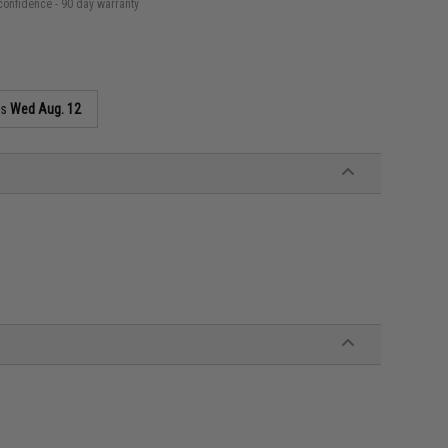
confidence - 90 day warranty
as
Wed Aug. 12