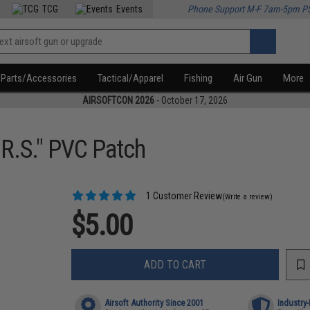
TCG
Events
Phone Support M-F 7am-5pm P
Parts/Accessories
Tactical/Apparel
Fishing
Air Gun
More
AIRSOFTCON 2026
- October 17, 2026
.R.S." PVC Patch
1 Customer Review
(Write a review)
$5.00
ADD TO CART
Airsoft Authority Since 2001
Industry