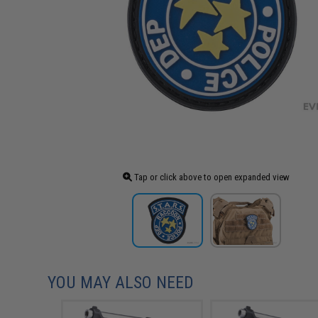
Tap or click above to open expanded view
YOU MAY ALSO NEED