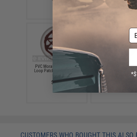
$25.00
Em
PVC Morale IFF Hook and
Tactical Fan Inspired
Loop Patch - "Blood Mark"
Hook and Loop Patc
(2.5")
"Umbrella Corp"
$5.00
$5.00
CUSTOMERS WHO BOUGHT THIS ALSO