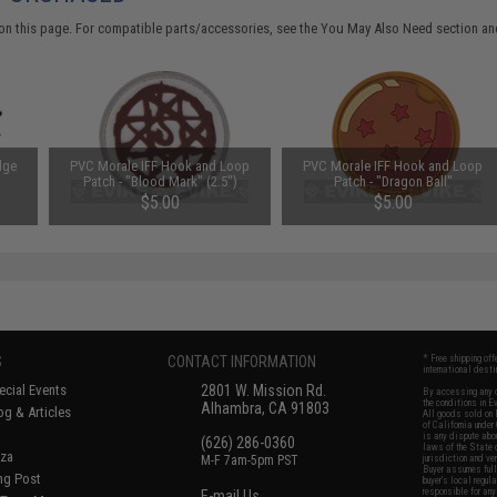
on this page. For compatible parts/accessories, see the
You May Also Need section
and
dge
PVC Morale IFF Hook and Loop
PVC Morale IFF Hook and Loop
s
Patch - "Blood Mark" (2.5")
Patch - "Dragon Ball"
 Gun
$5.00
$5.00
S
CONTACT INFORMATION
* Free shipping of
international desti
cial Events
2801 W. Mission Rd.
By accessing any o
the conditions in 
Alhambra, CA 91803
og & Articles
All goods sold on E
of California under
is any dispute abou
(626) 286-0360
laws of the State o
oza
M-F 7am-5pm PST
jurisdiction and ve
Buyer assumes full 
ing Post
buyer's local regul
responsible for any
E-mail Us