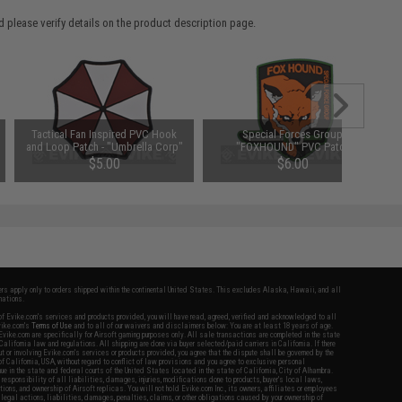
 please verify details on the product description page.
Tactical Fan Inspired PVC Hook
Special Forces Group
and Loop Patch - "Umbrella Corp"
"FOXHOUND" PVC Patch
$5.00
$6.00
fers apply only to orders shipped within the continental United States. This excludes Alaska, Hawaii, and all
nations.
f Evike.com's services and products provided, you will have read, agreed, verified and acknowledged to all
Evike.com's
Terms of Use
and to all of our waivers and disclaimers below: You are at least 18 years of age.
vike.com are specifically for Airsoft gaming purposes only. All sale transactions are completed in the state
 California law and regulations. All shipping are done via buyer selected/paid carriers in California. If there
t or involving Evike.com's services or products provided, you agree that the dispute shall be governed by the
f California, USA, without regard to conflict of law provisions and you agree to exclusive personal
nue in the state and federal courts of the United States located in the state of California, City of Alhambra.
responsibility of all liabilities, damages, injuries, modifications done to products, buyer's local laws,
ations, and ownership of Airsoft replicas. You will not hold Evike.com Inc., its owners, affiliates or employees
 legal actions, liabilities, damages, penalties, claims, or other obligations caused by your ownership of