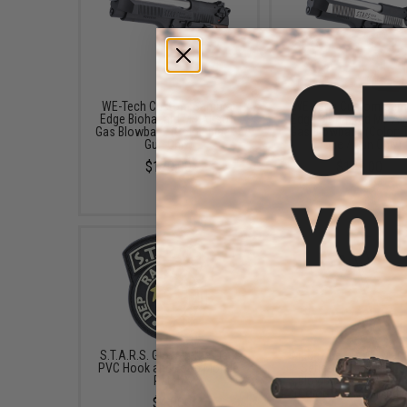
WE-Tech Custom Samurai
WE-Tech Custom Sam
Edge Biohazard M9 Airsoft
Edge Biohazard M9 Air
Gas Blowback (Color: Black /
Gas Blowback (Color: 
Gun Only)
Tone / Gun Only)
$120.00
$129.00
S.T.A.R.S. Glow-in-the-Dark
Magazine for WE Maru
PVC Hook and Loop Morale
Series Airsoft GBB 
Patch
Blowback Pistols by
(Color: Black / Green 
$4.00