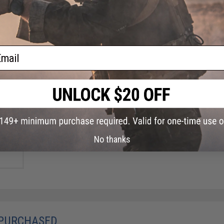
ail
 PVC
h -
No thanks
 PURCHASED