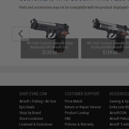
Parts and accessories may not be compatible with the product displayed 
M9 Series
WE-Tech Custom Samurai Edge
WE-Tech Custom Samurai E
ck Pistols
Biohazard M9 Airsoft Gas
Biohazard M9 Airsoft Ga
reen Gas)
Blowback (Color: Black / Gun
Blowback (Color: Two-Tone /
$120.00
$129.00
Only)
Only)
SHOP EVIKE.COM
CUSTOMER SUPPORT
RESOURCE
Airsoft
|
Fishing
|
Air Gun
Price Match
Gaming & Spe
Epic Deals
Return or Repair Service
Evike.com Bl
Shop by Brand
Product Lookup
AirsoftCON
Store Locations
FAQ
Airsoft Palo
Licensed & Exclusives
Policies & Warranty
Airsoft Trad