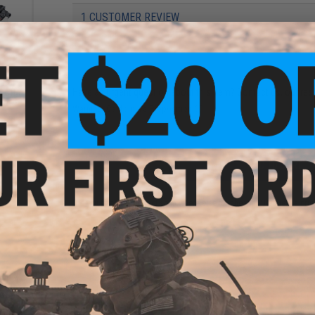
1 CUSTOMER REVIEW
FIND IN STORE
urai
soft
Have an urgent question about this item?
Contact us, our res
Two-
Warning: California's Proposition 65
ADD TO CART
Did you find this product somewhere else for cheaper?
Request a pric
i M9
Gas
 WE
Gas)