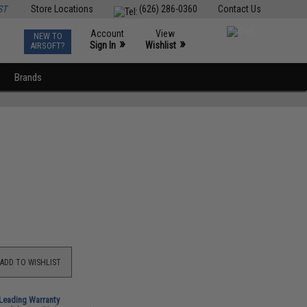
ST
Store Locations
(626) 286-0360
Contact Us
Account
View
NEW TO
0
»
»
Sign In
Wishlist
AIRSOFT?
Brands
ADD TO WISHLIST
-Leading Warranty