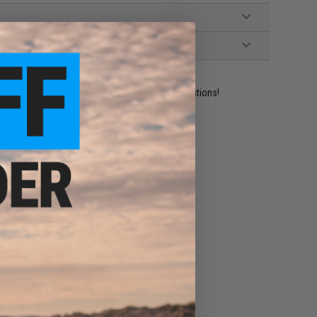
ident experts are standing by to answer your questions!
ADD TO WISHLIST
e match.