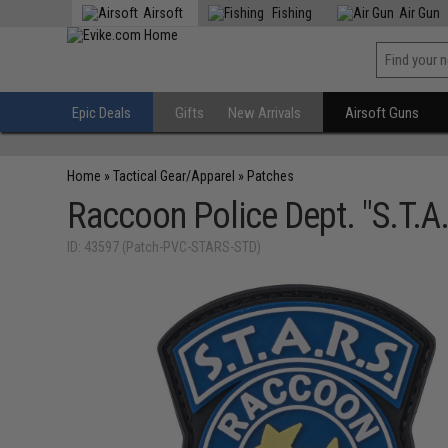
Airsoft
Fishing
Air Gun
Epic Deals
Gifts
New Arrivals
Airsoft Guns
Home
»
Tactical Gear/Apparel
»
Patches
Raccoon Police Dept. "S.T.A
ID: 43597 (Patch-PVC-STARS-STD)