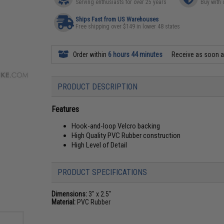
Serving enthusiasts for over 25 years
Buy with 
Ships Fast from US Warehouses
Free shipping over $149 in lower 48 states
Order within
6 hours 44 minutes
Receive as soon 
PRODUCT DESCRIPTION
Features
Hook-and-loop Velcro backing
High Quality PVC Rubber construction
High Level of Detail
PRODUCT SPECIFICATIONS
Dimensions:
3" x 2.5"
Material:
PVC Rubber