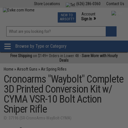
Store Locations
(626) 286-0360
Contact Us
Airsoft
Fishing
Air Gun
TCG
Events
Account
NEW TO
0
»
Sign In
AIRSOFT?
Phone Support M-F 7am-5pm PST
View
»
Wishlist
Browse by Type or Category
Free Shipping
on $149+ Orders in Lower 48 -
Save More with Hourly
Deals
Home
»
Airsoft Guns
»
Air Spring Rifles
Cronoarms "Waybolt" Complete
3D Printed Conversion Kit w/
CYMA VSR-10 Bolt Action
Sniper Rifle
ID: 37196 (SR-CronoArms-WayBolt-CYMA)