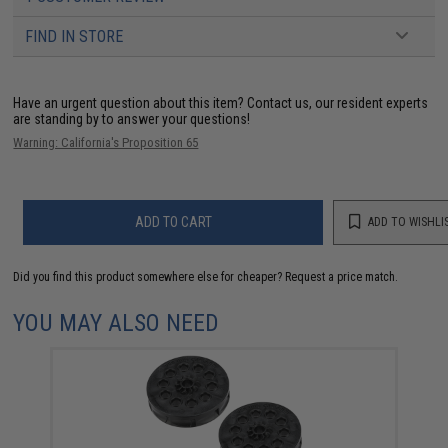
FIND IN STORE
Have an urgent question about this item?
Contact us, our resident experts
are standing by to answer your questions!
Warning: California's Proposition 65
ADD TO CART
ADD TO WISHLI
Did you find this product somewhere else for cheaper?
Request a price match.
YOU MAY ALSO NEED