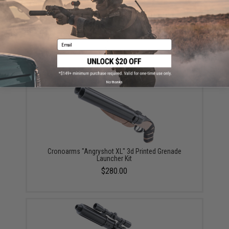
EMG x Barrett Battle Grade 6mm Airsoft BBs (Type:
0.25g / 2000rd)
Email
$10.00
No thanks
Cronoarms "Angryshot XL" 3d Printed Grenade
Launcher Kit
$280.00