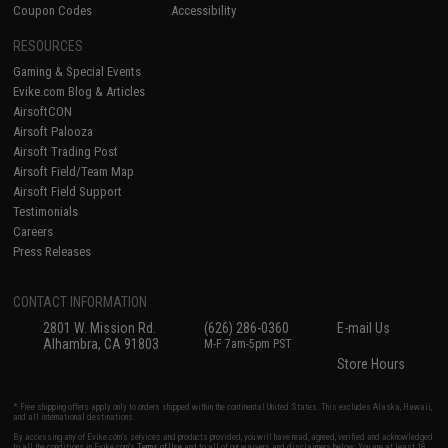
Coupon Codes
Accessibility
RESOURCES
Gaming & Special Events
Evike.com Blog & Articles
AirsoftCON
Airsoft Palooza
Airsoft Trading Post
Airsoft Field/Team Map
Airsoft Field Support
Testimonials
Careers
Press Releases
CONTACT INFORMATION
2801 W. Mission Rd.
(626) 286-0360
E-mail Us
Alhambra, CA 91803
M-F 7am-5pm PST
Store Hours
* Free shipping offers apply only to orders shipped within the continental United States. This excludes Alaska, Hawaii,
and all international destinations.
By accessing any of Evike.com's services and products provided, you will have read, agreed, verified and acknowledged
to all the conditions in Evike.com's
Terms of Use
and to all of our waivers and disclaimers below: You are at least 18