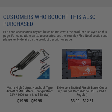
CUSTOMERS WHO BOUGHT THIS ALSO
PURCHASED
Parts and accessories may not be compatible with the product displayed on this
page. For compatible parts/accessories, see the
You May Also Need section
and
please verify details on the product description page.
Matrix High Output Nunchuck Type
Evike.com Tactical Airsoft Barrel Cover
M
Airsoft NiMH Battery (Configuration:
w/ Bungee Cord (Model: RBP / Red /
9.6V / 1600mAh / Small Tamiya)
Regular)
$19.95 - $59.95
$3.99 - $12.61