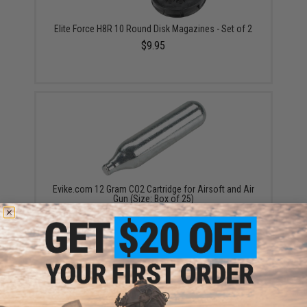
Elite Force H8R 10 Round Disk Magazines - Set of 2
$9.95
Evike.com 12 Gram CO2 Cartridge for Airsoft and Air
Gun (Size: Box of 25)
$19.99 - $249.99