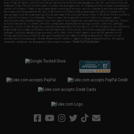
years of age. All goods sold on Evike.com are specifically for Airsoft gaming purposes only. All sale transactions are
completed in the state of California under California law and regulations. All shipping are done via buyer selected/paid
carriers in California. If there is any dispute about or involving Evike.com's services or products provided, you agree that
the dispute shall be governed by the laws of the State of California, USA, without regard to conflict of law provisions
and you agree to exclusive personal jurisdiction and venue in the state and federal courts of the United States located in
the state of California, City of Alhambra. Buyer assumes full responsibility of all liabilities, damages, injuries,
modifications done to products, buyer's local laws, buyer's local regulations, and ownership of Airsoft replicas. You will
not hold Evike.com Inc., its owners, affiliates or employees responsible for any legal actions, liabilities, damages,
penalties, claims, or other obligations caused by your ownership of Airsoft replicas. All Airsoft replicas are sold with a
bright orange tip to comply with federal law and regulations. Evike.com Inc. will not be responsible for injuries and
damages caused by improper usage, user errors, crazy stunts, lack of adult supervision, or willful ignorance to risk.
Pricing, specification, availability and special promotions are subject to change without notice. Please visit our
warranty and disclaimer pages for more information. All content is subject to change without prior notice. Designated
View Full Disclaimer
trademarks and brands are the property of their respective owners.