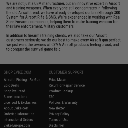
We are not just a OEM manufacturer, but an innovative expert in Airsoft
and training weapons. When everyone still concentrates in following
the old Airsoft trend, we have already developed our breakthrough GBB
System for Airsoft Rifle & SMG. We're experienced in working with Real
Steel Firearms companies, helping them to make training weapon for
their law enforcement, Military customers.
In addition to firearms training clients, we also take our Airsoft
customers seriously, we do our best to make every Airsoft gun perfect,
we just want the owners of CYMA Airsoft products feeling proud, and
to conquer the survival game field.
SHOP EVIKE.COM
CUSTOMER SUPPORT
Airsoft
|
Fishing
|
Air Gun
Price Match
Epic Deals
Return or Repair Service
Shop by Brand
Product Lookup
Store Locations
FAQ
Licensed & Exclusives
Policies & Warranty
About Evike.com
Newsletter
Ordering Information
Privacy Policy
International Orders
Terms of Use
Evike-Europe.com
Disclaimer