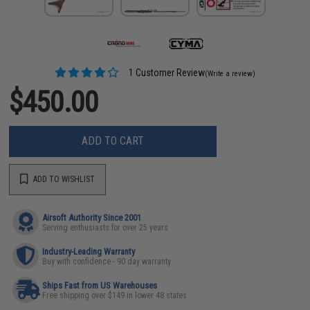
1 Customer Review
(Write a review)
$450.00
ADD TO CART
ADD TO WISHLIST
Airsoft Authority Since 2001
Serving enthusiasts for over 25 years
Industry-Leading Warranty
Buy with confidence - 90 day warranty
Ships Fast from US Warehouses
Free shipping over $149 in lower 48 states