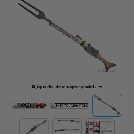
Tap or click above to open expanded view