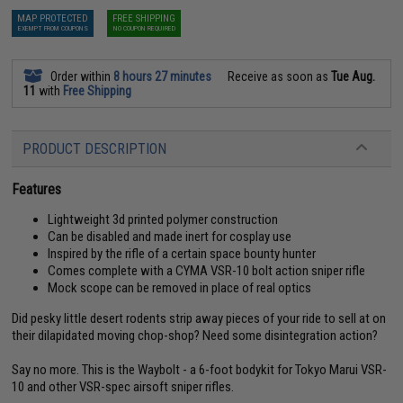
MAP PROTECTED
FREE SHIPPING
EXEMPT FROM COUPONS
NO COUPON REQUIRED
Order within
8 hours 27 minutes
Receive as soon as
Tue Aug.
11
with
Free Shipping
PRODUCT DESCRIPTION
Features
Lightweight 3d printed polymer construction
Can be disabled and made inert for cosplay use
Inspired by the rifle of a certain space bounty hunter
Comes complete with a CYMA VSR-10 bolt action sniper rifle
Mock scope can be removed in place of real optics
Did pesky little desert rodents strip away pieces of your ride to sell at on
their dilapidated moving chop-shop? Need some disintegration action?
Say no more. This is the Waybolt - a 6-foot bodykit for Tokyo Marui VSR-
10 and other VSR-spec airsoft sniper rifles.