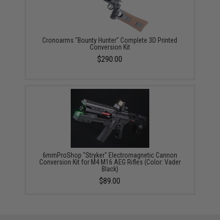
Cronoarms "Bounty Hunter" Complete 3D Printed
Conversion Kit
$290.00
6mmProShop "Stryker" Electromagnetic Cannon
Conversion Kit for M4 M16 AEG Rifles (Color: Vader
Black)
$89.00