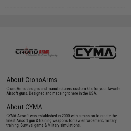
About CronoArms
CronoArms designs and manufacturers custom kits for your favorite
Airsoft guns. Designed and made right here in the USA.
About CYMA
CYMA Airsoft was established in 2000 with a mission to create the
finest Airsoft gun & training weapons for law enforcement, military
training, Survival game & Military simulations.