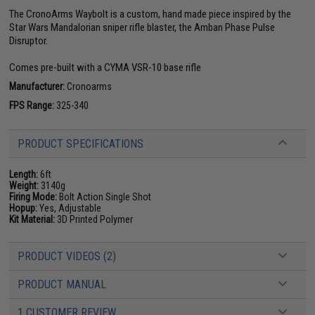
The CronoArms Waybolt is a custom, hand made piece inspired by the
Star Wars Mandalorian sniper rifle blaster, the Amban Phase Pulse
Disruptor.
Comes pre-built with a CYMA VSR-10 base rifle
Manufacturer:
Cronoarms
FPS Range:
325-340
PRODUCT SPECIFICATIONS
Length:
6ft
Weight:
3140g
Firing Mode:
Bolt Action Single Shot
Hopup:
Yes, Adjustable
Kit Material:
3D Printed Polymer
PRODUCT VIDEOS (2)
PRODUCT MANUAL
1 CUSTOMER REVIEW