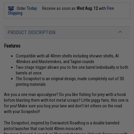
Order
Today
Receive as soon as
Wed Aug. 12
with
Free
Shipping
PRODUCT DESCRIPTION
Features
Compatible with all 40mm shells including shower shells, AI
40mikes and Mastermikes, and Taginn rounds
Two stage trigger allows you to fire one barrel individually or both
barrels at once
The Scrapshot is an original design, made completely out of 3D
printing materials
Are you a one man apocalypse? Do you like fishing for prey with a hook
before blasting them with hot metal scraps? Little piggy fans, this one is
for you! Make sure you hog your lane and don't let others on the road
with your Scrapshot!
The Scrapshot, inspired by Overwatch Roadhog is a double barreled
pistol launcher that can hold 40mm moscarts.