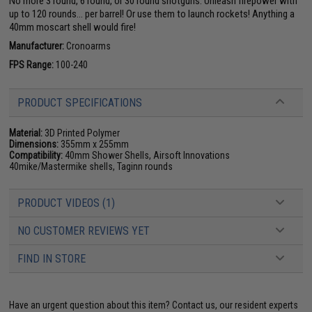
No more 3 round, 6 round, or 30 round shotguns. Unleash firepower with
up to 120 rounds... per barrel! Or use them to launch rockets! Anything a
40mm moscart shell would fire!
Manufacturer:
Cronoarms
FPS Range:
100-240
PRODUCT SPECIFICATIONS
Material:
3D Printed Polymer
Dimensions:
355mm x 255mm
Compatibility:
40mm Shower Shells, Airsoft Innovations
40mike/Mastermike shells, Taginn rounds
PRODUCT VIDEOS (1)
NO CUSTOMER REVIEWS YET
FIND IN STORE
Have an urgent question about this item?
Contact us, our resident experts