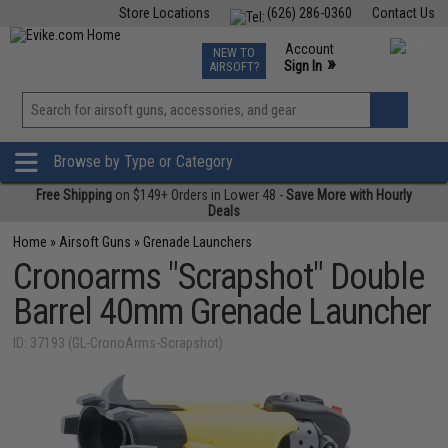
Store Locations
(626) 286-0360
Contact Us
Airsoft
Fishing
Air Gun
TCG
Events
Account
NEW TO
0
»
Sign In
AIRSOFT?
Phone Support M-F 7am-5pm PST
View
»
Wishlist
Browse by Type or Category
Free Shipping
on $149+ Orders in Lower 48 -
Save More with Hourly
Deals
Home
»
Airsoft Guns
»
Grenade Launchers
Cronoarms "Scrapshot" Double
Barrel 40mm Grenade Launcher
ID: 37193 (GL-CronoArms-Scrapshot)