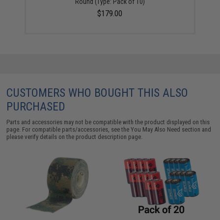
Round (Type: Pack of 10)
$179.00
CUSTOMERS WHO BOUGHT THIS ALSO
PURCHASED
Parts and accessories may not be compatible with the product displayed on this
page. For compatible parts/accessories, see the
You May Also Need section
and
please verify details on the product description page.