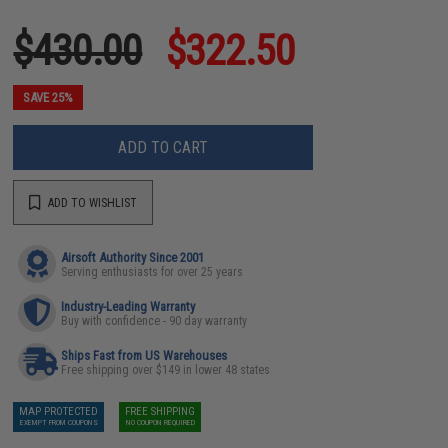
$430.00
$322.50
SAVE 25%
ADD TO CART
ADD TO WISHLIST
Airsoft Authority Since 2001
Serving enthusiasts for over 25 years
Industry-Leading Warranty
Buy with confidence - 90 day warranty
Ships Fast from US Warehouses
Free shipping over $149 in lower 48 states
MAP PROTECTED
FREE SHIPPING
EXEMPT FROM COUPONS
NO COUPON REQUIRED