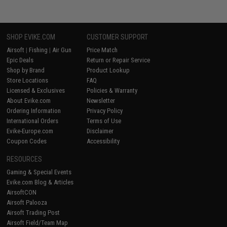
SHOP EVIKE.COM
CUSTOMER SUPPORT
Airsoft
|
Fishing
|
Air Gun
Price Match
Epic Deals
Return or Repair Service
Shop by Brand
Product Lookup
Store Locations
FAQ
Licensed & Exclusives
Policies & Warranty
About Evike.com
Newsletter
Ordering Information
Privacy Policy
International Orders
Terms of Use
Evike-Europe.com
Disclaimer
Coupon Codes
Accessibility
RESOURCES
Gaming & Special Events
Evike.com Blog & Articles
AirsoftCON
Airsoft Palooza
Airsoft Trading Post
Airsoft Field/Team Map