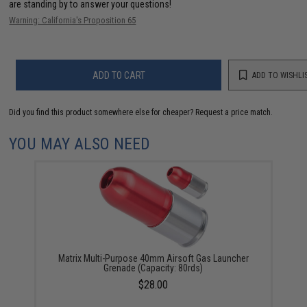
are standing by to answer your questions!
Warning: California's Proposition 65
ADD TO CART
ADD TO WISHLI
Did you find this product somewhere else for cheaper?
Request a price match.
YOU MAY ALSO NEED
Matrix Multi-Purpose 40mm Airsoft Gas Launcher
Grenade (Capacity: 80rds)
$28.00