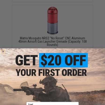
Matrix Mosquito NRS2 "No Reset" CNC Aluminum
40mm Airsoft Gas Launcher Grenade (Capacity: 108
Rounds)
$29.00
Matrix Eagle Force High Power Multi-Purpose CNC
40mm Airsoft Grenade Shell (Qty: One)
$29.95 - $56.91
Email