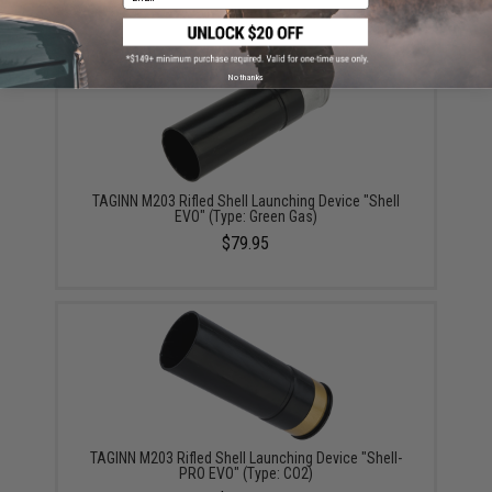
No thanks
TAGINN M203 Rifled Shell Launching Device "Shell
EVO" (Type: Green Gas)
$79.95
TAGINN M203 Rifled Shell Launching Device "Shell-
PRO EVO" (Type: CO2)