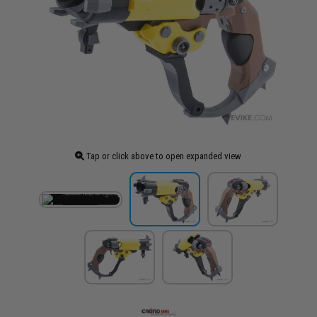
Tap or click above to open expanded view