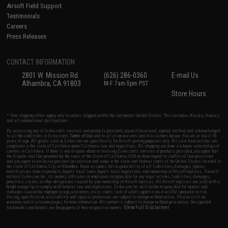
Airsoft Field Support
Testimonials
Careers
Press Releases
CONTACT INFORMATION
2801 W. Mission Rd.
(626) 286-0360
E-mail Us
Alhambra, CA 91803
M-F 7am-5pm PST
Store Hours
* Free shipping offers apply only to orders shipped within the continental United States. This excludes Alaska, Hawaii,
and all international destinations.
By accessing any of Evike.com's services and products provided, you will have read, agreed, verified and acknowledged
to all the conditions in Evike.com's
Terms of Use
and to all of our waivers and disclaimers below: You are at least 18
years of age. All goods sold on Evike.com are specifically for Airsoft gaming purposes only. All sale transactions are
completed in the state of California under California law and regulations. All shipping are done via buyer selected/paid
carriers in California. If there is any dispute about or involving Evike.com's services or products provided, you agree that
the dispute shall be governed by the laws of the State of California, USA, without regard to conflict of law provisions
and you agree to exclusive personal jurisdiction and venue in the state and federal courts of the United States located in
the state of California, City of Alhambra. Buyer assumes full responsibility of all liabilities, damages, injuries,
modifications done to products, buyer's local laws, buyer's local regulations, and ownership of Airsoft replicas. You will
not hold Evike.com Inc., its owners, affiliates or employees responsible for any legal actions, liabilities, damages,
penalties, claims, or other obligations caused by your ownership of Airsoft replicas. All Airsoft replicas are sold with a
bright orange tip to comply with federal law and regulations. Evike.com Inc. will not be responsible for injuries and
damages caused by improper usage, user errors, crazy stunts, lack of adult supervision, or willful ignorance to risk.
Pricing, specification, availability and special promotions are subject to change without notice. Please visit our
warranty and disclaimer pages for more information. All content is subject to change without prior notice. Designated
View Full Disclaimer
trademarks and brands are the property of their respective owners.