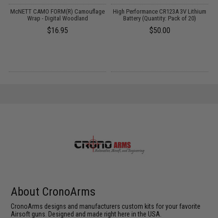
McNETT CAMO FORM(R) Camouflage
High Performance CR123A 3V Lithium
Wrap - Digital Woodland
Battery (Quantity: Pack of 20)
N
$16.95
$50.00
About CronoArms
CronoArms designs and manufacturers custom kits for your favorite
Airsoft guns. Designed and made right here in the USA.