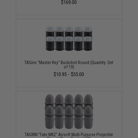
$169.00
TAGinn "Master Key" Buckshot Round (Quantity: Set
of 10)
$10.95 - $55.00
TAGINN "Fate MK2" Airsoft Multi Purpose Projectile