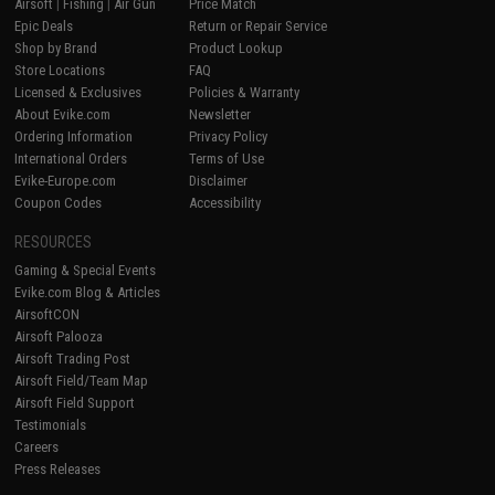
Airsoft
|
Fishing
|
Air Gun
Price Match
Epic Deals
Return or Repair Service
Shop by Brand
Product Lookup
Store Locations
FAQ
Licensed & Exclusives
Policies & Warranty
About Evike.com
Newsletter
Ordering Information
Privacy Policy
International Orders
Terms of Use
Evike-Europe.com
Disclaimer
Coupon Codes
Accessibility
RESOURCES
Gaming & Special Events
Evike.com Blog & Articles
AirsoftCON
Airsoft Palooza
Airsoft Trading Post
Airsoft Field/Team Map
Airsoft Field Support
Testimonials
Careers
Press Releases