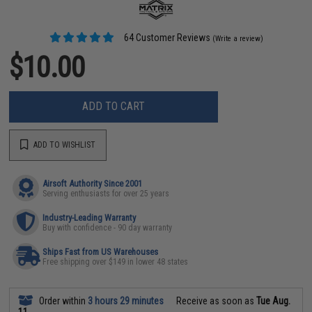
64 Customer Reviews
(Write a review)
$10.00
ADD TO CART
ADD TO WISHLIST
Airsoft Authority Since 2001
Serving enthusiasts for over 25 years
Industry-Leading Warranty
Buy with confidence - 90 day warranty
Ships Fast from US Warehouses
Free shipping over $149 in lower 48 states
Order within
3 hours 29 minutes
Receive as soon as
Tue Aug.
11