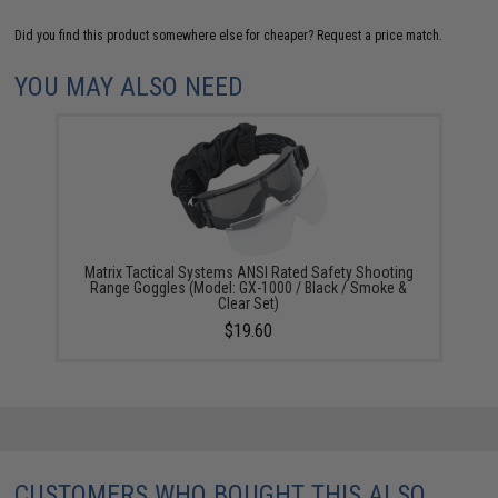
Did you find this product somewhere else for cheaper?
Request a price match.
YOU MAY ALSO NEED
Matrix Tactical Systems ANSI Rated Safety Shooting
Range Goggles (Model: GX-1000 / Black / Smoke &
Clear Set)
$19.60
CUSTOMERS WHO BOUGHT THIS ALSO