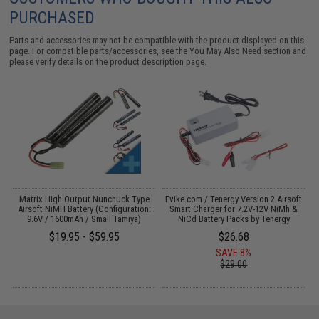
PURCHASED
Parts and accessories may not be compatible with the product displayed on this
page. For compatible parts/accessories, see the
You May Also Need section
and
please verify details on the product description page.
il
Matrix High Output Nunchuck Type
Evike.com / Tenergy Version 2 Airsoft
E
Airsoft NiMH Battery (Configuration:
Smart Charger for 7.2V-12V NiMh &
9.6V / 1600mAh / Small Tamiya)
NiCd Battery Packs by Tenergy
$19.95 - $59.95
$26.68
SAVE 8%
$29.00