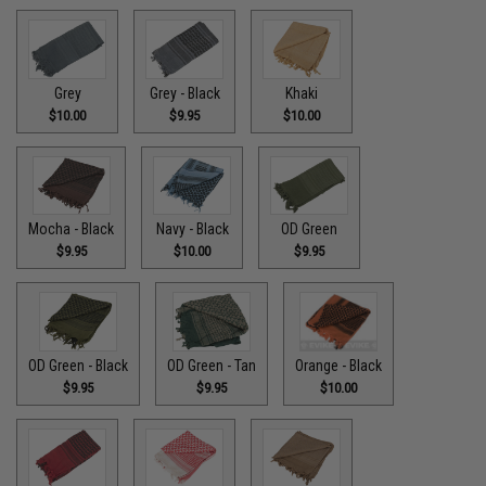
Grey
Grey - Black
Khaki
$10.00
$9.95
$10.00
Mocha - Black
Navy - Black
OD Green
$9.95
$10.00
$9.95
OD Green - Black
OD Green - Tan
Orange - Black
$9.95
$9.95
$10.00