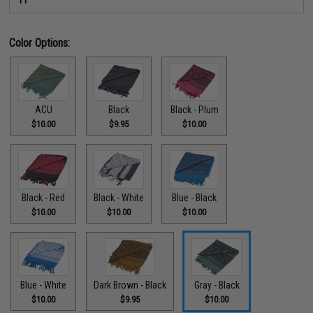
Color Options:
ACU
Black
Black - Plum
$10.00
$9.95
$10.00
Black - Red
Black - White
Blue - Black
$10.00
$10.00
$10.00
Blue - White
Dark Brown - Black
Gray - Black
$10.00
$9.95
$10.00