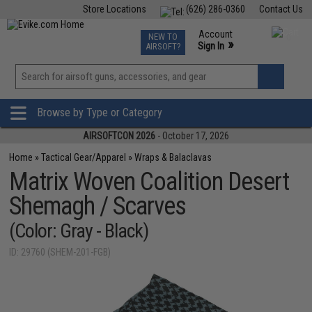
Store Locations
(626) 286-0360
Contact Us
Airsoft
Fishing
Air Gun
TCG
Events
Account
NEW TO
0
»
Sign In
AIRSOFT?
Phone Support M-F 7am-5pm PST
View
»
Wishlist
Browse by Type or Category
AIRSOFTCON 2026
- October 17, 2026
Home
»
Tactical Gear/Apparel
»
Wraps & Balaclavas
Matrix Woven Coalition Desert
Shemagh / Scarves
(Color: Gray - Black)
ID: 29760 (SHEM-201-FGB)