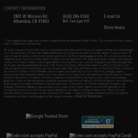
CONTACT INFORMATION
2801 W. Mission Rd.
(626) 286-0360
E-mail Us
Alhambra, CA 91803
M-F 7am-5pm PST
Store Hours
* Free shipping offers apply only to orders shipped within the continental United States. This excludes Alaska, Hawaii,
and all international destinations.
By accessing any of Evike.com's services and products provided, you will have read, agreed, verified and acknowledged
to all the conditions in Evike.com's
Terms of Use
and to all of our waivers and disclaimers below: You are at least 18
years of age. All goods sold on Evike.com are specifically for Airsoft gaming purposes only. All sale transactions are
completed in the state of California under California law and regulations. All shipping are done via buyer selected/paid
carriers in California. If there is any dispute about or involving Evike.com's services or products provided, you agree that
the dispute shall be governed by the laws of the State of California, USA, without regard to conflict of law provisions
and you agree to exclusive personal jurisdiction and venue in the state and federal courts of the United States located in
the state of California, City of Alhambra. Buyer assumes full responsibility of all liabilities, damages, injuries,
modifications done to products, buyer's local laws, buyer's local regulations, and ownership of Airsoft replicas. You will
not hold Evike.com Inc., its owners, affiliates or employees responsible for any legal actions, liabilities, damages,
penalties, claims, or other obligations caused by your ownership of Airsoft replicas. All Airsoft replicas are sold with a
bright orange tip to comply with federal law and regulations. Evike.com Inc. will not be responsible for injuries and
damages caused by improper usage, user errors, crazy stunts, lack of adult supervision, or willful ignorance to risk.
Pricing, specification, availability and special promotions are subject to change without notice. Please visit our
warranty and disclaimer pages for more information. All content is subject to change without prior notice. Designated
View Full Disclaimer
trademarks and brands are the property of their respective owners.