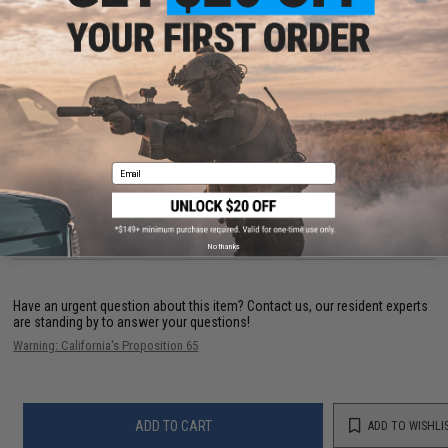
Functional protection with a multitude of uses
Dimensions:
42" x 42"
Color:
Foliage Green / Black
Material:
100% cotton
Manufacturer:
Matrix
Email
64 CUSTOMER REVIEWS
(VIEW ALL)
FIND IN STORE
No thanks
Have an urgent question about this item?
Contact us, our resident experts
are standing by to answer your questions!
Warning: California's Proposition 65
ADD TO CART
ADD TO WISHLI