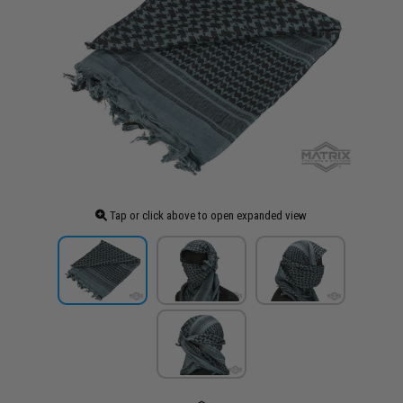
Tap or click above to open expanded view