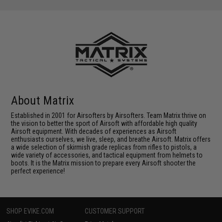
About Matrix
Established in 2001 for Airsofters by Airsofters. Team Matrix thrive on
the vision to better the sport of Airsoft with affordable high quality
Airsoft equipment. With decades of experiences as Airsoft
enthusiasts ourselves, we live, sleep, and breathe Airsoft. Matrix offers
a wide selection of skirmish grade replicas from rifles to pistols, a
wide variety of accessories, and tactical equipment from helmets to
boots. It is the Matrix mission to prepare every Airsoft shooter the
perfect experience!
SHOP EVIKE.COM
CUSTOMER SUPPORT