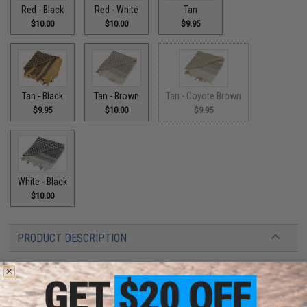
Red - Black
Red - White
Tan
$10.00
$10.00
$9.95
Tan - Black
Tan - Brown
Tan - Coyote Brown
$9.95
$10.00
$9.95
White - Black
$10.00
PRODUCT DESCRIPTION
Features:
Woven from 100% cotton
Used to protect the had from sun and sound