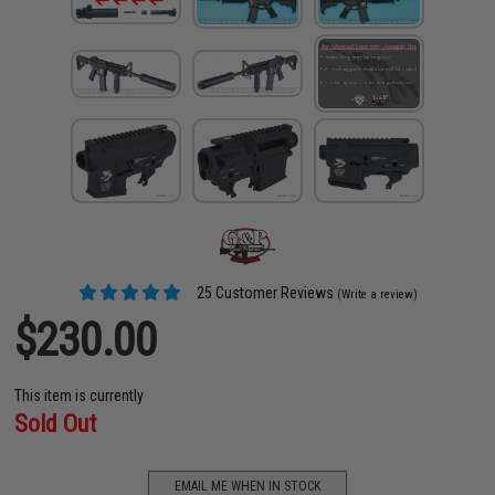
25 Customer Reviews
(Write a review)
$230.00
This item is currently
Sold Out
EMAIL ME WHEN IN STOCK