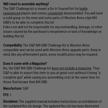
Will I need to assemble anything?
The G&P Challenge kit is meant a Do-It-Yourself kit for
highly
experienced
players and comes
completely
disassembled. You will need
a solid grasp on the inner and outer parts of Western Arms style M4
GBB's to be able to complete this kit.
Evike.com will not be responsible for any mishandling, damage, or other
issues caused by the purchaser's inexperience or lack of knowledge on
building this kit.
Compatibility:
The G&P M4 GBB Challenge Kit is Western Arms
compatible and can be used with Western Arms upgrade parts. Keep in
mind, like any aftermarket parts, some modification may be required.
Does it come with a Magazine?
No, the G&P M4 GBB Challenge kit
does not include a magazine
. Thus
G&P is able to export this item to you at great cost without it being "a
complete gun" while saving you assembling cost at the same time for
those that knows their M4 GBB.
Manufacturer:
G&P
FPS:
1
Disclaimer:
The supplied manual includes instructions on installation of
the outdated Nozzle design. The updated Nozzle has been illustrated