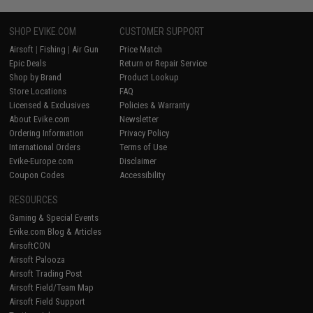
SHOP EVIKE.COM
CUSTOMER SUPPORT
Airsoft
|
Fishing
|
Air Gun
Price Match
Epic Deals
Return or Repair Service
Shop by Brand
Product Lookup
Store Locations
FAQ
Licensed & Exclusives
Policies & Warranty
About Evike.com
Newsletter
Ordering Information
Privacy Policy
International Orders
Terms of Use
Evike-Europe.com
Disclaimer
Coupon Codes
Accessibility
RESOURCES
Gaming & Special Events
Evike.com Blog & Articles
AirsoftCON
Airsoft Palooza
Airsoft Trading Post
Airsoft Field/Team Map
Airsoft Field Support