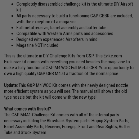
Completely disassembled challenge kit is the ultimate DIY Airsoft
kit
All parts necessary to build a functioning G&P GBBR are included,
with the exception of a magazine
Full metal receiver, barrel assembly and buffer tube
Compatible with Western Arms parts and accessories
Designed with experienced Airsofters in mind
Magazine NOT included
This is the ultimate in DIY Challenge Kits from G&P. This Evike.com
Exclusive kit comes with everything you need besides the magazine to
make a fully functional G&P M4 WOC Full Metal GBB. Your opportunity to
own a high quality G&P GBB M4 at a fraction of the normal price.
Update:
This G&P M4 WOC Kit comes with the newly designed nozzle
more efficient system as you will see. The manual still shows the old
type nozzle but the kit will come with the new type!
What comes with this kit?
The G&P M4A1 Challenge Kit comes with all of the internal parts
necessary including the Blowback System parts, Hopup System Parts,
Barrel Assembly Parts, Receiver, Foregrip, Front and Rear Sights, Buffer
Tube and Stock System.