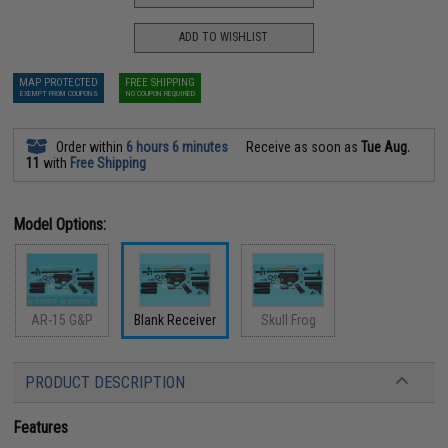
ADD TO WISHLIST
MAP PROTECTED
FREE SHIPPING
EXEMPT FROM COUPONS
NO COUPON REQUIRED
Order within
6 hours 6 minutes
Receive as soon as
Tue Aug.
11
with
Free Shipping
Model Options:
AR-15 G&P
Blank Receiver
Skull Frog
PRODUCT DESCRIPTION
Features