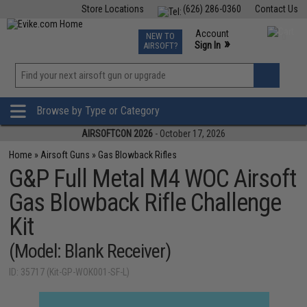
Store Locations
(626) 286-0360
Contact Us
Airsoft
Fishing
Air Gun
TCG
Events
Account
NEW TO
0
»
Sign In
AIRSOFT?
Phone Support M-F 7am-5pm PST
View
»
Wishlist
Browse by Type or Category
AIRSOFTCON 2026
- October 17, 2026
Home
»
Airsoft Guns
»
Gas Blowback Rifles
G&P Full Metal M4 WOC Airsoft
Gas Blowback Rifle Challenge
Kit
(Model: Blank Receiver)
ID: 35717 (Kit-GP-WOK001-SF-L)