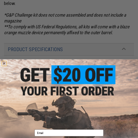
below.
*G&P Challenge kit does not come assembled and does not include a
magazine
**To comply with US Federal Regulations, all kits will come with a blaze
orange muzzle device permanently affixed to the outer barrel.
PRODUCT SPECIFICATIONS
Length:
760mm / 840mm (29"-33"), Adjustable
Weight:
2812g (6.2lbs)
Inner Barrel:
300mm
Magazine Capacity:
39rds. Works with G&P, Western Arms, King Arms and
other compatible M4 / M16 Series Airsoft GBB Magazines
Muzzle Velocity:
340~380 FPS (Measured with 0.20g BBs and Green Gas)
Thread Direction:
14mm positive (+)
Gas Type:
Green Gas
Fire Modes:
Semi/Full-Auto, Safety
Hopup:
Yes, Adjustable
25 CUSTOMER REVIEWS
(VIEW ALL)
Email
FIND IN STORE