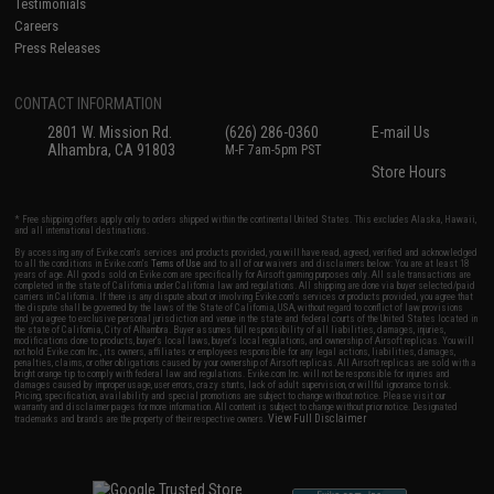
Testimonials
Careers
Press Releases
CONTACT INFORMATION
2801 W. Mission Rd.
(626) 286-0360
E-mail Us
Alhambra, CA 91803
M-F 7am-5pm PST
Store Hours
* Free shipping offers apply only to orders shipped within the continental United States. This excludes Alaska, Hawaii,
and all international destinations.
By accessing any of Evike.com's services and products provided, you will have read, agreed, verified and acknowledged
to all the conditions in Evike.com's
Terms of Use
and to all of our waivers and disclaimers below: You are at least 18
years of age. All goods sold on Evike.com are specifically for Airsoft gaming purposes only. All sale transactions are
completed in the state of California under California law and regulations. All shipping are done via buyer selected/paid
carriers in California. If there is any dispute about or involving Evike.com's services or products provided, you agree that
the dispute shall be governed by the laws of the State of California, USA, without regard to conflict of law provisions
and you agree to exclusive personal jurisdiction and venue in the state and federal courts of the United States located in
the state of California, City of Alhambra. Buyer assumes full responsibility of all liabilities, damages, injuries,
modifications done to products, buyer's local laws, buyer's local regulations, and ownership of Airsoft replicas. You will
not hold Evike.com Inc., its owners, affiliates or employees responsible for any legal actions, liabilities, damages,
penalties, claims, or other obligations caused by your ownership of Airsoft replicas. All Airsoft replicas are sold with a
bright orange tip to comply with federal law and regulations. Evike.com Inc. will not be responsible for injuries and
damages caused by improper usage, user errors, crazy stunts, lack of adult supervision, or willful ignorance to risk.
Pricing, specification, availability and special promotions are subject to change without notice. Please visit our
warranty and disclaimer pages for more information. All content is subject to change without prior notice. Designated
View Full Disclaimer
trademarks and brands are the property of their respective owners.