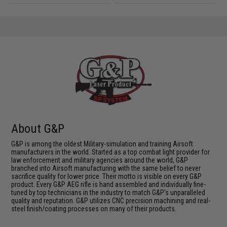
About G&P
G&P is among the oldest Military-simulation and training Airsoft
manufacturers in the world. Started as a top combat light provider for
law enforcement and military agencies around the world, G&P
branched into Airsoft manufacturing with the same belief to never
sacrifice quality for lower price. Their motto is visible on every G&P
product. Every G&P AEG rifle is hand assembled and individually fine-
tuned by top technicians in the industry to match G&P's unparalleled
quality and reputation. G&P utilizes CNC precision machining and real-
steel finish/coating processes on many of their products.