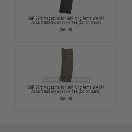
G&P 39rd Magazine for G&P King Arms WA M4
Airsoft GBB Blowback Rifles (Color: Black)
$50.00
G&P 39rd Magazine for G&P King Arms WA M4
Airsoft GBB Blowback Rifles (Color: Sand)
$50.00