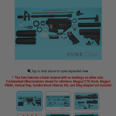
Tap or click above to open expanded view
This item features a blank receiver with no markings on either side.
Trademarked rifles/receivers shown for reference. Magpul CTR Stock, Magpul
PMAG, Vertical Grip, Surefire Mock Silencer, RIS, and Sling Adapter not included