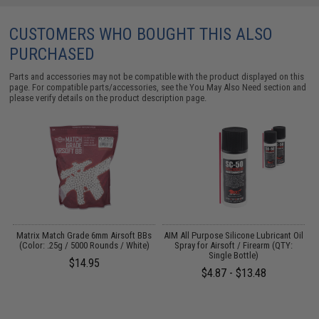
CUSTOMERS WHO BOUGHT THIS ALSO
PURCHASED
Parts and accessories may not be compatible with the product displayed on this
page. For compatible parts/accessories, see the
You May Also Need section
and
please verify details on the product description page.
s
Matrix Match Grade 6mm Airsoft BBs
AIM All Purpose Silicone Lubricant Oil
A
(Color: .25g / 5000 Rounds / White)
Spray for Airsoft / Firearm (QTY:
S
Single Bottle)
$14.95
$4.87 - $13.48