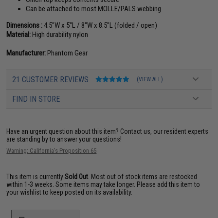
Can be attached to most MOLLE/PALS webbing
Dimensions :
4.5"W x 5"L / 8"W x 8.5"L (folded / open)
Material:
High durability nylon
Manufacturer:
Phantom Gear
21 CUSTOMER REVIEWS
(VIEW ALL)
FIND IN STORE
Have an urgent question about this item?
Contact us, our resident experts
are standing by to answer your questions!
Warning: California's Proposition 65
This item is currently
Sold Out
. Most out of stock items are restocked
within 1-3 weeks. Some items may take longer. Please add this item to
your wishlist to keep posted on its availability.