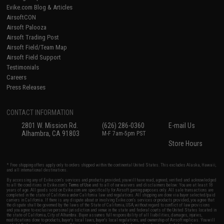
Evike.com Blog & Articles
AirsoftCON
Airsoft Palooza
Airsoft Trading Post
Airsoft Field/Team Map
Airsoft Field Support
Testimonials
Careers
Press Releases
CONTACT INFORMATION
2801 W. Mission Rd.
(626) 286-0360
E-mail Us
Alhambra, CA 91803
M-F 7am-5pm PST
Store Hours
* Free shipping offers apply only to orders shipped within the continental United States. This excludes Alaska, Hawaii,
and all international destinations.
By accessing any of Evike.com's services and products provided, you will have read, agreed, verified and acknowledged
to all the conditions in Evike.com's
Terms of Use
and to all of our waivers and disclaimers below: You are at least 18
years of age. All goods sold on Evike.com are specifically for Airsoft gaming purposes only. All sale transactions are
completed in the state of California under California law and regulations. All shipping are done via buyer selected/paid
carriers in California. If there is any dispute about or involving Evike.com's services or products provided, you agree that
the dispute shall be governed by the laws of the State of California, USA, without regard to conflict of law provisions
and you agree to exclusive personal jurisdiction and venue in the state and federal courts of the United States located in
the state of California, City of Alhambra. Buyer assumes full responsibility of all liabilities, damages, injuries,
modifications done to products, buyer's local laws, buyer's local regulations, and ownership of Airsoft replicas. You will