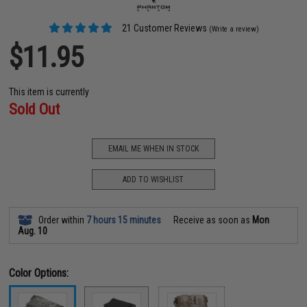
21 Customer Reviews
(Write a review)
$11.95
This item is currently
Sold Out
EMAIL ME WHEN IN STOCK
ADD TO WISHLIST
Order within
7 hours 15 minutes
Receive as soon as
Mon
Aug. 10
Color Options: