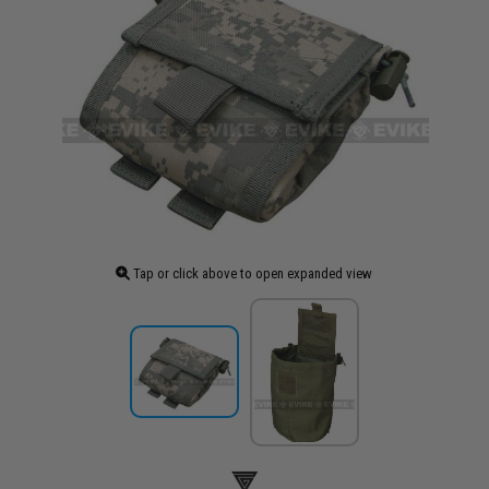
Tap or click above to open expanded view