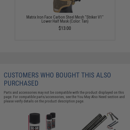
Matrix Iron Face Carbon Steel Mesh "Striker V1"
Lower Half Mask (Color: Tan)
$13.00
CUSTOMERS WHO BOUGHT THIS ALSO
PURCHASED
Parts and accessories may not be compatible with the product displayed on this
page. For compatible parts/accessories, see the
You May Also Need section
and
please verify details on the product description page.