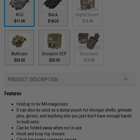
ACU
Black
Digital Desert
$11.95
$18.25
$12.00
Multicam
Scorpion OCP
Woodland
$23.55
$23.55
$13.00
PRODUCT DESCRIPTION
Features
Hold up to 6x M4 magazines
It can also be used as a dump pouch for shotgun shells, grenade
pins, gloves, and anything else you just don't have enough hands
to hold onto
Can be folded away when not in use
Hook and loop top closure
Cinch top keeps contents secure