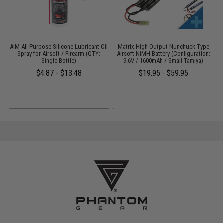
s
AIM All Purpose Silicone Lubricant Oil
Matrix High Output Nunchuck Type
E
Spray for Airsoft / Firearm (QTY:
Airsoft NiMH Battery (Configuration:
Single Bottle)
9.6V / 1600mAh / Small Tamiya)
$4.87 - $13.48
$19.95 - $59.95