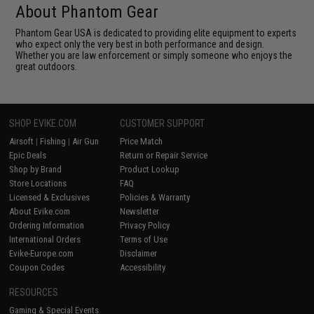
About Phantom Gear
Phantom Gear USA is dedicated to providing elite equipment to experts
who expect only the very best in both performance and design.
Whether you are law enforcement or simply someone who enjoys the
great outdoors.
SHOP EVIKE.COM
CUSTOMER SUPPORT
Airsoft
|
Fishing
|
Air Gun
Price Match
Epic Deals
Return or Repair Service
Shop by Brand
Product Lookup
Store Locations
FAQ
Licensed & Exclusives
Policies & Warranty
About Evike.com
Newsletter
Ordering Information
Privacy Policy
International Orders
Terms of Use
Evike-Europe.com
Disclaimer
Coupon Codes
Accessibility
RESOURCES
Gaming & Special Events