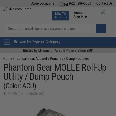
Store Locations
(626) 286-0360
Contact Us
Airsoft
Fishing
Air Gun
TCG
Events
Account
NEW TO
0
»
Sign In
AIRSOFT?
Phone Support M-F 7am-5pm PST
View
»
Wishlist
Browse by Type or Category
Trusted
by Millions of Airsoft Players
Since 2001
Home
»
Tactical Gear/Apparel
»
Pouches
»
Dump Pouches
Phantom Gear MOLLE Roll-Up
Utility / Dump Pouch
(Color: ACU)
ID: 35120 (Pouch-MA36-AC)