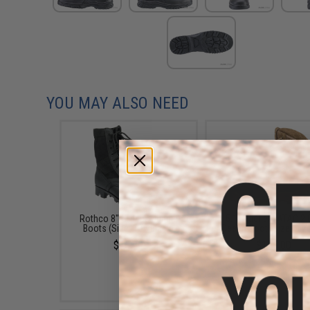
YOU MAY ALSO NEED
Rothco 8" GI Type Jungle
5.11 Tactical ATAC 2.
Boots (Size: 10 / Black)
Desert Boot (Size: Siz
$45.99
$135.00