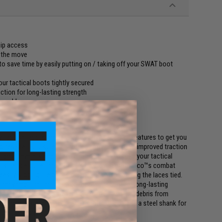
zip access
n the move
to save time by easily putting on / taking off your SWAT boot
ur tactical boots tightly secured
ction for long-lasting strength
ur ankle
y
 Tactical Boots are designed with a variety of features to get you
p-resistant outsole, the forced entry boots give improved traction
stproof eyelets and speed lace system will keep your tactical
boots can be quite time-consuming. However, Rothco™s combat
easily slipping the boots on and off while keeping the laces tied.
ther vamp, the tactical work boots are built for long-lasting
gusseted tongue to prevent dirt, sand and other debris from
 the pigskin leather collar. The interior includes a steel shank for
 cool and dry.