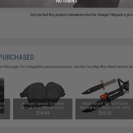
No thanks
Did you find this product somewhere else for cheaper?
Request a pric
 PURCHASED
on this page. For compatible parts/accessories, see the
You May Also Need section
and
rrel
Avengers Special Operation
Matrix Airsoft Tactical Rubber
el:
Tactical Knee Pad Set (Color:
Bayonet with Sheath & M4 / M16
Black)
QD Mount (Color: Black)
$14.99
$10.95