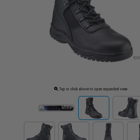
Tap or click above to open expanded view