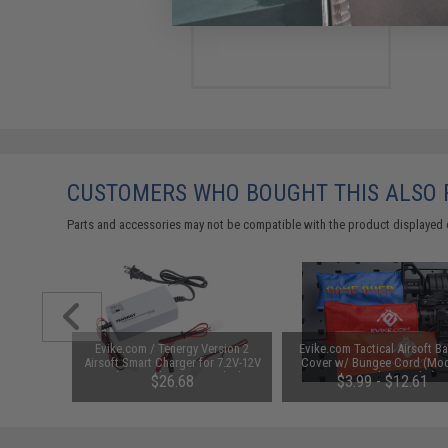
$170.00
CUSTOMERS WHO BOUGHT THIS ALSO
Parts and accessories may not be compatible with the product displayed 
unchuck
Evike.com / Tenergy Version 2
Evike.com Tactical Airsoft Ba
attery
Airsoft Smart Charger for 7.2V-12V
Cover w/ Bungee Cord (Mod
1600mAh /
NiMh & NiCd Battery Packs by
RBP / Red / Regular)
95
$26.68
$3.99 - $12.61
Tenergy