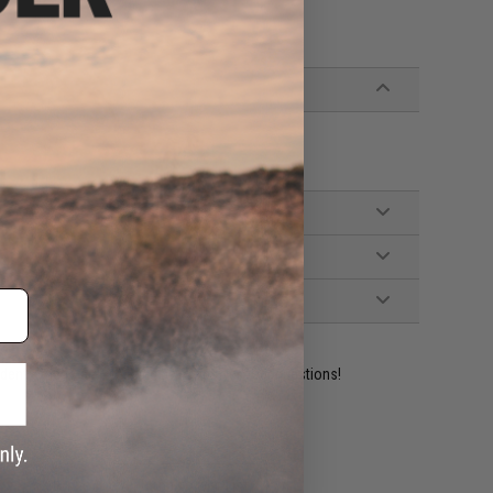
ident experts are standing by to answer your questions!
ADD TO WISHLIST