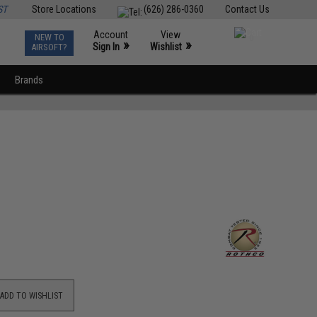
ST
Store Locations
(626) 286-0360
Contact Us
Account
View
NEW TO
0
»
»
Sign In
Wishlist
AIRSOFT?
Brands
ADD TO WISHLIST