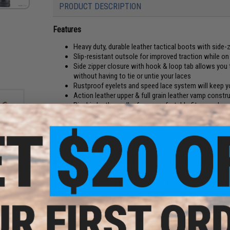
PRODUCT DESCRIPTION
Features
Heavy duty, durable leather tactical boots with side-
Slip-resistant outsole for improved traction while o
Side zipper closure with hook & loop tab allows you 
without having to tie or untie your laces
Rustproof eyelets and speed lace system will keep yo
Action leather upper & full grain leather vamp constru
Pigskin leather collar for a comfortable fit around yo
Moisture-wicking lining will keep your feet cool & dr
Steel shank provides added support
One of our number one tactical boots, Rothco's Forced Entry
through each challenge that comes your way. Featuring a sli
while you are on the move so you don™t slip and fall. The ru
0 8"
e 11)
boots tightly secured. Constantly tying and untying your 
boots include a side zipper closure so you can save time by 
Constructed with an action leather upper and a full grain lea
strength. In addition, the SWAT boots are comprised with a 
entering the boot. Ankle comfort and support is provided with
added support and moisture wicking lining to keep your feet