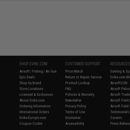
SAVE 8%
$29.00
SHOP EVIKE.COM
CUSTOMER SUPPORT
RESOURCE
Airsoft
|
Fishing
|
Air Gun
Price Match
Gaming & Spe
Epic Deals
Return or Repair Service
Evike.com Bl
Shop by Brand
Product Lookup
AirsoftCON
Store Locations
FAQ
Airsoft Palo
Licensed & Exclusives
Policies & Warranty
Airsoft Trad
About Evike.com
Newsletter
Airsoft Fiel
Ordering Information
Privacy Policy
Airsoft Field
International Orders
Terms of Use
Testimonials
Evike-Europe.com
Disclaimer
Careers
Coupon Codes
Accessibility
Press Releas