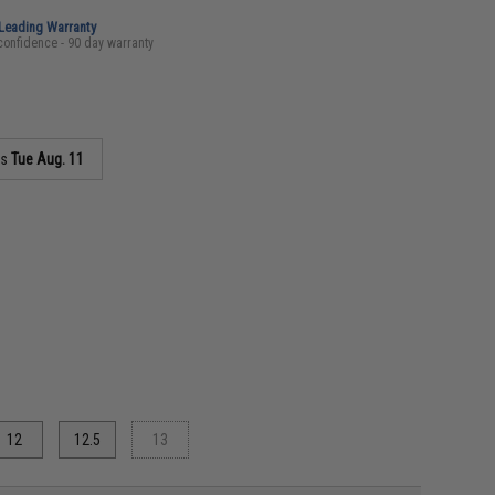
-Leading Warranty
confidence - 90 day warranty
as
Tue Aug. 11
12
12.5
13