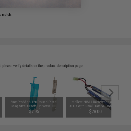
e match.
 please verify details on the product description page.
6mmProShop 120 Round Pistol
Intellect NiMH Battery for Airsoft
Mag Size Airsoft Universal BB
AEGs with Small Tamiya Connector
Speed Loader (Color: Smoke)
(Size: 9.6V 1600mAh)
$7.95
$28.00