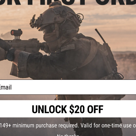
Manufacturer:
Rothco
PRODUCT SPECIFICATIONS
Material:
Nylon, Leather, Rubber
0 8"
lack /
PRODUCT VIDEOS (1)
0
11 CUSTOMER REVIEWS
(VIEW ALL)
ail
FIND IN STORE
Have an urgent question about this item?
Contact us, our res
Warning: California's Proposition 65
ADD TO CART