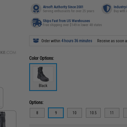
Airsoft Authority Since 2001
Industry
Serving enthusiasts for over 25 years
Buy with 
Ships Fast from US Warehouses
Free shipping over $149 in lower 48 states
Order within
4 hours 36 minutes
Receive as soon 
Color Options:
Black
Options:
8
9
10
10.5
11