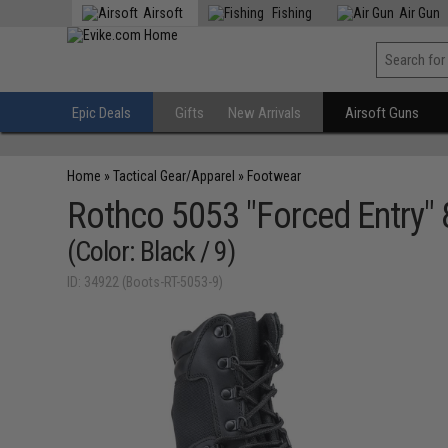
Airsoft
Fishing
Air Gun
Epic Deals
Gifts
New Arrivals
Airsoft Guns
Home
»
Tactical Gear/Apparel
»
Footwear
Rothco 5053 "Forced Entry" 8
(Color: Black / 9)
ID: 34922 (Boots-RT-5053-9)