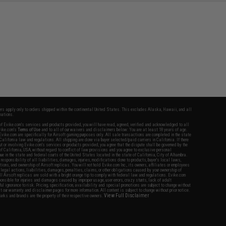
fers apply only to orders shipped within the continental United States. This excludes Alaska, Hawaii, and all
nations.
f Evike.com's services and products provided, you will have read, agreed, verified and acknowledged to all
Evike.com's
Terms of Use
and to all of our waivers and disclaimers below: You are at least 18 years of age.
vike.com are specifically for Airsoft gaming purposes only. All sale transactions are completed in the state
 California law and regulations. All shipping are done via buyer selected/paid carriers in California. If there
t or involving Evike.com's services or products provided, you agree that the dispute shall be governed by the
f California, USA, without regard to conflict of law provisions and you agree to exclusive personal
nue in the state and federal courts of the United States located in the state of California, City of Alhambra.
responsibility of all liabilities, damages, injuries, modifications done to products, buyer's local laws,
ations, and ownership of Airsoft replicas. You will not hold Evike.com Inc., its owners, affiliates or employees
 legal actions, liabilities, damages, penalties, claims, or other obligations caused by your ownership of
ll Airsoft replicas are sold with a bright orange tip to comply with federal law and regulations. Evike.com
sponsible for injuries and damages caused by improper usage, user errors, crazy stunts, lack of adult
lful ignorance to risk. Pricing, specification, availability and special promotions are subject to change without
t our warranty and disclaimer pages for more information. All content is subject to change without prior notice.
View Full Disclaimer
rks and brands are the property of their respective owners.