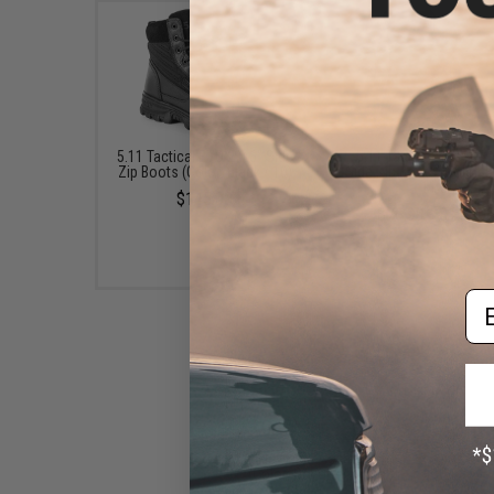
5.11 Tactical EVO 2.0 6" Side
5.11 Tactical Speed 4.
Zip Boots (Color: Black / 10)
Side Zip Boots (Color: B
11.5)
$145.00
$76.99 - $110.0
Em
Oakley Field Assault Boot
(Color: Coyote / Size 8)