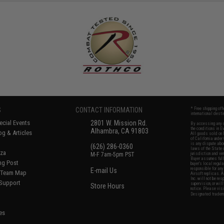
S
CONTACT INFORMATION
* Free shipping of
international desti
cial Events
2801 W. Mission Rd.
By accessing any o
the conditions in 
Alhambra, CA 91803
og & Articles
All goods sold on E
of California under
is any dispute abou
(626) 286-0360
laws of the State o
oza
M-F 7am-5pm PST
jurisdiction and ve
Buyer assumes full 
ing Post
buyer's local regul
responsible for any
E-mail Us
d/Team Map
Airsoft replicas. A
Inc. will not be re
 Support
supervision, or wil
Store Hours
notice. Please visi
Designated tradema
es