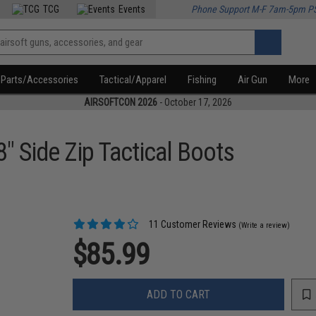
TCG
Events
Phone Support M-F 7am-5pm P
Parts/Accessories
Tactical/Apparel
Fishing
Air Gun
More
AIRSOFTCON 2026
- October 17, 2026
" Side Zip Tactical Boots
11 Customer Reviews
(Write a review)
$85.99
ADD TO CART