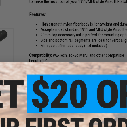
to make the most our of your 1911/MEU style Airsoft Pistol
Features:
High strength nylon fiber body is lightweight and dur
Accepts most standard 1911 and MEU style Airsoft 
20mm top accessory rail is perfect for mounting opt
Side and bottom rail segments are ideal for vertical g
Mil-spec buffer tube ready (not included)
Compatibility:
WE-Tech, Tokyo Marui and other compatible 1
Length:
15"
Material:
Reinforced nylon fiber
uffer
Color:
Black
AEG
s
Manufacturer:
Matrix
*Front Sight, Fore Grip, Scope, Buffer Tube, Stock, and Pisto
PRODUCT VIDEOS (1)
4 CUSTOMER REVIEWS
(VIEW ALL)