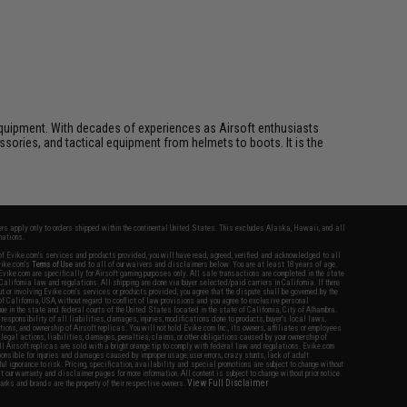
ft equipment. With decades of experiences as Airsoft enthusiasts
essories, and tactical equipment from helmets to boots. It is the
fers apply only to orders shipped within the continental United States. This excludes Alaska, Hawaii, and all
nations.
f Evike.com's services and products provided, you will have read, agreed, verified and acknowledged to all
Evike.com's
Terms of Use
and to all of our waivers and disclaimers below: You are at least 18 years of age.
vike.com are specifically for Airsoft gaming purposes only. All sale transactions are completed in the state
 California law and regulations. All shipping are done via buyer selected/paid carriers in California. If there
t or involving Evike.com's services or products provided, you agree that the dispute shall be governed by the
f California, USA, without regard to conflict of law provisions and you agree to exclusive personal
nue in the state and federal courts of the United States located in the state of California, City of Alhambra.
responsibility of all liabilities, damages, injuries, modifications done to products, buyer's local laws,
ations, and ownership of Airsoft replicas. You will not hold Evike.com Inc., its owners, affiliates or employees
 legal actions, liabilities, damages, penalties, claims, or other obligations caused by your ownership of
ll Airsoft replicas are sold with a bright orange tip to comply with federal law and regulations. Evike.com
sponsible for injuries and damages caused by improper usage, user errors, crazy stunts, lack of adult
lful ignorance to risk. Pricing, specification, availability and special promotions are subject to change without
t our warranty and disclaimer pages for more information. All content is subject to change without prior notice.
View Full Disclaimer
rks and brands are the property of their respective owners.