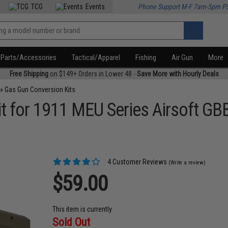
TCG
Events
Phone Support M-F 7am-5pm P
Parts/Accessories
Tactical/Apparel
Fishing
Air Gun
More
Free Shipping
on $149+ Orders in Lower 48 -
Save More with Hourly Deals
»
Gas Gun Conversion Kits
t for 1911 MEU Series Airsoft GBB
4 Customer Reviews
(Write a review)
$59.00
This item is currently
Sold Out