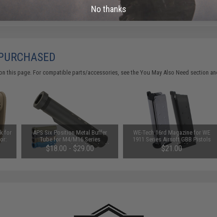
No thanks
 PURCHASED
on this page. For compatible parts/accessories, see the
You May Also Need section
and
k for
APS Six Position Metal Buffer
WE-Tech 16rd Magazine for WE
or:
Tube for M4/M16 Series
1911 Series Airsoft GBB Pistols
Retractable Stock (Color: Black)
(Color: Black)
$18.00 - $29.00
$21.00