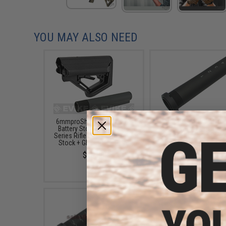
YOU MAY ALSO NEED
6mmproShop CTS Carbine
Matrix Airsoft M4 M16 B
Battery Stock for M4 M16
Tube w/ Marking for 
Series Rifles (Model: Black /
Retractable Stock
Stock + GBB Buffer Tube)
$20.00
$46.88