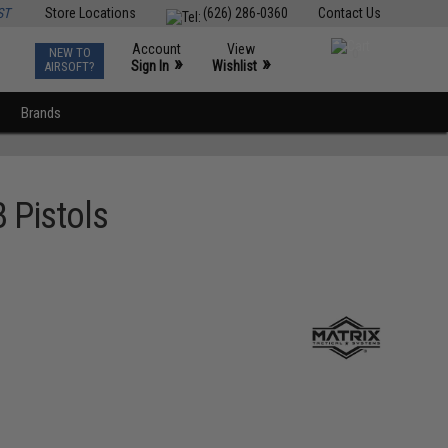
ST
Store Locations
(626) 286-0360
Contact Us
Account
View
NEW TO
0
»
»
Sign In
Wishlist
AIRSOFT?
Brands
 Pistols