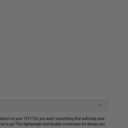
 barrel on your 1911? Do you want something that will keep your
y to go! This lightweight and durable conversion kit allows you