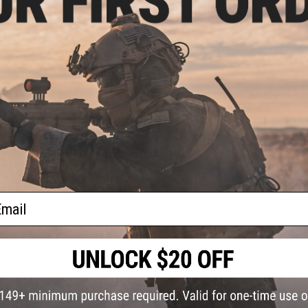
FIND IN STORE
eight
Have an urgent question about this item?
Contact us, our res
ack
lack /
Warning: California's Proposition 65
This item is currently
Sold Out
. Most out of stock items are 
add this item to your wishlist to keep posted on its availability
ADD TO WISHLIST
ail
Did you find this product somewhere else for cheaper?
Request a pric