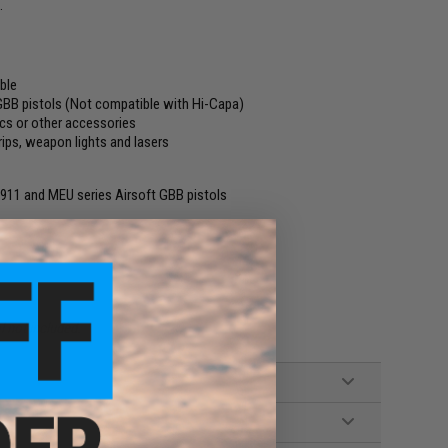
.
able
GBB pistols (Not compatible with Hi-Capa)
ics or other accessories
rips, weapon lights and lasers
911 and MEU series Airsoft GBB pistols
l not included.