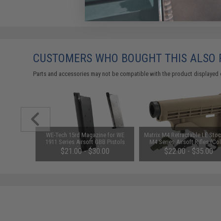
CUSTOMERS WHO BOUGHT THIS ALSO
Parts and accessories may not be compatible with the product displayed 
 GI 1911
WE-Tech 15rd Magazine for WE
Matrix M4 Retractable LE Stoc
 Pistol
1911 Series Airsoft GBB Pistols
M4 Series Airsoft Rifles (Col
as)
(Color: Black)
Black)
.00
$21.00 - $30.00
$22.00 - $35.00