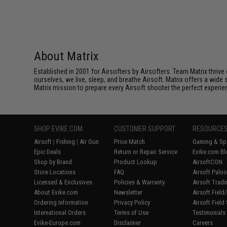
About Matrix
Established in 2001 for Airsofters by Airsofters. Team Matrix thrive
ourselves, we live, sleep, and breathe Airsoft. Matrix offers a wide 
Matrix mission to prepare every Airsoft shooter the perfect experie
SHOP EVIKE.COM
CUSTOMER SUPPORT
RESOURCE
Airsoft
|
Fishing
|
Air Gun
Price Match
Gaming & Spe
Epic Deals
Return or Repair Service
Evike.com Bl
Shop by Brand
Product Lookup
AirsoftCON
Store Locations
FAQ
Airsoft Palo
Licensed & Exclusives
Policies & Warranty
Airsoft Trad
About Evike.com
Newsletter
Airsoft Fiel
Ordering Information
Privacy Policy
Airsoft Field
International Orders
Terms of Use
Testimonials
Evike-Europe.com
Disclaimer
Careers