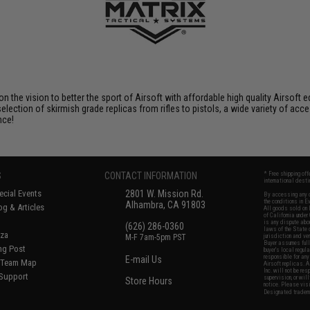
 on the vision to better the sport of Airsoft with affordable high quality Airso
selection of skirmish grade replicas from rifles to pistols, a wide variety of acc
nce!
S
CONTACT INFORMATION
* Free shipping of
international desti
cial Events
2801 W. Mission Rd.
By accessing any o
the conditions in 
Alhambra, CA 91803
og & Articles
All goods sold on E
of California under
is any dispute abou
(626) 286-0360
laws of the State o
oza
M-F 7am-5pm PST
jurisdiction and ve
Buyer assumes full 
ing Post
buyer's local regul
responsible for any
E-mail Us
d/Team Map
Airsoft replicas. A
Inc. will not be re
 Support
supervision, or wil
Store Hours
notice. Please visi
Designated tradema