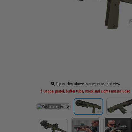
Tap or click above to open expanded view
Scope, pistol, buffer tube, stock and sights not included