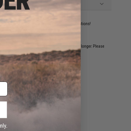
ident experts are standing by to answer your questions!
restocked within 1-3 weeks. Some items may take longer. Please
.
e match.