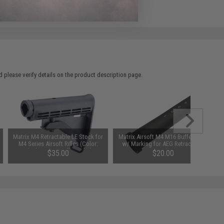
 please verify details on the product description page.
Matrix M4 Retractable LE Stock for
Matrix Airsoft M4 M16 Buffer Tube
M4 Series Airsoft Rifles (Color:
w/ Marking for AEG Retractable
Black / +AEG Buffer Tube)
Stocks
$35.00
$20.00