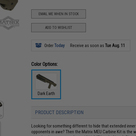
EMAIL ME WHEN IN STOCK
ADD TO WISHLIST
Order
Today
Receive as soon as
Tue Aug. 11
Color Options:
Dark Earth
PRODUCT DESCRIPTION
Looking for something different to hide that extended inner
opponents in awe? Then the Matrix MEU Carbine Kit is the wa