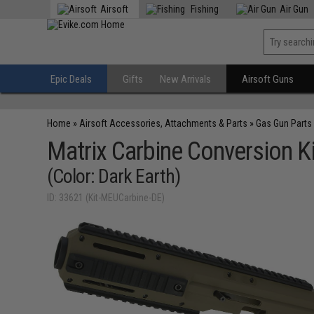
Airsoft
Fishing
Air Gun
Epic Deals
Gifts
New Arrivals
Airsoft Guns
Home
»
Airsoft Accessories, Attachments & Parts
»
Gas Gun Parts
Matrix Carbine Conversion Ki
(Color: Dark Earth)
ID: 33621 (Kit-MEUCarbine-DE)