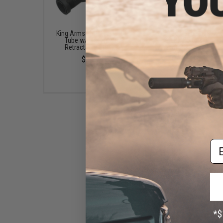
King Arms M4/M16 Buffer
WE-Tech Gen2 Heavy W
Tube w/ Marking for
1911 MEU Gas Blowb
Retractable Stocks.
Airsoft Pistol (Color: B
Standard Frame)
$34.99
$129.00
Em
WE-Tech Gen2 Heavy Weight
1911 MEU Gas Blowback
Airsoft Pistol (Color: Dark
Earth / Railed Frame)
$95.99 - $99.00