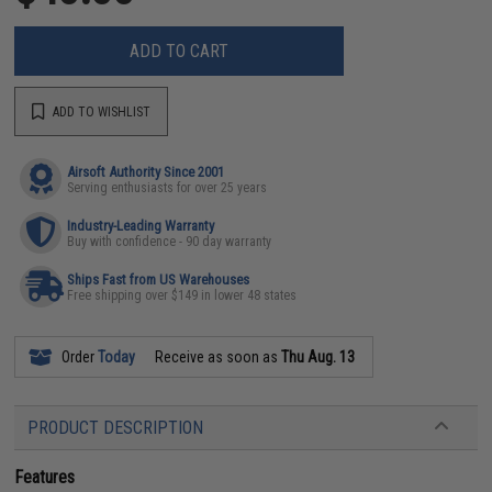
ADD TO CART
ADD TO WISHLIST
Airsoft Authority Since 2001
Serving enthusiasts for over 25 years
Industry-Leading Warranty
Buy with confidence - 90 day warranty
Ships Fast from US Warehouses
Free shipping over $149 in lower 48 states
Order
Today
Receive as soon as
Thu Aug. 13
PRODUCT DESCRIPTION
Features