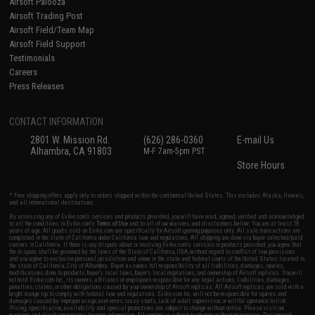
Airsoft Palooza
Airsoft Trading Post
Airsoft Field/Team Map
Airsoft Field Support
Testimonials
Careers
Press Releases
CONTACT INFORMATION
2801 W. Mission Rd.
(626) 286-0360
E-mail Us
Alhambra, CA 91803
M-F 7am-5pm PST
Store Hours
* Free shipping offers apply only to orders shipped within the continental United States. This excludes Alaska, Hawaii,
and all international destinations.
By accessing any of Evike.com's services and products provided, you will have read, agreed, verified and acknowledged
to all the conditions in Evike.com's
Terms of Use
and to all of our waivers and disclaimers below: You are at least 18
years of age. All goods sold on Evike.com are specifically for Airsoft gaming purposes only. All sale transactions are
completed in the state of California under California law and regulations. All shipping are done via buyer selected/paid
carriers in California. If there is any dispute about or involving Evike.com's services or products provided, you agree that
the dispute shall be governed by the laws of the State of California, USA, without regard to conflict of law provisions
and you agree to exclusive personal jurisdiction and venue in the state and federal courts of the United States located in
the state of California, City of Alhambra. Buyer assumes full responsibility of all liabilities, damages, injuries,
modifications done to products, buyer's local laws, buyer's local regulations, and ownership of Airsoft replicas. You will
not hold Evike.com Inc., its owners, affiliates or employees responsible for any legal actions, liabilities, damages,
penalties, claims, or other obligations caused by your ownership of Airsoft replicas. All Airsoft replicas are sold with a
bright orange tip to comply with federal law and regulations. Evike.com Inc. will not be responsible for injuries and
damages caused by improper usage, user errors, crazy stunts, lack of adult supervision, or willful ignorance to risk.
Pricing, specification, availability and special promotions are subject to change without notice. Please visit our
warranty and disclaimer pages for more information. All content is subject to change without prior notice. Designated