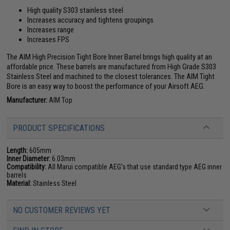
High quality S303 stainless steel
Increases accuracy and tightens groupings
Increases range
Increases FPS
The AIM High Precision Tight Bore Inner Barrel brings high quality at an
affordable price. These barrels are manufactured from High Grade S303
Stainless Steel and machined to the closest tolerances. The AIM Tight
Bore is an easy way to boost the performance of your Airsoft AEG.
Manufacturer:
AIM Top
PRODUCT SPECIFICATIONS
Length:
605mm
Inner Diameter:
6.03mm
Compatibility:
All Marui compatible AEG's that use standard type AEG inner
barrels
Material:
Stainless Steel
NO CUSTOMER REVIEWS YET