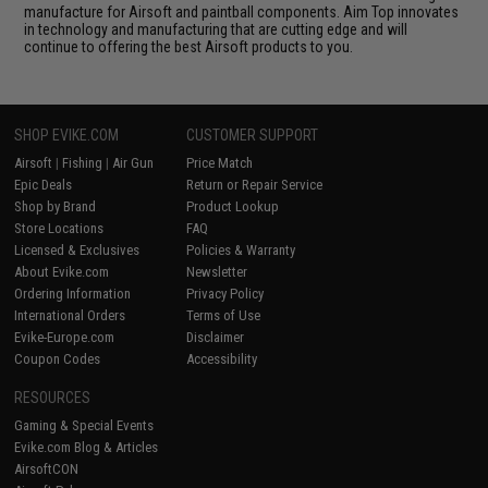
manufacture for Airsoft and paintball components. Aim Top innovates
in technology and manufacturing that are cutting edge and will
continue to offering the best Airsoft products to you.
SHOP EVIKE.COM
CUSTOMER SUPPORT
Airsoft
|
Fishing
|
Air Gun
Price Match
Epic Deals
Return or Repair Service
Shop by Brand
Product Lookup
Store Locations
FAQ
Licensed & Exclusives
Policies & Warranty
About Evike.com
Newsletter
Ordering Information
Privacy Policy
International Orders
Terms of Use
Evike-Europe.com
Disclaimer
Coupon Codes
Accessibility
RESOURCES
Gaming & Special Events
Evike.com Blog & Articles
AirsoftCON