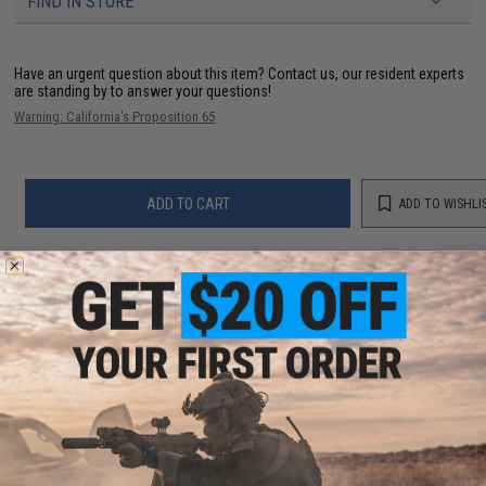
FIND IN STORE
Have an urgent question about this item?
Contact us, our resident experts
are standing by to answer your questions!
Warning: California's Proposition 65
ADD TO CART
ADD TO WISHLI
Did you find this product somewhere else for cheaper?
Request a price match.
YOU MAY ALSO NEED