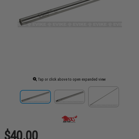
Tap or click above to open expanded view
$40.00