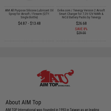
s
AIM All Purpose Silicone Lubricant Oil
Evike.com / Tenergy Version 2 Airsoft
Spray for Airsoft / Firearm (QTY:
Smart Charger for 7.2V-12V NiMh &
Single Bottle)
NiCd Battery Packs by Tenergy
$4.87 - $13.48
$26.68
SAVE 8%
$29.00
About AIM Top
AIM TOP International was founded in 1993 in Taiwan as an leading