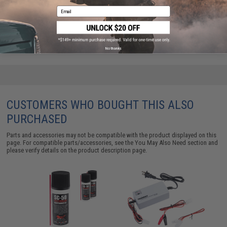
Laylax Hand Gun Barrel Refresher Cleaning Rods
Email
$9.00
No thanks
CUSTOMERS WHO BOUGHT THIS ALSO
PURCHASED
Parts and accessories may not be compatible with the product displayed on this
page. For compatible parts/accessories, see the
You May Also Need section
and
please verify details on the product description page.