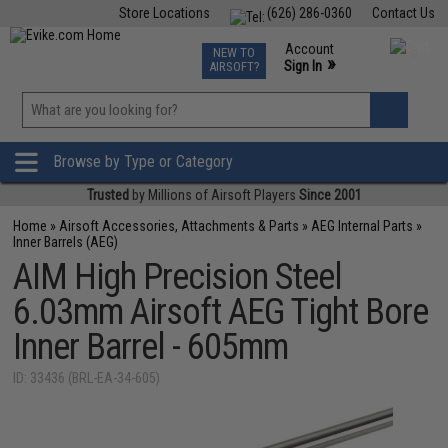
Store Locations
(626) 286-0360
Contact Us
Airsoft
Fishing
Air Gun
TCG
Events
Account
NEW TO
0
»
Sign In
AIRSOFT?
Phone Support M-F 7am-5pm PST
View
»
Wishlist
Browse by Type or Category
Trusted
by Millions of Airsoft Players
Since 2001
Home
»
Airsoft Accessories, Attachments & Parts
»
AEG Internal Parts
»
Inner Barrels (AEG)
AIM High Precision Steel
6.03mm Airsoft AEG Tight Bore
Inner Barrel - 605mm
ID: 33436 (BRL-EA-34-605)