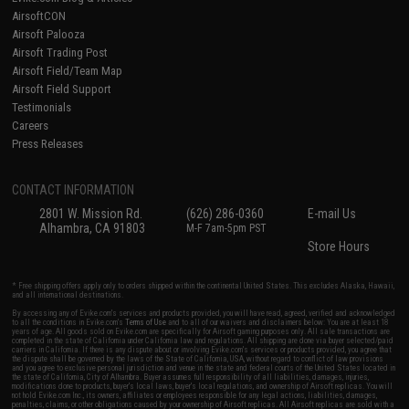
AirsoftCON
Airsoft Palooza
Airsoft Trading Post
Airsoft Field/Team Map
Airsoft Field Support
Testimonials
Careers
Press Releases
CONTACT INFORMATION
2801 W. Mission Rd.
(626) 286-0360
E-mail Us
Alhambra, CA 91803
M-F 7am-5pm PST
Store Hours
* Free shipping offers apply only to orders shipped within the continental United States. This excludes Alaska, Hawaii,
and all international destinations.
By accessing any of Evike.com's services and products provided, you will have read, agreed, verified and acknowledged
to all the conditions in Evike.com's
Terms of Use
and to all of our waivers and disclaimers below: You are at least 18
years of age. All goods sold on Evike.com are specifically for Airsoft gaming purposes only. All sale transactions are
completed in the state of California under California law and regulations. All shipping are done via buyer selected/paid
carriers in California. If there is any dispute about or involving Evike.com's services or products provided, you agree that
the dispute shall be governed by the laws of the State of California, USA, without regard to conflict of law provisions
and you agree to exclusive personal jurisdiction and venue in the state and federal courts of the United States located in
the state of California, City of Alhambra. Buyer assumes full responsibility of all liabilities, damages, injuries,
modifications done to products, buyer's local laws, buyer's local regulations, and ownership of Airsoft replicas. You will
not hold Evike.com Inc., its owners, affiliates or employees responsible for any legal actions, liabilities, damages,
penalties, claims, or other obligations caused by your ownership of Airsoft replicas. All Airsoft replicas are sold with a