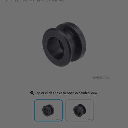
ID: 32621 (Part-TNT-TM-VSR-PTail-90)
Tap or click above to open expanded view