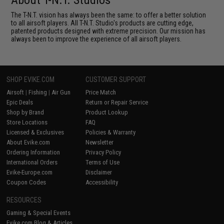
About T-N.T. Studios
The T-N.T. vision has always been the same: to offer a better solution
to all airsoft players. All T-N.T. Studio's products are cutting edge,
patented products designed with extreme precision. Our mission has
always been to improve the experience of all airsoft players.
SHOP EVIKE.COM
CUSTOMER SUPPORT
Airsoft
|
Fishing
|
Air Gun
Price Match
Epic Deals
Return or Repair Service
Shop by Brand
Product Lookup
Store Locations
FAQ
Licensed & Exclusives
Policies & Warranty
About Evike.com
Newsletter
Ordering Information
Privacy Policy
International Orders
Terms of Use
Evike-Europe.com
Disclaimer
Coupon Codes
Accessibility
RESOURCES
Gaming & Special Events
Evike.com Blog & Articles