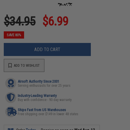
$34.95
$6.99
SAVE 80%
ADD TO CART
ADD TO WISHLIST
Airsoft Authority Since 2001
Serving enthusiasts for over 25 years
Industry-Leading Warranty
Buy with confidence - 90 day warranty
Ships Fast from US Warehouses
Free shipping over $149 in lower 48 states