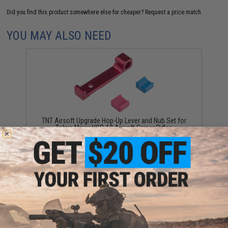
Did you find this product somewhere else for cheaper?
Request a price match.
YOU MAY ALSO NEED
TNT Airsoft Upgrade Hop-Up Lever and Nub Set for
Tokyo Marui VSR-10 Airsoft Sniper Rifles
$30.00