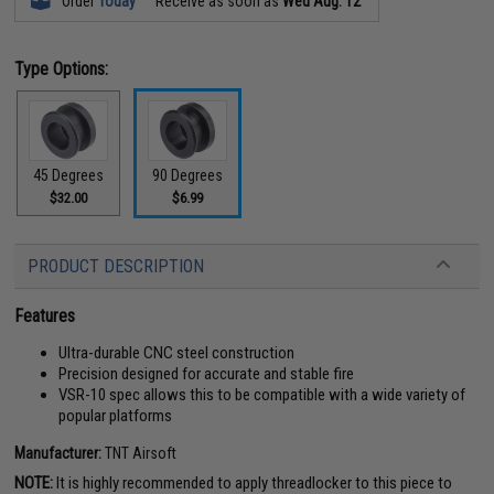
Order
Today
Receive as soon as
Wed Aug. 12
Type Options:
45 Degrees
90 Degrees
$32.00
$6.99
PRODUCT DESCRIPTION
Features
Ultra-durable CNC steel construction
Precision designed for accurate and stable fire
VSR-10 spec allows this to be compatible with a wide variety of
popular platforms
Manufacturer:
TNT Airsoft
NOTE:
It is highly recommended to apply threadlocker to this piece to