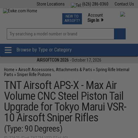
Store Locations
(626) 286-0360
Contact Us
Airsoft
Fishing
Air Gun
TCG
Events
Account
NEW TO
0
»
Sign In
AIRSOFT?
Phone Support M-F 7am-5pm PST
View
»
Wishlist
Browse by Type or Category
AIRSOFTCON 2026
- October 17, 2026
Home
»
Airsoft Accessories, Attachments & Parts
»
Spring Rifle Internal
Parts
»
Sniper Rifle Pistons
TNT Airsoft APS-X - Max Air
Volume CNC Steel Piston Tail
Upgrade for Tokyo Marui VSR-
10 Airsoft Sniper Rifles
(Type: 90 Degrees)