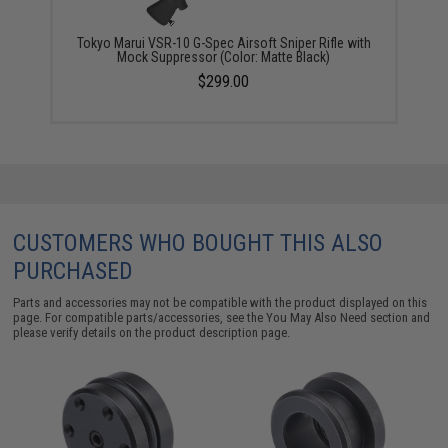
Tokyo Marui VSR-10 G-Spec Airsoft Sniper Rifle with
Mock Suppressor (Color: Matte Black)
$299.00
CUSTOMERS WHO BOUGHT THIS ALSO
PURCHASED
Parts and accessories may not be compatible with the product displayed on this
page. For compatible parts/accessories, see the
You May Also Need section
and
please verify details on the product description page.