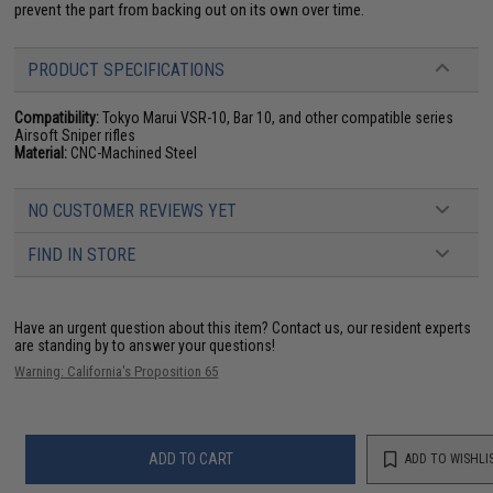
prevent the part from backing out on its own over time.
PRODUCT SPECIFICATIONS
Compatibility:
Tokyo Marui VSR-10, Bar 10, and other compatible series
Airsoft Sniper rifles
Material:
CNC-Machined Steel
NO CUSTOMER REVIEWS YET
FIND IN STORE
Have an urgent question about this item?
Contact us, our resident experts
are standing by to answer your questions!
Warning: California's Proposition 65
ADD TO CART
ADD TO WISHLI