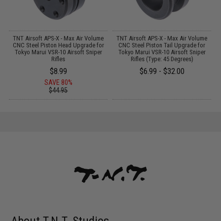
TNT Airsoft APS-X - Max Air Volume
TNT Airsoft APS-X - Max Air Volume
A
t
CNC Steel Piston Head Upgrade for
CNC Steel Piston Tail Upgrade for
Tokyo Marui VSR-10 Airsoft Sniper
Tokyo Marui VSR-10 Airsoft Sniper
Rifles
Rifles (Type: 45 Degrees)
$8.99
$6.99 - $32.00
SAVE 80%
$44.95