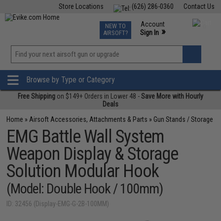
Store Locations
(626) 286-0360
Contact Us
Airsoft
Fishing
Air Gun
TCG
Events
Account
NEW TO
0
»
Sign In
AIRSOFT?
Phone Support M-F 7am-5pm PST
View
»
Wishlist
Browse by Type or Category
Free Shipping
on $149+ Orders in Lower 48 -
Save More with Hourly
Deals
Home
»
Airsoft Accessories, Attachments & Parts
»
Gun Stands / Storage
EMG Battle Wall System
Weapon Display & Storage
Solution Modular Hook
(Model: Double Hook / 100mm)
ID: 32456 (Display-EMG-G-2B-100MM)