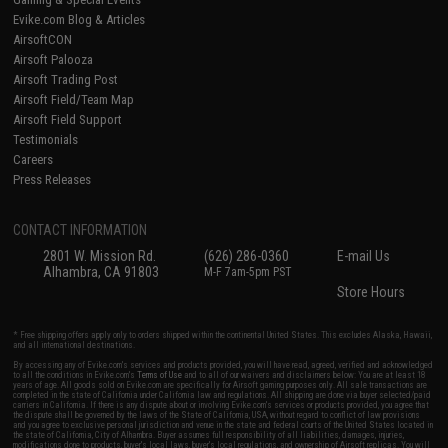
Evike.com Blog & Articles
AirsoftCON
Airsoft Palooza
Airsoft Trading Post
Airsoft Field/Team Map
Airsoft Field Support
Testimonials
Careers
Press Releases
CONTACT INFORMATION
2801 W. Mission Rd.
(626) 286-0360
E-mail Us
Alhambra, CA 91803
M-F 7am-5pm PST
Store Hours
* Free shipping offers apply only to orders shipped within the continental United States. This excludes Alaska, Hawaii,
and all international destinations.
By accessing any of Evike.com's services and products provided, you will have read, agreed, verified and acknowledged
to all the conditions in Evike.com's
Terms of Use
and to all of our waivers and disclaimers below: You are at least 18
years of age. All goods sold on Evike.com are specifically for Airsoft gaming purposes only. All sale transactions are
completed in the state of California under California law and regulations. All shipping are done via buyer selected/paid
carriers in California. If there is any dispute about or involving Evike.com's services or products provided, you agree that
the dispute shall be governed by the laws of the State of California, USA, without regard to conflict of law provisions
and you agree to exclusive personal jurisdiction and venue in the state and federal courts of the United States located in
the state of California, City of Alhambra. Buyer assumes full responsibility of all liabilities, damages, injuries,
modifications done to products, buyer's local laws, buyer's local regulations, and ownership of Airsoft replicas. You will