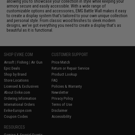
allowing you to showcase your collection in style while keeping your
armory secure and easily accessible. With a wide range of
customizable options and accessories, EMG Battle Wall makes it easy
to create a display system that's tailored to your own unique collection
and personal style. From classic wood finishes to sleek modern
designs, we've got everything you need to create a display that's as
beautiful as it is functional.
SHOP EVIKE.COM
CUSTOMER SUPPORT
Airsoft
|
Fishing
|
Air Gun
Price Match
Epic Deals
Return or Repair Service
Shop by Brand
Product Lookup
Store Locations
FAQ
Licensed & Exclusives
Policies & Warranty
About Evike.com
Newsletter
Ordering Information
Privacy Policy
International Orders
Terms of Use
Evike-Europe.com
Disclaimer
Coupon Codes
Accessibility
RESOURCES
Gaming & Special Events