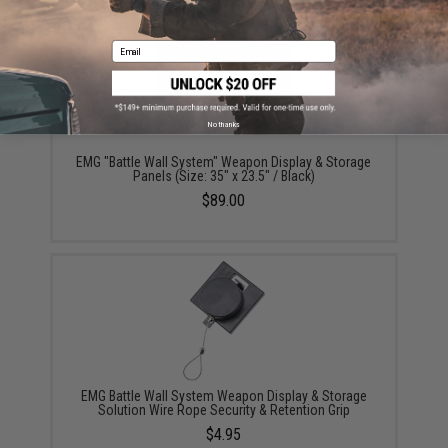
Email
No thanks
EMG "Battle Wall System" Weapon Display & Storage
Panels (Size: 35" x 23.5" / Black)
$89.00
EMG Battle Wall System Weapon Display & Storage
Solution Wire Rope Security & Retention Grip
$4.95