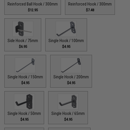
Reinforced Ball Hook / 300mm
Reinforced Hook / 300mm
$12.95
$7.48
Side Hook / 75mm
Single Hook / 100mm
$6.95
$4.95
Single Hook / 150mm
Single Hook / 200mm
$4.95
$4.95
Single Hook / 50mm
Single Hook / 65mm
$4.95
$4.95