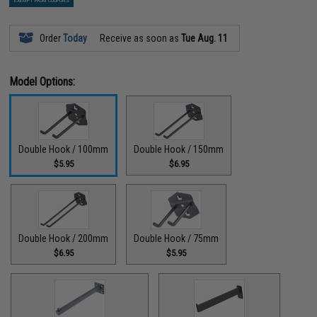
EXEMPT FROM COUPONS
Order
Today
Receive as soon as
Tue Aug. 11
Model Options:
Double Hook / 100mm
Double Hook / 150mm
$5.95
$6.95
Double Hook / 200mm
Double Hook / 75mm
$6.95
$5.95