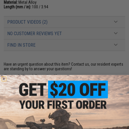
Material:
Metal Alloy
Length (mm / in):
100 / 3.94
PRODUCT VIDEOS (2)
NO CUSTOMER REVIEWS YET
FIND IN STORE
Have an urgent question about this item?
Contact us, our resident experts
are standing by to answer your questions!
Warning: California's Proposition 65
ADD TO CART
ADD TO WISHLI
Did you find this product somewhere else for cheaper?
Request a price match.
YOU MAY ALSO NEED