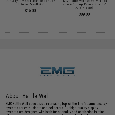
al
JG G3 Type Metal Flashhider For G3 /
EMG "Battle Wall System" Weapon
)
T3 Series Airsoft AEG
Display & Storage Panels (Size: 35" x
23.5" / Black)
$15.00
$89.00
About Battle Wall
EMG Battle Wall specializes in creating top-of-the-line firearms display
systems for enthusiasts and collectors. Our high-quality display
systems are designed with both functionality and aesthetics in mind,