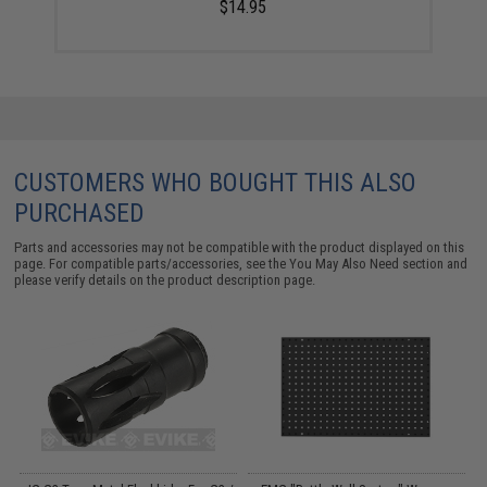
$14.95
CUSTOMERS WHO BOUGHT THIS ALSO
PURCHASED
Parts and accessories may not be compatible with the product displayed on this
page. For compatible parts/accessories, see the
You May Also Need section
and
please verify details on the product description page.