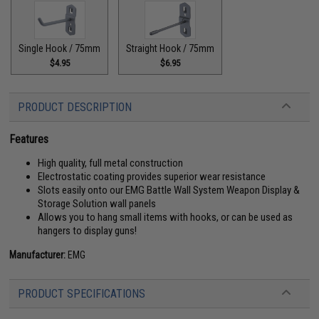
Single Hook / 75mm
Straight Hook / 75mm
$4.95
$6.95
PRODUCT DESCRIPTION
Features
High quality, full metal construction
Electrostatic coating provides superior wear resistance
Slots easily onto our EMG Battle Wall System Weapon Display &
Storage Solution wall panels
Allows you to hang small items with hooks, or can be used as
hangers to display guns!
Manufacturer:
EMG
PRODUCT SPECIFICATIONS