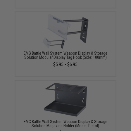
EMG Battle Wall System Weapon Display & Storage
Solution Modular Display Tag Hook (Size: 100mm)
$5.95 - $6.95
EMG Battle Wall System Weapon Display & Storage
Solution Magazine Holder (Model: Pistol)