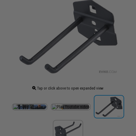
Tap or click above to open expanded view