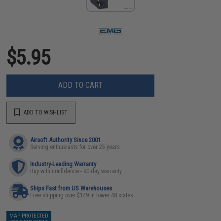
$5.95
ADD TO CART
ADD TO WISHLIST
Airsoft Authority Since 2001
Serving enthusiasts for over 25 years
Industry-Leading Warranty
Buy with confidence - 90 day warranty
Ships Fast from US Warehouses
Free shipping over $149 in lower 48 states
MAP PROTECTED