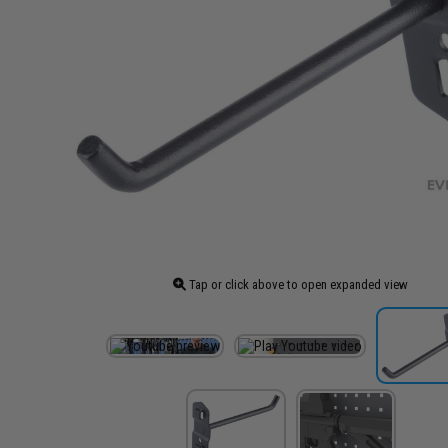
Tap or click above to open expanded view