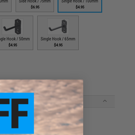
300mm
Side Hook / 75mm
Single Hook / 100mm
$6.95
$4.95
ngle Hook / 50mm
Single Hook / 65mm
$4.95
$4.95
nce