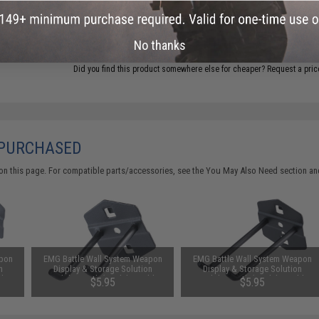
ADD TO CART
No thanks
Did you find this product somewhere else for cheaper?
Request a pric
 PURCHASED
on this page. For compatible parts/accessories, see the
You May Also Need section
and
apon
EMG Battle Wall System Weapon
EMG Battle Wall System Weapon
n
Display & Storage Solution
Display & Storage Solution
le
Modular Hook (Model: Double
Modular Hook (Model: Double
$5.95
$5.95
Hook / 75mm)
Hook / 100mm)