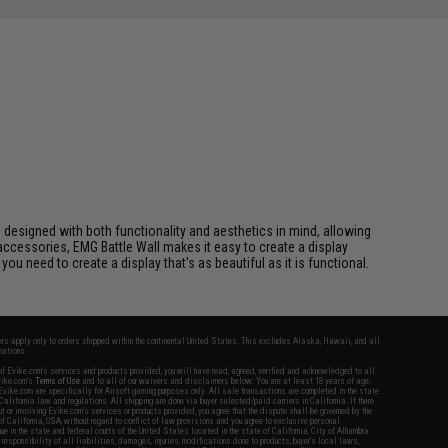
e designed with both functionality and aesthetics in mind, allowing
ccessories, EMG Battle Wall makes it easy to create a display
u need to create a display that's as beautiful as it is functional.
fers apply only to orders shipped within the continental United States. This excludes Alaska, Hawaii, and all
nations.
f Evike.com's services and products provided, you will have read, agreed, verified and acknowledged to all
Evike.com's
Terms of Use
and to all of our waivers and disclaimers below: You are at least 18 years of age.
vike.com are specifically for Airsoft gaming purposes only. All sale transactions are completed in the state
 California law and regulations. All shipping are done via buyer selected/paid carriers in California. If there
t or involving Evike.com's services or products provided, you agree that the dispute shall be governed by the
f California, USA, without regard to conflict of law provisions and you agree to exclusive personal
nue in the state and federal courts of the United States located in the state of California, City of Alhambra.
responsibility of all liabilities, damages, injuries, modifications done to products, buyer's local laws,