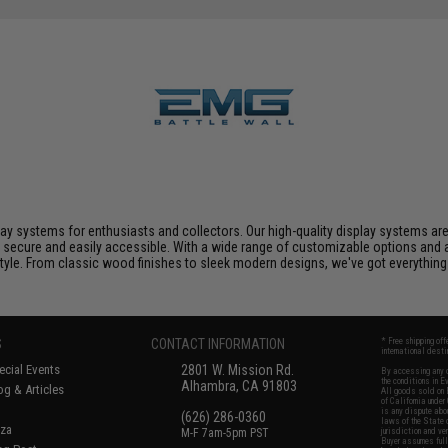
play systems for enthusiasts and collectors. Our high-quality display systems ar
 secure and easily accessible. With a wide range of customizable options and a
yle. From classic wood finishes to sleek modern designs, we've got everything yo
S
CONTACT INFORMATION
* Free shipping of
international desti
cial Events
2801 W. Mission Rd.
By accessing any o
the conditions in 
Alhambra, CA 91803
og & Articles
All goods sold on E
of California under
is any dispute abou
(626) 286-0360
laws of the State o
oza
M-F 7am-5pm PST
jurisdiction and ve
Buyer assumes full 