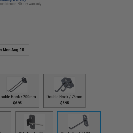
confidence - 90 day warranty
as
Mon Aug. 10
Double Hook / 200mm
Double Hook / 75mm
$6.95
$5.95