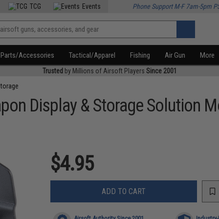
TCG
Events
Phone Support M-F 7am-5pm P
Parts/Accessories
Tactical/Apparel
Fishing
Air Gun
More
Trusted
by Millions of Airsoft Players
Since 2001
Storage
pon Display & Storage Solution 
$4.95
ADD TO CART
Airsoft Authority Since 2001
Industry