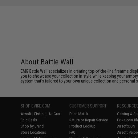
About Battle Wall
EMG Battle Wall specializes in creating top-of-the-line firearms dis
you to showcase your collection in style while keeping your armory
system that's tailored to your own unique collection and personal st
SHOP EVIKE.COM
CUSTOMER SUPPORT
RESOURCE
Airsoft
|
Fishing
|
Air Gun
Price Match
Gaming & Spe
Epic Deals
Return or Repair Service
Evike.com Bl
Shop by Brand
Product Lookup
AirsoftCON
Store Locations
FAQ
Airsoft Palo