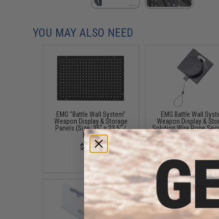
YOU MAY ALSO NEED
EMG "Battle Wall System"
EMG Battle Wall Sys
Weapon Display & Storage
Weapon Display & Sto
Panels (Size: 35" x 23.5" /
Solution Wire Rope Secu
Black)
Retention Grip
$89.00
$4.95