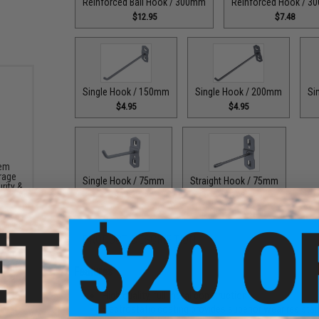
Reinforced Ball Hook / 300mm
Reinforced Hook / 
$12.95
$7.48
Single Hook / 150mm
Single Hook / 200mm
Si
$4.95
$4.95
tem
rage
Single Hook / 75mm
Straight Hook / 75mm
rity &
$4.95
$6.95
PRODUCT DESCRIPTION
Features
High quality, full metal construction
Electrostatic coating provides superior wear resista