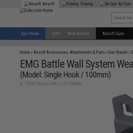
Airsoft
Fishing
Air Gun
Epic Deals
Gifts
New Arrivals
Airsoft Guns
Home
»
Airsoft Accessories, Attachments & Parts
»
Gun Stands / 
EMG Battle Wall System Wea
(Model: Single Hook / 100mm)
ID: 32442 (Display-EMG-G-1B-100MM)