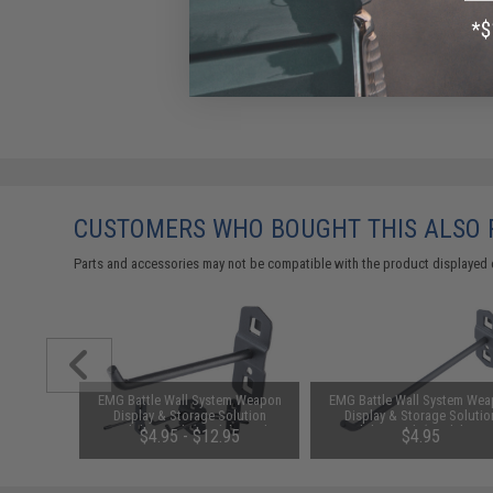
CUSTOMERS WHO BOUGHT THIS ALSO
Parts and accessories may not be compatible with the product displayed 
m" Weapon
EMG Battle Wall System Weapon
EMG Battle Wall System We
ls (Size:
Display & Storage Solution
Display & Storage Solutio
Grey)
Modular Hook (Model: Single
Modular Hook (Model: Sing
00
$4.95 - $12.95
$4.95
Hook / 75mm)
Hook / 150mm)