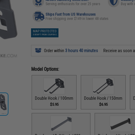
Serving enthusiasts for over 25 years
Buy with 
Ships Fast from US Warehouses
Free shipping over $149 in lower 48 states
MAP PROTECTED
EXEMPT FROM COUPONS
Order within
3 hours 40 minutes
Receive as soon 
Model Options:
Double Hook / 100mm
Double Hook / 150mm
$5.95
$6.95