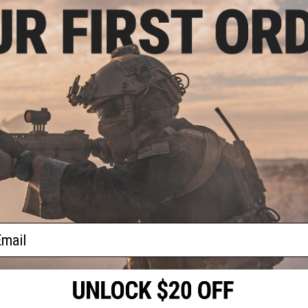
Slots easily onto our EMG Battle Wall System Weapon
Allows you to hang small items with hooks, or can b
Manufacturer:
EMG
tem
rage
lder
PRODUCT SPECIFICATIONS
Material:
Metal Alloy
Length (mm / in):
100 / 3.94
PRODUCT VIDEOS (2)
NO CUSTOMER REVIEWS YET
FIND IN STORE
ail
Have an urgent question about this item?
Contact us, our res
Warning: California's Proposition 65