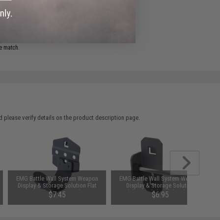
ADD TO WISHLIST
e match.
 please verify details on the product description page.
EMG Battle Wall System Weapon
EMG Battle Wall System Weapon
Display & Storage Solution Flat
Display & Storage Solution
Hook (Size: 60mm)
Modular Hook (Model: Side Hook
$7.45
$6.95
/ 75mm)