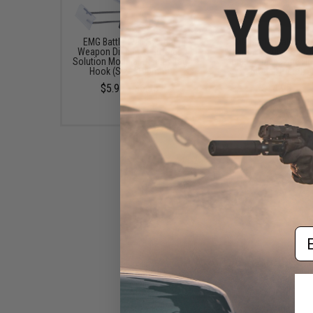
EMG Battle Wall System
EMG Battle Wall Sys
Weapon Display & Storage
Weapon Display & Sto
Solution Modular Display Tag
Solution Magazine Ho
Hook (Size: 100mm)
(Model: Pistol)
$5.95 - $6.95
$14.95
Em