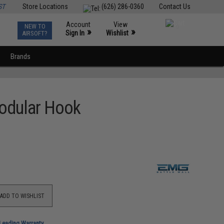
ST
Store Locations
(626) 286-0360
Contact Us
Account
View
NEW TO
0
»
»
Sign In
Wishlist
AIRSOFT?
Brands
Modular Hook
ADD TO WISHLIST
-Leading Warranty