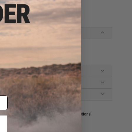
 Display & Storage Solution wall panels
e used as hangers to display guns!
ident experts are standing by to answer your questions!