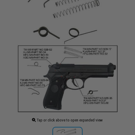
Tap or click above to open expanded view