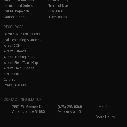
International Orders
Terms of Use
Evike-Europe.com
Disclaimer
Coupon Codes
Accessibility
RESOURCES
Gaming & Special Events
Evike.com Blog & Articles
AirsoftCON
Airsoft Palooza
Airsoft Trading Post
Airsoft Field/Team Map
Airsoft Field Support
Testimonials
Careers
Press Releases
CONTACT INFORMATION
2801 W. Mission Rd.
(626) 286-0360
E-mail Us
Alhambra, CA 91803
M-F 7am-5pm PST
Store Hours