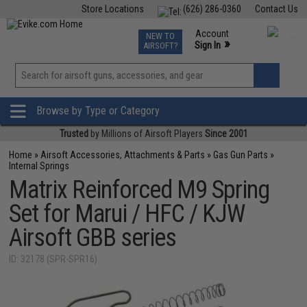
Store Locations
(626) 286-0360
Contact Us
Airsoft
Fishing
Air Gun
TCG
Events
Account
NEW TO
0
»
Sign In
AIRSOFT?
Phone Support M-F 7am-5pm PST
View
»
Wishlist
Browse by Type or Category
Trusted
by Millions of Airsoft Players
Since 2001
Home
»
Airsoft Accessories, Attachments & Parts
»
Gas Gun Parts
»
Internal Springs
Matrix Reinforced M9 Spring
Set for Marui / HFC / KJW
Airsoft GBB series
ID: 32178 (SPR-SPR16)