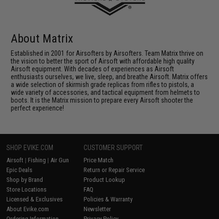
About Matrix
Established in 2001 for Airsofters by Airsofters. Team Matrix thrive on
the vision to better the sport of Airsoft with affordable high quality
Airsoft equipment. With decades of experiences as Airsoft
enthusiasts ourselves, we live, sleep, and breathe Airsoft. Matrix offers
a wide selection of skirmish grade replicas from rifles to pistols, a
wide variety of accessories, and tactical equipment from helmets to
boots. It is the Matrix mission to prepare every Airsoft shooter the
perfect experience!
SHOP EVIKE.COM
CUSTOMER SUPPORT
Airsoft
|
Fishing
|
Air Gun
Price Match
Epic Deals
Return or Repair Service
Shop by Brand
Product Lookup
Store Locations
FAQ
Licensed & Exclusives
Policies & Warranty
About Evike.com
Newsletter
Ordering Information
Privacy Policy