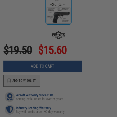
$19.50
$15.60
ADD TO CART
ADD TO WISHLIST
Airsoft Authority Since 2001
Serving enthusiasts for over 25 years
Industry-Leading Warranty
Buy with confidence - 90 day warranty