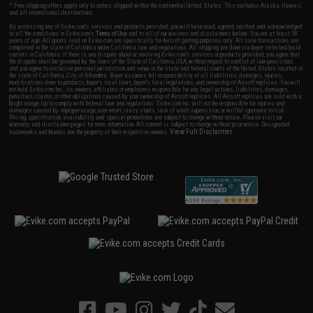
* Free shipping offers apply only to orders shipped within the continental United States. This excludes Alaska, Hawaii,
and all international destinations.
By accessing any of Evike.com's services and products provided, you will have read, agreed, verified and acknowledged
to all the conditions in Evike.com's
Terms of Use
and to all of our waivers and disclaimers below: You are at least 18
years of age. All goods sold on Evike.com are specifically for Airsoft gaming purposes only. All sale transactions are
completed in the state of California under California law and regulations. All shipping are done via buyer selected/paid
carriers in California. If there is any dispute about or involving Evike.com's services or products provided, you agree that
the dispute shall be governed by the laws of the State of California, USA, without regard to conflict of law provisions
and you agree to exclusive personal jurisdiction and venue in the state and federal courts of the United States located in
the state of California, City of Alhambra. Buyer assumes full responsibility of all liabilities, damages, injuries,
modifications done to products, buyer's local laws, buyer's local regulations, and ownership of Airsoft replicas. You will
not hold Evike.com Inc., its owners, affiliates or employees responsible for any legal actions, liabilities, damages,
penalties, claims, or other obligations caused by your ownership of Airsoft replicas. All Airsoft replicas are sold with a
bright orange tip to comply with federal law and regulations. Evike.com Inc. will not be responsible for injuries and
damages caused by improper usage, user errors, crazy stunts, lack of adult supervision, or willful ignorance to risk.
Pricing, specification, availability and special promotions are subject to change without notice. Please visit our
warranty and disclaimer pages for more information. All content is subject to change without prior notice. Designated
View Full Disclaimer
trademarks and brands are the property of their respective owners.