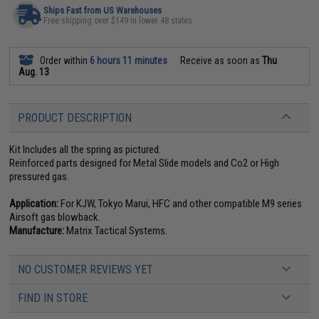
Ships Fast from US Warehouses
Free shipping over $149 in lower 48 states
Order within
6 hours 11 minutes
Receive as soon as
Thu
Aug. 13
PRODUCT DESCRIPTION
Kit Includes all the spring as pictured.
Reinforced parts designed for Metal Slide models and Co2 or High
pressured gas.
Application:
For KJW, Tokyo Marui, HFC and other compatible M9 series
Airsoft gas blowback.
Manufacture:
Matrix Tactical Systems.
NO CUSTOMER REVIEWS YET
FIND IN STORE