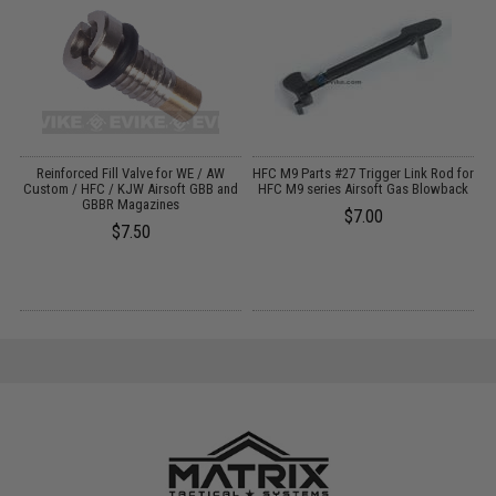
&
Reinforced Fill Valve for WE / AW
HFC M9 Parts #27 Trigger Link Rod for
Custom / HFC / KJW Airsoft GBB and
HFC M9 series Airsoft Gas Blowback
M
GBBR Magazines
$7.00
$7.50