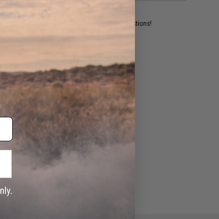
ident experts are standing by to answer your questions!
ADD TO WISHLIST
e match.