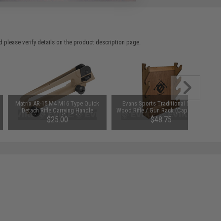
 please verify details on the product description page.
Matrix AR-15 M4 M16 Type Quick
Evans Sports Traditional Solid
Detach Rifle Carrying Handle
Wood Rifle / Gun Rack (Capacity: 4
(Color: Dark Earth)
Long Guns)
$25.00
$48.75
SAVE 35%
$75.00