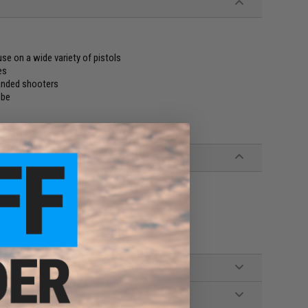
e on a wide variety of pistols
es
handed shooters
obe