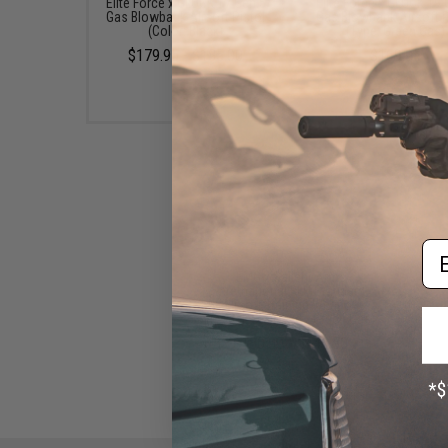
Elite Force x GLOCK 17 Gen.5
Elite Force x GLOCK 19 
Gas Blowback Airsoft Pistol
Gas Blowback Airsoft P
(Color: Black)
(Type: Green Gas)
$179.95 - $185.00
$169.95
Em
EMG x Salient Arms
International BLU Standard
Airsoft Training Weapon
(Model: Standard / Green Gas)
$180.00 - $446.50