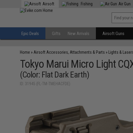
Airsoft
Fishing
Air Gun
Epic Deals
Gifts
New Arrivals
Airsoft Guns
Home
»
Airsoft Accessories, Attachments & Parts
»
Lights & Laser
Tokyo Marui Micro Light CQ
(Color: Flat Dark Earth)
ID: 31945 (FL-TM-TMEHACFDE)