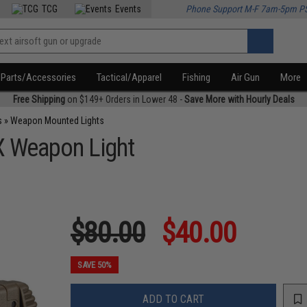
TCG
Events
Phone Support M-F 7am-5pm P
Parts/Accessories
Tactical/Apparel
Fishing
Air Gun
More
Free Shipping
on $149+ Orders in Lower 48 -
Save More with Hourly Deals
s
»
Weapon Mounted Lights
X Weapon Light
$80.00
$40.00
SAVE 50%
ADD TO CART