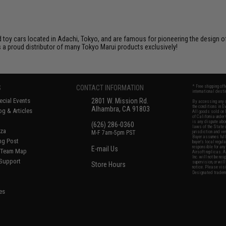
toy cars located in Adachi, Tokyo, and are famous for pioneering the design of 
 a proud distributor of many Tokyo Marui products exclusively!
S
CONTACT INFORMATION
* Free shipping of
international desti
cial Events
2801 W. Mission Rd.
By accessing any o
the conditions in 
Alhambra, CA 91803
og & Articles
All goods sold on E
of California under
is any dispute abou
(626) 286-0360
laws of the State o
oza
M-F 7am-5pm PST
jurisdiction and ve
Buyer assumes full 
ing Post
buyer's local regul
responsible for any
E-mail Us
d/Team Map
Airsoft replicas. A
Inc. will not be re
 Support
supervision, or wil
Store Hours
notice. Please visi
Designated tradema
es