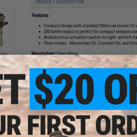
PRODUCT DESCRIPTION
Features
Compact design with standard 20mm rail mount for us
200 lumen output is perfect for compact weapon us
Ambidextrous activation switch for right- and left-
Three modes - Momentary On, Constant On, and Str
Manufacturer:
Tokyo Marui
rrior
back
PRODUCT SPECIFICATIONS
Length:
63mm
Weight:
25g
Battery Type:
1x AAA (Not Included)
Output:
200 Lumens
NO CUSTOMER REVIEWS YET
FIND IN STORE