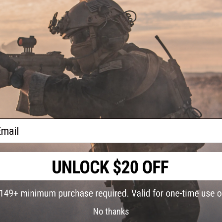
Gen.3
istol
Have an urgent question about this item?
Contact us, our res
Warning: California's Proposition 65
ADD TO CART
Did you find this product somewhere else for cheaper?
Request a pric
ail
No thanks