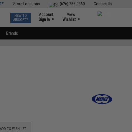
ST
Store Locations
(626) 286-0360
Contact Us
Account
View
NEW TO
0
»
»
Sign In
Wishlist
AIRSOFT?
Brands
ADD TO WISHLIST