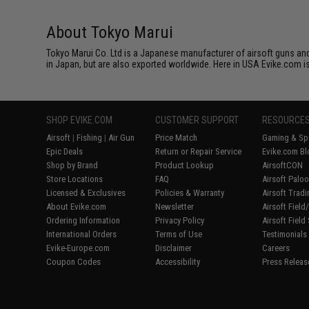
About Tokyo Marui
Tokyo Marui Co. Ltd is a Japanese manufacturer of airsoft guns and 
in Japan, but are also exported worldwide. Here in USA Evike.com is
SHOP EVIKE.COM
CUSTOMER SUPPORT
RESOURCE
Airsoft
|
Fishing
|
Air Gun
Price Match
Gaming & Spe
Epic Deals
Return or Repair Service
Evike.com Bl
Shop by Brand
Product Lookup
AirsoftCON
Store Locations
FAQ
Airsoft Palo
Licensed & Exclusives
Policies & Warranty
Airsoft Trad
About Evike.com
Newsletter
Airsoft Fiel
Ordering Information
Privacy Policy
Airsoft Field
International Orders
Terms of Use
Testimonials
Evike-Europe.com
Disclaimer
Careers
Coupon Codes
Accessibility
Press Releas