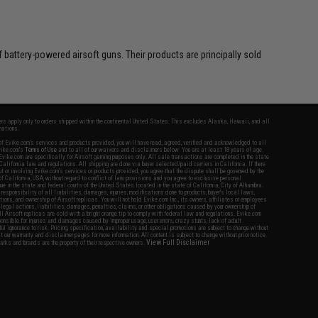
battery-powered airsoft guns. Their products are principally sold
fers apply only to orders shipped within the continental United States. This excludes Alaska, Hawaii, and all
nations.
f Evike.com's services and products provided, you will have read, agreed, verified and acknowledged to all
Evike.com's
Terms of Use
and to all of our waivers and disclaimers below: You are at least 18 years of age.
vike.com are specifically for Airsoft gaming purposes only. All sale transactions are completed in the state
 California law and regulations. All shipping are done via buyer selected/paid carriers in California. If there
t or involving Evike.com's services or products provided, you agree that the dispute shall be governed by the
f California, USA, without regard to conflict of law provisions and you agree to exclusive personal
nue in the state and federal courts of the United States located in the state of California, City of Alhambra.
responsibility of all liabilities, damages, injuries, modifications done to products, buyer's local laws,
ations, and ownership of Airsoft replicas. You will not hold Evike.com Inc., its owners, affiliates or employees
 legal actions, liabilities, damages, penalties, claims, or other obligations caused by your ownership of
ll Airsoft replicas are sold with a bright orange tip to comply with federal law and regulations. Evike.com
sponsible for injuries and damages caused by improper usage, user errors, crazy stunts, lack of adult
lful ignorance to risk. Pricing, specification, availability and special promotions are subject to change without
t our warranty and disclaimer pages for more information. All content is subject to change without prior notice.
View Full Disclaimer
rks and brands are the property of their respective owners.