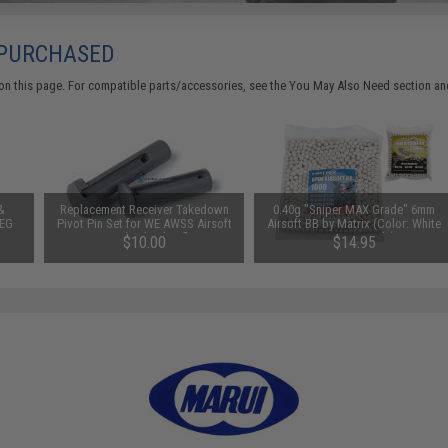
 PURCHASED
on this page. For compatible parts/accessories, see the
You May Also Need section
and
&
Replacement Receiver Takedown
0.40g "Sniper MAX Grade" 6mm
AEG
Pivot Pin Set for WE AWSS Airsoft
Airsoft BB by Matrix (Color: White
Gas Blowback Rifle
/ 1,000 Rounds)
$10.00
$14.95