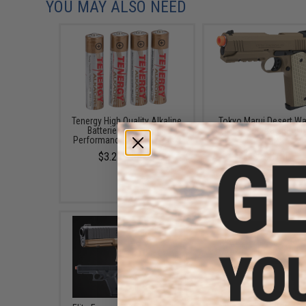
YOU MAY ALSO NEED
Tenergy High Quality Alkaline
Tokyo Marui Desert Wa
Batteries (Type: High
4.3 Airsoft Gas Blow
Performance AAA / 4 Pack)
Pistol
$3.25 - $3.99
$185.00