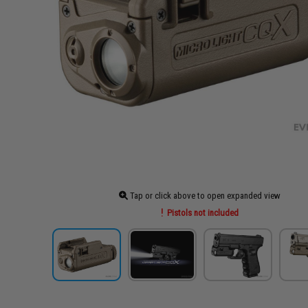
Tap or click above to open expanded view
Pistols not included