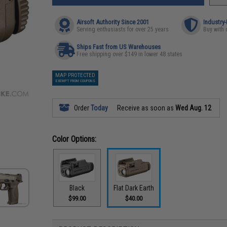
Airsoft Authority Since 2001
Industry
Serving enthusiasts for over 25 years
Buy with 
Ships Fast from US Warehouses
Free shipping over $149 in lower 48 states
MAP PROTECTED
EXEMPT FROM COUPONS
Order
Today
Receive as soon as
Wed Aug. 12
Color Options:
Black
Flat Dark Earth
$99.00
$40.00