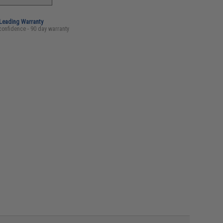
-Leading Warranty
confidence - 90 day warranty