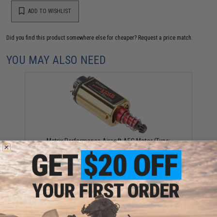
ADD TO WISHLIST
Did you find this product somewhere else for cheaper?
Request a price match.
YOU MAY ALSO NEED
Matrix Performance Airsoft AEG Motor (Type:
Magnum - High Torque / Long)
$45.00