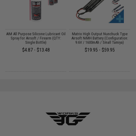
s
AIM All Purpose Silicone Lubricant Oil
Matrix High Output Nunchuck Type
E
Spray for Airsoft / Firearm (QTY:
Airsoft NiMH Battery (Configuration:
Single Bottle)
9.6V / 1600mAh / Small Tamiya)
$4.87 - $13.48
$19.95 - $59.95