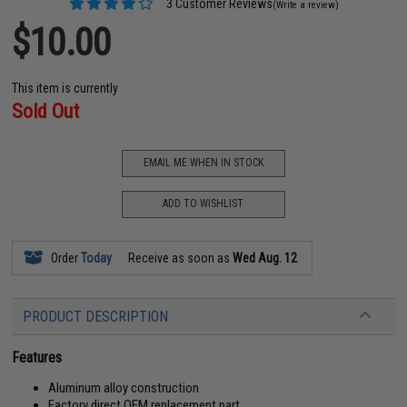
3 Customer Reviews
(Write a review)
$10.00
This item is currently
Sold Out
EMAIL ME WHEN IN STOCK
ADD TO WISHLIST
Order
Today
Receive as soon as
Wed Aug. 12
PRODUCT DESCRIPTION
Features
Aluminum alloy construction
Factory direct OEM replacement part