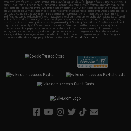
completed in the state of California under California law and regulations. All shipping are done via buyer selected/paid
carriers in California. If there is any dispute about or involving Evike.com's services or products provided, you agree that
the dispute shall be governed by the laws of the State of California, USA, without regard to conflict of law provisions
and you agree to exclusive personal jurisdiction and venue in the state and federal courts of the United States located in
the state of California, City of Alhambra. Buyer assumes full responsibility of all liabilities, damages, injuries,
modifications done to products, buyer's local laws, buyer's local regulations, and ownership of Airsoft replicas. You will
not hold Evike.com Inc., its owners, affiliates or employees responsible for any legal actions, liabilities, damages,
penalties, claims, or other obligations caused by your ownership of Airsoft replicas. All Airsoft replicas are sold with a
bright orange tip to comply with federal law and regulations. Evike.com Inc. will not be responsible for injuries and
damages caused by improper usage, user errors, crazy stunts, lack of adult supervision, or willful ignorance to risk.
Pricing, specification, availability and special promotions are subject to change without notice. Please visit our
warranty and disclaimer pages for more information. All content is subject to change without prior notice. Designated
View Full Disclaimer
trademarks and brands are the property of their respective owners.