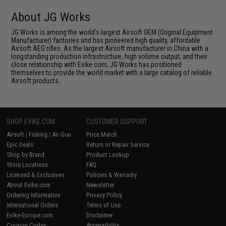
About JG Works
JG Works is among the world's largest Airsoft OEM (Original Equipment
Manufacturer) factories and has pioneered high quality, affordable
Airsoft AEG rifles. As the largest Airsoft manufacturer in China with a
longstanding production infrastructure, high volume output, and their
close relationship with Evike.com, JG Works has positioned
themselves to provide the world market with a large catalog of reliable
Airsoft products.
SHOP EVIKE.COM
CUSTOMER SUPPORT
Airsoft
|
Fishing
|
Air Gun
Price Match
Epic Deals
Return or Repair Service
Shop by Brand
Product Lookup
Store Locations
FAQ
Licensed & Exclusives
Policies & Warranty
About Evike.com
Newsletter
Ordering Information
Privacy Policy
International Orders
Terms of Use
Evike-Europe.com
Disclaimer
Coupon Codes
Accessibility