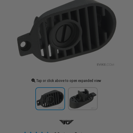
Tap or click above to open expanded view