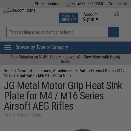
Store Locations
(626) 286-0360
Contact Us
Airsoft
Fishing
Air Gun
TCG
Events
Account
NEW TO
0
»
Sign In
AIRSOFT?
Phone Support M-F 7am-5pm PST
View
»
Wishlist
Browse by Type or Category
Free Shipping
on $149+ Orders in Lower 48 -
Save More with Hourly
Deals
Home
»
Airsoft Accessories, Attachments & Parts
»
External Parts
»
M4 /
M16 External Parts
»
M4/M16 Motor Grips
JG Metal Motor Grip Heat Sink
Plate for M4 / M16 Series
Airsoft AEG Rifles
ID: 31519 (Grip-F-X030)