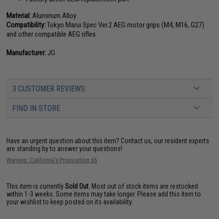
Material:
Aluminum Alloy
Compatibility:
Tokyo Marui Spec Ver.2 AEG motor grips (M4, M16, G27)
and other compatible AEG rifles
Manufacturer:
JG
3 CUSTOMER REVIEWS
FIND IN STORE
Have an urgent question about this item?
Contact us, our resident experts
are standing by to answer your questions!
Warning: California's Proposition 65
This item is currently
Sold Out
. Most out of stock items are restocked
within 1-3 weeks. Some items may take longer. Please add this item to
your wishlist to keep posted on its availability.