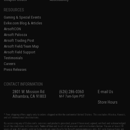
RESOURCES
Gaming & Special Events
Evike.com Blog & Articles
AirsoftCON
Airsoft Palooza
Airsoft Trading Post
Airsoft Field/Team Map
Airsoft Field Support
Testimonials
Careers
Press Releases
CONTACT INFORMATION
2801 W. Mission Rd.
(626) 286-0360
E-mail Us
Alhambra, CA 91803
M-F 7am-5pm PST
Store Hours
* Free shipping offers apply only to orders shipped within the continental United States. This excludes Alaska, Hawaii,
and all international destinations.
By accessing any of Evike.com's services and products provided, you will have read, agreed, verified and acknowledged
to all the conditions in Evike.com's
Terms of Use
and to all of our waivers and disclaimers below: You are at least 18
years of age. All goods sold on Evike.com are specifically for Airsoft gaming purposes only. All sale transactions are