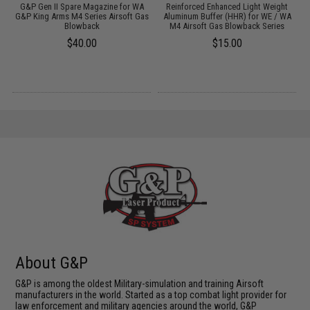
M4
G&P Gen II Spare Magazine for WA
Reinforced Enhanced Light Weight
G&P King Arms M4 Series Airsoft Gas
Aluminum Buffer (HHR) for WE / WA
Blowback
M4 Airsoft Gas Blowback Series
$40.00
$15.00
About G&P
G&P is among the oldest Military-simulation and training Airsoft
manufacturers in the world. Started as a top combat light provider for
law enforcement and military agencies around the world, G&P