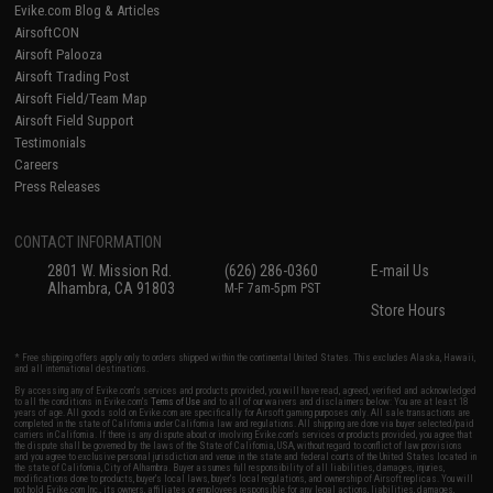
Evike.com Blog & Articles
AirsoftCON
Airsoft Palooza
Airsoft Trading Post
Airsoft Field/Team Map
Airsoft Field Support
Testimonials
Careers
Press Releases
CONTACT INFORMATION
2801 W. Mission Rd.
(626) 286-0360
E-mail Us
Alhambra, CA 91803
M-F 7am-5pm PST
Store Hours
* Free shipping offers apply only to orders shipped within the continental United States. This excludes Alaska, Hawaii,
and all international destinations.
By accessing any of Evike.com's services and products provided, you will have read, agreed, verified and acknowledged
to all the conditions in Evike.com's
Terms of Use
and to all of our waivers and disclaimers below: You are at least 18
years of age. All goods sold on Evike.com are specifically for Airsoft gaming purposes only. All sale transactions are
completed in the state of California under California law and regulations. All shipping are done via buyer selected/paid
carriers in California. If there is any dispute about or involving Evike.com's services or products provided, you agree that
the dispute shall be governed by the laws of the State of California, USA, without regard to conflict of law provisions
and you agree to exclusive personal jurisdiction and venue in the state and federal courts of the United States located in
the state of California, City of Alhambra. Buyer assumes full responsibility of all liabilities, damages, injuries,
modifications done to products, buyer's local laws, buyer's local regulations, and ownership of Airsoft replicas. You will
not hold Evike.com Inc., its owners, affiliates or employees responsible for any legal actions, liabilities, damages,