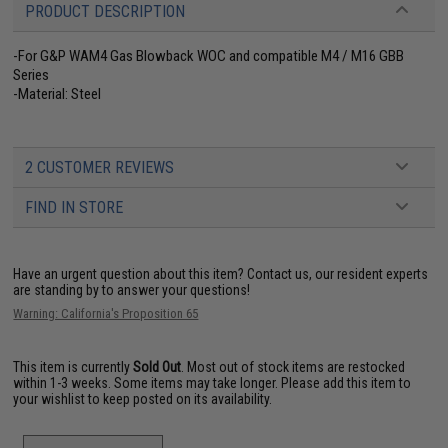
PRODUCT DESCRIPTION
-For G&P WAM4 Gas Blowback WOC and compatible M4 / M16 GBB
Series
-Material: Steel
2 CUSTOMER REVIEWS
FIND IN STORE
Have an urgent question about this item?
Contact us, our resident experts
are standing by to answer your questions!
Warning: California's Proposition 65
This item is currently
Sold Out
. Most out of stock items are restocked
within 1-3 weeks. Some items may take longer. Please add this item to
your wishlist to keep posted on its availability.