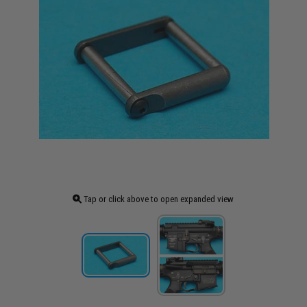
Tap or click above to open expanded view