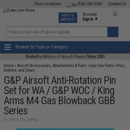
Store Locations
(626) 286-0360
Contact Us
Airsoft
Fishing
Air Gun
TCG
Events
Account
NEW TO
0
»
Sign In
AIRSOFT?
Phone Support M-F 7am-5pm PST
View
»
Wishlist
Browse by Type or Category
Trusted
by Millions of Airsoft Players
Since 2001
Home
»
Airsoft Accessories, Attachments & Parts
»
Gas Gun Parts
»
Pins,
Detents, and Sears
G&P Airsoft Anti-Rotation Pin
Set for WA / G&P WOC / King
Arms M4 Gas Blowback GBB
Series
ID: 30915 (Pin-WP83)