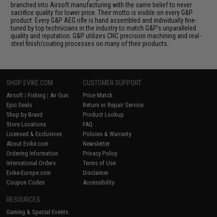
branched into Airsoft manufacturing with the same belief to never
sacrifice quality for lower price. Their motto is visible on every G&P
product. Every G&P AEG rifle is hand assembled and individually fine-
tuned by top technicians in the industry to match G&P's unparalleled
quality and reputation. G&P utilizes CNC precision machining and real-
steel finish/coating processes on many of their products.
SHOP EVIKE.COM
CUSTOMER SUPPORT
Airsoft
|
Fishing
|
Air Gun
Price Match
Epic Deals
Return or Repair Service
Shop by Brand
Product Lookup
Store Locations
FAQ
Licensed & Exclusives
Policies & Warranty
About Evike.com
Newsletter
Ordering Information
Privacy Policy
International Orders
Terms of Use
Evike-Europe.com
Disclaimer
Coupon Codes
Accessibility
RESOURCES
Gaming & Special Events