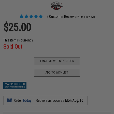
2 Customer Reviews
(Write a review)
$25.00
This item is currently
Sold Out
EMAIL ME WHEN IN STOCK
ADD TO WISHLIST
MAP PROTECTED
EXEMPT FROM COUPONS
Order
Today
Receive as soon as
Mon Aug. 10