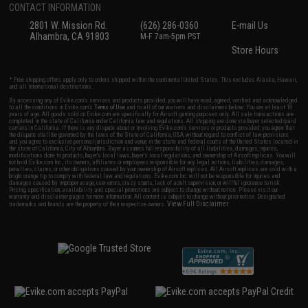
CONTACT INFORMATION
2801 W. Mission Rd.
(626) 286-0360
E-mail Us
Alhambra, CA 91803
M-F 7am-5pm PST
Store Hours
* Free shipping offers apply only to orders shipped within the continental United States. This excludes Alaska, Hawaii,
and all international destinations.
By accessing any of Evike.com's services and products provided, you will have read, agreed, verified and acknowledged
to all the conditions in Evike.com's
Terms of Use
and to all of our waivers and disclaimers below: You are at least 18
years of age. All goods sold on Evike.com are specifically for Airsoft gaming purposes only. All sale transactions are
completed in the state of California under California law and regulations. All shipping are done via buyer selected/paid
carriers in California. If there is any dispute about or involving Evike.com's services or products provided, you agree that
the dispute shall be governed by the laws of the State of California, USA, without regard to conflict of law provisions
and you agree to exclusive personal jurisdiction and venue in the state and federal courts of the United States located in
the state of California, City of Alhambra. Buyer assumes full responsibility of all liabilities, damages, injuries,
modifications done to products, buyer's local laws, buyer's local regulations, and ownership of Airsoft replicas. You will
not hold Evike.com Inc., its owners, affiliates or employees responsible for any legal actions, liabilities, damages,
penalties, claims, or other obligations caused by your ownership of Airsoft replicas. All Airsoft replicas are sold with a
bright orange tip to comply with federal law and regulations. Evike.com Inc. will not be responsible for injuries and
damages caused by improper usage, user errors, crazy stunts, lack of adult supervision, or willful ignorance to risk.
Pricing, specification, availability and special promotions are subject to change without notice. Please visit our
warranty and disclaimer pages for more information. All content is subject to change without prior notice. Designated
View Full Disclaimer
trademarks and brands are the property of their respective owners.