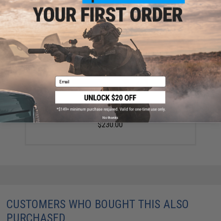
Did you find this product somewhere else for cheaper?
Request a price match.
YOU MAY ALSO NEED
Email
G&P Full Metal M4 WOC Airsoft Gas Blowback Rifle
Challenge Kit (Model: Skull Frog)
No thanks
$230.00
CUSTOMERS WHO BOUGHT THIS ALSO
PURCHASED