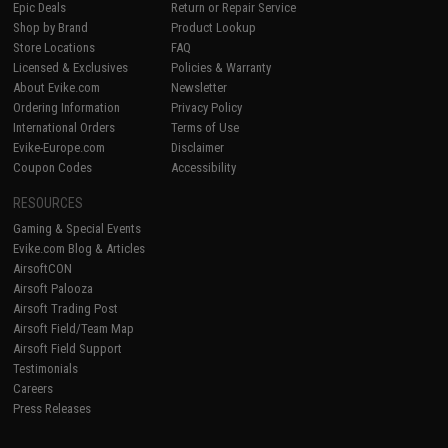
Epic Deals
Return or Repair Service
Shop by Brand
Product Lookup
Store Locations
FAQ
Licensed & Exclusives
Policies & Warranty
About Evike.com
Newsletter
Ordering Information
Privacy Policy
International Orders
Terms of Use
Evike-Europe.com
Disclaimer
Coupon Codes
Accessibility
RESOURCES
Gaming & Special Events
Evike.com Blog & Articles
AirsoftCON
Airsoft Palooza
Airsoft Trading Post
Airsoft Field/Team Map
Airsoft Field Support
Testimonials
Careers
Press Releases