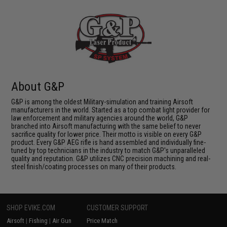
About G&P
G&P is among the oldest Military-simulation and training Airsoft
manufacturers in the world. Started as a top combat light provider for
law enforcement and military agencies around the world, G&P
branched into Airsoft manufacturing with the same belief to never
sacrifice quality for lower price. Their motto is visible on every G&P
product. Every G&P AEG rifle is hand assembled and individually fine-
tuned by top technicians in the industry to match G&P's unparalleled
quality and reputation. G&P utilizes CNC precision machining and real-
steel finish/coating processes on many of their products.
SHOP EVIKE.COM
CUSTOMER SUPPORT
Airsoft
|
Fishing
|
Air Gun
Price Match