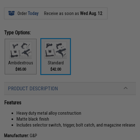
Order
Today
Receive as soon as
Wed Aug. 12
Type Options:
Ambidextrous
Standard
$85.00
$42.00
PRODUCT DESCRIPTION
Features
Heavy duty metal alloy construction
Matte black finish
Includes selector switch, trigger, bolt catch, and magazine release
Manufacturer:
G&P