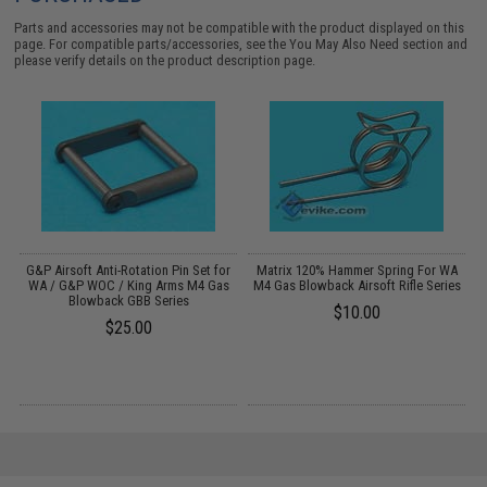
Parts and accessories may not be compatible with the product displayed on this
page. For compatible parts/accessories, see the
You May Also Need section
and
please verify details on the product description page.
G&P Airsoft Anti-Rotation Pin Set for
Matrix 120% Hammer Spring For WA
s
WA / G&P WOC / King Arms M4 Gas
M4 Gas Blowback Airsoft Rifle Series
Blowback GBB Series
$10.00
$25.00