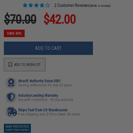
2 Customer Reviews
(Write a review)
$70.00
$42.00
SAVE 40%
ADD TO CART
ADD TO WISHLIST
Airsoft Authority Since 2001
Serving enthusiasts for over 25 years
Industry-Leading Warranty
Buy with confidence - 90 day warranty
Ships Fast from US Warehouses
Free shipping over $149 in lower 48 states
MAP PROTECTED
EXEMPT FROM COUPONS