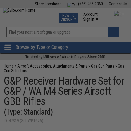
Store Locations
(626) 286-0360
Contact Us
Airsoft
Fishing
Air Gun
TCG
Events
Account
NEW TO
0
»
Sign In
AIRSOFT?
Phone Support M-F 7am-5pm PST
View
»
Wishlist
Browse by Type or Category
Trusted
by Millions of Airsoft Players
Since 2001
Home
»
Airsoft Accessories, Attachments & Parts
»
Gas Gun Parts
»
Gas
Gun Selectors
G&P Receiver Hardware Set for
G&P / WA M4 Series Airsoft
GBB Rifles
(Type: Standard)
ID: 47319 (Set-WP167A)