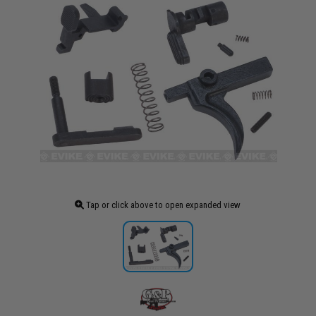
Tap or click above to open expanded view