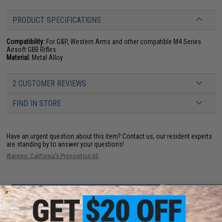
PRODUCT SPECIFICATIONS
Compatibility:
For G&P, Western Arms and other compatible M4 Series
Airsoft GBB Rifles
Material:
Metal Alloy
2 CUSTOMER REVIEWS
FIND IN STORE
Have an urgent question about this item?
Contact us, our resident experts
are standing by to answer your questions!
Warning: California's Proposition 65
ADD TO CART
ADD TO WISHLI