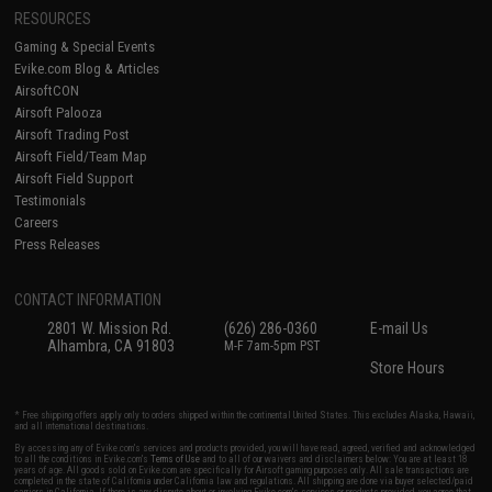
RESOURCES
Gaming & Special Events
Evike.com Blog & Articles
AirsoftCON
Airsoft Palooza
Airsoft Trading Post
Airsoft Field/Team Map
Airsoft Field Support
Testimonials
Careers
Press Releases
CONTACT INFORMATION
2801 W. Mission Rd.
(626) 286-0360
E-mail Us
Alhambra, CA 91803
M-F 7am-5pm PST
Store Hours
* Free shipping offers apply only to orders shipped within the continental United States. This excludes Alaska, Hawaii,
and all international destinations.
By accessing any of Evike.com's services and products provided, you will have read, agreed, verified and acknowledged
to all the conditions in Evike.com's
Terms of Use
and to all of our waivers and disclaimers below: You are at least 18
years of age. All goods sold on Evike.com are specifically for Airsoft gaming purposes only. All sale transactions are
completed in the state of California under California law and regulations. All shipping are done via buyer selected/paid
carriers in California. If there is any dispute about or involving Evike.com's services or products provided, you agree that