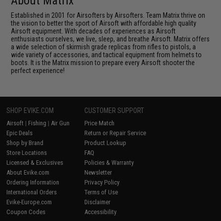
About Matrix
Established in 2001 for Airsofters by Airsofters. Team Matrix thrive on
the vision to better the sport of Airsoft with affordable high quality
Airsoft equipment. With decades of experiences as Airsoft
enthusiasts ourselves, we live, sleep, and breathe Airsoft. Matrix offers
a wide selection of skirmish grade replicas from rifles to pistols, a
wide variety of accessories, and tactical equipment from helmets to
boots. It is the Matrix mission to prepare every Airsoft shooter the
perfect experience!
SHOP EVIKE.COM
CUSTOMER SUPPORT
Airsoft
|
Fishing
|
Air Gun
Price Match
Epic Deals
Return or Repair Service
Shop by Brand
Product Lookup
Store Locations
FAQ
Licensed & Exclusives
Policies & Warranty
About Evike.com
Newsletter
Ordering Information
Privacy Policy
International Orders
Terms of Use
Evike-Europe.com
Disclaimer
Coupon Codes
Accessibility