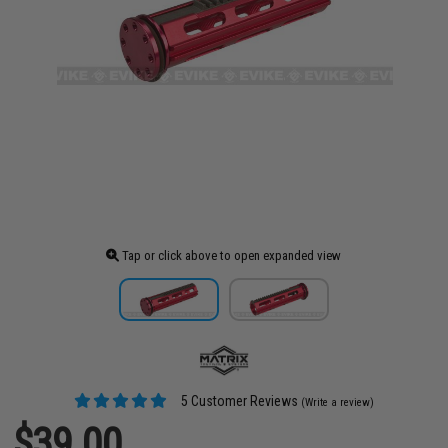
Tap or click above to open expanded view
5 Customer Reviews
(Write a review)
$39.00