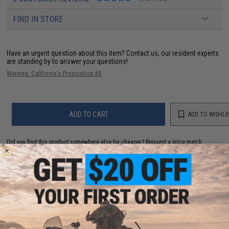
FIND IN STORE
Have an urgent question about this item?
Contact us, our resident experts
are standing by to answer your questions!
Warning: California's Proposition 65
ADD TO CART
ADD TO WISHLI
Did you find this product somewhere else for cheaper?
Request a price match.
YOU MAY ALSO NEED