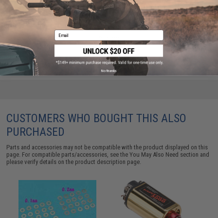
Army Armament Extended Polycarbonate Piston for
SR25 Series Airsoft AEG Rifles
Email
$12.00
No thanks
CUSTOMERS WHO BOUGHT THIS ALSO
PURCHASED
Parts and accessories may not be compatible with the product displayed on this
page. For compatible parts/accessories, see the
You May Also Need section
and
please verify details on the product description page.