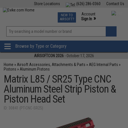
Store Locations
(626) 286-0360
Contact Us
Airsoft
Fishing
Air Gun
TCG
Events
Account
NEW TO
0
»
Sign In
AIRSOFT?
Phone Support M-F 7am-5pm PST
View
»
Wishlist
Browse by Type or Category
AIRSOFTCON 2026
- October 17, 2026
Home
»
Airsoft Accessories, Attachments & Parts
»
AEG Internal Parts
»
Pistons
»
Aluminum Pistons
Matrix L85 / SR25 Type CNC
Aluminum Steel Strip Piston &
Piston Head Set
ID: 30841 (PT-CNC-SR25)