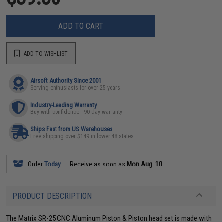
ADD TO CART
ADD TO WISHLIST
Airsoft Authority Since 2001
Serving enthusiasts for over 25 years
Industry-Leading Warranty
Buy with confidence - 90 day warranty
Ships Fast from US Warehouses
Free shipping over $149 in lower 48 states
Order
Today
Receive as soon as
Mon Aug. 10
PRODUCT DESCRIPTION
The Matrix SR-25 CNC Aluminum Piston & Piston head set is made with