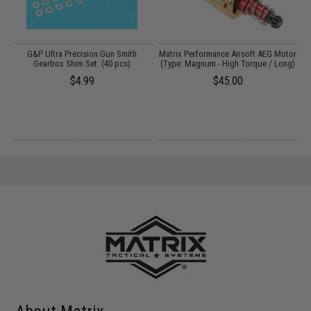
G&P Ultra Precision Gun Smith
Matrix Performance Airsoft AEG Motor
P
Gearbox Shim Set. (40 pcs)
(Type: Magnum - High Torque / Long)
$4.99
$45.00