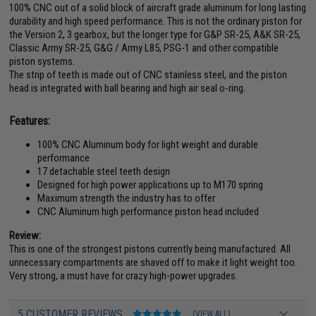
100% CNC out of a solid block of aircraft grade aluminum for long lasting
durability and high speed performance. This is not the ordinary piston for
the Version 2, 3 gearbox, but the longer type for G&P SR-25, A&K SR-25,
Classic Army SR-25, G&G / Army L85, PSG-1 and other compatible
piston systems.
The strip of teeth is made out of CNC stainless steel, and the piston
head is integrated with ball bearing and high air seal o-ring.
Features:
100% CNC Aluminum body for light weight and durable
performance
17 detachable steel teeth design
Designed for high power applications up to M170 spring
Maximum strength the industry has to offer
CNC Aluminum high performance piston head included
Review:
This is one of the strongest pistons currently being manufactured. All
unnecessary compartments are shaved off to make it light weight too.
Very strong, a must have for crazy high-power upgrades.
5 CUSTOMER REVIEWS
(VIEW ALL)