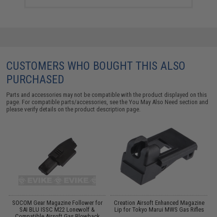
CUSTOMERS WHO BOUGHT THIS ALSO
PURCHASED
Parts and accessories may not be compatible with the product displayed on this
page. For compatible parts/accessories, see the
You May Also Need section
and
please verify details on the product description page.
SOCOM Gear Magazine Follower for
Creation Airsoft Enhanced Magazine
s
SAI BLU ISSC M22 Lonewolf &
Lip for Tokyo Marui MWS Gas Rifles
:
Compatible Airsoft Gas Blowback