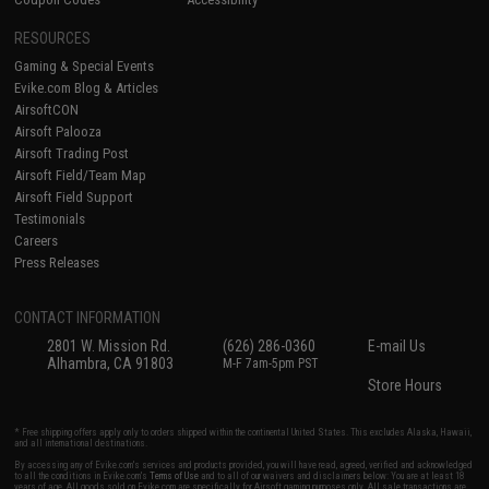
RESOURCES
Gaming & Special Events
Evike.com Blog & Articles
AirsoftCON
Airsoft Palooza
Airsoft Trading Post
Airsoft Field/Team Map
Airsoft Field Support
Testimonials
Careers
Press Releases
CONTACT INFORMATION
2801 W. Mission Rd.
(626) 286-0360
E-mail Us
Alhambra, CA 91803
M-F 7am-5pm PST
Store Hours
* Free shipping offers apply only to orders shipped within the continental United States. This excludes Alaska, Hawaii,
and all international destinations.
By accessing any of Evike.com's services and products provided, you will have read, agreed, verified and acknowledged
to all the conditions in Evike.com's
Terms of Use
and to all of our waivers and disclaimers below: You are at least 18
years of age. All goods sold on Evike.com are specifically for Airsoft gaming purposes only. All sale transactions are