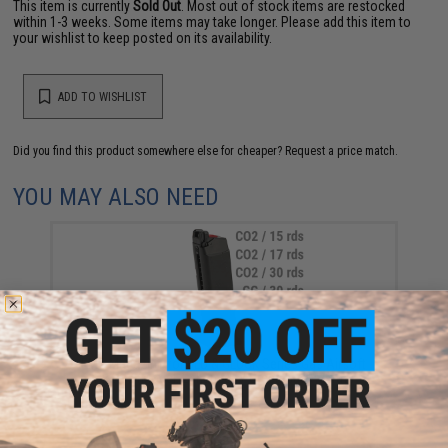
This item is currently
Sold Out
. Most out of stock items are restocked
within 1-3 weeks. Some items may take longer. Please add this item to
your wishlist to keep posted on its availability.
ADD TO WISHLIST
Did you find this product somewhere else for cheaper?
Request a price match.
YOU MAY ALSO NEED
EMG Magazine for BLU & GLOCK Series Gas Airsoft
Pistols (Model: Enhanced / Green Gas / 25rds)
$39.95