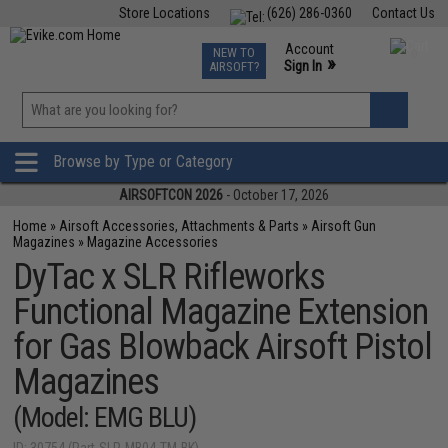
Store Locations
(626) 286-0360
Contact Us
Airsoft
Fishing
Air Gun
TCG
Events
Account
NEW TO
0
»
Sign In
AIRSOFT?
Phone Support M-F 7am-5pm PST
View
»
Wishlist
Browse by Type or Category
AIRSOFTCON 2026
- October 17, 2026
Home
»
Airsoft Accessories, Attachments & Parts
»
Airsoft Gun
Magazines
»
Magazine Accessories
DyTac x SLR Rifleworks
Functional Magazine Extension
for Gas Blowback Airsoft Pistol
Magazines
(Model: EMG BLU)