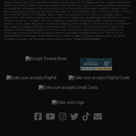
completed in the state of California under California law and regulations. All shipping are done via buyer selected/paid
carriers in California. If there is any dispute about or involving Evike.com's services or products provided, you agree that
the dispute shall be governed by the laws of the State of California, USA, without regard to conflict of law provisions
and you agree to exclusive personal jurisdiction and venue in the state and federal courts of the United States located in
the state of California, City of Alhambra. Buyer assumes full responsibility of all liabilities, damages, injuries,
modifications done to products, buyer's local laws, buyer's local regulations, and ownership of Airsoft replicas. You will
not hold Evike.com Inc., its owners, affiliates or employees responsible for any legal actions, liabilities, damages,
penalties, claims, or other obligations caused by your ownership of Airsoft replicas. All Airsoft replicas are sold with a
bright orange tip to comply with federal law and regulations. Evike.com Inc. will not be responsible for injuries and
damages caused by improper usage, user errors, crazy stunts, lack of adult supervision, or willful ignorance to risk.
Pricing, specification, availability and special promotions are subject to change without notice. Please visit our
warranty and disclaimer pages for more information. All content is subject to change without prior notice. Designated
View Full Disclaimer
trademarks and brands are the property of their respective owners.