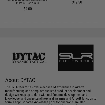
$12.50
)
Pistols - Part# G-64
$4.00
About DYTAC
The DYTAC team has over a decade of experience in Airsoft
manufacturing and computer assisted product development and
design.We keep up to date with real firearms development and
knowledge, and understand how real firearms and Airsoft function to
form a sophisticated knowledge pool for our brand. We also