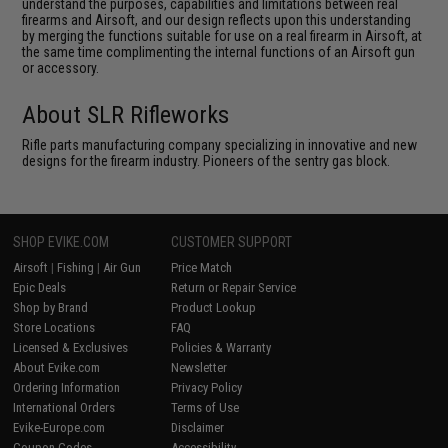
understand the purposes, capabilities and limitations between real
firearms and Airsoft, and our design reflects upon this understanding
by merging the functions suitable for use on a real firearm in Airsoft, at
the same time complimenting the internal functions of an Airsoft gun
or accessory.
About SLR Rifleworks
Rifle parts manufacturing company specializing in innovative and new
designs for the firearm industry. Pioneers of the sentry gas block.
SHOP EVIKE.COM
CUSTOMER SUPPORT
Airsoft
|
Fishing
|
Air Gun
Price Match
Epic Deals
Return or Repair Service
Shop by Brand
Product Lookup
Store Locations
FAQ
Licensed & Exclusives
Policies & Warranty
About Evike.com
Newsletter
Ordering Information
Privacy Policy
International Orders
Terms of Use
Evike-Europe.com
Disclaimer
Coupon Codes
Accessibility