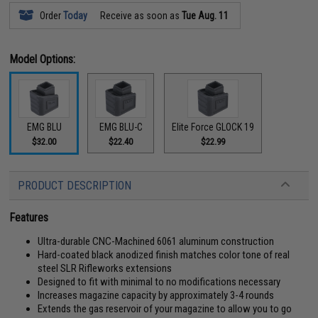
Order
Today
Receive as soon as
Tue Aug. 11
Model Options:
EMG BLU
EMG BLU-C
Elite Force GLOCK 19
$32.00
$22.40
$22.99
PRODUCT DESCRIPTION
Features
Ultra-durable CNC-Machined 6061 aluminum construction
Hard-coated black anodized finish matches color tone of real
steel SLR Rifleworks extensions
Designed to fit with minimal to no modifications necessary
Increases magazine capacity by approximately 3-4 rounds
Extends the gas reservoir of your magazine to allow you to go