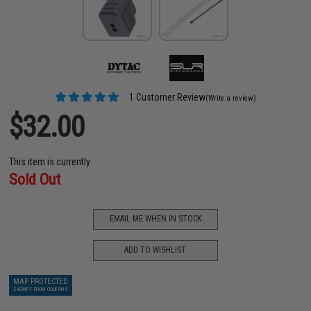
1 Customer Review
(Write a review)
$32.00
This item is currently
Sold Out
EMAIL ME WHEN IN STOCK
ADD TO WISHLIST
MAP PROTECTED
EXEMPT FROM COUPONS