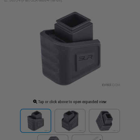
ID: 30754 (Part-SLR-MB04-TM-BK)
Tap or click above to open expanded view