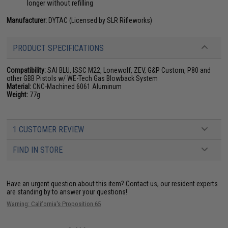
longer without refilling
Manufacturer:
DYTAC (Licensed by SLR Rifleworks)
PRODUCT SPECIFICATIONS
Compatibility:
SAI BLU, ISSC M22, Lonewolf, ZEV, G&P Custom, P80 and
other GBB Pistols w/ WE-Tech Gas Blowback System
Material:
CNC-Machined 6061 Aluminum
Weight:
77g
1 CUSTOMER REVIEW
FIND IN STORE
Have an urgent question about this item?
Contact us, our resident experts
are standing by to answer your questions!
Warning: California's Proposition 65