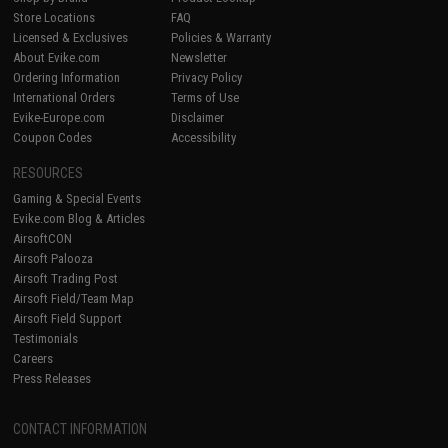
Store Locations
FAQ
Licensed & Exclusives
Policies & Warranty
About Evike.com
Newsletter
Ordering Information
Privacy Policy
International Orders
Terms of Use
Evike-Europe.com
Disclaimer
Coupon Codes
Accessibility
RESOURCES
Gaming & Special Events
Evike.com Blog & Articles
AirsoftCON
Airsoft Palooza
Airsoft Trading Post
Airsoft Field/Team Map
Airsoft Field Support
Testimonials
Careers
Press Releases
CONTACT INFORMATION