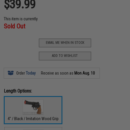
$39.99
This item is currently
Sold Out
EMAIL ME WHEN IN STOCK
ADD TO WISHLIST
Order
Today
Receive as soon as
Mon Aug. 10
Length Options:
4" / Black / Imitation Wood Grip