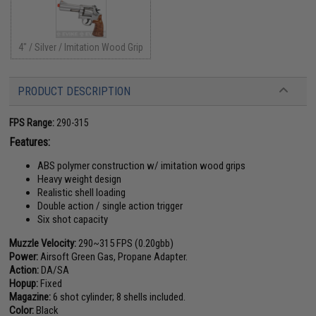
4" / Silver / Imitation Wood Grip
PRODUCT DESCRIPTION
FPS Range:
290-315
Features:
ABS polymer construction w/ imitation wood grips
Heavy weight design
Realistic shell loading
Double action / single action trigger
Six shot capacity
Muzzle Velocity:
290~315 FPS (0.20gbb)
Power:
Airsoft Green Gas, Propane Adapter.
Action:
DA/SA
Hopup:
Fixed
Magazine:
6 shot cylinder; 8 shells included.
Color:
Black