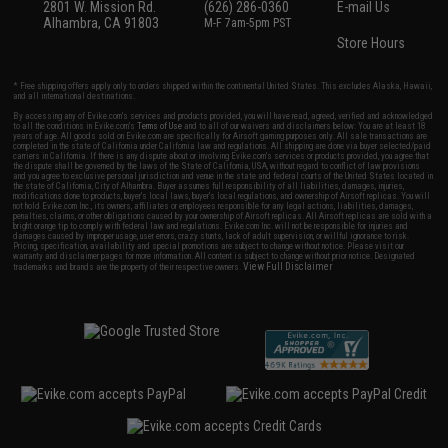
2801 W. Mission Rd.
(626) 286-0360
E-mail Us
Alhambra, CA 91803
M-F 7am-5pm PST
Store Hours
* Free shipping offers apply only to orders shipped within the continental United States. This excludes Alaska, Hawaii,
and all international destinations.
By accessing any of Evike.com's services and products provided, you will have read, agreed, verified and acknowledged
to all the conditions in Evike.com's
Terms of Use
and to all of our waivers and disclaimers below: You are at least 18
years of age. All goods sold on Evike.com are specifically for Airsoft gaming purposes only. All sale transactions are
completed in the state of California under California law and regulations. All shipping are done via buyer selected/paid
carriers in California. If there is any dispute about or involving Evike.com's services or products provided, you agree that
the dispute shall be governed by the laws of the State of California, USA, without regard to conflict of law provisions
and you agree to exclusive personal jurisdiction and venue in the state and federal courts of the United States located in
the state of California, City of Alhambra. Buyer assumes full responsibility of all liabilities, damages, injuries,
modifications done to products, buyer's local laws, buyer's local regulations, and ownership of Airsoft replicas. You will
not hold Evike.com Inc., its owners, affiliates or employees responsible for any legal actions, liabilities, damages,
penalties, claims, or other obligations caused by your ownership of Airsoft replicas. All Airsoft replicas are sold with a
bright orange tip to comply with federal law and regulations. Evike.com Inc. will not be responsible for injuries and
damages caused by improper usage, user errors, crazy stunts, lack of adult supervision, or willful ignorance to risk.
Pricing, specification, availability and special promotions are subject to change without notice. Please visit our
warranty and disclaimer pages for more information. All content is subject to change without prior notice. Designated
View Full Disclaimer
trademarks and brands are the property of their respective owners.