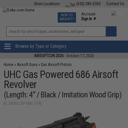
Store Locations
(626) 286-0360
Contact Us
Airsoft
Fishing
Air Gun
TCG
Events
Account
NEW TO
0
»
Sign In
AIRSOFT?
Phone Support M-F 7am-5pm PST
View
»
Wishlist
Browse by Type or Category
AIRSOFTCON 2026
- October 17, 2026
Home
»
Airsoft Guns
»
Gas Airsoft Pistols
UHC Gas Powered 686 Airsoft
Revolver
(Length: 4" / Black / Imitation Wood Grip)
ID: 29560 (GP-UHC-134)