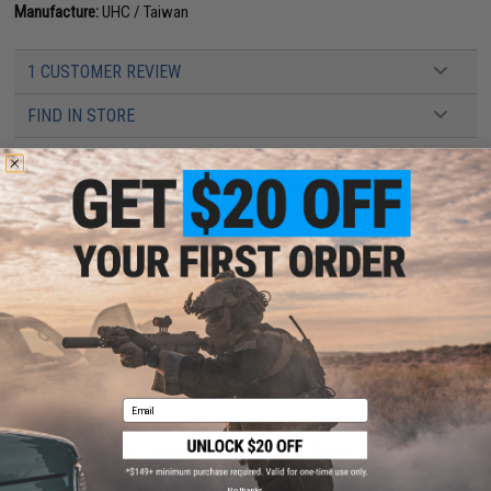
Manufacture:
UHC / Taiwan
1 CUSTOMER REVIEW
FIND IN STORE
Have an urgent question about this item?
Contact us, our resident experts
are standing by to answer your questions!
Warning: California's Proposition 65
This item is currently
Sold Out
. Most out of stock items are restocked
within 1-3 weeks. Some items may take longer. Please add this item to
your wishlist to keep posted on its availability.
ADD TO WISHLIST
Email
Did you find this product somewhere else for cheaper?
Request a price match.
No thanks