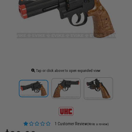
Tap or click above to open expanded view
1 Customer Review
(Write a review)