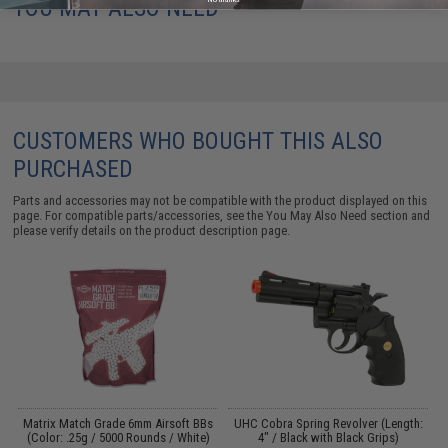
YOU MAY ALSO NEED
CUSTOMERS WHO BOUGHT THIS ALSO
PURCHASED
Parts and accessories may not be compatible with the product displayed on this
page. For compatible parts/accessories, see the
You May Also Need section
and
please verify details on the product description page.
s
Matrix Match Grade 6mm Airsoft BBs
UHC Cobra Spring Revolver (Length:
E
)
(Color: .25g / 5000 Rounds / White)
4" / Black with Black Grips)