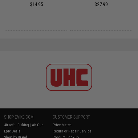
$14.95
$27.99
SHOP EVIKE.COM
CUSTOMER SUPPORT
Airsoft
|
Fishing
|
Air Gun
Price Match
Epic Deals
Return or Repair Service
Shop by Brand
Product Lookup