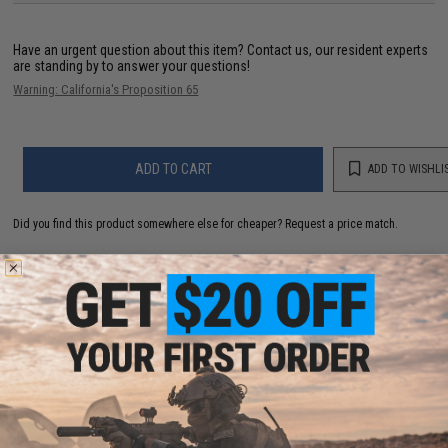
Have an urgent question about this item?
Contact us, our resident experts
are standing by to answer your questions!
Warning: California's Proposition 65
ADD TO CART
ADD TO WISHLI
Did you find this product somewhere else for cheaper?
Request a price match.
YOU MAY ALSO NEED
Matrix High Output Nunchuck Type Airsoft NiMH