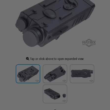
Tap or click above to open expanded view