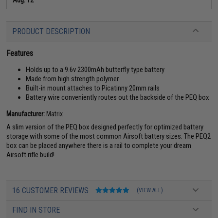
PRODUCT DESCRIPTION
Features
Holds up to a 9.6v 2300mAh butterfly type battery
Made from high strength polymer
Built-in mount attaches to Picatinny 20mm rails
Battery wire conveniently routes out the backside of the PEQ box
Manufacturer:
Matrix
A slim version of the PEQ box designed perfectly for optimized battery
storage with some of the most common Airsoft battery sizes. The PEQ2
box can be placed anywhere there is a rail to complete your dream
Airsoft rifle build!
16 CUSTOMER REVIEWS
(VIEW ALL)
FIND IN STORE