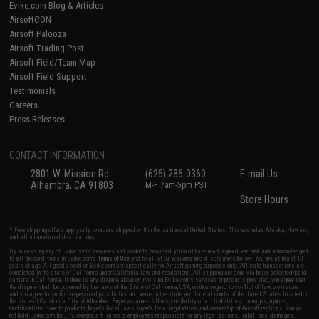
Evike.com Blog & Articles
AirsoftCON
Airsoft Palooza
Airsoft Trading Post
Airsoft Field/Team Map
Airsoft Field Support
Testimonials
Careers
Press Releases
CONTACT INFORMATION
2801 W. Mission Rd.
(626) 286-0360
E-mail Us
Alhambra, CA 91803
M-F 7am-5pm PST
Store Hours
* Free shipping offers apply only to orders shipped within the continental United States. This excludes Alaska, Hawaii,
and all international destinations.
By accessing any of Evike.com's services and products provided, you will have read, agreed, verified and acknowledged
to all the conditions in Evike.com's
Terms of Use
and to all of our waivers and disclaimers below: You are at least 18
years of age. All goods sold on Evike.com are specifically for Airsoft gaming purposes only. All sale transactions are
completed in the state of California under California law and regulations. All shipping are done via buyer selected/paid
carriers in California. If there is any dispute about or involving Evike.com's services or products provided, you agree that
the dispute shall be governed by the laws of the State of California, USA, without regard to conflict of law provisions
and you agree to exclusive personal jurisdiction and venue in the state and federal courts of the United States located in
the state of California, City of Alhambra. Buyer assumes full responsibility of all liabilities, damages, injuries,
modifications done to products, buyer's local laws, buyer's local regulations, and ownership of Airsoft replicas. You will
not hold Evike.com Inc., its owners, affiliates or employees responsible for any legal actions, liabilities, damages,