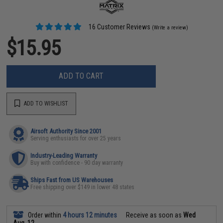
16 Customer Reviews
(Write a review)
$15.95
ADD TO CART
ADD TO WISHLIST
Airsoft Authority Since 2001
Serving enthusiasts for over 25 years
Industry-Leading Warranty
Buy with confidence - 90 day warranty
Ships Fast from US Warehouses
Free shipping over $149 in lower 48 states
Order within
4 hours 12 minutes
Receive as soon as
Wed
Aug. 12