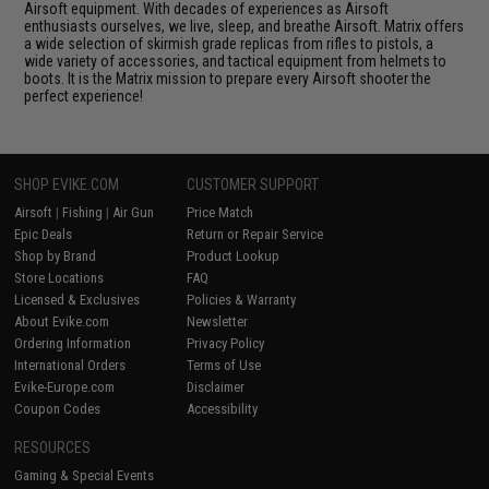
Airsoft equipment. With decades of experiences as Airsoft
enthusiasts ourselves, we live, sleep, and breathe Airsoft. Matrix offers
a wide selection of skirmish grade replicas from rifles to pistols, a
wide variety of accessories, and tactical equipment from helmets to
boots. It is the Matrix mission to prepare every Airsoft shooter the
perfect experience!
SHOP EVIKE.COM
CUSTOMER SUPPORT
Airsoft
|
Fishing
|
Air Gun
Price Match
Epic Deals
Return or Repair Service
Shop by Brand
Product Lookup
Store Locations
FAQ
Licensed & Exclusives
Policies & Warranty
About Evike.com
Newsletter
Ordering Information
Privacy Policy
International Orders
Terms of Use
Evike-Europe.com
Disclaimer
Coupon Codes
Accessibility
RESOURCES
Gaming & Special Events