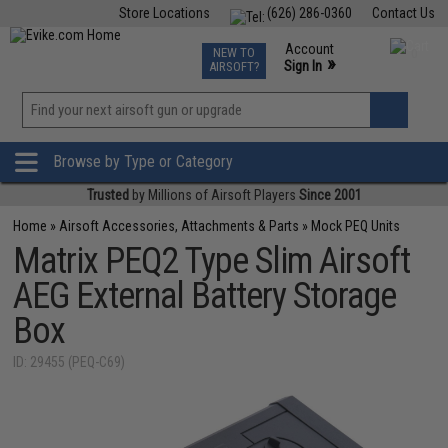
Store Locations
(626) 286-0360
Contact Us
Airsoft
Fishing
Air Gun
TCG
Events
Account
NEW TO
0
»
Sign In
AIRSOFT?
Phone Support M-F 7am-5pm PST
View
»
Wishlist
Browse by Type or Category
Trusted
by Millions of Airsoft Players
Since 2001
Home
»
Airsoft Accessories, Attachments & Parts
»
Mock PEQ Units
Matrix PEQ2 Type Slim Airsoft
AEG External Battery Storage
Box
ID: 29455 (PEQ-C69)