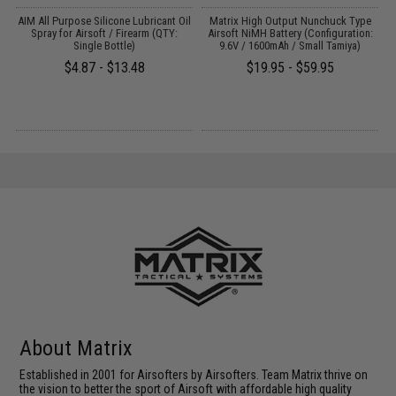
s
AIM All Purpose Silicone Lubricant Oil
Matrix High Output Nunchuck Type
E
Spray for Airsoft / Firearm (QTY:
Airsoft NiMH Battery (Configuration:
Single Bottle)
9.6V / 1600mAh / Small Tamiya)
$4.87 - $13.48
$19.95 - $59.95
About Matrix
Established in 2001 for Airsofters by Airsofters. Team Matrix thrive on
the vision to better the sport of Airsoft with affordable high quality