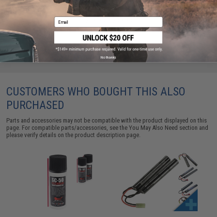
Battery (Configuration: 9.6V / 1600mAh / Small
Tamiya)
$19.95 - $59.95
Email
No thanks
CUSTOMERS WHO BOUGHT THIS ALSO
PURCHASED
Parts and accessories may not be compatible with the product displayed on this
page. For compatible parts/accessories, see the
You May Also Need section
and
please verify details on the product description page.