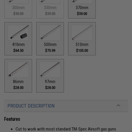
300mm
330mm
370mm
$59.00
$59.00
$59.00
410mm
500mm
510mm
$64.50
$75.99
$105.00
86mm
97mm
$28.00
$28.00
PRODUCT DESCRIPTION
Features
Cut to work with most standard TM-Spec Airsoft gas guns