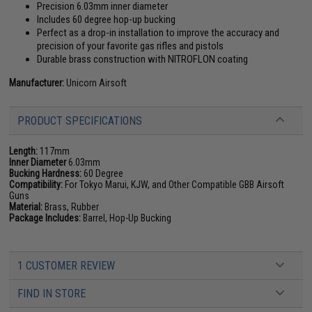
Precision 6.03mm inner diameter
Includes 60 degree hop-up bucking
Perfect as a drop-in installation to improve the accuracy and
precision of your favorite gas rifles and pistols
Durable brass construction with NITROFLON coating
Manufacturer:
Unicorn Airsoft
PRODUCT SPECIFICATIONS
Length:
117mm
Inner Diameter
6.03mm
Bucking Hardness:
60 Degree
Compatibility:
For Tokyo Marui, KJW, and Other Compatible GBB Airsoft
Guns
Material:
Brass, Rubber
Package Includes:
Barrel, Hop-Up Bucking
1 CUSTOMER REVIEW
FIND IN STORE