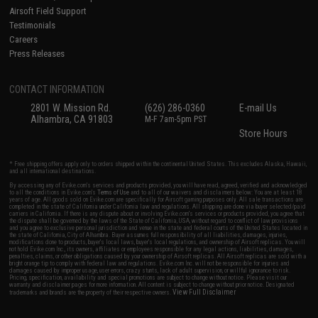
Airsoft Field Support
Testimonials
Careers
Press Releases
CONTACT INFORMATION
2801 W. Mission Rd.
(626) 286-0360
E-mail Us
Alhambra, CA 91803
M-F 7am-5pm PST
Store Hours
* Free shipping offers apply only to orders shipped within the continental United States. This excludes Alaska, Hawaii,
and all international destinations.
By accessing any of Evike.com's services and products provided, you will have read, agreed, verified and acknowledged
to all the conditions in Evike.com's
Terms of Use
and to all of our waivers and disclaimers below: You are at least 18
years of age. All goods sold on Evike.com are specifically for Airsoft gaming purposes only. All sale transactions are
completed in the state of California under California law and regulations. All shipping are done via buyer selected/paid
carriers in California. If there is any dispute about or involving Evike.com's services or products provided, you agree that
the dispute shall be governed by the laws of the State of California, USA, without regard to conflict of law provisions
and you agree to exclusive personal jurisdiction and venue in the state and federal courts of the United States located in
the state of California, City of Alhambra. Buyer assumes full responsibility of all liabilities, damages, injuries,
modifications done to products, buyer's local laws, buyer's local regulations, and ownership of Airsoft replicas. You will
not hold Evike.com Inc., its owners, affiliates or employees responsible for any legal actions, liabilities, damages,
penalties, claims, or other obligations caused by your ownership of Airsoft replicas. All Airsoft replicas are sold with a
bright orange tip to comply with federal law and regulations. Evike.com Inc. will not be responsible for injuries and
damages caused by improper usage, user errors, crazy stunts, lack of adult supervision, or willful ignorance to risk.
Pricing, specification, availability and special promotions are subject to change without notice. Please visit our
warranty and disclaimer pages for more information. All content is subject to change without prior notice. Designated
View Full Disclaimer
trademarks and brands are the property of their respective owners.