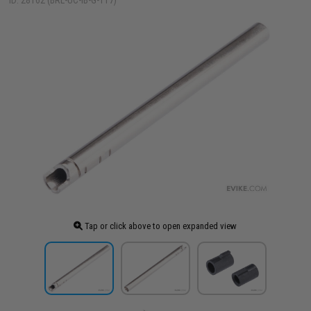
ID: 28162 (BRL-UC-IB-G-117)
Tap or click above to open expanded view