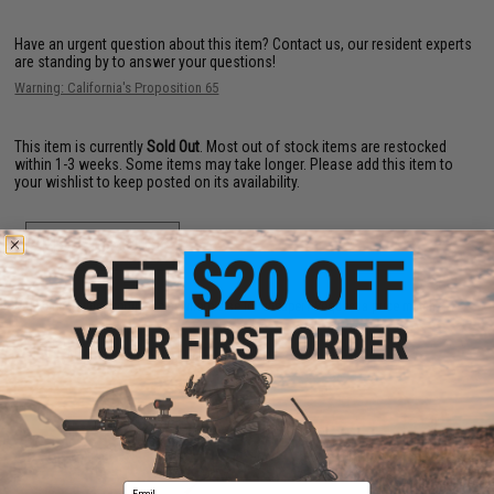
Have an urgent question about this item?
Contact us, our resident experts
are standing by to answer your questions!
Warning: California's Proposition 65
This item is currently
Sold Out
. Most out of stock items are restocked
within 1-3 weeks. Some items may take longer. Please add this item to
your wishlist to keep posted on its availability.
ADD TO WISHLIST
Did you find this product somewhere else for cheaper?
Request a price match.
YOU MAY ALSO NEED
Email