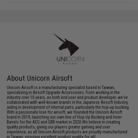
About Unicorn Airsoft
Unicorn Airsoft is a manufacturing specialist based in Taiwan,
specializing in Airsoft Upgrade Accessories. From working in the
industry over 10 years, as both end user and product developer, we've
collaborated with well-known brands in the Japanese Airsoft Industry,
aiding in development of internal parts, particularly the hop-up bucking.
With a passionate love for airsoft, we founded the Unicorn Airsoft
brand in 2019, launching our own line of Hop-Up Bucking and Inner
Barrels for the AEG and GBB market in 2020.We believe in creating
quality products, giving our players greater gaming and user
experience, as all Unicorn Airsoft products are proudly manufactured
in Taiwan, ensuring excellent product quality for all!