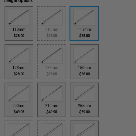
Length Options:
110mm
113mm
117mm
$28.00
$28.00
$28.00
123mm
138mm
150mm
$28.00
$28.00
$28.00
200mm
210mm
265mm
$49.95
$49.95
$59.00