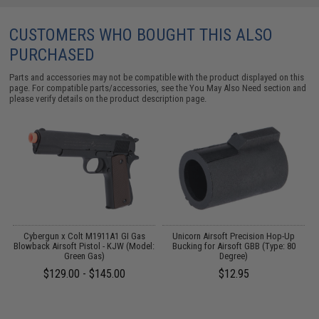
CUSTOMERS WHO BOUGHT THIS ALSO
PURCHASED
Parts and accessories may not be compatible with the product displayed on this
page. For compatible parts/accessories, see the
You May Also Need section
and
please verify details on the product description page.
Cybergun x Colt M1911A1 GI Gas
Unicorn Airsoft Precision Hop-Up
Blowback Airsoft Pistol - KJW (Model:
Bucking for Airsoft GBB (Type: 80
A,
Green Gas)
Degree)
d
$129.00 - $145.00
$12.95