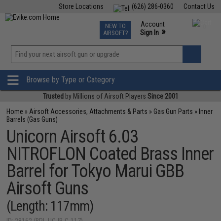
Store Locations
(626) 286-0360
Contact Us
Airsoft
Fishing
Air Gun
TCG
Events
Account
NEW TO
0
»
Sign In
AIRSOFT?
Phone Support M-F 7am-5pm PST
View
»
Wishlist
Browse by Type or Category
Trusted
by Millions of Airsoft Players
Since 2001
Home
»
Airsoft Accessories, Attachments & Parts
»
Gas Gun Parts
»
Inner
Barrels (Gas Guns)
Unicorn Airsoft 6.03
NITROFLON Coated Brass Inner
Barrel for Tokyo Marui GBB
Airsoft Guns
(Length: 117mm)