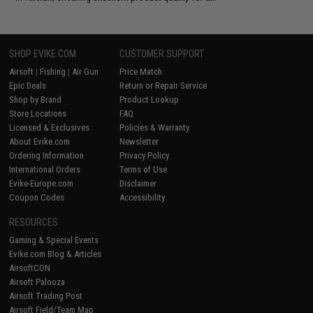
SHOP EVIKE.COM
CUSTOMER SUPPORT
Airsoft
|
Fishing
|
Air Gun
Price Match
Epic Deals
Return or Repair Service
Shop by Brand
Product Lookup
Store Locations
FAQ
Licensed & Exclusives
Policies & Warranty
About Evike.com
Newsletter
Ordering Information
Privacy Policy
International Orders
Terms of Use
Evike-Europe.com
Disclaimer
Coupon Codes
Accessibility
RESOURCES
Gaming & Special Events
Evike.com Blog & Articles
AirsoftCON
Airsoft Palooza
Airsoft Trading Post
Airsoft Field/Team Map