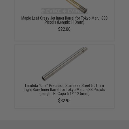
Maple Leaf Crazy Jet Inner Barrel for Tokyo Marui GBB
Pistols (Length: 113mm)
$22.00
Lambda "One" Precision Stainless Steel 6.01mm
Tight Bore Inner Barrel for Tokyo Marui GBB Pistols
(Length: Hi-Capa 5.1/112.5mm)
$32.95