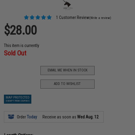
1 Customer Review
(Write a review)
$28.00
This item is currently
Sold Out
EMAIL ME WHEN IN STOCK
ADD TO WISHLIST
MAP PROTECTED
EXEMPT FROM COUPONS
Order
Today
Receive as soon as
Wed Aug. 12