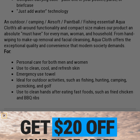
briefcase
"Just add water" technology
An outdoor / camping / Airsoft / Paintball / Fishing essential! Aqua
Cloth's all-around functionality and compact size makes our product an
absolute "must have" for every man, woman, and household. From hand-
wiping to make-up removal and facial cleansing, Aqua Cloth offers the
exceptional quality and convenience that modern society demands.
For:
Personal care for both men and women
Use to clean, cool, and refresh skin
Emergency use towel
Ideal for outdoor activities, such as fishing, hunting, camping,
picnicking, and golf
Use to clean hands after eating fast foods, such as fried chicken
and BBQ ribs
PRODUCT SPECIFICATIONS
Size prior to adding water:
0.75" Diameter x 0.35" Thickness
Size after adding water:
12.0" Length x 9.5" Width