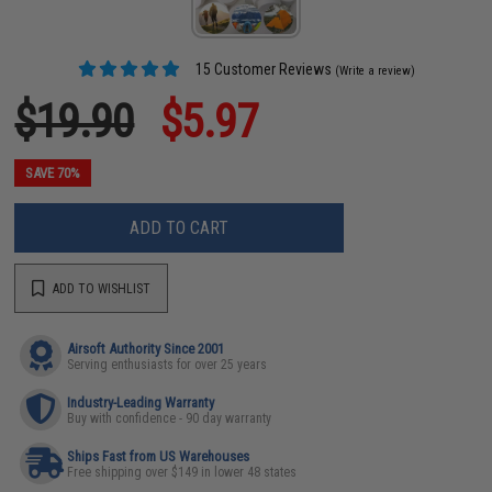
15 Customer Reviews
(Write a review)
$19.90
$5.97
SAVE 70%
ADD TO CART
ADD TO WISHLIST
Airsoft Authority Since 2001
Serving enthusiasts for over 25 years
Industry-Leading Warranty
Buy with confidence - 90 day warranty
Ships Fast from US Warehouses
Free shipping over $149 in lower 48 states