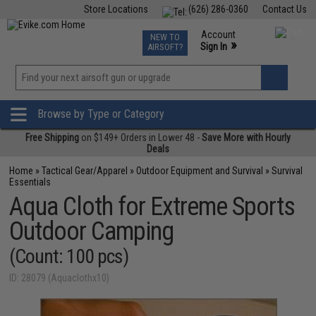
Store Locations
(626) 286-0360
Contact Us
Airsoft
Fishing
Air Gun
TCG
Events
Account
NEW TO
0
»
Sign In
AIRSOFT?
Phone Support M-F 7am-5pm PST
View
»
Wishlist
Browse by Type or Category
Free Shipping
on $149+ Orders in Lower 48 -
Save More with Hourly
Deals
Home
»
Tactical Gear/Apparel
»
Outdoor Equipment and Survival
»
Survival
Essentials
Aqua Cloth for Extreme Sports
Outdoor Camping
(Count: 100 pcs)
ID: 28079 (Aquaclothx10)