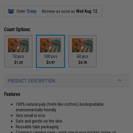
Order
Today
Receive as soon as
Wed Aug. 12
Count Options:
10 pcs
100 pcs
60 pcs
$1.29
$5.97
$4.78
PRODUCT DESCRIPTION
Features
100% natural pulp (feels like cotton), biodegradable,
environmentally friendly
Very small in size
Safe and gentle on the skin
Reusable tube packaging
Compact carrying case - pack one in your pocket, purse, or