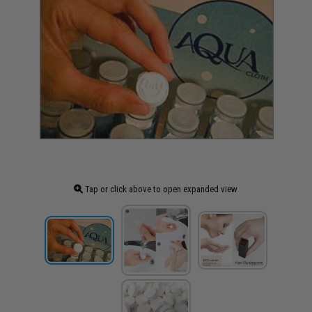
Tap or click above to open expanded view