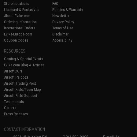
Store Locations
FAQ
Licensed & Exclusives
Policies & Warranty
About Evike.com
Newsletter
Ordering Information
Privacy Policy
International Orders
Terms of Use
Evike-Europe.com
Disclaimer
Coupon Codes
Accessibility
RESOURCES
Gaming & Special Events
Evike.com Blog & Articles
AirsoftCON
Airsoft Palooza
Airsoft Trading Post
Airsoft Field/Team Map
Airsoft Field Support
Testimonials
Careers
Press Releases
CONTACT INFORMATION