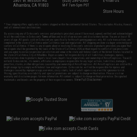
2801 W. Mission Rd.
(626) 286-0360
E-mail Us
Alhambra, CA 91803
M-F 7am-5pm PST
Store Hours
* Free shipping offers apply only to orders shipped within the continental United States. This excludes Alaska, Hawaii,
and all international destinations.
By accessing any of Evike.com's services and products provided, you will have read, agreed, verified and acknowledged
to all the conditions in Evike.com's
Terms of Use
and to all of our waivers and disclaimers below: You are at least 18
years of age. All goods sold on Evike.com are specifically for Airsoft gaming purposes only. All sale transactions are
completed in the state of California under California law and regulations. All shipping are done via buyer selected/paid
carriers in California. If there is any dispute about or involving Evike.com's services or products provided, you agree that
the dispute shall be governed by the laws of the State of California, USA, without regard to conflict of law provisions
and you agree to exclusive personal jurisdiction and venue in the state and federal courts of the United States located in
the state of California, City of Alhambra. Buyer assumes full responsibility of all liabilities, damages, injuries,
modifications done to products, buyer's local laws, buyer's local regulations, and ownership of Airsoft replicas. You will
not hold Evike.com Inc., its owners, affiliates or employees responsible for any legal actions, liabilities, damages,
penalties, claims, or other obligations caused by your ownership of Airsoft replicas. All Airsoft replicas are sold with a
bright orange tip to comply with federal law and regulations. Evike.com Inc. will not be responsible for injuries and
damages caused by improper usage, user errors, crazy stunts, lack of adult supervision, or willful ignorance to risk.
Pricing, specification, availability and special promotions are subject to change without notice. Please visit our
warranty and disclaimer pages for more information. All content is subject to change without prior notice. Designated
View Full Disclaimer
trademarks and brands are the property of their respective owners.