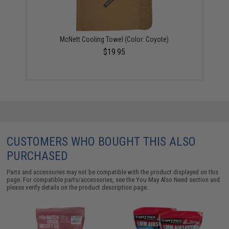
McNett Cooling Towel (Color: Coyote)
$19.95
CUSTOMERS WHO BOUGHT THIS ALSO
PURCHASED
Parts and accessories may not be compatible with the product displayed on this
page. For compatible parts/accessories, see the
You May Also Need section
and
please verify details on the product description page.