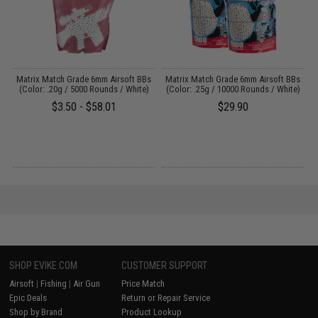
s
Matrix Match Grade 6mm Airsoft BBs
Matrix Match Grade 6mm Airsoft BBs
A
)
(Color: .20g / 5000 Rounds / White)
(Color: .25g / 10000 Rounds / White)
$3.50 - $58.01
$29.90
SHOP EVIKE.COM
CUSTOMER SUPPORT
Airsoft
|
Fishing
|
Air Gun
Price Match
Epic Deals
Return or Repair Service
Shop by Brand
Product Lookup