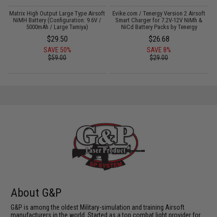
il
Matrix High Output Large Type Airsoft
Evike.com / Tenergy Version 2 Airsoft
NiMH Battery (Configuration: 9.6V /
Smart Charger for 7.2V-12V NiMh &
f
5000mAh / Large Tamiya)
NiCd Battery Packs by Tenergy
$29.50
$26.68
SAVE 50%
SAVE 8%
$59.00
$29.00
About G&P
G&P is among the oldest Military-simulation and training Airsoft
manufacturers in the world. Started as a top combat light provider for