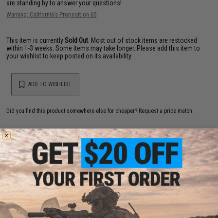
are standing by to answer your questions!
Warning: California's Proposition 65
This item is currently
Sold Out
. Most out of stock items are restocked
within 1-3 weeks. Some items may take longer. Please add this item to
your wishlist to keep posted on its availability.
ADD TO WISHLIST
Did you find this product somewhere else for cheaper?
Request a price match.
YOU MAY ALSO NEED
Matrix Match Grade 6mm Airsoft BBs (Color: .20g /