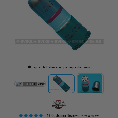
Tap or click above to open expanded view
13 Customer Reviews
(Write a review)