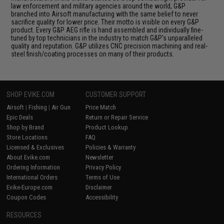
law enforcement and military agencies around the world, G&P
branched into Airsoft manufacturing with the same belief to never
sacrifice quality for lower price. Their motto is visible on every G&P
product. Every G&P AEG rifle is hand assembled and individually fine-
tuned by top technicians in the industry to match G&P's unparalleled
quality and reputation. G&P utilizes CNC precision machining and real-
steel finish/coating processes on many of their products.
SHOP EVIKE.COM
CUSTOMER SUPPORT
Airsoft
|
Fishing
|
Air Gun
Price Match
Epic Deals
Return or Repair Service
Shop by Brand
Product Lookup
Store Locations
FAQ
Licensed & Exclusives
Policies & Warranty
About Evike.com
Newsletter
Ordering Information
Privacy Policy
International Orders
Terms of Use
Evike-Europe.com
Disclaimer
Coupon Codes
Accessibility
RESOURCES