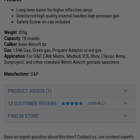
Long inner barrel for higher effective range
Reinforced high quality internal handles high pressure gas
Safety Screw on cap included
Weight:
335g
Capacity:
18 rounds
Caliber:
6mm Airsoft bb
Gas:
134A Gas, Green gas, Propane Adapter or red gas.
Application:
For G&P, CAW, Matrix, Madbull, ICS, Dboy, Classic Army,
Sunproject, and other standard 40mm Airsoft grenade launchers.
Manufacturer:
G&P
PRODUCT VIDEOS (1)
13 CUSTOMER REVIEWS
(VIEW ALL)
FIND IN STORE
Have an urgent question about this item?
Contact us, our resident experts