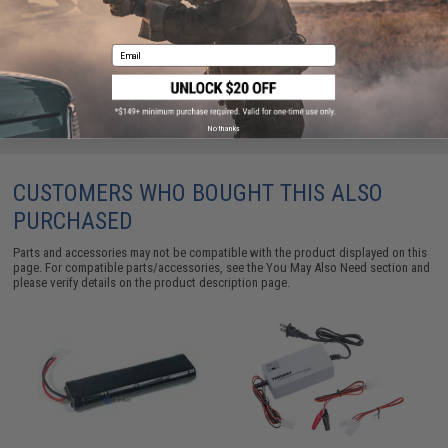
5000 Rounds / White)
$3.50 - $58.01
Email
No thanks
CUSTOMERS WHO BOUGHT THIS ALSO
PURCHASED
Parts and accessories may not be compatible with the product displayed on this
page. For compatible parts/accessories, see the
You May Also Need section
and
please verify details on the product description page.