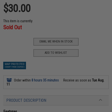
$30.00
This item is currently
Sold Out
EMAIL ME WHEN IN STOCK
ADD TO WISHLIST
MAP PROTECTED
EXEMPT FROM COUPONS
Order within
8 hours 35 minutes
Receive as soon as
Tue Aug.
11
PRODUCT DESCRIPTION
Features