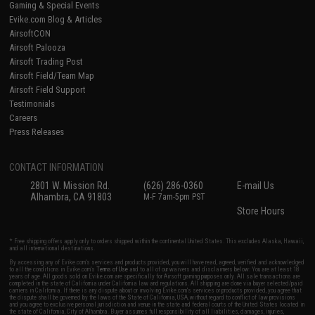
Gaming & Special Events
Evike.com Blog & Articles
AirsoftCON
Airsoft Palooza
Airsoft Trading Post
Airsoft Field/Team Map
Airsoft Field Support
Testimonials
Careers
Press Releases
CONTACT INFORMATION
2801 W. Mission Rd.
(626) 286-0360
E-mail Us
Alhambra, CA 91803
M-F 7am-5pm PST
Store Hours
* Free shipping offers apply only to orders shipped within the continental United States. This excludes Alaska, Hawaii,
and all international destinations.
By accessing any of Evike.com's services and products provided, you will have read, agreed, verified and acknowledged
to all the conditions in Evike.com's
Terms of Use
and to all of our waivers and disclaimers below: You are at least 18
years of age. All goods sold on Evike.com are specifically for Airsoft gaming purposes only. All sale transactions are
completed in the state of California under California law and regulations. All shipping are done via buyer selected/paid
carriers in California. If there is any dispute about or involving Evike.com's services or products provided, you agree that
the dispute shall be governed by the laws of the State of California, USA, without regard to conflict of law provisions
and you agree to exclusive personal jurisdiction and venue in the state and federal courts of the United States located in
the state of California, City of Alhambra. Buyer assumes full responsibility of all liabilities, damages, injuries,