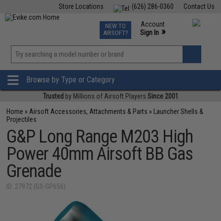
Store Locations
(626) 286-0360
Contact Us
Airsoft
Fishing
Air Gun
TCG
Events
Account
NEW TO
0
»
Sign In
AIRSOFT?
Phone Support M-F 7am-5pm PST
View
»
Wishlist
Browse by Type or Category
Trusted
by Millions of Airsoft Players
Since 2001
Home
»
Airsoft Accessories, Attachments & Parts
»
Launcher Shells &
Projectiles
G&P Long Range M203 High
Power 40mm Airsoft BB Gas
Grenade
ID: 27972 (GS-GP656)