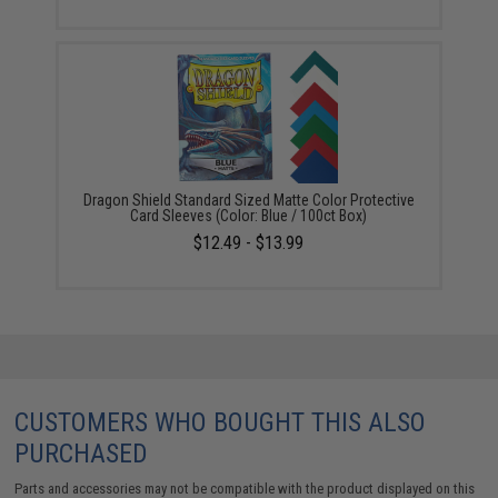
Dragon Shield Standard Sized Matte Color Protective
Card Sleeves (Color: Blue / 100ct Box)
$12.49 - $13.99
CUSTOMERS WHO BOUGHT THIS ALSO
PURCHASED
Parts and accessories may not be compatible with the product displayed on this