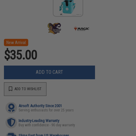
New Arrival
$35.00
ADD TO CART
ADD TO WISHLIST
Airsoft Authority Since 2001
Serving enthusiasts for over 25 years
Industry-Leading Warranty
Buy with confidence - 90 day warranty
Ships Fast from US Warehouses