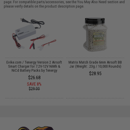
page. For compatible parts/accessories, see the
You May Also Need section
and
please verify details on the product description page.
Evike.com / Tenergy Version 2 Airsoft
Matrix Match Grade 6mm Airsoft BB
Smart Charger for 7.2V-12V NiMh &
Jar (Weight: .23g / 10,000 Rounds)
NiCd Battery Packs by Tenergy
$28.95
$26.68
SAVE 8%
$29.00