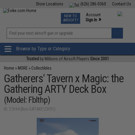
Store Locations
(626) 286-0360
Contact Us
Airsoft
Fishing
Air Gun
TCG
Events
Account
NEW TO
0
»
Sign In
AIRSOFT?
Phone Support M-F 7am-5pm PST
View
»
Wishlist
Browse by Type or Category
Trusted
by Millions of Airsoft Players
Since 2001
Home
»
MORE
»
Collectibles
Gatherers' Tavern x Magic: the
Gathering ARTY Deck Box
(Model: Fblthp)
ID: 27694 (Box-GAT-M0123F01)