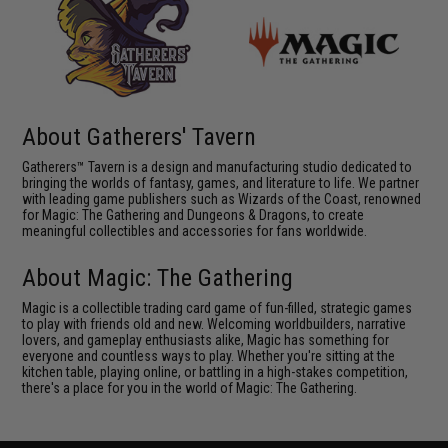
About Gatherers' Tavern
Gatherers™ Tavern is a design and manufacturing studio dedicated to
bringing the worlds of fantasy, games, and literature to life. We partner
with leading game publishers such as Wizards of the Coast, renowned
for Magic: The Gathering and Dungeons & Dragons, to create
meaningful collectibles and accessories for fans worldwide.
About Magic: The Gathering
Magic is a collectible trading card game of fun-filled, strategic games
to play with friends old and new. Welcoming worldbuilders, narrative
lovers, and gameplay enthusiasts alike, Magic has something for
everyone and countless ways to play. Whether you're sitting at the
kitchen table, playing online, or battling in a high-stakes competition,
there's a place for you in the world of Magic: The Gathering.