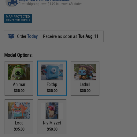
Free shipping over $149 in lower 48 states
MAP PROTECTED
EXEMPT FROM COUPONS
Order
Today
Receive as soon as
Tue Aug. 11
Model Options:
Animar
Fblthp
Lathril
$35.00
$35.00
$35.00
Loot
Niv-Mizzet
$35.00
$50.00