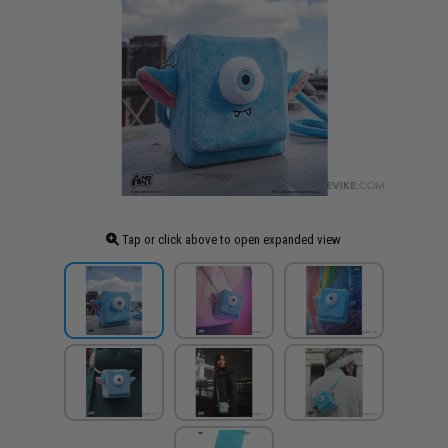
Tap or click above to open expanded view