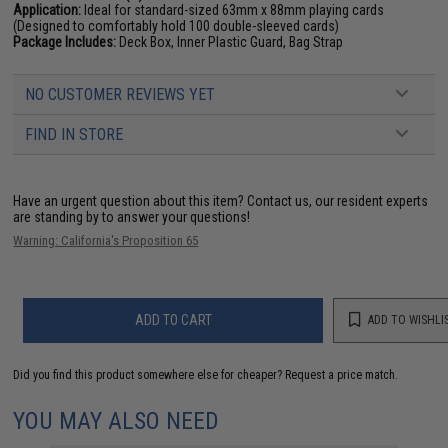
Application:
Ideal for standard-sized 63mm x 88mm playing cards
(Designed to comfortably hold 100 double-sleeved cards)
Package Includes:
Deck Box, Inner Plastic Guard, Bag Strap
NO CUSTOMER REVIEWS YET
FIND IN STORE
Have an urgent question about this item?
Contact us, our resident experts
are standing by to answer your questions!
Warning: California's Proposition 65
ADD TO CART
ADD TO WISHLI
Did you find this product somewhere else for cheaper?
Request a price match.
YOU MAY ALSO NEED