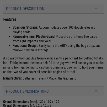
PRODUCT DESCRIPTION
Features
Spacious Storage:
Accommodates over 100 double-sleeved
playing cards
Removable Inner Plastic Guard:
Protects soft items like cards
from light impacts and wear
Functional Design:
Easily carry the ARTY using the bag strap, and
remove it when in storage
A cowardly homunculus from Ravnica with a penchant for getting totally
lost, Fblthp is nonetheless a helpful little guy who will assist you in tasks
ranging from gardening to capturing criminals. Use him to hold your items
as the two of you cover all possible angles of attack.
Manufacturer:
Gatherers' Tavern / Magic: the Gathering
PRODUCT SPECIFICATIONS
Overall Dimensions (mm):
132 x 107 x 127
Overall Dimensions (in):
5.2 x 4.2 x 5