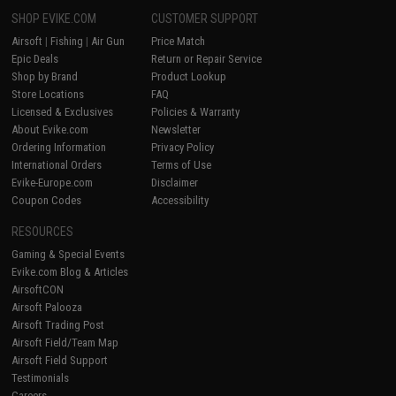
SHOP EVIKE.COM
CUSTOMER SUPPORT
Airsoft
|
Fishing
|
Air Gun
Price Match
Epic Deals
Return or Repair Service
Shop by Brand
Product Lookup
Store Locations
FAQ
Licensed & Exclusives
Policies & Warranty
About Evike.com
Newsletter
Ordering Information
Privacy Policy
International Orders
Terms of Use
Evike-Europe.com
Disclaimer
Coupon Codes
Accessibility
RESOURCES
Gaming & Special Events
Evike.com Blog & Articles
AirsoftCON
Airsoft Palooza
Airsoft Trading Post
Airsoft Field/Team Map
Airsoft Field Support
Testimonials
Careers