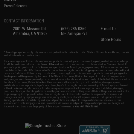
Press Releases
CONTACT INFORMATION
2801 W. Mission Rd.
(626) 286-0360
E-mail Us
Alhambra, CA 91803
M-F 7am-5pm PST
Store Hours
* Free shipping offers apply only to orders shipped within the continental United States. This excludes Alaska, Hawaii,
and all international destinations.
By accessing any of Evike.com's services and products provided, you will have read, agreed, verified and acknowledged
to all the conditions in Evike.com's
Terms of Use
and to all of our waivers and disclaimers below: You are at least 18
years of age. All goods sold on Evike.com are specifically for Airsoft gaming purposes only. All sale transactions are
completed in the state of California under California law and regulations. All shipping are done via buyer selected/paid
carriers in California. If there is any dispute about or involving Evike.com's services or products provided, you agree that
the dispute shall be governed by the laws of the State of California, USA, without regard to conflict of law provisions
and you agree to exclusive personal jurisdiction and venue in the state and federal courts of the United States located in
the state of California, City of Alhambra. Buyer assumes full responsibility of all liabilities, damages, injuries,
modifications done to products, buyer's local laws, buyer's local regulations, and ownership of Airsoft replicas. You will
not hold Evike.com Inc., its owners, affiliates or employees responsible for any legal actions, liabilities, damages,
penalties, claims, or other obligations caused by your ownership of Airsoft replicas. All Airsoft replicas are sold with a
bright orange tip to comply with federal law and regulations. Evike.com Inc. will not be responsible for injuries and
damages caused by improper usage, user errors, crazy stunts, lack of adult supervision, or willful ignorance to risk.
Pricing, specification, availability and special promotions are subject to change without notice. Please visit our
warranty and disclaimer pages for more information. All content is subject to change without prior notice. Designated
View Full Disclaimer
trademarks and brands are the property of their respective owners.