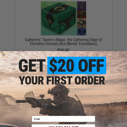
Gatherers' Tavern x Magic: the Gathering Edge of
Eternities Domaru Box (Model: Eumidians)
$30.00
Gatherers' Tavern Magic the Gathering Tarkir
Dragonstorm Domaru Card Box (Model: Betor)
$25.00
Email