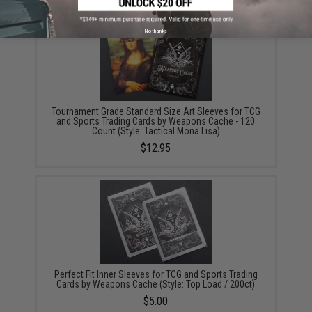
No thanks
Tournament Grade Standard Size Art Sleeves for TCG
and Sports Trading Cards by Weapons Cache - 120
Count (Style: Tactical Mona Lisa)
$12.95
Perfect Fit Inner Sleeves for TCG and Sports Trading
Cards by Weapons Cache (Style: Top Load / 200ct)
$5.00