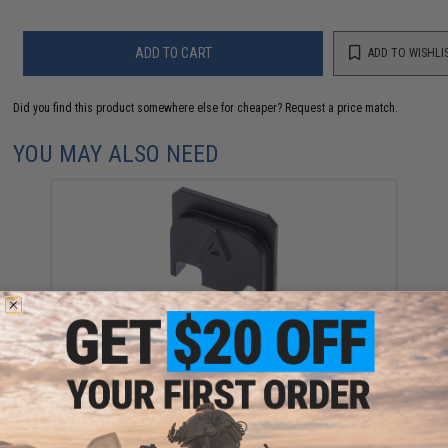
ADD TO CART
ADD TO WISHLI
Did you find this product somewhere else for cheaper?
Request a price match.
YOU MAY ALSO NEED
RWA Agency Arms Rear Slide Plate for Elite Force
GLOCK Series Gas Blowback Airsoft Pistols
$24.00