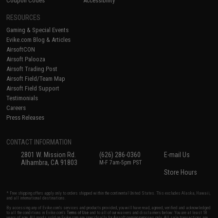
Coupon Codes
Accessibility
RESOURCES
Gaming & Special Events
Evike.com Blog & Articles
AirsoftCON
Airsoft Palooza
Airsoft Trading Post
Airsoft Field/Team Map
Airsoft Field Support
Testimonials
Careers
Press Releases
CONTACT INFORMATION
2801 W. Mission Rd.
(626) 286-0360
E-mail Us
Alhambra, CA 91803
M-F 7am-5pm PST
Store Hours
* Free shipping offers apply only to orders shipped within the continental United States. This excludes Alaska, Hawaii,
and all international destinations.
By accessing any of Evike.com's services and products provided, you will have read, agreed, verified and acknowledged
to all the conditions in Evike.com's
Terms of Use
and to all of our waivers and disclaimers below: You are at least 18
years of age. All goods sold on Evike.com are specifically for Airsoft gaming purposes only. All sale transactions are