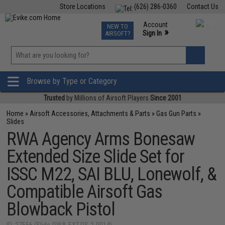
Store Locations
(626) 286-0360
Contact Us
Airsoft
Fishing
Air Gun
TCG
Events
Account
NEW TO
0
»
Sign In
AIRSOFT?
Phone Support M-F 7am-5pm PST
View
»
Wishlist
Browse by Type or Category
Trusted
by Millions of Airsoft Players
Since 2001
Home
»
Airsoft Accessories, Attachments & Parts
»
Gas Gun Parts
»
Slides
RWA Agency Arms Bonesaw
Extended Size Slide Set for
ISSC M22, SAI BLU, Lonewolf, &
Compatible Airsoft Gas
Blowback Pistol