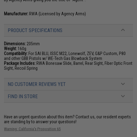
Manufacturer:
RWA (Licensed by Agency Arms)
PRODUCT SPECIFICATIONS
Dimensions:
205mm
Weight:
160g
Compatibility:
For SAI BLU, ISSC M22, Lonewolf, ZEV, G&P Custom, P80
and other GBB Pistols w/ WE-Tech Gas Blowback System
Package Includes:
RWA Bonesaw Slide, Barrel, Rear Sight, Fiber Optic Front
Sight, Recoil Spring
NO CUSTOMER REVIEWS YET
FIND IN STORE
Have an urgent question about this item?
Contact us, our resident experts
are standing by to answer your questions!
Warning: California's Proposition 65