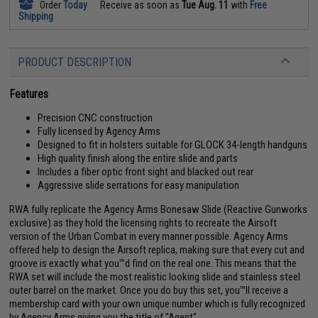
Order
Today
Receive as soon as
Tue Aug. 11
with
Free
Shipping
PRODUCT DESCRIPTION
Features
Precision CNC construction
Fully licensed by Agency Arms
Designed to fit in holsters suitable for GLOCK 34-length handguns
High quality finish along the entire slide and parts
Includes a fiber optic front sight and blacked out rear
Aggressive slide serrations for easy manipulation
RWA fully replicate the Agency Arms Bonesaw Slide (Reactive Gunworks
exclusive) as they hold the licensing rights to recreate the Airsoft
version of the Urban Combat in every manner possible. Agency Arms
offered help to design the Airsoft replica, making sure that every cut and
groove is exactly what you™d find on the real one. This means that the
RWA set will include the most realistic looking slide and stainless steel
outer barrel on the market. Once you do buy this set, you™ll receive a
membership card with your own unique number which is fully recognized
by Agency Arms giving you the title of "Agent".