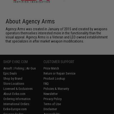
About Agency Arms
Agency Arms was created in January of 2015 and created by weapons
operators themselves interested more in the functionality than the
visual appeal. Agency Arms is a Veteran and LEO owned establishment
that specializes in after market weapon modifications.
SHOP EVIKE.COM
CUSTOMER SUPPORT
Airsoft
|
Fishing
|
Air Gun
Price Match
Epic Deals
Return or Repair Service
Shop by Brand
Product Lookup
Store Locations
FAQ
Licensed & Exclusives
Policies & Warranty
About Evike.com
Newsletter
Ordering Information
Privacy Policy
International Orders
Terms of Use
Evike-Europe.com
Disclaimer