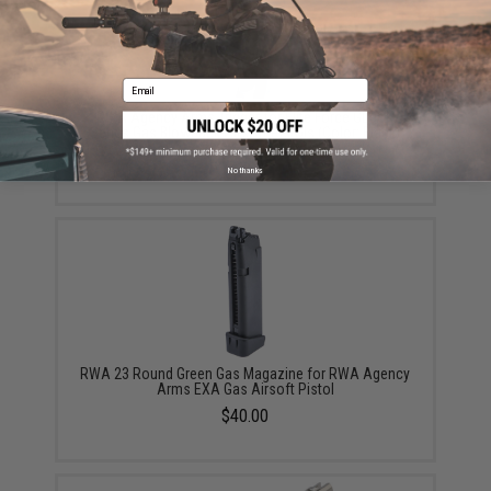
Email
RWA Agency Arms Trigger for Elite Force GLOCK
Series Gas Blowback Airsoft Pistols (Color: Black)
$45.00
No thanks
RWA 23 Round Green Gas Magazine for RWA Agency
Arms EXA Gas Airsoft Pistol
$40.00