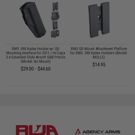
 /
EMG .093 Kydex Holster w/ QD
EMG QD Mount Attachment Platform
-
Mounting Interface for 2011 / Hi-Capa
for EMG .093 Kydex Holsters (Model:
5.4 Extended Slide Airsoft GBB Pistols
MOLLE)
(Model: No Mount)
$14.95
$29.00 - $44.60