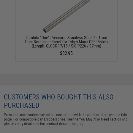
Lambda "One" Precision Stainless Steel 6.01mm
Tight Bore Inner Barrel for Tokyo Marui GBB Pistols
(Length: GLOCK 17/18 / SIG P226 / 97mm)
$32.95
CUSTOMERS WHO BOUGHT THIS ALSO
PURCHASED
Parts and accessories may not be compatible with the product displayed on this
page. For compatible parts/accessories, see the
You May Also Need section
and
please verify details on the product description page.