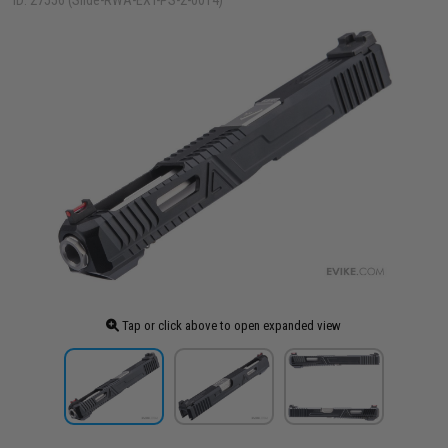
ID: 27556 (Slide-RWA-EXT-PS-2-0014)
Tap or click above to open expanded view