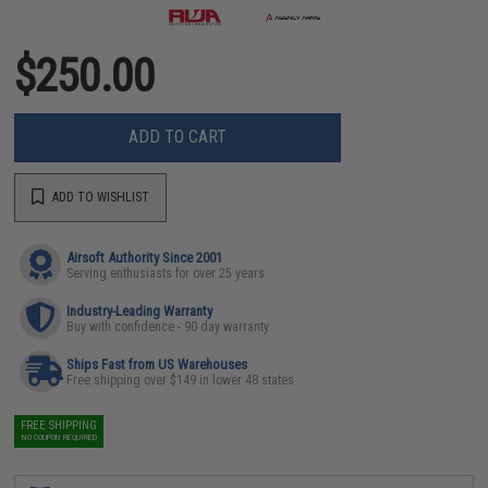
$250.00
ADD TO CART
ADD TO WISHLIST
Airsoft Authority Since 2001
Serving enthusiasts for over 25 years
Industry-Leading Warranty
Buy with confidence - 90 day warranty
Ships Fast from US Warehouses
Free shipping over $149 in lower 48 states
FREE SHIPPING
NO COUPON REQUIRED