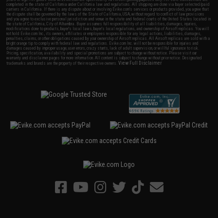
completed in the state of California under California law and regulations. All shipping are done via buyer selected/paid
carriers in California. If there is any dispute about or involving Evike.com's services or products provided, you agree that
the dispute shall be governed by the laws of the State of California, USA, without regard to conflict of law provisions
and you agree to exclusive personal jurisdiction and venue in the state and federal courts of the United States located in
the state of California, City of Alhambra. Buyer assumes full responsibility of all liabilities, damages, injuries,
modifications done to products, buyer's local laws, buyer's local regulations, and ownership of Airsoft replicas. You will
not hold Evike.com Inc., its owners, affiliates or employees responsible for any legal actions, liabilities, damages,
penalties, claims, or other obligations caused by your ownership of Airsoft replicas. All Airsoft replicas are sold with a
bright orange tip to comply with federal law and regulations. Evike.com Inc. will not be responsible for injuries and
damages caused by improper usage, user errors, crazy stunts, lack of adult supervision, or willful ignorance to risk.
Pricing, specification, availability and special promotions are subject to change without notice. Please visit our
warranty and disclaimer pages for more information. All content is subject to change without prior notice. Designated
View Full Disclaimer
trademarks and brands are the property of their respective owners.