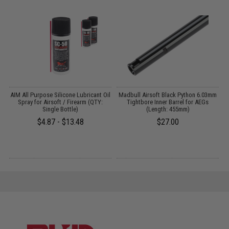
s
AIM All Purpose Silicone Lubricant Oil
Madbull Airsoft Black Python 6.03mm
Spray for Airsoft / Firearm (QTY:
Tightbore Inner Barrel for AEGs
Single Bottle)
(Length: 455mm)
$4.87 - $13.48
$27.00