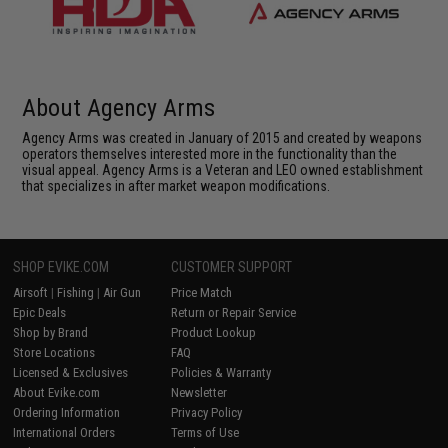
About Agency Arms
Agency Arms was created in January of 2015 and created by weapons
operators themselves interested more in the functionality than the
visual appeal. Agency Arms is a Veteran and LEO owned establishment
that specializes in after market weapon modifications.
SHOP EVIKE.COM
CUSTOMER SUPPORT
Airsoft
|
Fishing
|
Air Gun
Price Match
Epic Deals
Return or Repair Service
Shop by Brand
Product Lookup
Store Locations
FAQ
Licensed & Exclusives
Policies & Warranty
About Evike.com
Newsletter
Ordering Information
Privacy Policy
International Orders
Terms of Use