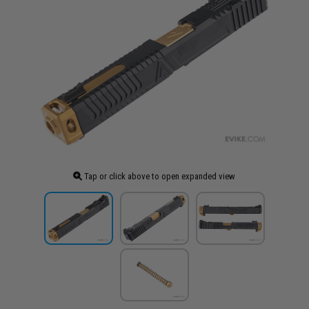
Tap or click above to open expanded view