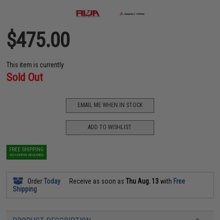
$475.00
This item is currently
Sold Out
EMAIL ME WHEN IN STOCK
ADD TO WISHLIST
FREE SHIPPING
NO COUPON REQUIRED
Order
Today
Receive as soon as
Thu Aug. 13
with
Free
Shipping