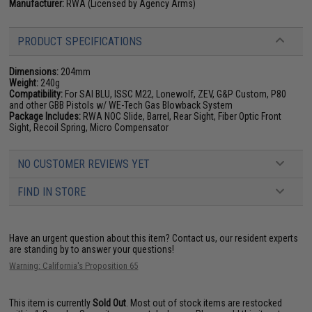
Manufacturer:
RWA (Licensed by Agency Arms)
PRODUCT SPECIFICATIONS
Dimensions:
204mm
Weight:
240g
Compatibility:
For SAI BLU, ISSC M22, Lonewolf, ZEV, G&P Custom, P80
and other GBB Pistols w/ WE-Tech Gas Blowback System
Package Includes:
RWA NOC Slide, Barrel, Rear Sight, Fiber Optic Front
Sight, Recoil Spring, Micro Compensator
NO CUSTOMER REVIEWS YET
FIND IN STORE
Have an urgent question about this item?
Contact us, our resident experts
are standing by to answer your questions!
Warning: California's Proposition 65
This item is currently
Sold Out
. Most out of stock items are restocked