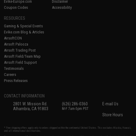
Evike-Europe.com
Disclaimer
Coupon Codes
Accessibility
RESOURCES
Gaming & Special Events
Evike.com Blog & Articles
AirsoftCON
Airsoft Palooza
Airsoft Trading Post
Airsoft Field/Team Map
Airsoft Field Support
Testimonials
Careers
Press Releases
CONTACT INFORMATION
2801 W. Mission Rd.
(626) 286-0360
E-mail Us
Alhambra, CA 91803
M-F 7am-5pm PST
Store Hours
* Free shipping offers apply only to orders shipped within the continental United States. This excludes Alaska, Hawaii,
and all international destinations.