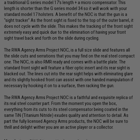
a traditional G series model 17's length + a micro compensator. This
length is shorter than the G series model 34 so it will work with your
standard model 17 holsters. A benefit of the NOC is that the gun is a
"sight tracker" As the front sight is fixed to the top of the outer barrel, it
does not cycle with the slide. This makes the tracking of the front sight
extremely easy and quick due to the elimination of having your front
sight travel back and forth on the slide during cycling.
The RWA Agency Arms Project NOC, is a full size slide and features all
the slide cuts and serrations that you may find on the real steel compact
one. The NOC, is also RMR ready and comes with a battle plate. The
standard front sight will feature a fiber optic insert and its rear sight is
blacked out. The lines cut into the rear sight helps with eliminating glare
and its slightly hooked front can assist with one handed manipulation if
necessary by hooking it on to a surface, then racking the gun.
The RWA Agency Arms Project NOC is a faithful and exquisite replica of
its real steel counter part. From the moment you open the box,
everything from its cuts to its steel compensator being coated in the
same TiN (Titanium Nitride) exudes quality and attention to detail. As
part the fully licensed Agency Arms products, the NOC will be sure to
thrill and delight wither you are an active player or a collector.