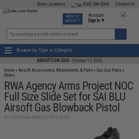
Store Locations
(626) 286-0360
Contact Us
Airsoft
Fishing
Air Gun
TCG
Events
Account
NEW TO
0
»
Sign In
AIRSOFT?
Phone Support M-F 7am-5pm PST
View
»
Wishlist
Browse by Type or Category
AIRSOFTCON 2026
- October 17, 2026
Home
»
Airsoft Accessories, Attachments & Parts
»
Gas Gun Parts
»
Slides
RWA Agency Arms Project NOC
Full Size Slide Set for SAI BLU
Airsoft Gas Blowback Pistol
ID: 27549 (Slide-RWA-EXT-PS-2-0010)