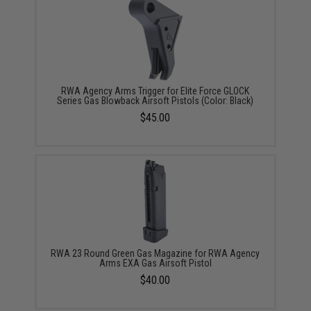
RWA Agency Arms Trigger for Elite Force GLOCK
Series Gas Blowback Airsoft Pistols (Color: Black)
$45.00
RWA 23 Round Green Gas Magazine for RWA Agency
Arms EXA Gas Airsoft Pistol
$40.00