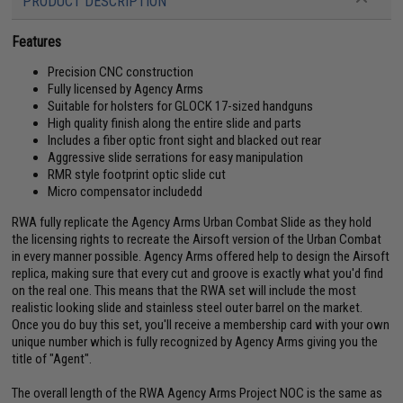
PRODUCT DESCRIPTION
Features
Precision CNC construction
Fully licensed by Agency Arms
Suitable for holsters for GLOCK 17-sized handguns
High quality finish along the entire slide and parts
Includes a fiber optic front sight and blacked out rear
Aggressive slide serrations for easy manipulation
RMR style footprint optic slide cut
Micro compensator includedd
RWA fully replicate the Agency Arms Urban Combat Slide as they hold
the licensing rights to recreate the Airsoft version of the Urban Combat
in every manner possible. Agency Arms offered help to design the Airsoft
replica, making sure that every cut and groove is exactly what you'd find
on the real one. This means that the RWA set will include the most
realistic looking slide and stainless steel outer barrel on the market.
Once you do buy this set, you'll receive a membership card with your own
unique number which is fully recognized by Agency Arms giving you the
title of "Agent".
The overall length of the RWA Agency Arms Project NOC is the same as