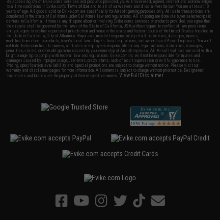
By accessing any of Evike.com's services and products provided, you will have read, agreed, verified and acknowledged
to all the conditions in Evike.com's
Terms of Use
and to all of our waivers and disclaimers below: You are at least 18
years of age. All goods sold on Evike.com are specifically for Airsoft gaming purposes only. All sale transactions are
completed in the state of California under California law and regulations. All shipping are done via buyer selected/paid
carriers in California. If there is any dispute about or involving Evike.com's services or products provided, you agree that
the dispute shall be governed by the laws of the State of California, USA, without regard to conflict of law provisions
and you agree to exclusive personal jurisdiction and venue in the state and federal courts of the United States located in
the state of California, City of Alhambra. Buyer assumes full responsibility of all liabilities, damages, injuries,
modifications done to products, buyer's local laws, buyer's local regulations, and ownership of Airsoft replicas. You will
not hold Evike.com Inc., its owners, affiliates or employees responsible for any legal actions, liabilities, damages,
penalties, claims, or other obligations caused by your ownership of Airsoft replicas. All Airsoft replicas are sold with a
bright orange tip to comply with federal law and regulations. Evike.com Inc. will not be responsible for injuries and
damages caused by improper usage, user errors, crazy stunts, lack of adult supervision, or willful ignorance to risk.
Pricing, specification, availability and special promotions are subject to change without notice. Please visit our
warranty and disclaimer pages for more information. All content is subject to change without prior notice. Designated
View Full Disclaimer
trademarks and brands are the property of their respective owners.