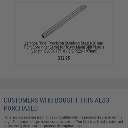
Lambda "One" Precision Stainless Steel 6.01mm
Tight Bore Inner Barrel for Tokyo Marui GBB Pistols
(Length: GLOCK 17/18 / SIG P226 / 97mm)
$32.95
CUSTOMERS WHO BOUGHT THIS ALSO
PURCHASED
Parts and accessories may not be compatible with the product displayed on this
page. For compatible parts/accessories, see the
You May Also Need section
and
please verify details on the product description page.