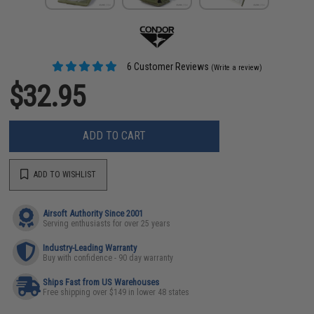
6 Customer Reviews
(Write a review)
$32.95
ADD TO CART
ADD TO WISHLIST
Airsoft Authority Since 2001
Serving enthusiasts for over 25 years
Industry-Leading Warranty
Buy with confidence - 90 day warranty
Ships Fast from US Warehouses
Free shipping over $149 in lower 48 states