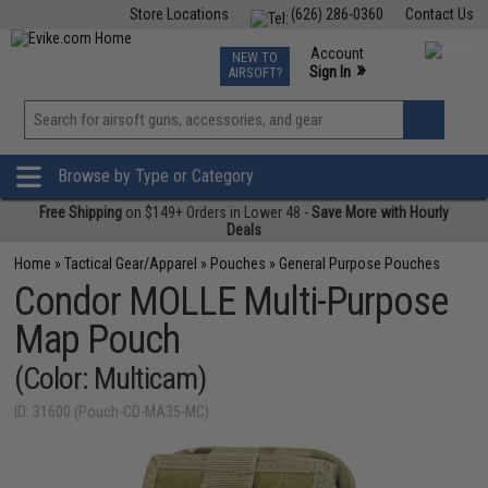
Store Locations
(626) 286-0360
Contact Us
Airsoft
Fishing
Air Gun
TCG
Events
Account
NEW TO
0
»
Sign In
AIRSOFT?
Phone Support M-F 7am-5pm PST
View
»
Wishlist
Browse by Type or Category
Free Shipping
on $149+ Orders in Lower 48 -
Save More with Hourly
Deals
Home
»
Tactical Gear/Apparel
»
Pouches
»
General Purpose Pouches
Condor MOLLE Multi-Purpose
Map Pouch
(Color: Multicam)
ID: 31600 (Pouch-CD-MA35-MC)