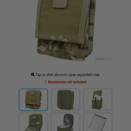
Tap or click above to open expanded view
Accessories not included