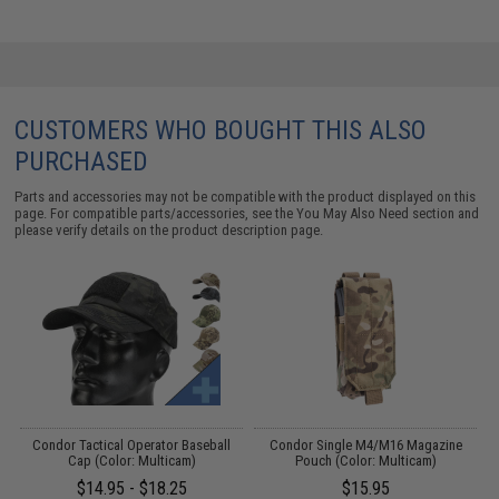
CUSTOMERS WHO BOUGHT THIS ALSO
PURCHASED
Parts and accessories may not be compatible with the product displayed on this
page. For compatible parts/accessories, see the
You May Also Need section
and
please verify details on the product description page.
g
Condor Tactical Operator Baseball
Condor Single M4/M16 Magazine
Cap (Color: Multicam)
Pouch (Color: Multicam)
$14.95 - $18.25
$15.95