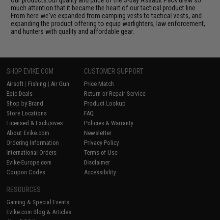
our products.Our quality and price of the 3-day Assault Pack drew so
much attention that it became the heart of our tactical product line.
From here we've expanded from camping vests to tactical vests, and
expanding the product offering to equip warfighters, law enforcement,
and hunters with quality and affordable gear.
SHOP EVIKE.COM
CUSTOMER SUPPORT
Airsoft
|
Fishing
|
Air Gun
Price Match
Epic Deals
Return or Repair Service
Shop by Brand
Product Lookup
Store Locations
FAQ
Licensed & Exclusives
Policies & Warranty
About Evike.com
Newsletter
Ordering Information
Privacy Policy
International Orders
Terms of Use
Evike-Europe.com
Disclaimer
Coupon Codes
Accessibility
RESOURCES
Gaming & Special Events
Evike.com Blog & Articles