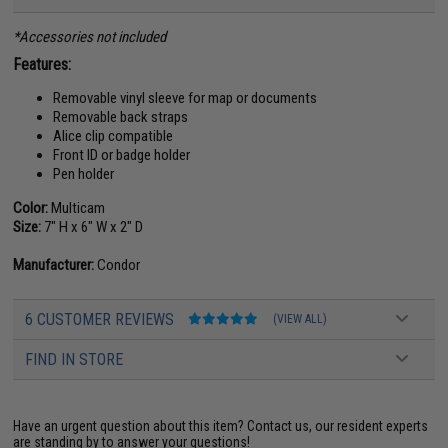
*Accessories not included
Features:
Removable vinyl sleeve for map or documents
Removable back straps
Alice clip compatible
Front ID or badge holder
Pen holder
Color:
Multicam
Size:
7" H x 6" W x 2" D
Manufacturer:
Condor
6 CUSTOMER REVIEWS
(VIEW ALL)
FIND IN STORE
Have an urgent question about this item?
Contact us, our resident experts
are standing by to answer your questions!