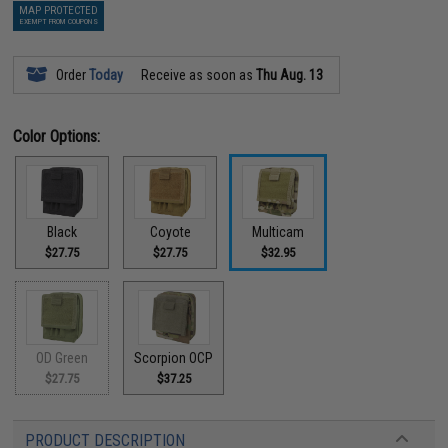
MAP PROTECTED
EXEMPT FROM COUPONS
Order
Today
Receive as soon as
Thu Aug. 13
Color Options:
Black
Coyote
Multicam
$27.75
$27.75
$32.95
OD Green
Scorpion OCP
$27.75
$37.25
PRODUCT DESCRIPTION