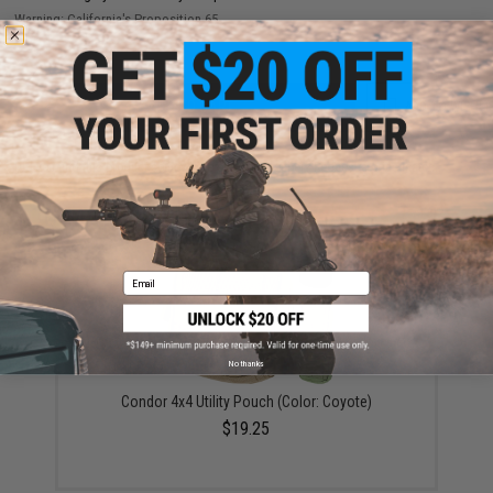
Warning: California's Proposition 65
ADD TO CART
ADD TO WISHLI
Did you find this product somewhere else for cheaper?
Request a price match.
YOU MAY ALSO NEED
Email
No thanks
Condor 4x4 Utility Pouch (Color: Coyote)
$19.25