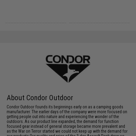
About Condor Outdoor
Condor Outdoor founds its beginnings early on as a camping goods
manufacturer. The earlier days of the company were more focused on
getting people out into nature and experiencing the wonder of the
outdoors. As our product line expanded, the demand for function
focused gear instead of general storage became more prevalent and
as the War on Terror started we could not keep up with the demand for