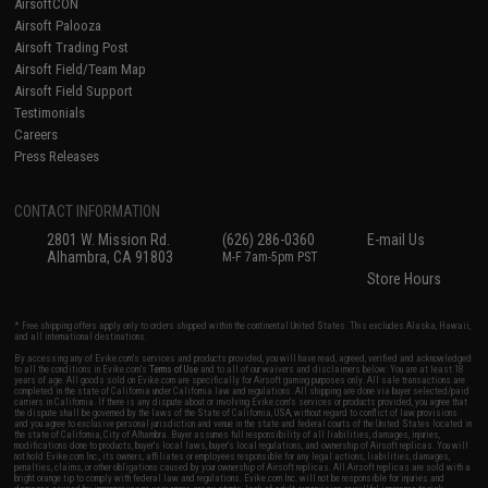
AirsoftCON
Airsoft Palooza
Airsoft Trading Post
Airsoft Field/Team Map
Airsoft Field Support
Testimonials
Careers
Press Releases
CONTACT INFORMATION
2801 W. Mission Rd.
(626) 286-0360
E-mail Us
Alhambra, CA 91803
M-F 7am-5pm PST
Store Hours
* Free shipping offers apply only to orders shipped within the continental United States. This excludes Alaska, Hawaii,
and all international destinations.
By accessing any of Evike.com's services and products provided, you will have read, agreed, verified and acknowledged
to all the conditions in Evike.com's
Terms of Use
and to all of our waivers and disclaimers below: You are at least 18
years of age. All goods sold on Evike.com are specifically for Airsoft gaming purposes only. All sale transactions are
completed in the state of California under California law and regulations. All shipping are done via buyer selected/paid
carriers in California. If there is any dispute about or involving Evike.com's services or products provided, you agree that
the dispute shall be governed by the laws of the State of California, USA, without regard to conflict of law provisions
and you agree to exclusive personal jurisdiction and venue in the state and federal courts of the United States located in
the state of California, City of Alhambra. Buyer assumes full responsibility of all liabilities, damages, injuries,
modifications done to products, buyer's local laws, buyer's local regulations, and ownership of Airsoft replicas. You will
not hold Evike.com Inc., its owners, affiliates or employees responsible for any legal actions, liabilities, damages,
penalties, claims, or other obligations caused by your ownership of Airsoft replicas. All Airsoft replicas are sold with a
bright orange tip to comply with federal law and regulations. Evike.com Inc. will not be responsible for injuries and