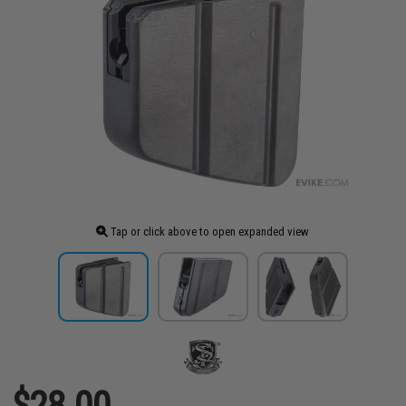
Tap or click above to open expanded view
$28.00