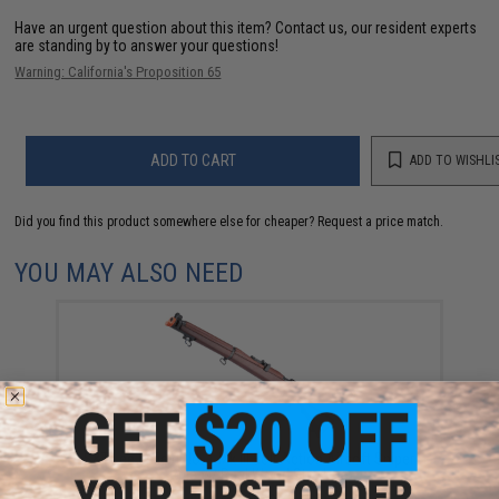
Have an urgent question about this item?
Contact us, our resident experts
are standing by to answer your questions!
Warning: California's Proposition 65
ADD TO CART
ADD TO WISHLI
Did you find this product somewhere else for cheaper?
Request a price match.
YOU MAY ALSO NEED
S&T Lee Enfield No. 1 Mk III Bolt Action Airsoft Sniper
Rifle w/ Real Wood Stock