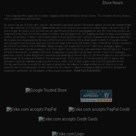
Store Hours
* Free shipping offers apply only to orders shipped within the continental United States. This excludes Alaska, Hawaii,
and all international destinations.
By accessing any of Evike.com's services and products provided, you will have read, agreed, verified and acknowledged
to all the conditions in Evike.com's
Terms of Use
and to all of our waivers and disclaimers below: You are at least 18
years of age. All goods sold on Evike.com are specifically for Airsoft gaming purposes only. All sale transactions are
completed in the state of California under California law and regulations. All shipping are done via buyer selected/paid
carriers in California. If there is any dispute about or involving Evike.com's services or products provided, you agree that
the dispute shall be governed by the laws of the State of California, USA, without regard to conflict of law provisions
and you agree to exclusive personal jurisdiction and venue in the state and federal courts of the United States located in
the state of California, City of Alhambra. Buyer assumes full responsibility of all liabilities, damages, injuries,
modifications done to products, buyer's local laws, buyer's local regulations, and ownership of Airsoft replicas. You will
not hold Evike.com Inc., its owners, affiliates or employees responsible for any legal actions, liabilities, damages,
penalties, claims, or other obligations caused by your ownership of Airsoft replicas. All Airsoft replicas are sold with a
bright orange tip to comply with federal law and regulations. Evike.com Inc. will not be responsible for injuries and
damages caused by improper usage, user errors, crazy stunts, lack of adult supervision, or willful ignorance to risk.
Pricing, specification, availability and special promotions are subject to change without notice. Please visit our
warranty and disclaimer pages for more information. All content is subject to change without prior notice. Designated
View Full Disclaimer
trademarks and brands are the property of their respective owners.