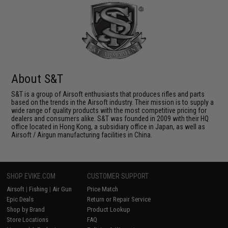
About S&T
S&T is a group of Airsoft enthusiasts that produces rifles and parts
based on the trends in the Airsoft industry. Their mission is to supply a
wide range of quality products with the most competitive pricing for
dealers and consumers alike. S&T was founded in 2009 with their HQ
office located in Hong Kong, a subsidiary office in Japan, as well as
Airsoft / Airgun manufacturing facilities in China.
SHOP EVIKE.COM
CUSTOMER SUPPORT
Airsoft
|
Fishing
|
Air Gun
Price Match
Epic Deals
Return or Repair Service
Shop by Brand
Product Lookup
Store Locations
FAQ