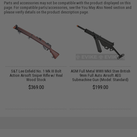
Parts and accessories may not be compatible with the product displayed on this
page. For compatible parts/accessories, see the
You May Also Need section
and
please verify details on the product description page.
g
S&T Lee Enfield No. 1 Mk III Bolt
AGM Full Metal WWII MkII Sten British
Action Airsoft Sniper Rifle w/ Real
9mm Full Auto Airsoft AEG
Wood Stock
Submachine Gun (Model: Standard)
$369.00
$199.00