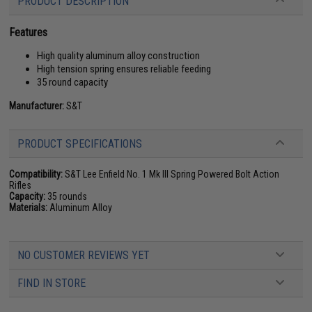
PRODUCT DESCRIPTION
Features
High quality aluminum alloy construction
High tension spring ensures reliable feeding
35 round capacity
Manufacturer:
S&T
PRODUCT SPECIFICATIONS
Compatibility:
S&T Lee Enfield No. 1 Mk III Spring Powered Bolt Action
Rifles
Capacity:
35 rounds
Materials:
Aluminum Alloy
NO CUSTOMER REVIEWS YET
FIND IN STORE