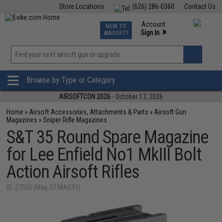
Store Locations
(626) 286-0360
Contact Us
Airsoft
Fishing
Air Gun
TCG
Events
Account
NEW TO
0
»
Sign In
AIRSOFT?
Phone Support M-F 7am-5pm PST
View
»
Wishlist
Browse by Type or Category
AIRSOFTCON 2026
- October 17, 2026
Home
»
Airsoft Accessories, Attachments & Parts
»
Airsoft Gun
Magazines
»
Sniper Rifle Magazines
S&T 35 Round Spare Magazine
for Lee Enfield No1 MkIII Bolt
Action Airsoft Rifles
ID: 27505 (Mag-ST-MAG31)