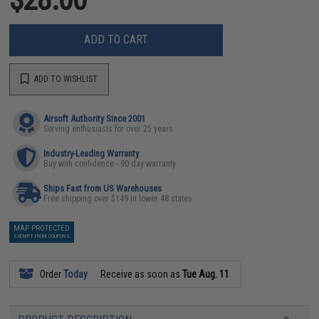
ADD TO CART
ADD TO WISHLIST
Airsoft Authority Since 2001
Serving enthusiasts for over 25 years
Industry-Leading Warranty
Buy with confidence - 90 day warranty
Ships Fast from US Warehouses
Free shipping over $149 in lower 48 states
MAP PROTECTED
EXEMPT FROM COUPONS
Order
Today
Receive as soon as
Tue Aug. 11