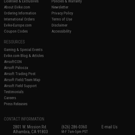
Licensed & Exclusives
Policies & Warranty
About Evike.com
Newsletter
Ordering Information
Privacy Policy
International Orders
Terms of Use
Evike-Europe.com
Disclaimer
Coupon Codes
Accessibility
RESOURCES
Gaming & Special Events
Evike.com Blog & Articles
AirsoftCON
Airsoft Palooza
Airsoft Trading Post
Airsoft Field/Team Map
Airsoft Field Support
Testimonials
Careers
Press Releases
CONTACT INFORMATION
2801 W. Mission Rd.
(626) 286-0360
E-mail Us
Alhambra, CA 91803
M-F 7am-5pm PST