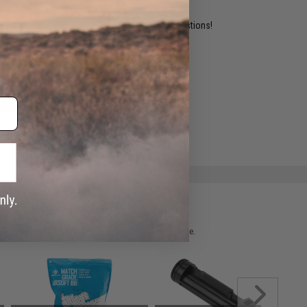
ident experts are standing by to answer your questions!
ADD TO WISHLIST
e match.
 please verify details on the product description page.