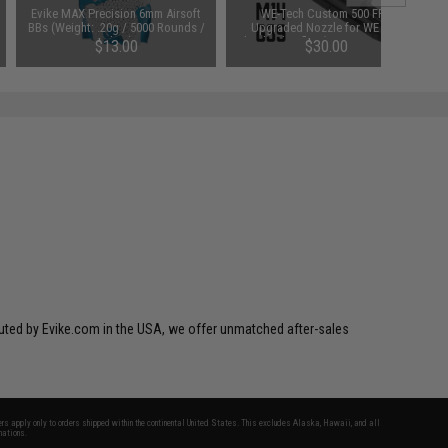
Evike MAX Precision 6mm Airsoft
WE-Tech Custom 500 FPS
BBs (Weight: .20g / 5000 Rounds /
Upgraded Nozzle for WE Gas
White)
Blowback Rifles (Type: G39 Series)
$13.00
$30.00
ibuted by Evike.com in the USA, we offer unmatched after-sales
fers apply only to orders shipped within the continental United States. This excludes Alaska, Hawaii, and all
nations.