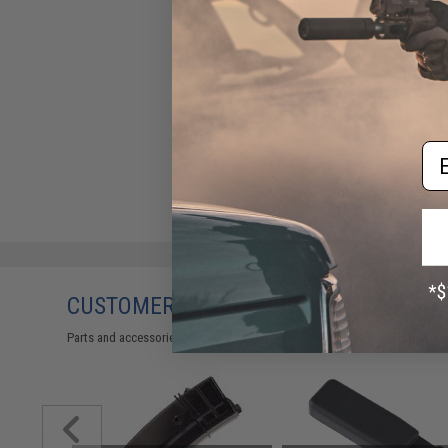
Blowback Rifle
$49.00
Em
CUSTOMERS WHO BOUGHT THIS ALSO
Parts and accessories may not be compatible with the product displayed 