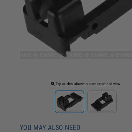
Tap or click above to open expanded view
YOU MAY ALSO NEED