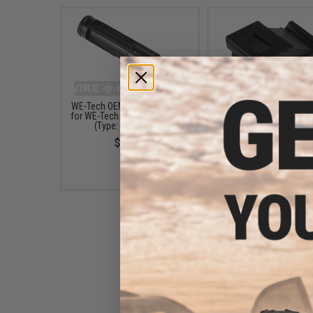
WE-Tech OEM Loading Nozzle
WE-Tech OEM Rubber
for WE-Tech Airsoft GBB Guns
Router Seal for Airsof
(Type: G39 Series)
Blowback Guns (Type:
Series)
$26.00
$9.00
WE-Tech G39 Spare Magazine
for WE G39 Airsoft Gas