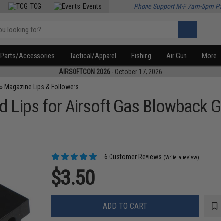
TCG
Events
Phone Support M-F 7am-5pm P
Parts/Accessories
Tactical/Apparel
Fishing
Air Gun
More
AIRSOFTCON 2026
- October 17, 2026
»
Magazine Lips & Followers
Lips for Airsoft Gas Blowback 
6 Customer Reviews
(Write a review)
$3.50
ADD TO CART