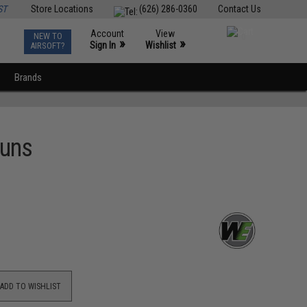
ST
Store Locations
(626) 286-0360
Contact Us
Account
View
NEW TO
0
»
»
Sign In
Wishlist
AIRSOFT?
Brands
Guns
ADD TO WISHLIST