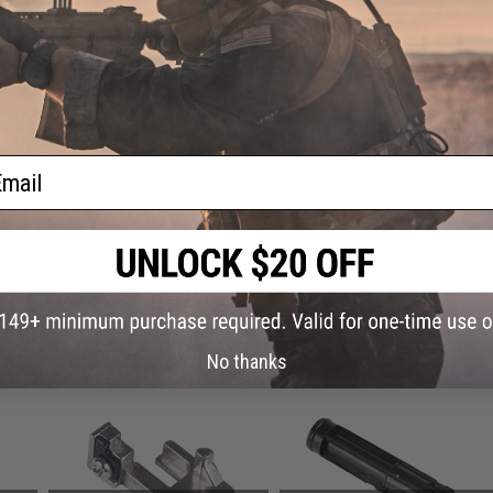
Have an urgent question about this item?
Contact us, our res
Warning: California's Proposition 65
ADD TO CART
ail
Did you find this product somewhere else for cheaper?
Request a pric
 PURCHASED
No thanks
on this page. For compatible parts/accessories, see the
You May Also Need section
and