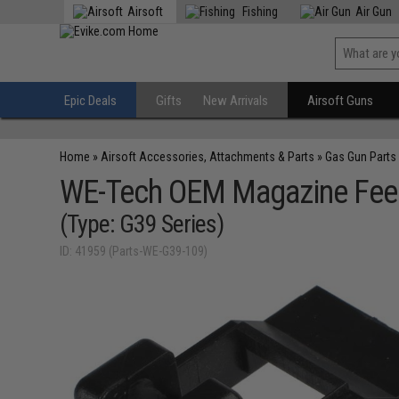
Airsoft
Fishing
Air Gun
Epic Deals
Gifts
New Arrivals
Airsoft Guns
Home
»
Airsoft Accessories, Attachments & Parts
»
Gas Gun Parts
WE-Tech OEM Magazine Feed 
(Type: G39 Series)
ID: 41959 (Parts-WE-G39-109)