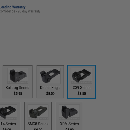
-Leading Warranty
confidence - 90 day warranty
Bulldog Series
Desert Eagle
G39 Series
$5.95
$8.00
$3.50
14 Series
SMG8 Series
XDM Series
$8.00
$6.00
$5.00