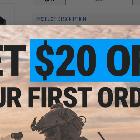
PRODUCT DESCRIPTION
Features
Direct fit replacement component
 Gas
Factory OEM part
t Gas
Durable polymer construction
 G39
Manufacturer:
WE-Tech
PRODUCT SPECIFICATIONS
Compatibility:
For WE-Tech G39 Series Airsoft GBB Magazine
Material:
Polymer
6 CUSTOMER REVIEWS
(VIEW ALL)
FIND IN STORE