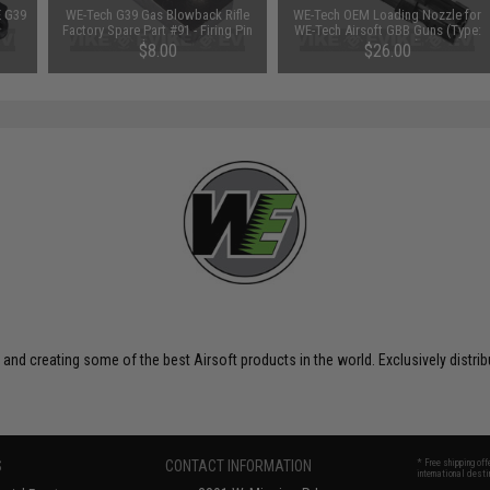
E G39
WE-Tech G39 Gas Blowback Rifle
WE-Tech OEM Loading Nozzle for
Factory Spare Part #91 - Firing Pin
WE-Tech Airsoft GBB Guns (Type:
Delay Stop
G39 Series)
$8.00
$26.00
 and creating some of the best Airsoft products in the world. Exclusively distr
S
CONTACT INFORMATION
* Free shipping of
international desti