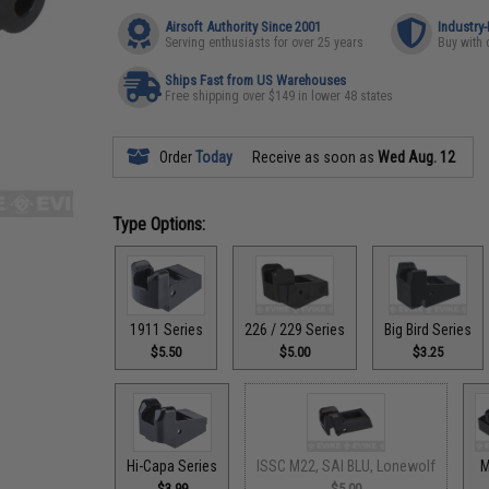
Airsoft Authority Since 2001
Industry
Serving enthusiasts for over 25 years
Buy with 
Ships Fast from US Warehouses
Free shipping over $149 in lower 48 states
Order
Today
Receive as soon as
Wed Aug. 12
Type Options:
1911 Series
226 / 229 Series
Big Bird Series
$5.50
$5.00
$3.25
Hi-Capa Series
ISSC M22, SAI BLU, Lonewolf
M
$3.99
$5.00