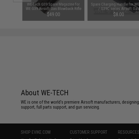
or WE / AW
WE-Tech G39 Spare Magazine for
Spare Charging Handle for W
rsoft GBB
WE G39 Airsoft Gas Blowback Rifle
/ G39C series Airsoft Gas
nes
Blowback
$49.00
$8.00
About WE-TECH
WE is one of the world's premiere Airsoft manufacturers, designing
support, full parts support, and gun servicing.
SHOP EVIKE.COM
CUSTOMER SUPPORT
RESOURCE